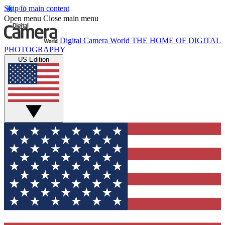
Skip to main content
Open menu
Close main menu
Digital Camera World
THE HOME OF DIGITAL
PHOTOGRAPHY
US Edition