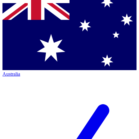
Australia