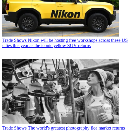
Trade Shows
Nikon will be hosting free workshops across these US
cities this year as the iconic yellow SUV returns
Trade Shows
The world's greatest photography flea market returns