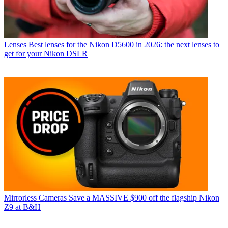
Lenses
Best lenses for the Nikon D5600 in 2026: the next lenses to
get for your Nikon DSLR
Mirrorless Cameras
Save a MASSIVE $900 off the flagship Nikon
Z9 at B&H