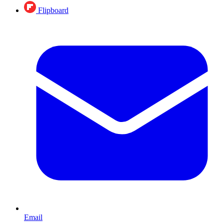
Flipboard
Email