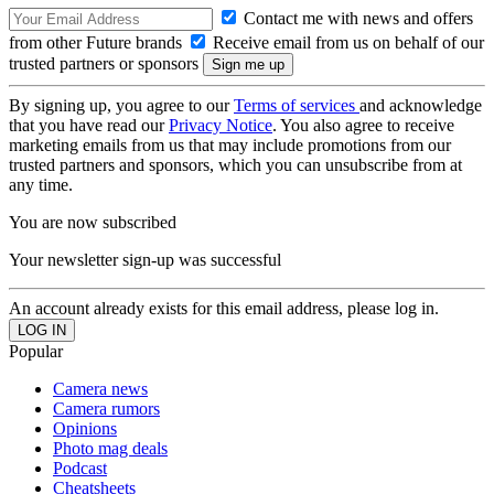
Contact me with news and offers
from other Future brands
Receive email from us on behalf of our
trusted partners or sponsors
By signing up, you agree to our
Terms of services
and acknowledge
that you have read our
Privacy Notice
. You also agree to receive
marketing emails from us that may include promotions from our
trusted partners and sponsors, which you can unsubscribe from at
any time.
You are now subscribed
Your newsletter sign-up was successful
An account already exists for this email address, please log in.
Popular
Camera news
Camera rumors
Opinions
Photo mag deals
Podcast
Cheatsheets