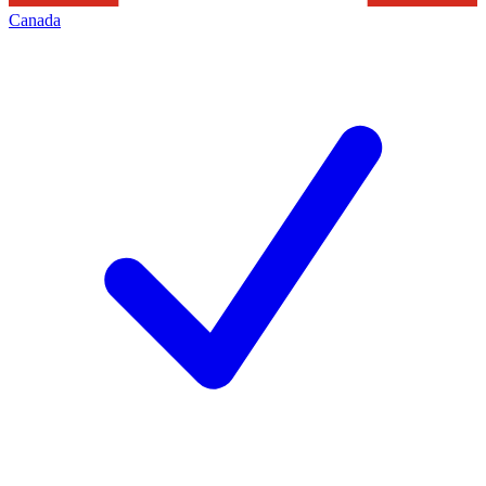
Canada