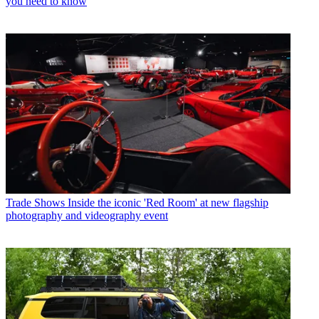
you need to know
Trade Shows
Inside the iconic 'Red Room' at new flagship
photography and videography event