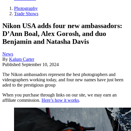
Photography
Trade Shows
Nikon USA adds four new ambassadors:
D’Ann Boal, Alex Gorosh, and duo
Benjamin and Natasha Davis
News
By
Kalum Carter
Published
September 10, 2024
The Nikon ambassadors represent the best photographers and
videographers working today, and four new names have just been
aded to the prestigious group
When you purchase through links on our site, we may earn an
affiliate commission.
Here’s how it works
.