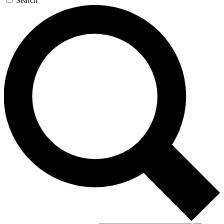
Search