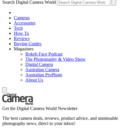
Search Digital Camera World
Cameras
Accessories
Tech
How To
Reviews
Buying Guides
Magazines
Bokeh Face Podcast
The Photography & Video Show
Digital Camera
Australian Camera
Australian ProPhoto
About Us
Get the Digital Camera World Newsletter
The best camera deals, reviews, product advice, and unmissable
photography news, direct to your inbox!