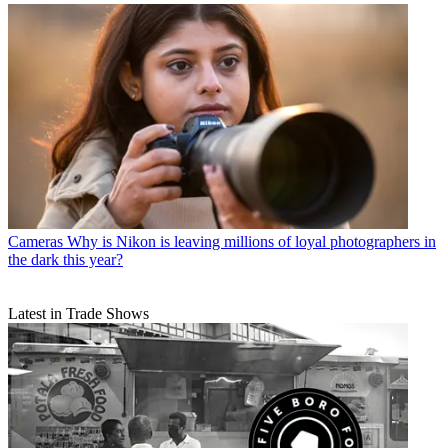
Cameras
Why is Nikon is leaving millions of loyal photographers in
the dark this year?
Latest in Trade Shows