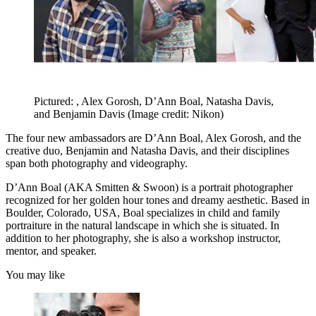
Pictured: , Alex Gorosh, D’Ann Boal, Natasha Davis,
and Benjamin Davis
(Image credit: Nikon)
The four new ambassadors are D’Ann Boal, Alex Gorosh, and the
creative duo, Benjamin and Natasha Davis, and their disciplines
span both photography and videography.
D’Ann Boal (AKA Smitten & Swoon) is a portrait photographer
recognized for her golden hour tones and dreamy aesthetic. Based in
Boulder, Colorado, USA, Boal specializes in child and family
portraiture in the natural landscape in which she is situated. In
addition to her photography, she is also a workshop instructor,
mentor, and speaker.
You may like