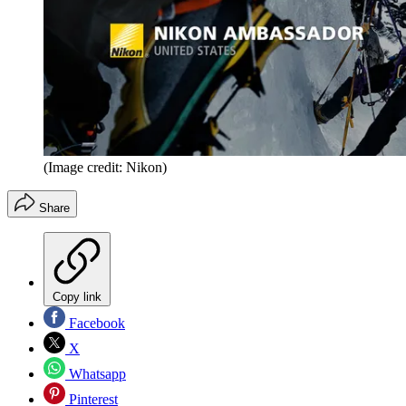
(Image credit: Nikon)
Share
Copy link
Facebook
X
Whatsapp
Pinterest