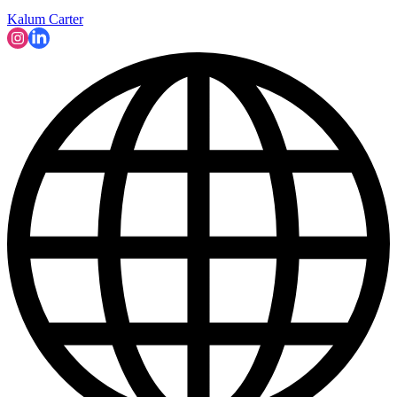
Kalum Carter