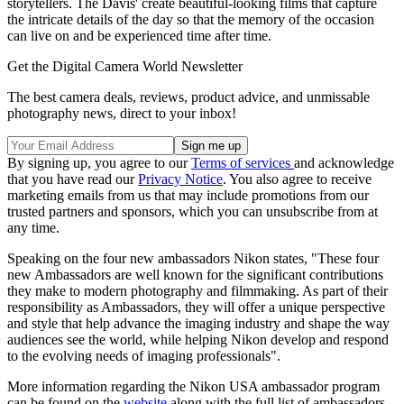
storytellers. The Davis' create beautiful-looking films that capture
the intricate details of the day so that the memory of the occasion
can live on and be experienced time after time.
Get the Digital Camera World Newsletter
The best camera deals, reviews, product advice, and unmissable
photography news, direct to your inbox!
By signing up, you agree to our
Terms of services
and acknowledge
that you have read our
Privacy Notice
. You also agree to receive
marketing emails from us that may include promotions from our
trusted partners and sponsors, which you can unsubscribe from at
any time.
Speaking on the four new ambassadors Nikon states, "These four
new Ambassadors are well known for the significant contributions
they make to modern photography and filmmaking. As part of their
responsibility as Ambassadors, they will offer a unique perspective
and style that help advance the imaging industry and shape the way
audiences see the world, while helping Nikon develop and respond
to the evolving needs of imaging professionals".
More information regarding the Nikon USA ambassador program
can be found on the
website
along with the full list of ambassadors.