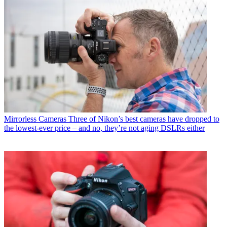
Mirrorless Cameras
Three of Nikon’s best cameras have dropped to
the lowest-ever price – and no, they’re not aging DSLRs either