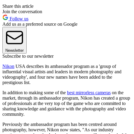
Share this article
Join the conversation
Follow us
Add us as a preferred source on Google
Newsletter
Subscribe to our newsletter
Nikon
USA describes its ambassador program as a 'group of
influential visual artists and leaders in modern photography and
videography', and four new names have been added to the
prestigious list.
In addition to making some of the
best mirrorless cameras
on the
market, through its ambassador program, Nikon has created a group
of professionals at the very top of the game who are committed to
sharing knowledge and guidance with the photography and video
community.
Previously the ambassador program has been centred around
photography, however, Nikon now states, "As our industry