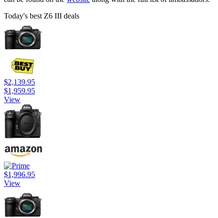
Today's best Z6 III deals
$2,139.95
$1,959.95
View
$1,996.95
View