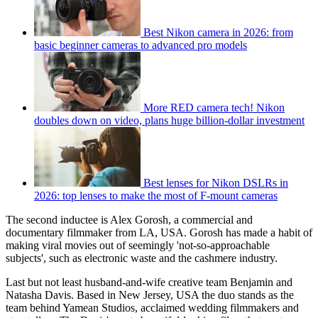
Best Nikon camera in 2026: from
basic beginner cameras to advanced pro models
More RED camera tech! Nikon
doubles down on video, plans huge billion-dollar investment
Best lenses for Nikon DSLRs in
2026: top lenses to make the most of F-mount cameras
The second inductee is Alex Gorosh, a commercial and
documentary filmmaker from LA, USA. Gorosh has made a habit of
making viral movies out of seemingly 'not-so-approachable
subjects', such as electronic waste and the cashmere industry.
Last but not least husband-and-wife creative team Benjamin and
Natasha Davis. Based in New Jersey, USA the duo stands as the
team behind Yamean Studios, acclaimed wedding filmmakers and