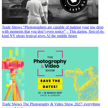
Trade Shows
“Photographers are capable of making your jaw drop
with moments that you don’t even notice” – This daring, first-of-its-
kind NY photo festival gives AI the middle finger
Trade Shows
The Photography & Video Show 2027: everything