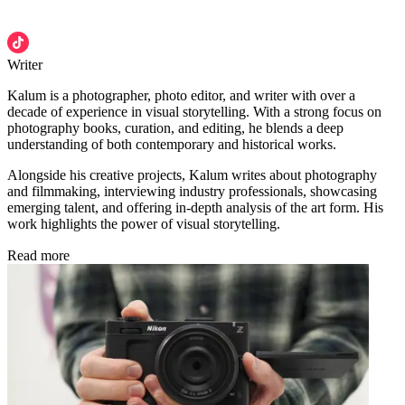
Writer
Kalum is a photographer, photo editor, and writer with over a
decade of experience in visual storytelling. With a strong focus on
photography books, curation, and editing, he blends a deep
understanding of both contemporary and historical works.
Alongside his creative projects, Kalum writes about photography
and filmmaking, interviewing industry professionals, showcasing
emerging talent, and offering in-depth analysis of the art form. His
work highlights the power of visual storytelling.
Read more