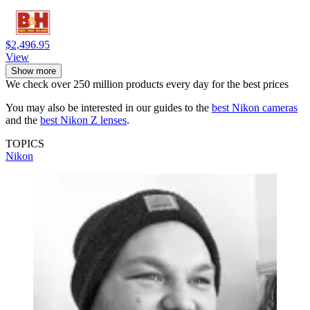
$2,496.95
View
Show more
We check over 250 million products every day for the best prices
You may also be interested in our guides to the
best Nikon cameras
and the
best Nikon Z lenses
.
TOPICS
Nikon