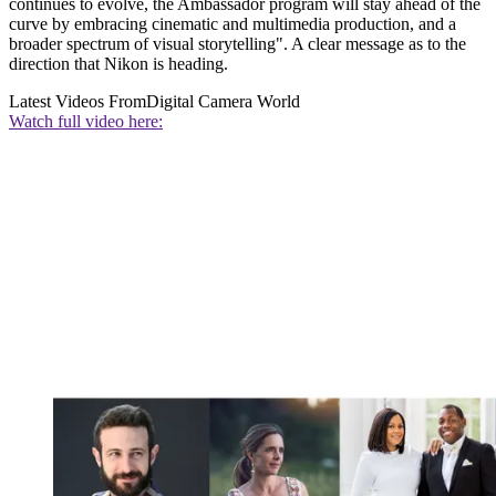
continues to evolve, the Ambassador program will stay ahead of the
curve by embracing cinematic and multimedia production, and a
broader spectrum of visual storytelling". A clear message as to the
direction that Nikon is heading.
Latest Videos From
Digital Camera World
Watch full video here: