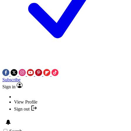
Subscribe
Sign in
View Profile
Sign out