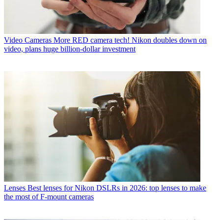
Video Cameras
More RED camera tech! Nikon doubles down on
video, plans huge billion-dollar investment
Lenses
Best lenses for Nikon DSLRs in 2026: top lenses to make
the most of F-mount cameras