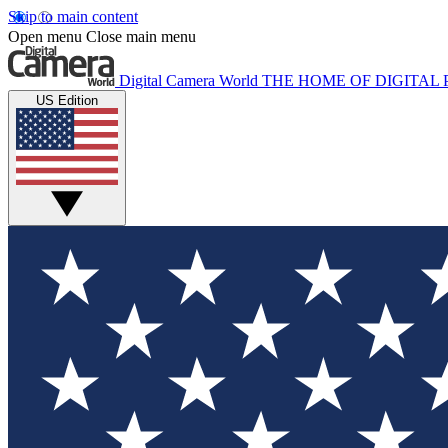
Skip to main content
Open menu
Close main menu
Digital Camera World
THE HOME OF DIGITA
US Edition