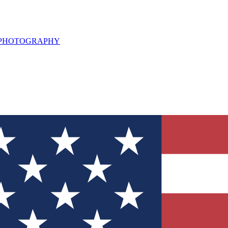
L PHOTOGRAPHY