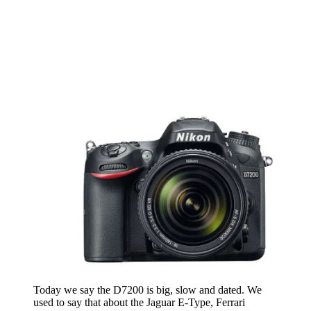
Today we say the D7200 is big, slow and dated. We
used to say that about the Jaguar E-Type, Ferrari