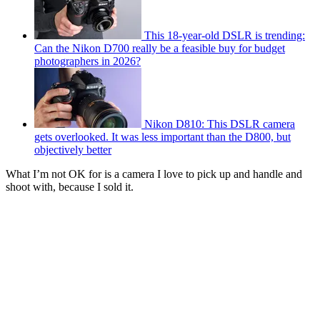
This 18-year-old DSLR is trending:
Can the Nikon D700 really be a feasible buy for budget
photographers in 2026?
Nikon D810: This DSLR camera
gets overlooked. It was less important than the D800, but
objectively better
What I’m not OK for is a camera I love to pick up and handle and
shoot with, because I sold it.