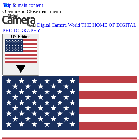
Skip to main content
Open menu
Close main menu
Digital Camera World
THE HOME OF DIGITAL
PHOTOGRAPHY
US Edition