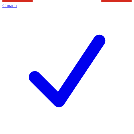
Canada