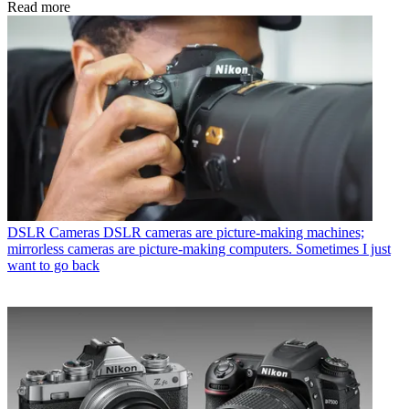
Read more
DSLR Cameras
DSLR cameras are picture-making machines;
mirrorless cameras are picture-making computers. Sometimes I just
want to go back