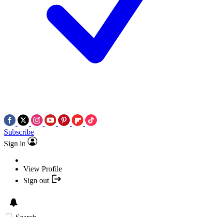
Subscribe
Sign in
View Profile
Sign out