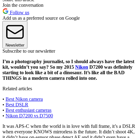
Join the conversation
Follow us
Add us as a preferred source on Google
Newsletter
Subscribe to our newsletter
I’m a photography journalist, so I should always have the latest
kit, wouldn’t you say? So my 2015
Nikon
D7200 was definitely
starting to look like a bit of a dinosaur. It’s like all the BAD
THINGS in a modern camera rolled into one.
Related articles
•
Best Nikon camera
•
Best DSLR
•
Best enthusiast cameras
•
Nikon D7200 vs D7500
It was APS-C when the world is in love with full frame, it’s a DSLR
when everyone KNOWS mirrorless is the future. It didn’t shoot 4K,
it didn’t have on-sensor phase detect AF and it didn’t even have a