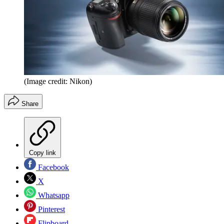
(Image credit: Nikon)
Share
Copy link
Facebook
X
Whatsapp
Pinterest
Flipboard