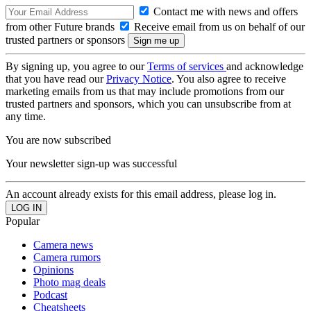
Contact me with news and offers
from other Future brands
Receive email from us on behalf of our
trusted partners or sponsors
By signing up, you agree to our
Terms of services
and acknowledge
that you have read our
Privacy Notice
. You also agree to receive
marketing emails from us that may include promotions from our
trusted partners and sponsors, which you can unsubscribe from at
any time.
You are now subscribed
Your newsletter sign-up was successful
An account already exists for this email address, please log in.
Popular
Camera news
Camera rumors
Opinions
Photo mag deals
Podcast
Cheatsheets