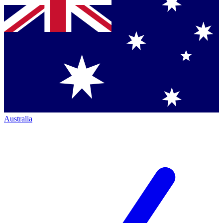
Australia