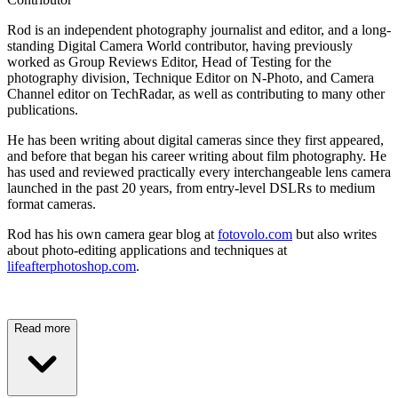
Rod is an independent photography journalist and editor, and a long-
standing Digital Camera World contributor, having previously
worked as Group Reviews Editor, Head of Testing for the
photography division, Technique Editor on N-Photo, and Camera
Channel editor on TechRadar, as well as contributing to many other
publications.
He has been writing about digital cameras since they first appeared,
and before that began his career writing about film photography. He
has used and reviewed practically every interchangeable lens camera
launched in the past 20 years, from entry-level DSLRs to medium
format cameras.
Rod has his own camera gear blog at
fotovolo.com
but also writes
about photo-editing applications and techniques at
lifeafterphotoshop.com
.
Read more