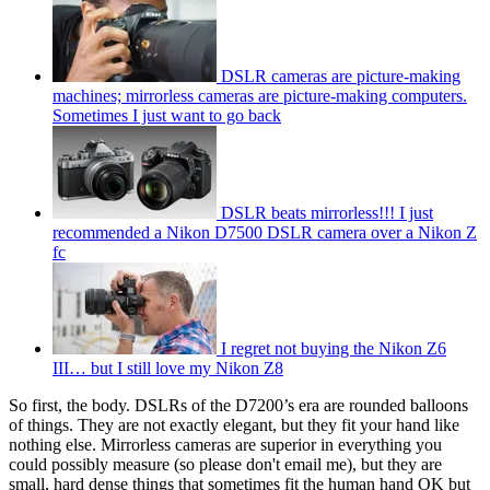
DSLR cameras are picture-making
machines; mirrorless cameras are picture-making computers.
Sometimes I just want to go back
DSLR beats mirrorless!!! I just
recommended a Nikon D7500 DSLR camera over a Nikon Z
fc
I regret not buying the Nikon Z6
III… but I still love my Nikon Z8
So first, the body. DSLRs of the D7200’s era are rounded balloons
of things. They are not exactly elegant, but they fit your hand like
nothing else. Mirrorless cameras are superior in everything you
could possibly measure (so please don't email me), but they are
small, hard dense things that sometimes fit the human hand OK but