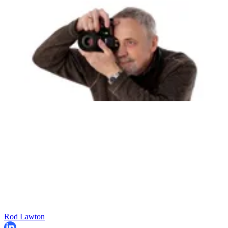
Rod Lawton