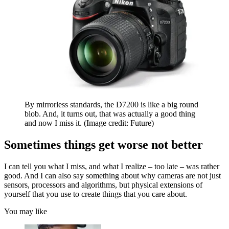
By mirrorless standards, the D7200 is like a big round
blob. And, it turns out, that was actually a good thing
and now I miss it.
(Image credit: Future)
Sometimes things get worse not better
I can tell you what I miss, and what I realize – too late – was rather
good. And I can also say something about why cameras are not just
sensors, processors and algorithms, but physical extensions of
yourself that you use to create things that you care about.
You may like