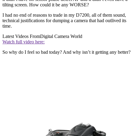
tilting screen. How could it be any WORSE?
I had no end of reasons to trade in my D7200, all of them sound,
technical justifications for dumping a camera that had outlived its
time.
Latest Videos From
Digital Camera World
Watch full video here:
So why do I feel so bad today? And why isn’t it getting any better?