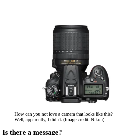
How can you not love a camera that looks like this?
Well, apparently, I didn't.
(Image credit: Nikon)
Is there a message?