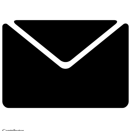
Contributor