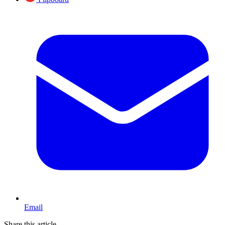
Email
Share this article