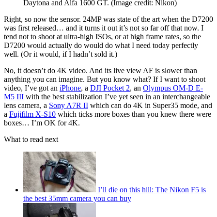
Daytona and Alfa 1600 GT.
(Image credit: Nikon)
Right, so now the sensor. 24MP was state of the art when the D7200
was first released… and it turns it out it’s not so far off that now. I
tend not to shoot at ultra-high ISOs, or at high frame rates, so the
D7200 would actually do would do what I need today perfectly
well. (Or it would, if I hadn’t sold it.)
No, it doesn’t do 4K video. And its live view AF is slower than
anything you can imagine. But you know what? If I want to shoot
video, I’ve got an
iPhone
, a
DJI Pocket 2
, an
Olympus OM-D E-
M5 III
with the best stabilization I’ve yet seen in an interchangeable
lens camera, a
Sony A7R II
which can do 4K in Super35 mode, and
a
Fujifilm X-S10
which ticks more boxes than you knew there were
boxes… I’m OK for 4K.
What to read next
I’ll die on this hill: The Nikon F5 is
the best 35mm camera you can buy