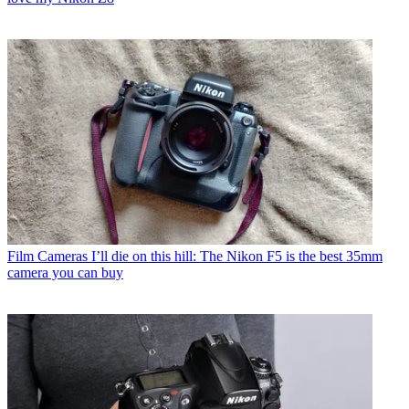
Film Cameras
I’ll die on this hill: The Nikon F5 is the best 35mm
camera you can buy