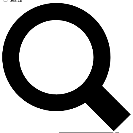
Search