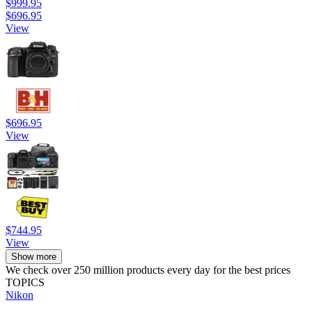
$999.95
$696.95
View
$696.95
View
$744.95
View
Show more
We check over 250 million products every day for the best prices
TOPICS
Nikon