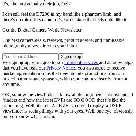
it’s, like, not actually their job, OK?
I can still feel the D7200 in my hand like a phantom limb, and
there’s no mirrorless camera I’ve used since that feels quite like it.
Get the Digital Camera World Newsletter
The best camera deals, reviews, product advice, and unmissable
photography news, direct to your inbox!
By signing up, you agree to our
Terms of services
and acknowledge
that you have read our
Privacy Notice
. You also agree to receive
marketing emails from us that may include promotions from our
trusted partners and sponsors, which you can unsubscribe from at
any time.
OK, so now the viewfinder. I know all the arguments against optical
‘finders and how the latest EVFs are SO GOOD that it’s like the
same thing. Well, it’s not. An EVF is a digital display, a DSLR
viewfinder is seeing things with your eyes. Well, one eye, obviously,
but you know what I mean.