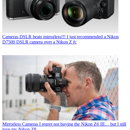
Cameras
DSLR beats mirrorless!!! I just recommended a Nikon
D7500 DSLR camera over a Nikon Z fc
Mirrorless Cameras
I regret not buying the Nikon Z6 III… but I still
love my Nikon Z8