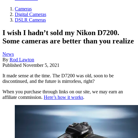
Cameras
Digital Cameras
DSLR Cameras
I wish I hadn’t sold my Nikon D7200.
Some cameras are better than you realize
News
By
Rod Lawton
Published
November 5, 2021
It made sense at the time. The D7200 was old, soon to be
discontinued, and the future is mirrorless, right?
When you purchase through links on our site, we may earn an
affiliate commission.
Here’s how it works
.