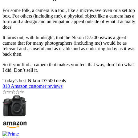
For some folk, a camera is a tool, like a microwave oven or a set-top
box. For others (including me), a physical object like a camera has a
form and a design and an empathic appeal outside of what it actually
does.
It turns out, with hindsight, that the Nikon D7200 is/was a great
camera that for many photographers (including me) would be as
relevant and as useful and as usable and as endearing today as it was
back then.
So if you find a camera that makes you feel that way, don’t do what
I did. Don’t sell it.
Today's best Nikon D7500 deals
818 Amazon customer reviews
☆
☆
☆
☆
☆