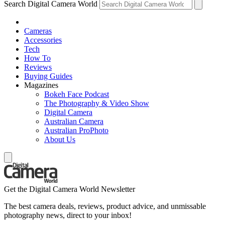
Search Digital Camera World
Cameras
Accessories
Tech
How To
Reviews
Buying Guides
Magazines
Bokeh Face Podcast
The Photography & Video Show
Digital Camera
Australian Camera
Australian ProPhoto
About Us
Get the Digital Camera World Newsletter
The best camera deals, reviews, product advice, and unmissable
photography news, direct to your inbox!