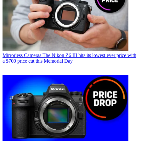
Mirrorless Cameras
The Nikon Z6 III hits its lowest-ever price with
a $700 price cut this Memorial Day