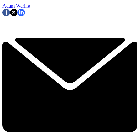
Adam Waring