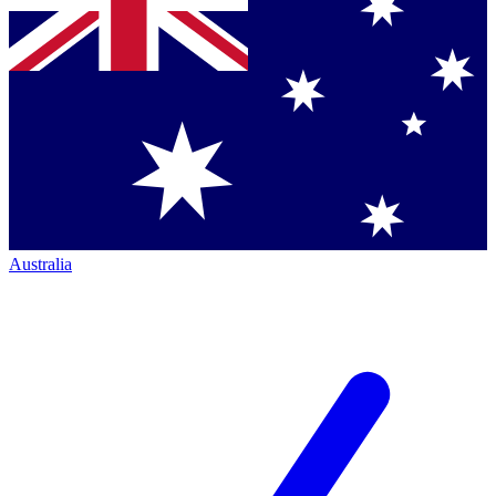
Australia