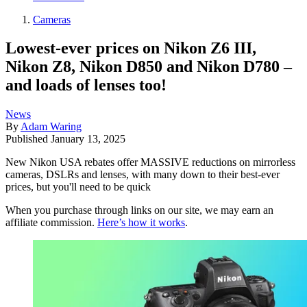
Cameras
Lowest-ever prices on Nikon Z6 III,
Nikon Z8, Nikon D850 and Nikon D780 –
and loads of lenses too!
News
By
Adam Waring
Published
January 13, 2025
New Nikon USA rebates offer MASSIVE reductions on mirrorless
cameras, DSLRs and lenses, with many down to their best-ever
prices, but you'll need to be quick
When you purchase through links on our site, we may earn an
affiliate commission.
Here’s how it works
.