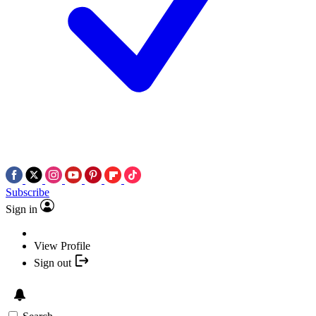
Subscribe
Sign in
View Profile
Sign out