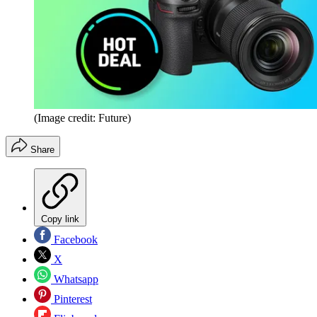
(Image credit: Future)
Share
Copy link
Facebook
X
Whatsapp
Pinterest