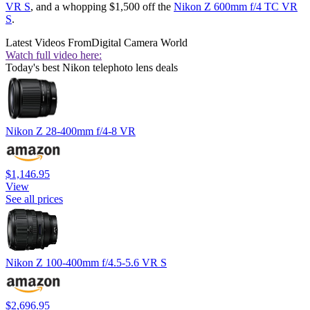
VR S
, and a whopping $1,500 off the
Nikon Z 600mm f/4 TC VR
S
.
Latest Videos From
Digital Camera World
Watch full video here:
Today's best Nikon telephoto lens deals
Nikon Z 28-400mm f/4-8 VR
$1,146.95
View
See all prices
Nikon Z 100-400mm f/4.5-5.6 VR S
$2,696.95