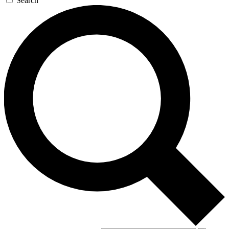
Search