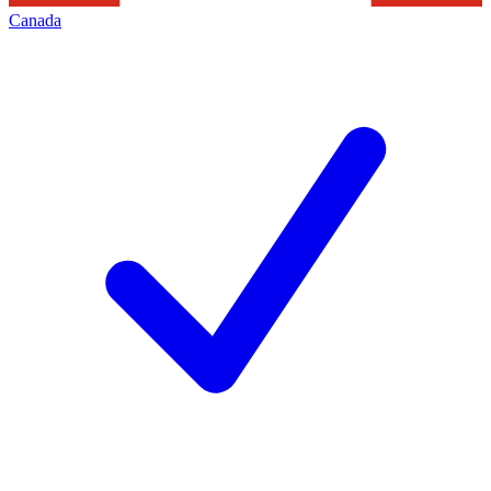
Canada