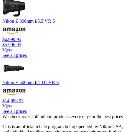
Nikon Z 800mm f/6.3 VR S
$6,999.95
$5,996.95
View
See all prices
Nikon Z 600mm f/4 TC VR S
$14,696.95
View
See all prices
We check over 250 million products every day for the best prices
This is an official rebate program being operated by Nikon USA,
and individual retailers may choose to reduce their prices further