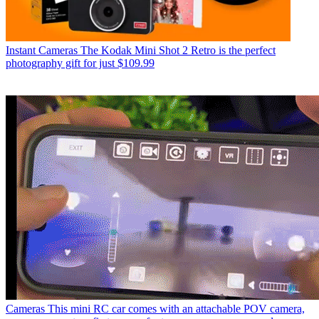
Instant Cameras
The Kodak Mini Shot 2 Retro is the perfect
photography gift for just $109.99
Cameras
This mini RC car comes with an attachable POV camera,