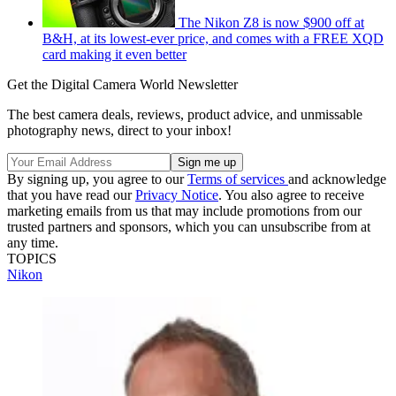
The Nikon Z8 is now $900 off at
B&H, at its lowest-ever price, and comes with a FREE XQD
card making it even better
Get the Digital Camera World Newsletter
The best camera deals, reviews, product advice, and unmissable
photography news, direct to your inbox!
By signing up, you agree to our
Terms of services
and acknowledge
that you have read our
Privacy Notice
. You also agree to receive
marketing emails from us that may include promotions from our
trusted partners and sponsors, which you can unsubscribe from at
any time.
TOPICS
Nikon