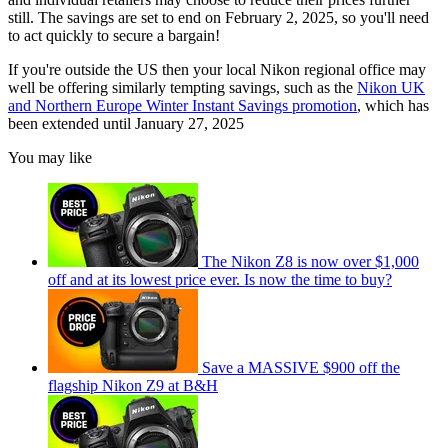
still. The savings are set to end on February 2, 2025, so you'll need
to act quickly to secure a bargain!
If you're outside the US then your local Nikon regional office may
well be offering similarly tempting savings, such as the
Nikon UK
and Northern Europe Winter Instant Savings promotion
, which has
been extended until January 27, 2025
You may like
The Nikon Z8 is now over $1,000
off and at its lowest price ever. Is now the time to buy?
Save a MASSIVE $900 off the
flagship Nikon Z9 at B&H