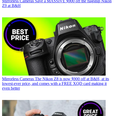
Mirrorless Cameras
Save a MASSIVE $900 off the flagship Nikon
Z9 at B&H
Mirrorless Cameras
The Nikon Z8 is now $900 off at B&H, at its
lowest-ever price, and comes with a FREE XQD card making it
even better