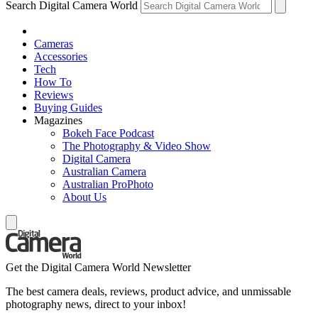
Search Digital Camera World
Cameras
Accessories
Tech
How To
Reviews
Buying Guides
Magazines
Bokeh Face Podcast
The Photography & Video Show
Digital Camera
Australian Camera
Australian ProPhoto
About Us
Get the Digital Camera World Newsletter
The best camera deals, reviews, product advice, and unmissable
photography news, direct to your inbox!