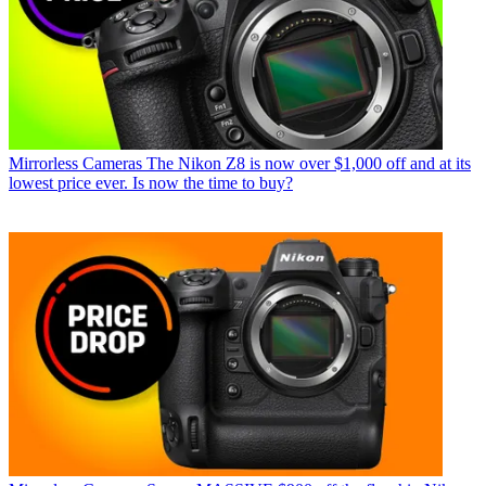
Mirrorless Cameras
The Nikon Z8 is now over $1,000 off and at its
lowest price ever. Is now the time to buy?