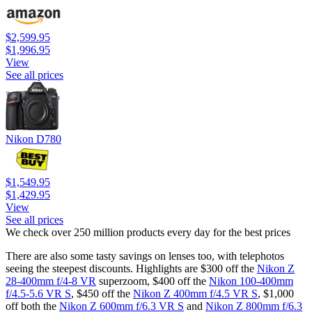
$2,599.95
$1,996.95
View
See all prices
Nikon D780
$1,549.95
$1,429.95
View
See all prices
We check over 250 million products every day for the best prices
There are also some tasty savings on lenses too, with telephotos
seeing the steepest discounts. Highlights are $300 off the
Nikon Z
28-400mm f/4-8 VR
superzoom, $400 off the
Nikon 100-400mm
f/4.5-5.6 VR S
, $450 off the
Nikon Z 400mm f/4.5 VR S
, $1,000
off both the
Nikon Z 600mm f/6.3 VR S
and
Nikon Z 800mm f/6.3