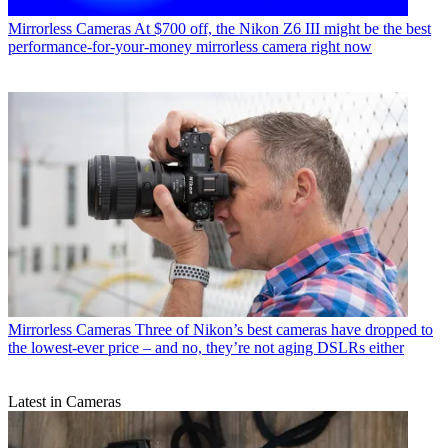
Mirrorless Cameras
At $700 off, the Nikon Z6 III might be the best
performance-for-your-money mirrorless camera right now
Mirrorless Cameras
Three of Nikon’s best cameras have dropped to
the lowest-ever price – and no, they’re not aging DSLRs either
Latest in Cameras