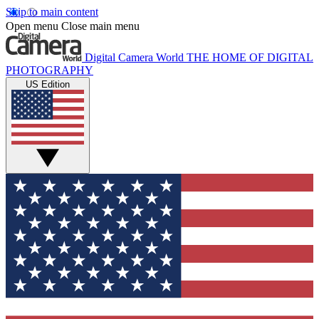
Skip to main content
Open menu
Close main menu
Digital Camera World
THE HOME OF DIGITAL
PHOTOGRAPHY
US Edition