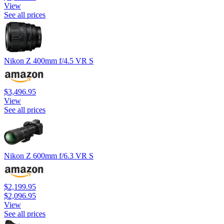
View
See all prices
Nikon Z 400mm f/4.5 VR S
$3,496.95
View
See all prices
Nikon Z 600mm f/6.3 VR S
$2,199.95
$2,096.95
View
See all prices