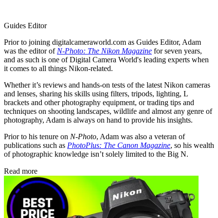
Guides Editor
Prior to joining digitalcameraworld.com as Guides Editor, Adam
was the editor of
N-Photo: The Nikon Magazine
for seven years,
and as such is one of Digital Camera World's leading experts when
it comes to all things Nikon-related.
Whether it’s reviews and hands-on tests of the latest Nikon cameras
and lenses, sharing his skills using filters, tripods, lighting, L
brackets and other photography equipment, or trading tips and
techniques on shooting landscapes, wildlife and almost any genre of
photography, Adam is always on hand to provide his insights.
Prior to his tenure on
N-Photo
, Adam was also a veteran of
publications such as
PhotoPlus: The Canon Magazine
, so his wealth
of photographic knowledge isn’t solely limited to the Big N.
Read more