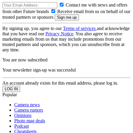
Contact me with news and offers
from other Future brands
Receive email from us on behalf of our
trusted partners or sponsors
By signing up, you agree to our
Terms of services
and acknowledge
that you have read our
Privacy Notice
. You also agree to receive
marketing emails from us that may include promotions from our
trusted partners and sponsors, which you can unsubscribe from at
any time.
You are now subscribed
Your newsletter sign-up was successful
An account already exists for this email address, please log in.
Popular
Camera news
Camera rumors
Opinions
Photo mag deals
Podcast
Cheatsheets