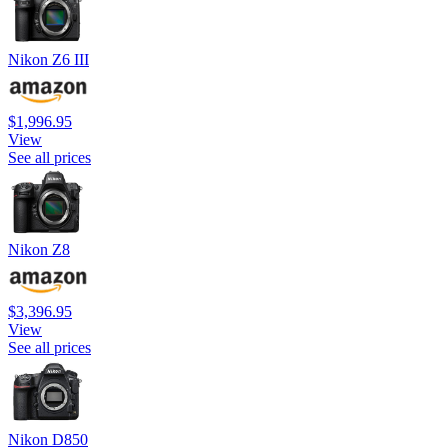
Nikon Z6 III
$1,996.95
View
See all prices
Nikon Z8
$3,396.95
View
See all prices
Nikon D850