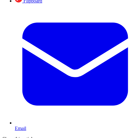
Flipboard
Email