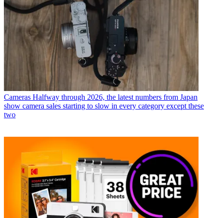
Cameras
Halfway through 2026, the latest numbers from Japan
show camera sales starting to slow in every category except these
two