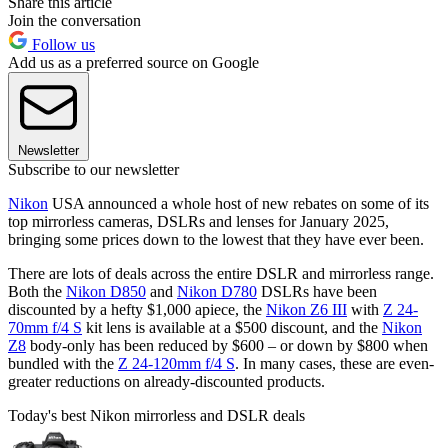
Share this article
Join the conversation
Follow us
Add us as a preferred source on Google
Newsletter
Subscribe to our newsletter
Nikon
USA announced a whole host of new rebates on some of its
top mirrorless cameras, DSLRs and lenses for January 2025,
bringing some prices down to the lowest that they have ever been.
There are lots of deals across the entire DSLR and mirrorless range.
Both the
Nikon D850
and
Nikon D780
DSLRs have been
discounted by a hefty $1,000 apiece, the
Nikon Z6 III
with
Z 24-
70mm f/4 S
kit lens is available at a $500 discount, and the
Nikon
Z8
body-only has been reduced by $600 – or down by $800 when
bundled with the
Z 24-120mm f/4 S
. In many cases, these are even-
greater reductions on already-discounted products.
Today's best Nikon mirrorless and DSLR deals