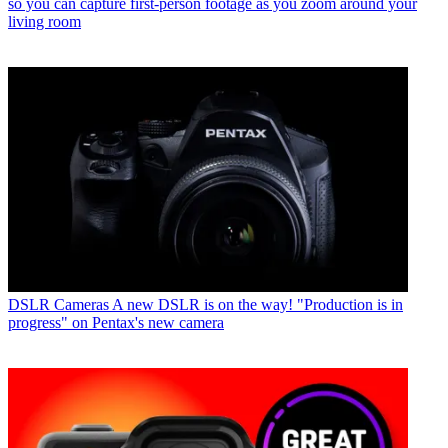
so you can capture first-person footage as you zoom around your
living room
DSLR Cameras
A new DSLR is on the way! "Production is in
progress" on Pentax's new camera