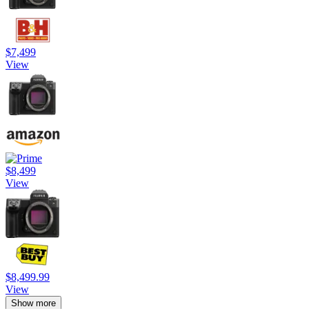
$7,499
View
$8,499
View
$8,499.99
View
Show more