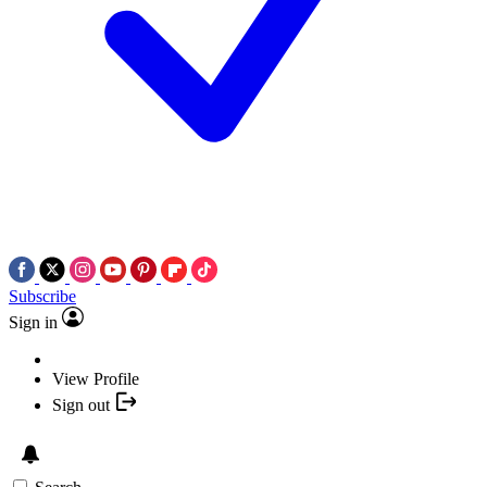
Subscribe
Sign in
View Profile
Sign out