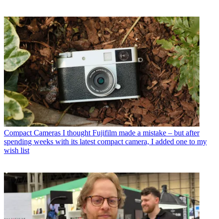
Compact Cameras
I thought Fujifilm made a mistake – but after
spending weeks with its latest compact camera, I added one to my
wish list