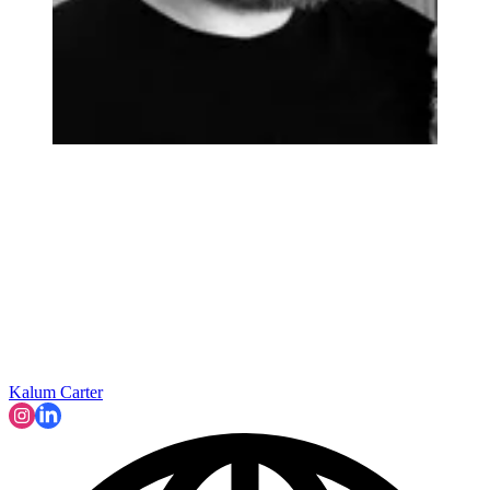
Kalum Carter