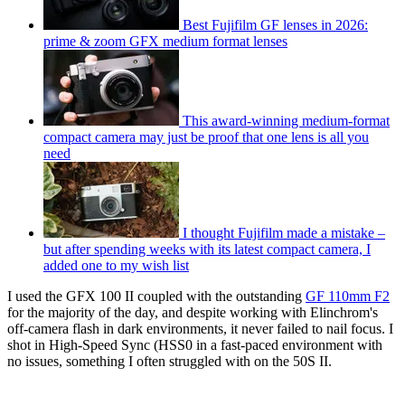
Best Fujifilm GF lenses in 2026:
prime & zoom GFX medium format lenses
This award-winning medium-format
compact camera may just be proof that one lens is all you
need
I thought Fujifilm made a mistake –
but after spending weeks with its latest compact camera, I
added one to my wish list
I used the GFX 100 II coupled with the outstanding
GF 110mm F2
for the majority of the day, and despite working with Elinchrom's
off-camera flash in dark environments, it never failed to nail focus. I
shot in High-Speed Sync (HSS0 in a fast-paced environment with
no issues, something I often struggled with on the 50S II.