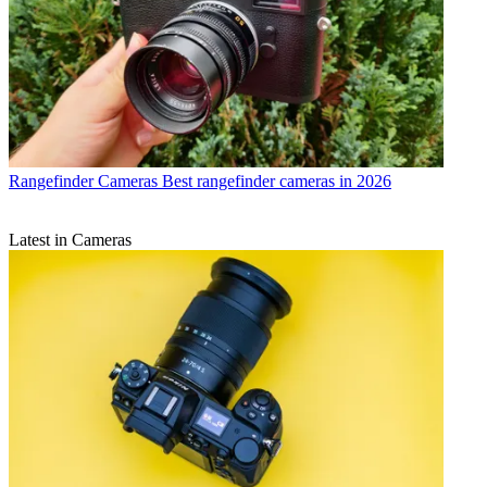
Rangefinder Cameras
Best rangefinder cameras in 2026
Latest in Cameras