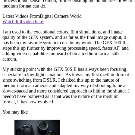
processor and sensor combo, further pushing the boundaries of what
medium format can do.
Latest Videos From
Digital Camera World
Watch full video here:
I am used to the exceptional colors, film simulations, and image
quality of the GFX system, and as far as the final image output, it
has been my favorite system to use in my work. The GFX 100 II
steps this up further by improving processing speed, faster AF, and
adding video capabilities unheard of on a medium format stills
camera.
My sticking point with the GFX 50S II has always been focusing,
especially in low-light situations. As it was my first medium format
since switching from DSLR, I chalked this up to the nature of
medium-format cameras and adapted my way of shooting to be a
slower-paced and more considered approach to hitting the shutter. I
needn't have bothered as if that was the nature of the medium
format, it has now evolved.
You may like