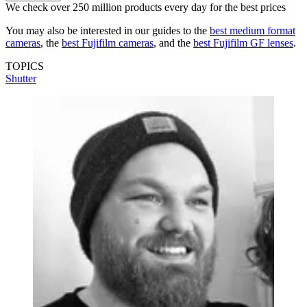
We check over 250 million products every day for the best prices
You may also be interested in our guides to the
best medium format
cameras
, the
best Fujifilm cameras
, and the
best Fujifilm GF lenses
.
TOPICS
Shutter