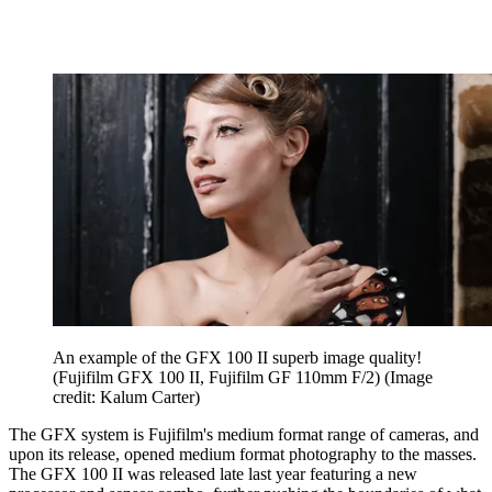
An example of the GFX 100 II superb image quality!
(Fujifilm GFX 100 II, Fujifilm GF 110mm F/2)
(Image
credit: Kalum Carter)
The GFX system is Fujifilm's medium format range of cameras, and
upon its release, opened medium format photography to the masses.
The GFX 100 II was released late last year featuring a new