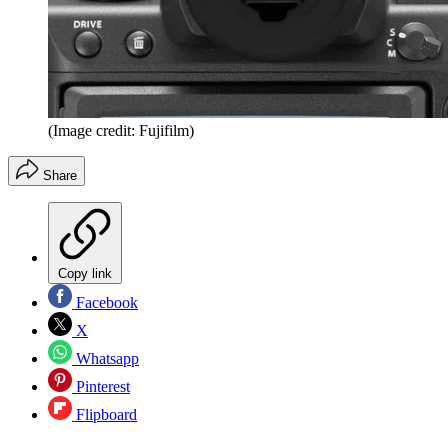
(Image credit: Fujifilm)
Share
Copy link
Facebook
X
Whatsapp
Pinterest
Flipboard