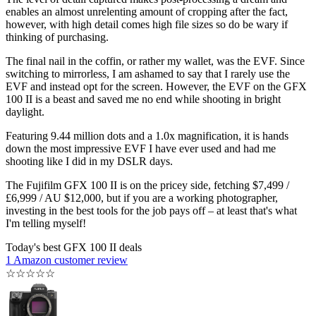
enables an almost unrelenting amount of cropping after the fact,
however, with high detail comes high file sizes so do be wary if
thinking of purchasing.
The final nail in the coffin, or rather my wallet, was the EVF. Since
switching to mirrorless, I am ashamed to say that I rarely use the
EVF and instead opt for the screen. However, the EVF on the GFX
100 II is a beast and saved me no end while shooting in bright
daylight.
Featuring 9.44 million dots and a 1.0x magnification, it is hands
down the most impressive EVF I have ever used and had me
shooting like I did in my DSLR days.
The Fujifilm GFX 100 II is on the pricey side, fetching $7,499 /
£6,999 / AU $12,000, but if you are a working photographer,
investing in the best tools for the job pays off – at least that's what
I'm telling myself!
Today's best GFX 100 II deals
1 Amazon customer review
☆
☆
☆
☆
☆