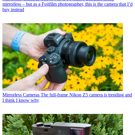
mirrorless – but as a Fujifilm photographer, this is the camera that I’d
buy instead
Mirrorless Cameras
The full-frame Nikon Z5 camera is trending and
I think I know why