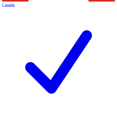
Canada