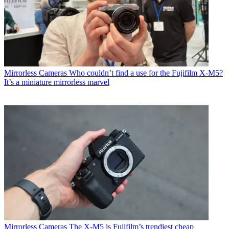
Mirrorless Cameras
Who couldn’t find a use for the Fujifilm X-M5?
It’s a miniature mirrorless marvel
Mirrorless Cameras
The X-M5 is Fujifilm’s trendiest cheap