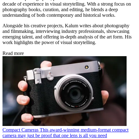
decade of experience in visual storytelling. With a strong focus on
photography books, curation, and editing, he blends a deep
understanding of both contemporary and historical works.
Alongside his creative projects, Kalum writes about photography
and filmmaking, interviewing industry professionals, showcasing
emerging talent, and offering in-depth analysis of the art form. His
work highlights the power of visual storytelling.
Read more
Compact Cameras
This award-winning medium-format compact
camera may just be proof that one lens is all you need