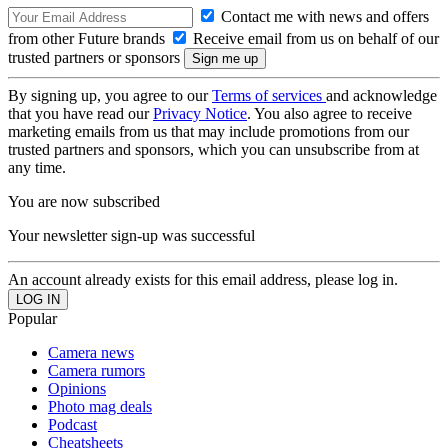
Contact me with news and offers
from other Future brands
Receive email from us on behalf of our
trusted partners or sponsors
By signing up, you agree to our
Terms of services
and acknowledge
that you have read our
Privacy Notice
. You also agree to receive
marketing emails from us that may include promotions from our
trusted partners and sponsors, which you can unsubscribe from at
any time.
You are now subscribed
Your newsletter sign-up was successful
An account already exists for this email address, please log in.
Popular
Camera news
Camera rumors
Opinions
Photo mag deals
Podcast
Cheatsheets