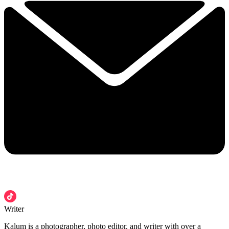
Writer
Kalum is a photographer, photo editor, and writer with over a