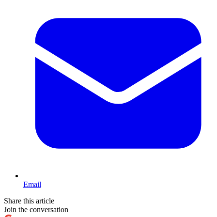
Email
Share this article
Join the conversation