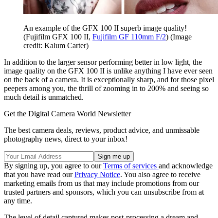
An example of the GFX 100 II superb image quality!
(Fujifilm GFX 100 II,
Fujifilm GF 110mm F/2
)
(Image
credit: Kalum Carter)
In addition to the larger sensor performing better in low light, the
image quality on the GFX 100 II is unlike anything I have ever seen
on the back of a camera. It is exceptionally sharp, and for those pixel
peepers among you, the thrill of zooming in to 200% and seeing so
much detail is unmatched.
Get the Digital Camera World Newsletter
The best camera deals, reviews, product advice, and unmissable
photography news, direct to your inbox!
By signing up, you agree to our
Terms of services
and acknowledge
that you have read our
Privacy Notice
. You also agree to receive
marketing emails from us that may include promotions from our
trusted partners and sponsors, which you can unsubscribe from at
any time.
The level of detail captured makes post-processing a dream and