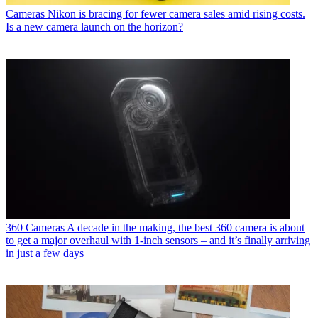
Cameras
Nikon is bracing for fewer camera sales amid rising costs.
Is a new camera launch on the horizon?
360 Cameras
A decade in the making, the best 360 camera is about
to get a major overhaul with 1-inch sensors – and it’s finally arriving
in just a few days