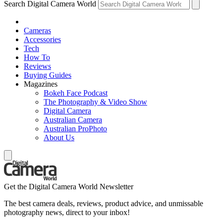
Search Digital Camera World
Cameras
Accessories
Tech
How To
Reviews
Buying Guides
Magazines
Bokeh Face Podcast
The Photography & Video Show
Digital Camera
Australian Camera
Australian ProPhoto
About Us
Get the Digital Camera World Newsletter
The best camera deals, reviews, product advice, and unmissable
photography news, direct to your inbox!