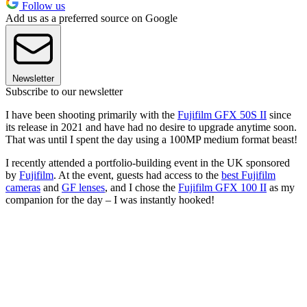
Follow us
Add us as a preferred source on Google
Newsletter
Subscribe to our newsletter
I have been shooting primarily with the
Fujifilm GFX 50S II
since
its release in 2021 and have had no desire to upgrade anytime soon.
That was until I spent the day using a 100MP medium format beast!
I recently attended a portfolio-building event in the UK sponsored
by
Fujifilm
. At the event, guests had access to the
best Fujifilm
cameras
and
GF lenses
, and I chose the
Fujifilm GFX 100 II
as my
companion for the day – I was instantly hooked!