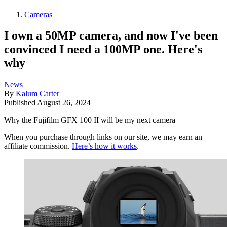
Cameras
I own a 50MP camera, and now I've been
convinced I need a 100MP one. Here's
why
News
By
Kalum Carter
Published
August 26, 2024
Why the Fujifilm GFX 100 II will be my next camera
When you purchase through links on our site, we may earn an
affiliate commission.
Here’s how it works
.