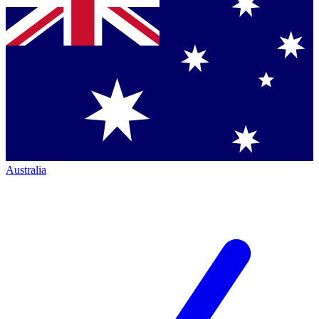
Australia