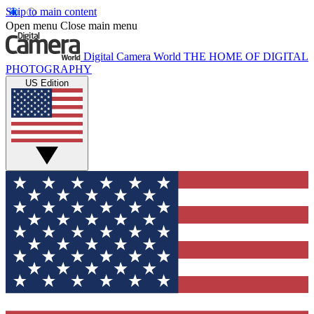
Skip to main content
Open menu
Close main menu
Digital Camera World
THE HOME OF DIGITAL
PHOTOGRAPHY
US Edition