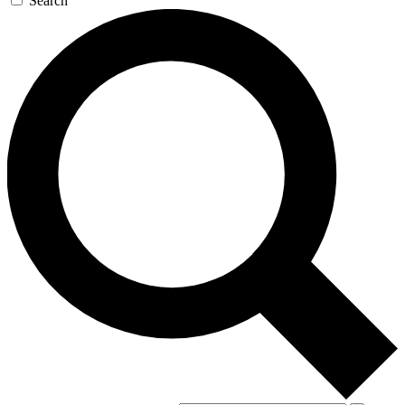
Search