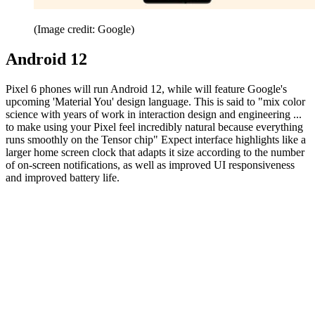
(Image credit: Google)
Android 12
Pixel 6 phones will run Android 12, while will feature Google's
upcoming 'Material You' design language. This is said to "mix color
science with years of work in interaction design and engineering ...
to make using your Pixel feel incredibly natural because everything
runs smoothly on the Tensor chip" Expect interface highlights like a
larger home screen clock that adapts it size according to the number
of on-screen notifications, as well as improved UI responsiveness
and improved battery life.