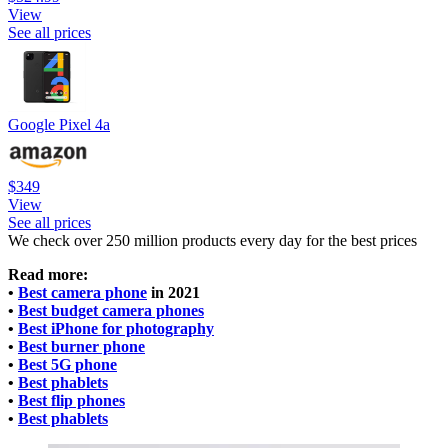
View
See all prices
Google Pixel 4a
$349
View
See all prices
We check over 250 million products every day for the best prices
Read more:
•
Best camera phone
in 2021
•
Best budget camera phones
•
Best iPhone for photography
•
Best burner phone
•
Best 5G phone
•
Best phablets
•
Best flip phones
•
Best phablets