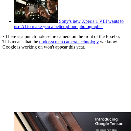
Sony’s new Xperia 1 VIII wants to
use AI to make you a better phone photographer
• There is a punch-hole selfie camera on the front of the Pixel 6.
This means that the
under-screen camera technology
we know
Google is working on won't appear this year.