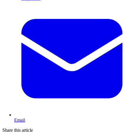
Email
Share this article