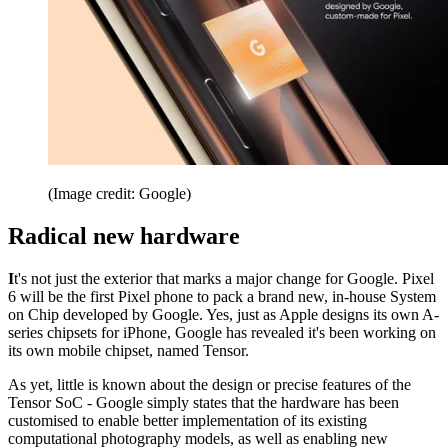
(Image credit: Google)
Radical new hardware
I
t's not just the exterior that marks a major change for Google. Pixel
6 will be the first Pixel phone to pack a brand new, in-house System
on Chip developed by Google. Yes, just as Apple designs its own A-
series chipsets for iPhone, Google has revealed it's been working on
its own mobile chipset, named Tensor.
As yet, little is known about the design or precise features of the
Tensor SoC - Google simply states that the hardware has been
customised to enable better implementation of its existing
computational photography models, as well as enabling new