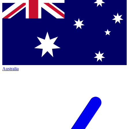
Australia