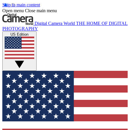
Skip to main content
Open menu
Close main menu
Digital Camera World
THE HOME OF DIGITAL
PHOTOGRAPHY
US Edition