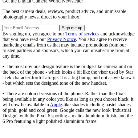
Get the Digital Camera World Newsletter
The best camera deals, reviews, product advice, and unmissable
photography news, direct to your inbox!
By signing up, you agree to our
Terms of services
and acknowledge
that you have read our
Privacy Notice
. You also agree to receive
marketing emails from us that may include promotions from our
trusted partners and sponsors, which you can unsubscribe from at
any time.
•
The most obvious design feature is the bridge-like camera unit on
the back of the phone - which looks a bit like the visor used by Star
Trek character Jordi Laforge. It is a big bump, and not as we know it
- but which sets the designed tone of the new handset.
•
There are colored versions of the phone. Rather than the Pixel
being available in any color you like as long as you choose black, it
will now be available in
Apple
-like shades including pastel shades
of pink, gold and cool green. Google calls the new look 'Industrial
Design', with the Pixel 6 sporting a matte aluminium finish, and the
6 Pro featuring a light polished aluminium frame.