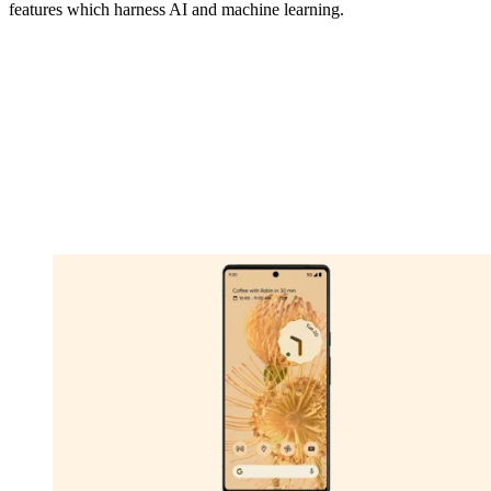
features which harness AI and machine learning.