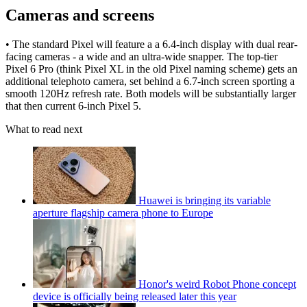
Cameras and screens
• The standard Pixel will feature a a 6.4-inch display with dual rear-
facing cameras - a wide and an ultra-wide snapper. The top-tier
Pixel 6 Pro (think Pixel XL in the old Pixel naming scheme) gets an
additional telephoto camera, set behind a 6.7-inch screen sporting a
smooth 120Hz refresh rate. Both models will be substantially larger
that then current 6-inch Pixel 5.
What to read next
Huawei is bringing its variable
aperture flagship camera phone to Europe
Honor's weird Robot Phone concept
device is officially being released later this year