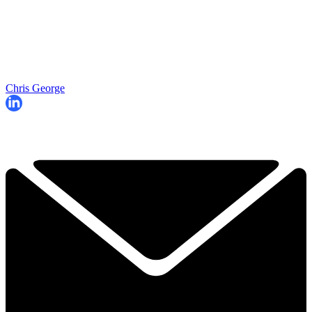
Chris George