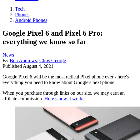
Tech
Phones
Android Phones
Google Pixel 6 and Pixel 6 Pro:
everything we know so far
News
By
Ben Andrews
,
Chris George
Published
August 4, 2021
Google Pixel 6 will be the most radical Pixel phone ever - here's
everything you need to know about Google's next phone
When you purchase through links on our site, we may earn an
affiliate commission.
Here’s how it works
.