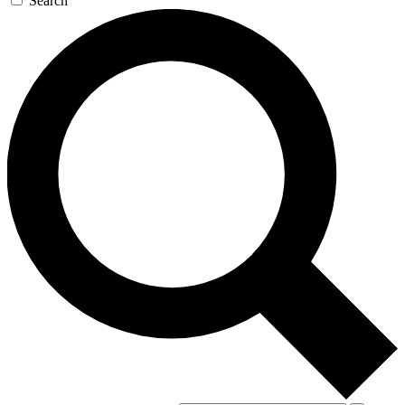
Search