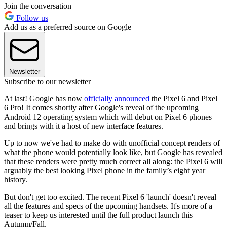
Join the conversation
Follow us
Add us as a preferred source on Google
Newsletter
Subscribe to our newsletter
At last! Google has now
officially announced
the Pixel 6 and Pixel
6 Pro! It comes shortly after Google's reveal of the upcoming
Android 12 operating system which will debut on Pixel 6 phones
and brings with it a host of new interface features.
Up to now we've had to make do with unofficial concept renders of
what the phone would potentially look like, but Google has revealed
that these renders were pretty much correct all along: the Pixel 6 will
arguably the best looking Pixel phone in the family’s eight year
history.
But don't get too excited. The recent Pixel 6 'launch' doesn't reveal
all the features and specs of the upcoming handsets. It's more of a
teaser to keep us interested until the full product launch this
Autumn/Fall.