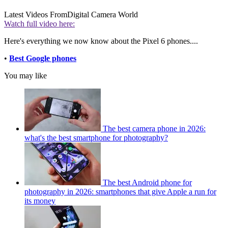
Latest Videos From
Digital Camera World
Watch full video here:
Here's everything we now know about the Pixel 6 phones....
•
Best Google phones
You may like
The best camera phone in 2026:
what's the best smartphone for photography?
The best Android phone for
photography in 2026: smartphones that give Apple a run for
its money