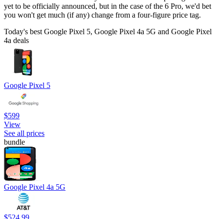
yet to be officially announced, but in the case of the 6 Pro, we'd bet
you won't get much (if any) change from a four-figure price tag.
Today's best Google Pixel 5, Google Pixel 4a 5G and Google Pixel
4a deals
Google Pixel 5
$599
View
See all prices
bundle
Google Pixel 4a 5G
$524.99