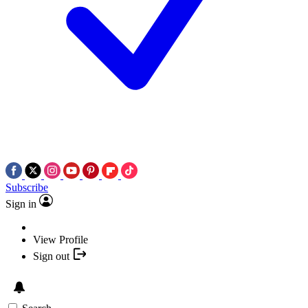
Subscribe
Sign in
View Profile
Sign out