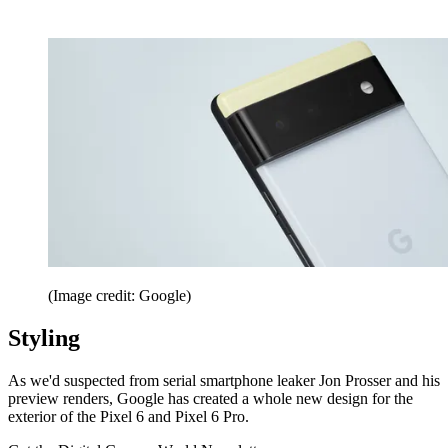
(Image credit: Google)
Styling
As we'd suspected from serial smartphone leaker Jon Prosser and his
preview renders, Google has created a whole new design for the
exterior of the Pixel 6 and Pixel 6 Pro.