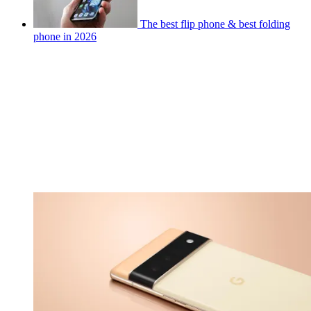
The best flip phone & best folding
phone in 2026