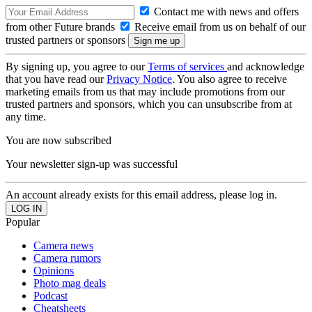
Contact me with news and offers
from other Future brands
Receive email from us on behalf of our
trusted partners or sponsors
By signing up, you agree to our
Terms of services
and acknowledge
that you have read our
Privacy Notice
. You also agree to receive
marketing emails from us that may include promotions from our
trusted partners and sponsors, which you can unsubscribe from at
any time.
You are now subscribed
Your newsletter sign-up was successful
An account already exists for this email address, please log in.
Popular
Camera news
Camera rumors
Opinions
Photo mag deals
Podcast
Cheatsheets