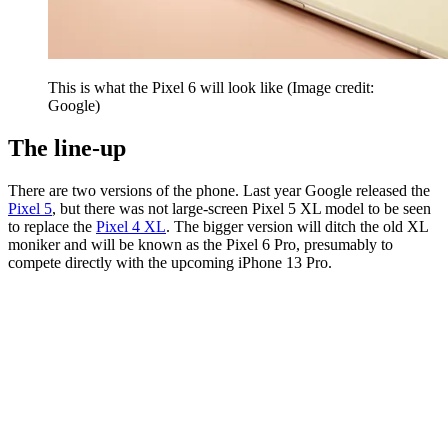
This is what the Pixel 6 will look like
(Image credit:
Google)
The line-up
There are two versions of the phone. Last year Google released the
Pixel 5
, but there was not large-screen Pixel 5 XL model to be seen
to replace the
Pixel 4 XL
. The bigger version will ditch the old XL
moniker and will be known as the Pixel 6 Pro, presumably to
compete directly with the upcoming iPhone 13 Pro.