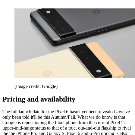
(Image credit: Google)
Pricing and availability
The full launch date for the Pixel 6 hasn't yet been revealed - we've
only been told it'll be this Autumn/Fall. What we do know is that
Google is repositioning the Pixel phone from the current Pixel 5's
upper-mid-range status to that of a true, out-and-out flagship to rival
the the iPhone Pro and Galaxy S. Pixel 6 and 6 Pro pricing is also