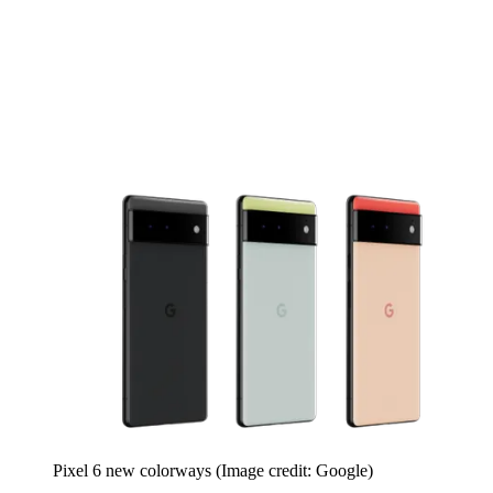
Pixel 6 new colorways
(Image credit: Google)