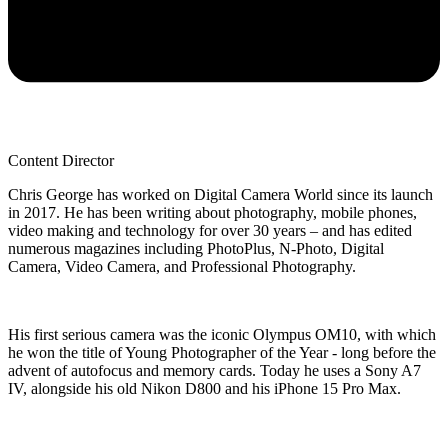
Content Director
Chris George has worked on Digital Camera World since its launch
in 2017. He has been writing about photography, mobile phones,
video making and technology for over 30 years – and has edited
numerous magazines including PhotoPlus, N-Photo, Digital
Camera, Video Camera, and Professional Photography.
His first serious camera was the iconic Olympus OM10, with which
he won the title of Young Photographer of the Year - long before the
advent of autofocus and memory cards. Today he uses a Sony A7
IV, alongside his old Nikon D800 and his iPhone 15 Pro Max.