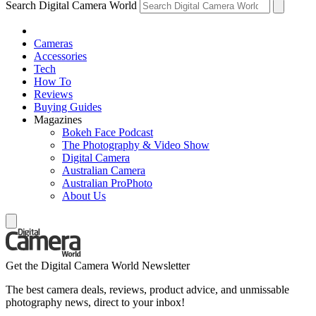
Search Digital Camera World
Cameras
Accessories
Tech
How To
Reviews
Buying Guides
Magazines
Bokeh Face Podcast
The Photography & Video Show
Digital Camera
Australian Camera
Australian ProPhoto
About Us
Get the Digital Camera World Newsletter
The best camera deals, reviews, product advice, and unmissable
photography news, direct to your inbox!