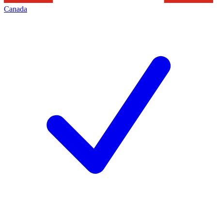
Canada