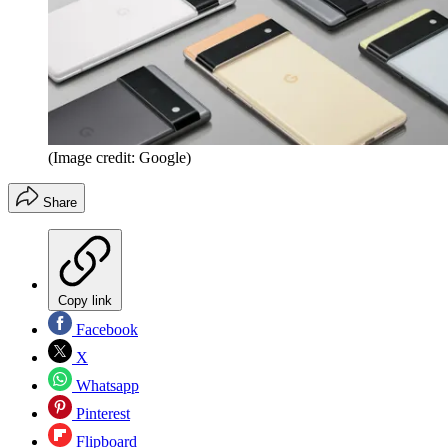
(Image credit: Google)
Share
Copy link
Facebook
X
Whatsapp
Pinterest
Flipboard