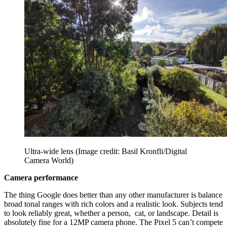
Ultra-wide lens
(Image credit: Basil Kronfli/Digital
Camera World)
Camera performance
The thing Google does better than any other manufacturer is balance
broad tonal ranges with rich colors and a realistic look. Subjects tend
to look reliably great, whether a person, cat, or landscape. Detail is
absolutely fine for a 12MP camera phone. The Pixel 5 can’t compete