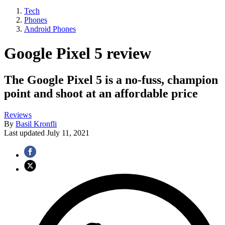
Tech
Phones
Android Phones
Google Pixel 5 review
The Google Pixel 5 is a no-fuss, champion
point and shoot at an affordable price
Reviews
By
Basil Kronfli
Last updated
July 11, 2021