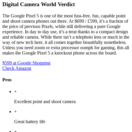
Digital Camera World Verdict
The Google Pixel 5 is one of the most fuss-free, fun, capable point
and shoot camera phones out there. At $699 / £599, it’s a fraction of
the price of previous Pixels, while still delivering a pure Google
experience. In day to day use, it’s a treat thanks to a compact design
and reliable camera. While there isn’t a telephoto lens or much in the
way of new tech here, it all comes together beautifully nonetheless.
Unless you need zoom or extra processor oomph for gaming, this all
makes the Google Pixel 5 a knockout phone across the board.
$599
at Google Shopping
Check Amazon
Pros
+
Excellent point and shoot camera
+
Great battery life
+