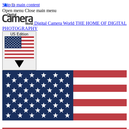
Skip to main content
Open menu
Close main menu
Digital Camera World
THE HOME OF DIGITAL
PHOTOGRAPHY
US Edition