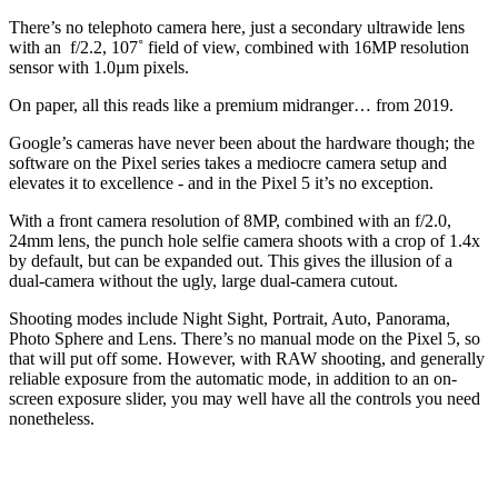
There’s no telephoto camera here, just a secondary ultrawide lens
with an f/2.2, 107˚ field of view, combined with 16MP resolution
sensor with 1.0µm pixels.
On paper, all this reads like a premium midranger… from 2019.
Google’s cameras have never been about the hardware though; the
software on the Pixel series takes a mediocre camera setup and
elevates it to excellence - and in the Pixel 5 it’s no exception.
With a front camera resolution of 8MP, combined with an f/2.0,
24mm lens, the punch hole selfie camera shoots with a crop of 1.4x
by default, but can be expanded out. This gives the illusion of a
dual-camera without the ugly, large dual-camera cutout.
Shooting modes include Night Sight, Portrait, Auto, Panorama,
Photo Sphere and Lens. There’s no manual mode on the Pixel 5, so
that will put off some. However, with RAW shooting, and generally
reliable exposure from the automatic mode, in addition to an on-
screen exposure slider, you may well have all the controls you need
nonetheless.