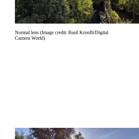
Normal lens
(Image credit: Basil Kronfli/Digital
Camera World)