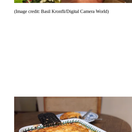
(Image credit: Basil Kronfli/Digital Camera World)