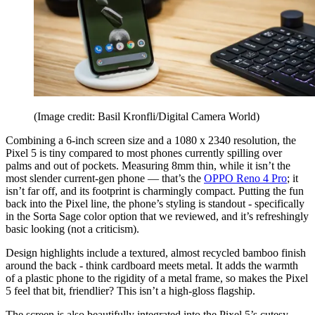
(Image credit: Basil Kronfli/Digital Camera World)
Combining a 6-inch screen size and a 1080 x 2340 resolution, the
Pixel 5 is tiny compared to most phones currently spilling over
palms and out of pockets. Measuring 8mm thin, while it isn’t the
most slender current-gen phone — that’s the
OPPO Reno 4 Pro
; it
isn’t far off, and its footprint is charmingly compact. Putting the fun
back into the Pixel line, the phone’s styling is standout - specifically
in the Sorta Sage color option that we reviewed, and it’s refreshingly
basic looking (not a criticism).
Design highlights include a textured, almost recycled bamboo finish
around the back - think cardboard meets metal. It adds the warmth
of a plastic phone to the rigidity of a metal frame, so makes the Pixel
5 feel that bit, friendlier? This isn’t a high-gloss flagship.
The screen is also beautifully integrated into the Pixel 5’s cutesy,