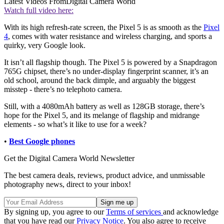
Latest Videos From
Digital Camera World
Watch full video here:
With its high refresh-rate screen, the Pixel 5 is as smooth as the
Pixel
4
, comes with water resistance and wireless charging, and sports a
quirky, very Google look.
It isn’t all flagship though. The Pixel 5 is powered by a Snapdragon
765G chipset, there’s no under-display fingerprint scanner, it’s an
old school, around the back dimple, and arguably the biggest
misstep - there’s no telephoto camera.
Still, with a 4080mAh battery as well as 128GB storage, there’s
hope for the Pixel 5, and its melange of flagship and midrange
elements - so what’s it like to use for a week?
•
Best Google phones
Get the Digital Camera World Newsletter
The best camera deals, reviews, product advice, and unmissable
photography news, direct to your inbox!
By signing up, you agree to our
Terms of services
and acknowledge
that you have read our
Privacy Notice
. You also agree to receive