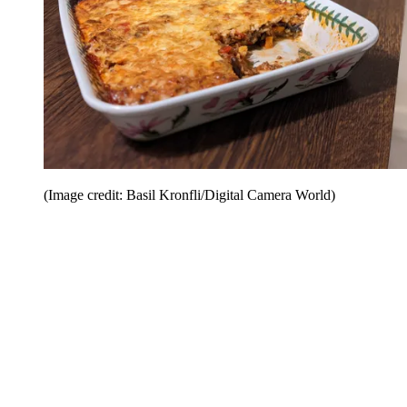
(Image credit: Basil Kronfli/Digital Camera World)