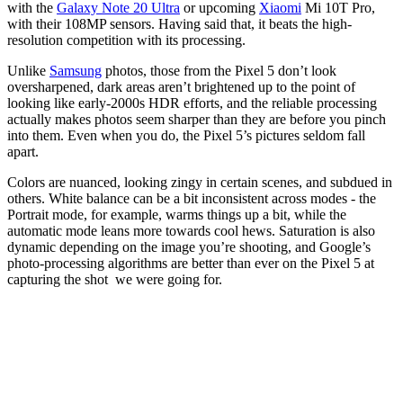
with the
Galaxy Note 20 Ultra
or upcoming
Xiaomi
Mi 10T Pro,
with their 108MP sensors. Having said that, it beats the high-
resolution competition with its processing.
Unlike
Samsung
photos, those from the Pixel 5 don’t look
oversharpened, dark areas aren’t brightened up to the point of
looking like early-2000s HDR efforts, and the reliable processing
actually makes photos seem sharper than they are before you pinch
into them. Even when you do, the Pixel 5’s pictures seldom fall
apart.
Colors are nuanced, looking zingy in certain scenes, and subdued in
others. White balance can be a bit inconsistent across modes - the
Portrait mode, for example, warms things up a bit, while the
automatic mode leans more towards cool hews. Saturation is also
dynamic depending on the image you’re shooting, and Google’s
photo-processing algorithms are better than ever on the Pixel 5 at
capturing the shot we were going for.