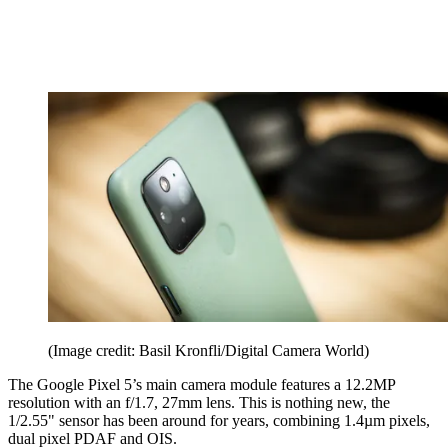
(Image credit: Basil Kronfli/Digital Camera World)
The Google Pixel 5’s main camera module features a 12.2MP
resolution with an f/1.7, 27mm lens. This is nothing new, the
1/2.55" sensor has been around for years, combining 1.4µm pixels,
dual pixel PDAF and OIS.