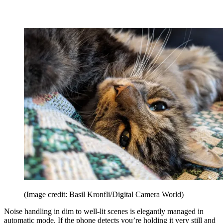
(Image credit: Basil Kronfli/Digital Camera World)
Noise handling in dim to well-lit scenes is elegantly managed in
automatic mode. If the phone detects you’re holding it very still and