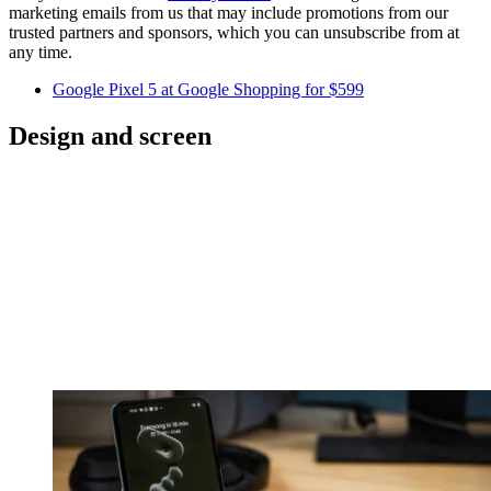
marketing emails from us that may include promotions from our
trusted partners and sponsors, which you can unsubscribe from at
any time.
Google Pixel 5 at Google Shopping for $599
Design and screen