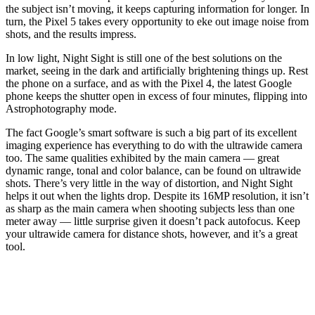
the subject isn’t moving, it keeps capturing information for longer. In
turn, the Pixel 5 takes every opportunity to eke out image noise from
shots, and the results impress.
In low light, Night Sight is still one of the best solutions on the
market, seeing in the dark and artificially brightening things up. Rest
the phone on a surface, and as with the Pixel 4, the latest Google
phone keeps the shutter open in excess of four minutes, flipping into
Astrophotography mode.
The fact Google’s smart software is such a big part of its excellent
imaging experience has everything to do with the ultrawide camera
too. The same qualities exhibited by the main camera — great
dynamic range, tonal and color balance, can be found on ultrawide
shots. There’s very little in the way of distortion, and Night Sight
helps it out when the lights drop. Despite its 16MP resolution, it isn’t
as sharp as the main camera when shooting subjects less than one
meter away — little surprise given it doesn’t pack autofocus. Keep
your ultrawide camera for distance shots, however, and it’s a great
tool.