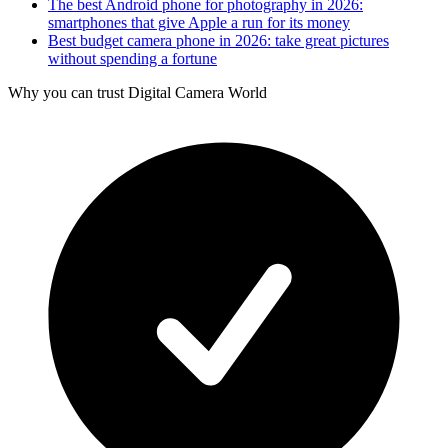
The best Android phone for photography in 2026:
smartphones that give Apple a run for its money
Best budget camera phone in 2026: take great pictures
without spending a fortune
Why you can trust Digital Camera World