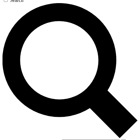
Search