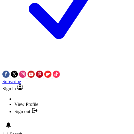
Subscribe
Sign in
View Profile
Sign out