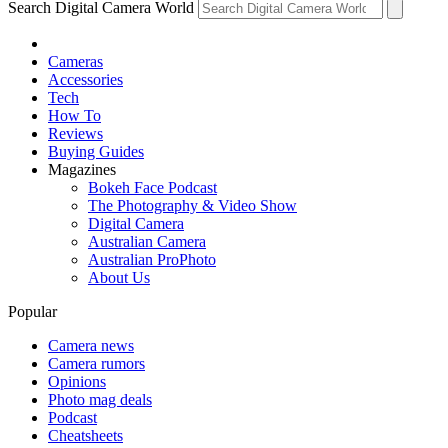
Search Digital Camera World
Cameras
Accessories
Tech
How To
Reviews
Buying Guides
Magazines
Bokeh Face Podcast
The Photography & Video Show
Digital Camera
Australian Camera
Australian ProPhoto
About Us
Popular
Camera news
Camera rumors
Opinions
Photo mag deals
Podcast
Cheatsheets