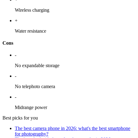
Wireless charging
+
Water resistance
Cons
-
No expandable storage
-
No telephoto camera
-
Midrange power
Best picks for you
The best camera phone in 2026: what's the best smartphone
for photography?