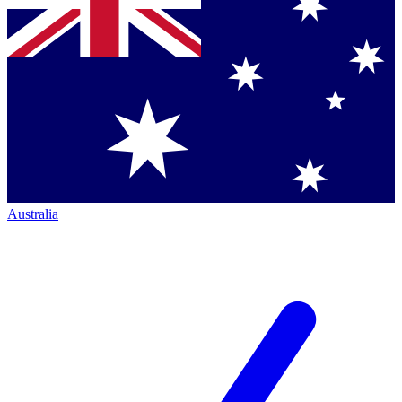
Australia