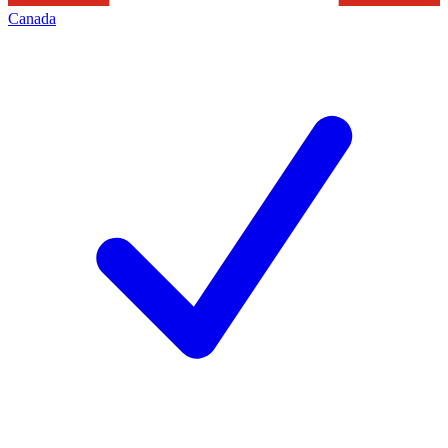
Canada