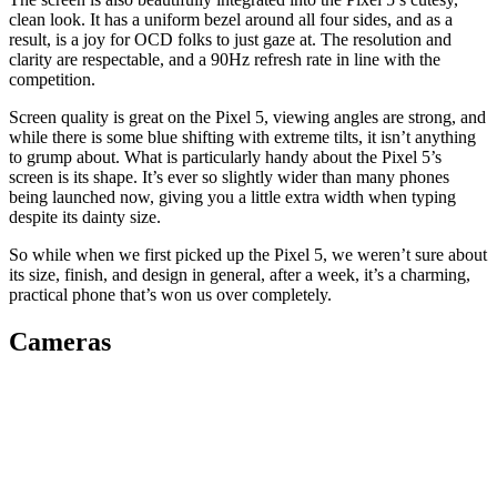
clean look. It has a uniform bezel around all four sides, and as a
result, is a joy for OCD folks to just gaze at. The resolution and
clarity are respectable, and a 90Hz refresh rate in line with the
competition.
Screen quality is great on the Pixel 5, viewing angles are strong, and
while there is some blue shifting with extreme tilts, it isn’t anything
to grump about. What is particularly handy about the Pixel 5’s
screen is its shape. It’s ever so slightly wider than many phones
being launched now, giving you a little extra width when typing
despite its dainty size.
So while when we first picked up the Pixel 5, we weren’t sure about
its size, finish, and design in general, after a week, it’s a charming,
practical phone that’s won us over completely.
Cameras