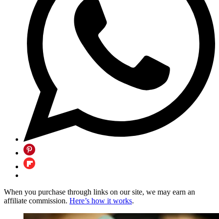
When you purchase through links on our site, we may earn an
affiliate commission.
Here’s how it works
.