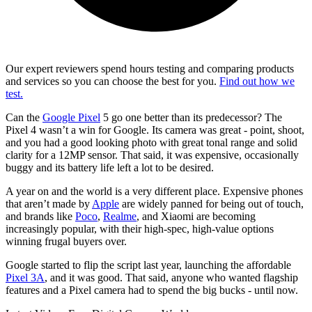
Our expert reviewers spend hours testing and comparing products
and services so you can choose the best for you.
Find out how we
test.
Can the
Google Pixel
5 go one better than its predecessor? The
Pixel 4 wasn’t a win for Google. Its camera was great - point, shoot,
and you had a good looking photo with great tonal range and solid
clarity for a 12MP sensor. That said, it was expensive, occasionally
buggy and its battery life left a lot to be desired.
A year on and the world is a very different place. Expensive phones
that aren’t made by
Apple
are widely panned for being out of touch,
and brands like
Poco
,
Realme
, and Xiaomi are becoming
increasingly popular, with their high-spec, high-value options
winning frugal buyers over.
Google started to flip the script last year, launching the affordable
Pixel 3A
, and it was good. That said, anyone who wanted flagship
features and a Pixel camera had to spend the big bucks - until now.