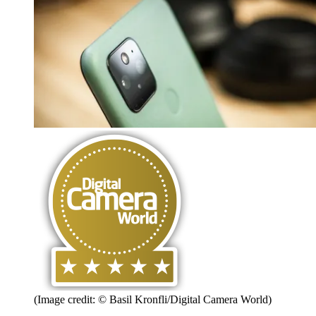
(Image credit: © Basil Kronfli/Digital Camera World)