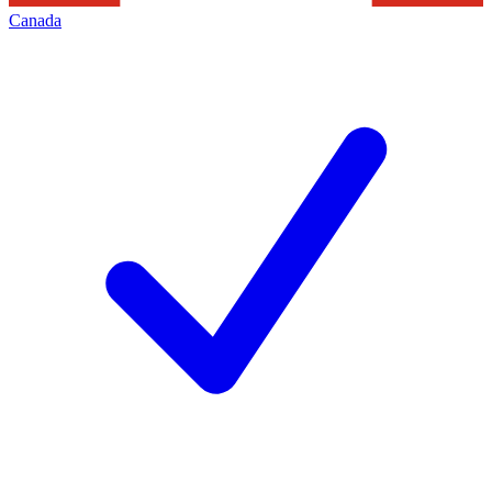
Canada