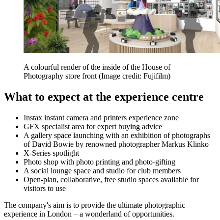
A colourful render of the inside of the House of
Photography store front
(Image credit: Fujifilm)
What to expect at the experience centre
Instax instant camera and printers experience zone
GFX specialist area for expert buying advice
A gallery space launching with an exhibition of photographs
of David Bowie by renowned photographer Markus Klinko
X-Series spotlight
Photo shop with photo printing and photo-gifting
A social lounge space and studio for club members
Open-plan, collaborative, free studio spaces available for
visitors to use
The company's aim is to provide the ultimate photographic
experience in London – a wonderland of opportunities.