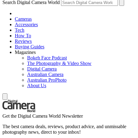
Search Digital Camera World
Cameras
Accessories
Tech
How To
Reviews
Buying Guides
Magazines
Bokeh Face Podcast
The Photography & Video Show
Digital Camera
Australian Camera
Australian ProPhoto
About Us
Get the Digital Camera World Newsletter
The best camera deals, reviews, product advice, and unmissable
photography news, direct to your inbox!