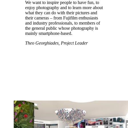
We want to inspire people to have fun, to
enjoy photography and to learn more about
what they can do with their pictures and
their cameras – from Fujifilm enthusiasts
and industry professionals, to members of
the general public whose photography is
mainly smartphone-based.
Theo Georghiades, Project Leader