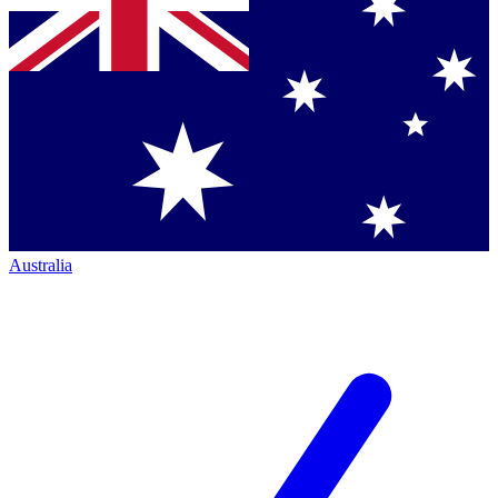
Australia