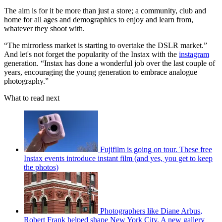
The aim is for it be more than just a store; a community, club and
home for all ages and demographics to enjoy and learn from,
whatever they shoot with.
“The mirrorless market is starting to overtake the DSLR market.”
And let's not forget the popularity of the Instax with the
instagram
generation. “Instax has done a wonderful job over the last couple of
years, encouraging the young generation to embrace analogue
photography.”
What to read next
Fujifilm is going on tour. These free
Instax events introduce instant film (and yes, you get to keep
the photos)
Photographers like Diane Arbus,
Robert Frank helped shape New York City. A new gallery