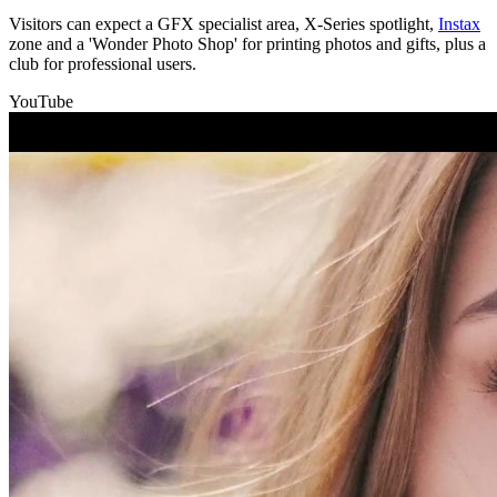
Visitors can expect a GFX specialist area, X-Series spotlight,
Instax
zone and a 'Wonder Photo Shop' for printing photos and gifts, plus a
club for professional users.
YouTube