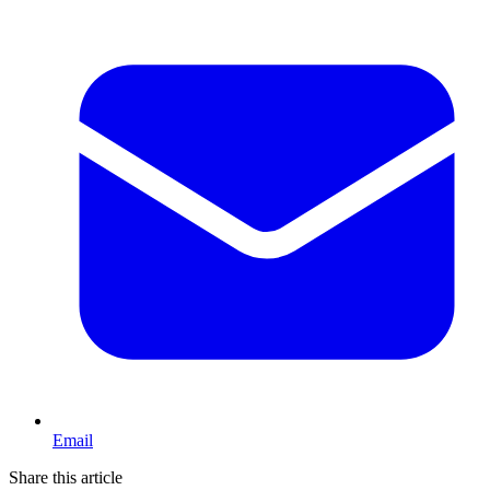
Email
Share this article