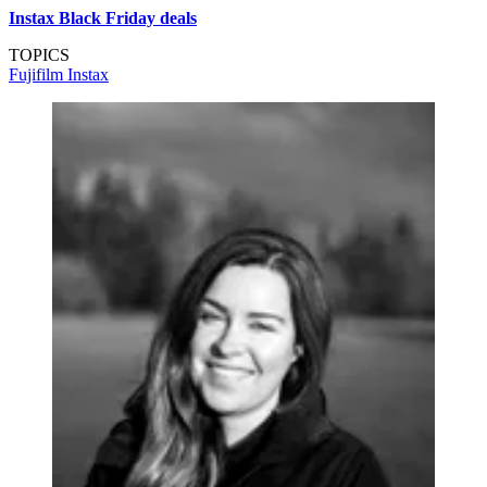
Instax Black Friday deals
TOPICS
Fujifilm
Instax