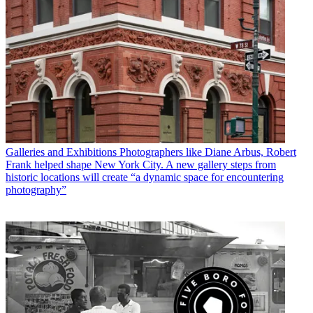
Galleries and Exhibitions
Photographers like Diane Arbus, Robert
Frank helped shape New York City. A new gallery steps from
historic locations will create “a dynamic space for encountering
photography”