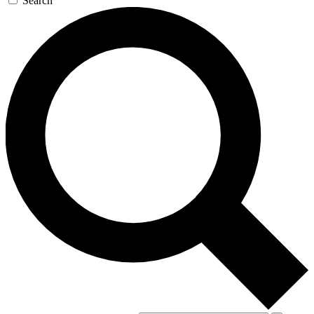
Search