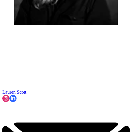
Lauren Scott