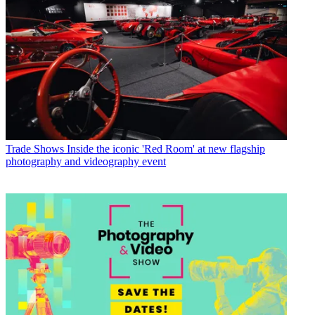
Trade Shows
Inside the iconic 'Red Room' at new flagship
photography and videography event