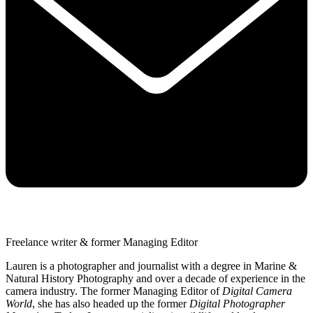
Freelance writer & former Managing Editor
Lauren is a photographer and journalist with a degree in Marine &
Natural History Photography and over a decade of experience in the
camera industry. The former Managing Editor of
Digital Camera
World
, she has also headed up the former
Digital Photographer