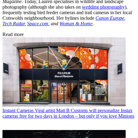
Magazine
. Today, Lauren specialises in wildlife and landscape
photography (although she also takes on
wedding photography
),
frequently testing bird feeder cameras and trail cameras in her local
Cotswolds neighbourhood. Her bylines include
Canon Europe
,
Tech Radar
,
Space.com
, and
Woman & Home
.
Read more
Instant Cameras
Viral artist Matt B Customs will personalize Instax
cameras free for two days in London – but only if you love Minions