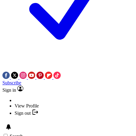
Subscribe
Sign in
View Profile
Sign out