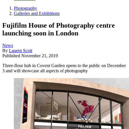
Photography
Galleries and Exhibitions
Fujifilm House of Photography centre
launching soon in London
News
By
Lauren Scott
Published
November 21, 2019
Three-flour hub in Covent Garden opens to the public on December
3 and will showcase all aspects of photography