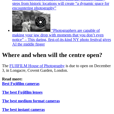
steps from historic locations will create “a dynamic space for
encountering photography”
“Photographers are capable of
making your jaw drop with moments that you don’t even
notice” – This daring, first-of-its-kind NY photo festival gives
AI the middle finger
Where and when will the centre open?
The
FUJIFILM House of Photography
is due to open on December
3, in Longacre, Covent Garden, London.
Read more:
Best Fujifilm cameras
The best Fujifilm lenses
The best medium format cameras
The best instant cameras