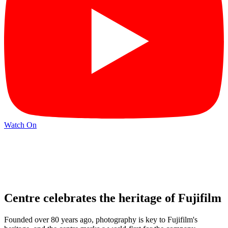
Watch On
Centre celebrates the heritage of Fujifilm
Founded over 80 years ago, photography is key to Fujifilm's