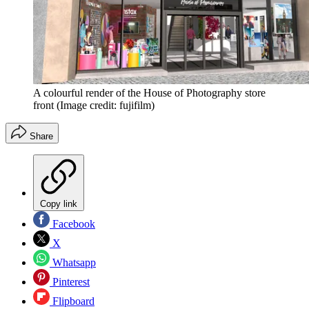
A colourful render of the House of Photography store
front
(Image credit: fujifilm)
Share
Copy link
Facebook
X
Whatsapp
Pinterest
Flipboard