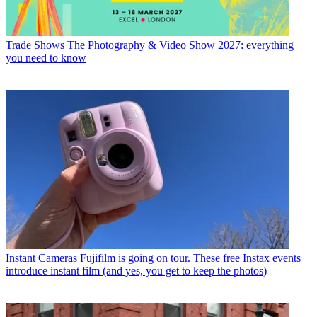
Trade Shows
The Photography & Video Show 2027: everything
you need to know
Instant Cameras
Fujifilm is going on tour. These free Instax events
introduce instant film (and yes, you get to keep the photos)