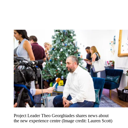
Project Leader Theo Georghiades shares news about
the new experience centre
(Image credit: Lauren Scott)