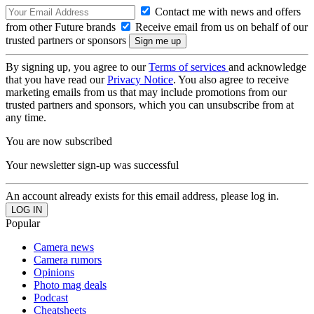
Contact me with news and offers
from other Future brands
Receive email from us on behalf of our
trusted partners or sponsors
By signing up, you agree to our
Terms of services
and acknowledge
that you have read our
Privacy Notice
. You also agree to receive
marketing emails from us that may include promotions from our
trusted partners and sponsors, which you can unsubscribe from at
any time.
You are now subscribed
Your newsletter sign-up was successful
An account already exists for this email address, please log in.
Popular
Camera news
Camera rumors
Opinions
Photo mag deals
Podcast
Cheatsheets