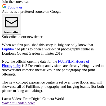
Join the conversation
Follow us
Add us as a preferred source on Google
Newsletter
Subscribe to our newsletter
When we first published this story in July, we only knew that
Fujifilm
had plans to open a world-first photography centre in
London's Covent Garden in winter 2019.
Now the official opening date for the
FUJIFILM House of
Photography
is 3 December, and visitors are already being invited to
discover and immerse themselves in the photography and print
offerings.
The new concept experience centre is set over three floors, and will
showcase all of Fujifilm's photography and imaging brands (for both
picture making and taking).
Latest Videos From
Digital Camera World
Watch full video here: