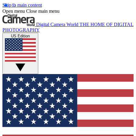
Skip to main content
Open menu
Close main menu
Digital Camera World
THE HOME OF DIGITAL
PHOTOGRAPHY
US Edition