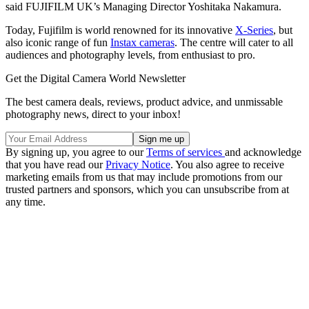
said FUJIFILM UK’s Managing Director Yoshitaka Nakamura.
Today, Fujifilm is world renowned for its innovative
X-Series
, but
also iconic range of fun
Instax cameras
. The centre will cater to all
audiences and photography levels, from enthusiast to pro.
Get the Digital Camera World Newsletter
The best camera deals, reviews, product advice, and unmissable
photography news, direct to your inbox!
By signing up, you agree to our
Terms of services
and acknowledge
that you have read our
Privacy Notice
. You also agree to receive
marketing emails from us that may include promotions from our
trusted partners and sponsors, which you can unsubscribe from at
any time.