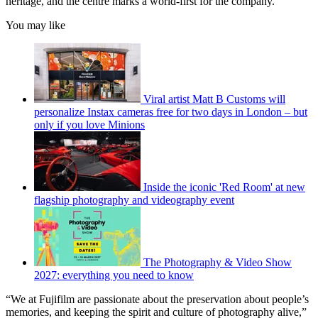
heritage, and the centre marks a world-first for the company.
You may like
Viral artist Matt B Customs will
personalize Instax cameras free for two days in London – but
only if you love Minions
Inside the iconic 'Red Room' at new
flagship photography and videography event
The Photography & Video Show
2027: everything you need to know
“We at Fujifilm are passionate about the preservation about people’s
memories, and keeping the spirit and culture of photography alive,”