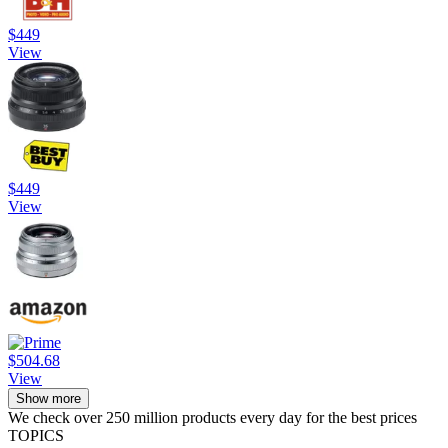
$449
View
$449
View
$504.68
View
Show more
We check over 250 million products every day for the best prices
TOPICS