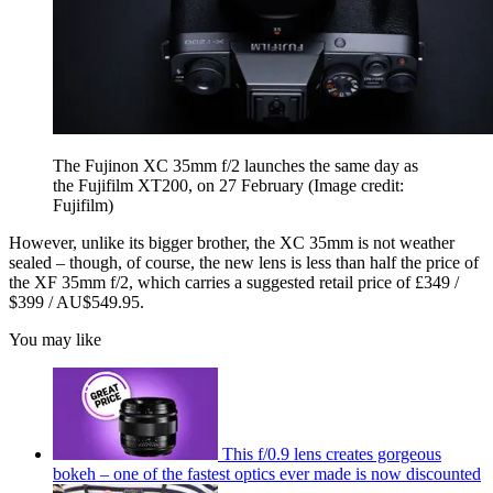
The Fujinon XC 35mm f/2 launches the same day as
the Fujifilm XT200, on 27 February
(Image credit:
Fujifilm)
However, unlike its bigger brother, the XC 35mm is not weather
sealed – though, of course, the new lens is less than half the price of
the XF 35mm f/2, which carries a suggested retail price of £349 /
$399 / AU$549.95.
You may like
This f/0.9 lens creates gorgeous
bokeh – one of the fastest optics ever made is now discounted