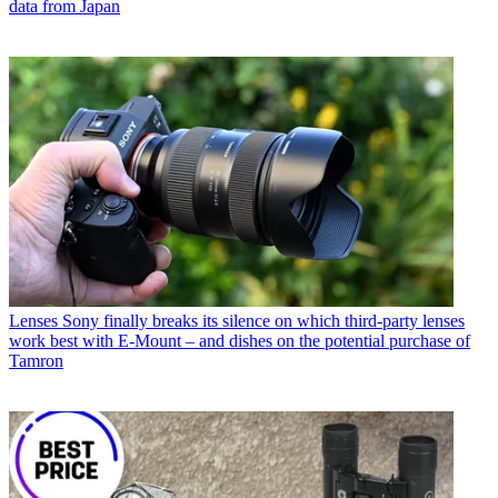
data from Japan
Lenses
Sony finally breaks its silence on which third-party lenses
work best with E-Mount – and dishes on the potential purchase of
Tamron