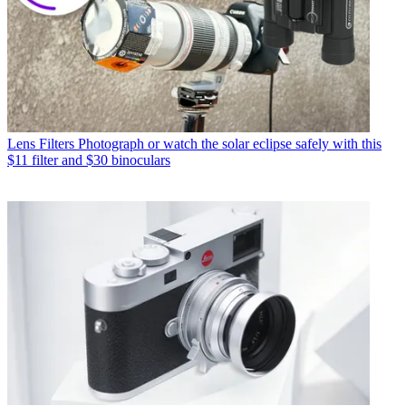
Lens Filters
Photograph or watch the solar eclipse safely with this
$11 filter and $30 binoculars