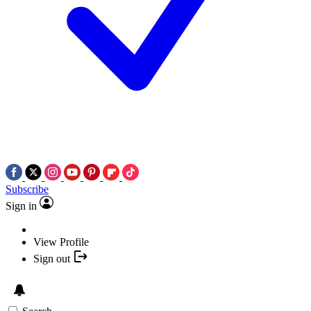
Subscribe
Sign in
View Profile
Sign out