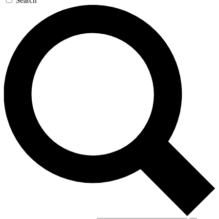
Search