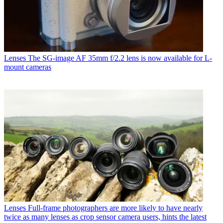
Lenses
The SG-image AF 35mm f/2.2 lens is now available for L-
mount cameras
Lenses
Full-frame photographers are more likely to have nearly
twice as many lenses as crop sensor camera users, hints the latest