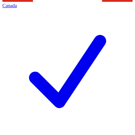
Canada