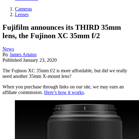
Cameras
Lenses
Fujifilm announces its THIRD 35mm
lens, the Fujinon XC 35mm f/2
News
By
James Artaius
Published
January 23, 2020
The Fujinon XC 35mm f/2 is more affordable, but did we really
need another 35mm X-mount lens?
When you purchase through links on our site, we may earn an
affiliate commission.
Here’s how it works
.