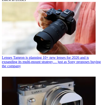
Lenses
Tamron is planning 10+ new lenses for 2026 and is
expanding its multi-mount strategy… just as Sony proposes buying
the company