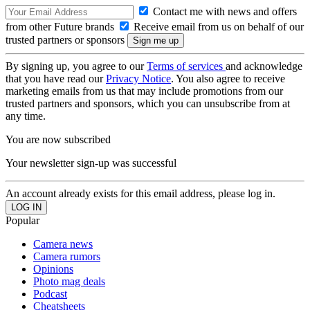
Contact me with news and offers
from other Future brands
Receive email from us on behalf of our
trusted partners or sponsors
By signing up, you agree to our
Terms of services
and acknowledge
that you have read our
Privacy Notice
. You also agree to receive
marketing emails from us that may include promotions from our
trusted partners and sponsors, which you can unsubscribe from at
any time.
You are now subscribed
Your newsletter sign-up was successful
An account already exists for this email address, please log in.
Popular
Camera news
Camera rumors
Opinions
Photo mag deals
Podcast
Cheatsheets