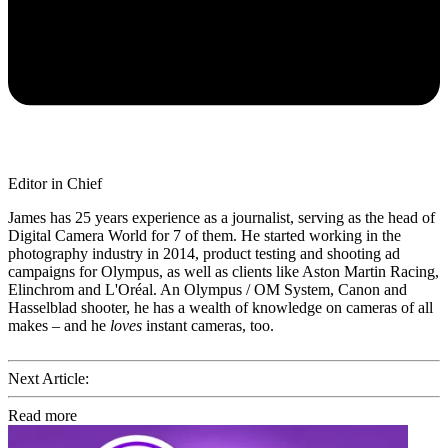
Editor in Chief
James has 25 years experience as a journalist, serving as the head of
Digital Camera World for 7 of them. He started working in the
photography industry in 2014, product testing and shooting ad
campaigns for Olympus, as well as clients like Aston Martin Racing,
Elinchrom and L'Oréal. An Olympus / OM System, Canon and
Hasselblad shooter, he has a wealth of knowledge on cameras of all
makes – and he
loves
instant cameras, too.
Next Article:
Read more