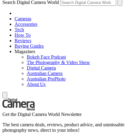
Search Digital Camera World
Cameras
Accessories
Tech
How To
Reviews
Buying Guides
Magazines
Bokeh Face Podcast
The Photography & Video Show
Digital Camera
Australian Camera
Australian ProPhoto
About Us
Get the Digital Camera World Newsletter
The best camera deals, reviews, product advice, and unmissable
photography news, direct to your inbox!