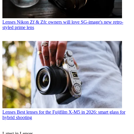
Lenses
Nikon Zf & Zfc owners will love SG-image's new retro-
styled prime lens
Lenses
Best lenses for the Fujifilm X-M5 in 2026: smart glass for
hybrid shooting
Latest in Lenses