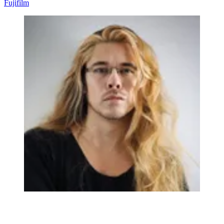
Fujifilm