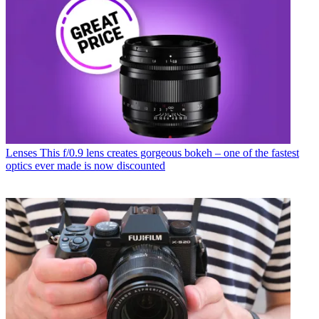
Lenses
This f/0.9 lens creates gorgeous bokeh – one of the fastest
optics ever made is now discounted