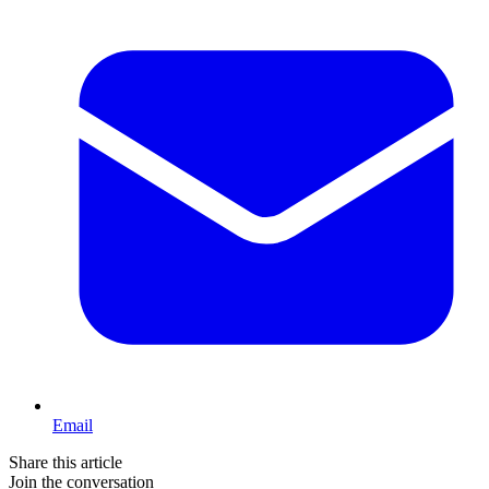
Email
Share this article
Join the conversation