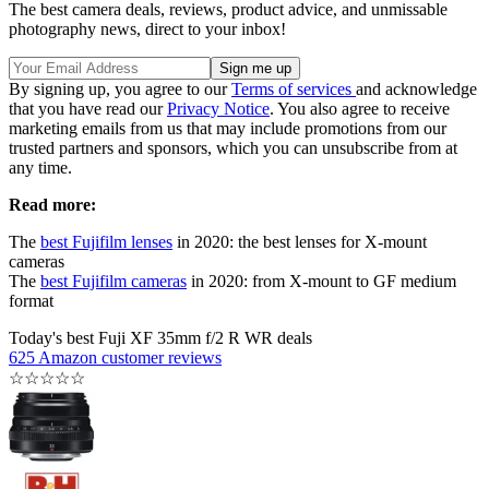
The best camera deals, reviews, product advice, and unmissable
photography news, direct to your inbox!
By signing up, you agree to our
Terms of services
and acknowledge
that you have read our
Privacy Notice
. You also agree to receive
marketing emails from us that may include promotions from our
trusted partners and sponsors, which you can unsubscribe from at
any time.
Read more:
The
best Fujifilm lenses
in 2020: the best lenses for X-mount
cameras
The
best Fujifilm cameras
in 2020: from X-mount to GF medium
format
Today's best Fuji XF 35mm f/2 R WR deals
625 Amazon customer reviews
☆
☆
☆
☆
☆