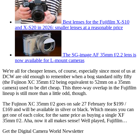
Best lenses for the Fujifilm X-S10
and X-S20 in 2026: smaller lenses at a reasonable price
The SG-image AF 35mm f/2.2 lens is
now available for L-mount cameras
We're all for cheaper lenses, of course, especially since most of us at
DCW are old enough to remember when a bog standard nifty fifty
(the Fujinon XC 35mm f/2 being equivalent to 52mm on a 35mm
camera) used to be dirt cheap. This three-way overlap in the Fujifilm
lineup is still more than a little odd, though.
The Fujinon XC 35mm f/2 goes on sale 27 February for $199 /
£169 and will be available in silver or black. Which means you can
get one of each color, for the same price as buying a single XF
35mm f/2. Aha, now it all makes sense! Well played, Fujifilm…
Get the Digital Camera World Newsletter