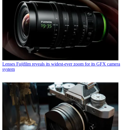
Lenses
Fujifilm reveals its widest-ever zoom for its GFX camera
system