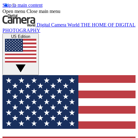
Skip to main content
Open menu
Close main menu
Digital Camera World
THE HOME OF DIGITAL
PHOTOGRAPHY
US Edition