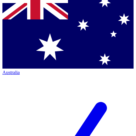
Australia