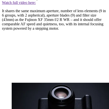
Watch full video here:
It shares the same maximum aperture, number of lens elements (9 in
6 groups, with 2 aspherical), aperture blades (9) and filter size
(43mm) as the Fujinon XF 35mm f/2 R WR – and it should offer
comparable AF speed and quietness, too, with its internal focusing
system powered by a stepping motor.