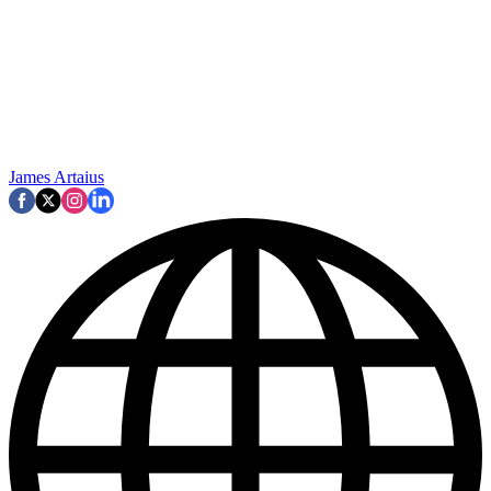
James Artaius