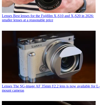
Lenses
Best lenses for the Fujifilm X-S10 and X-S20 in 2026:
smaller lenses at a reasonable price
Lenses
The SG-image AF 35mm f/2.2 lens is now available for L-
mount cameras