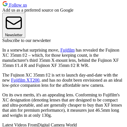
Follow us
Add us as a preferred source on Google
Newsletter
Subscribe to our newsletter
In a somewhat surprising move,
Fujifilm
has revealed the Fujinon
XC 35mm f/2 – which, for those keeping count, is the
manufacturer's third 35mm X-mount lens, behind the Fujinon XF
35mm f/1.4 R and Fujinon XF 35mm f/2 R WR.
The Fujinon XC 35mm f/2 is set to launch day-and-date with the
new
Fujifilm XT200
, and has no doubt been envisioned as an ideal
low-price companion lens for the affordable new camera.
On its own merits, it's an appealing lens. Conforming to Fujifilm's
XC designation (denoting lenses that are designed to be compact
and ultra-portable, and are generally cheaper to buy than XF lenses
that aim for premium performance), it measures just 46.5mm long
and weighs in at only 130g.
Latest Videos From
Digital Camera World