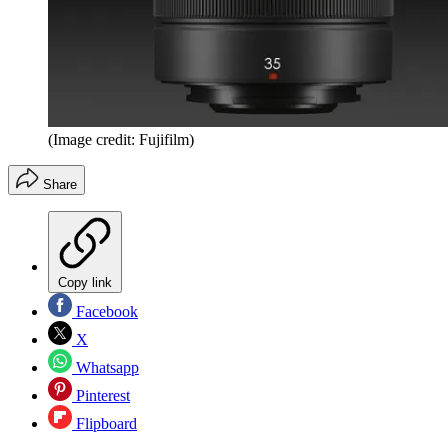
(Image credit: Fujifilm)
Share
Copy link
Facebook
X
Whatsapp
Pinterest
Flipboard