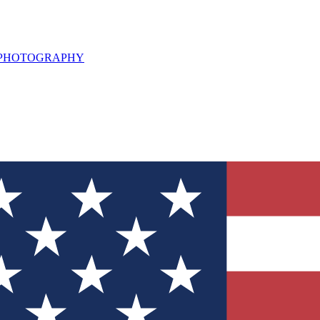
L PHOTOGRAPHY