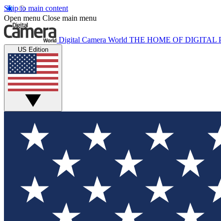
Skip to main content
Open menu
Close main menu
Digital Camera World
THE HOME OF DIGITA
US Edition