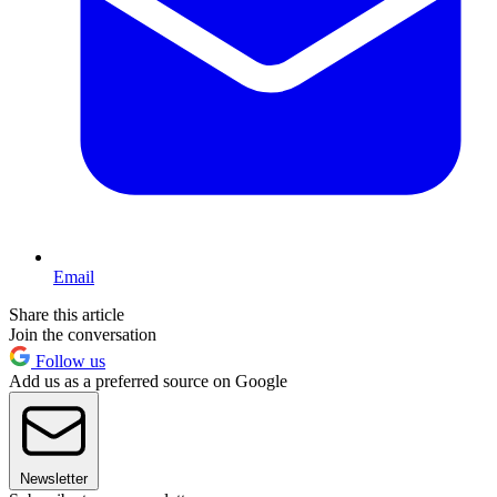
Email
Share this article
Join the conversation
Follow us
Add us as a preferred source on Google
Newsletter