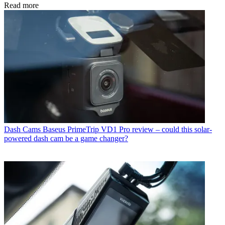
Read more
Dash Cams
Baseus PrimeTrip VD1 Pro review – could this solar-
powered dash cam be a game changer?