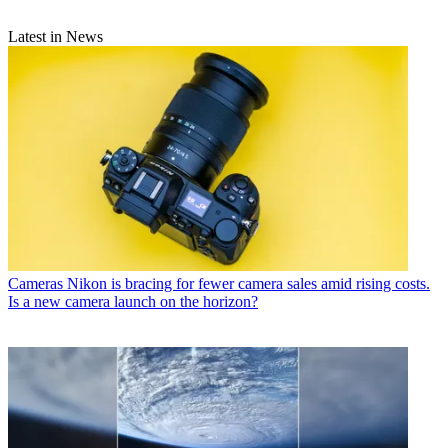
Latest in News
Cameras
Nikon is bracing for fewer camera sales amid rising costs.
Is a new camera launch on the horizon?