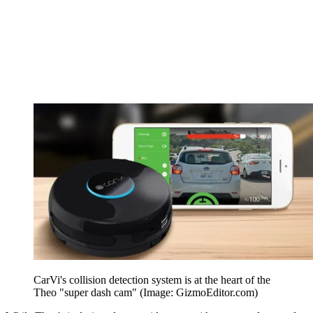
CarVi's collision detection system is at the heart of the
Theo "super dash cam" (Image: GizmoEditor.com)