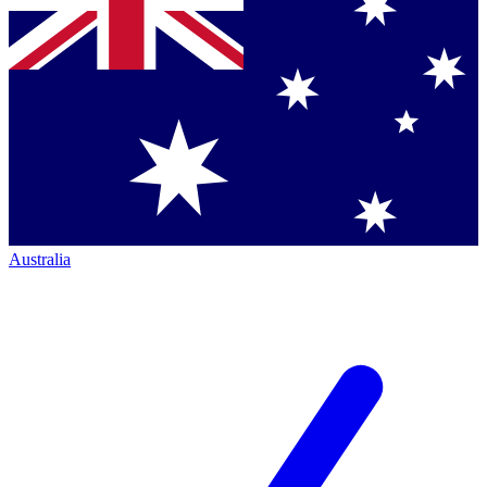
Australia