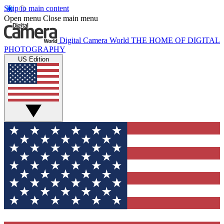
Skip to main content
Open menu
Close main menu
Digital Camera World
THE HOME OF DIGITAL
PHOTOGRAPHY
US Edition