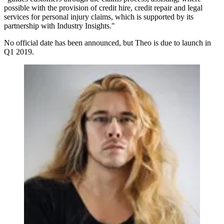
possible with the provision of credit hire, credit repair and legal
services for personal injury claims, which is supported by its
partnership with Industry Insights."
No official date has been announced, but Theo is due to launch in
Q1 2019.