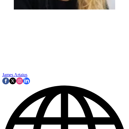
James Artaius