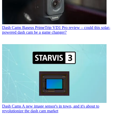
Dash Cams
Baseus PrimeTrip VD1 Pro review – could this solar-
powered dash cam be a game changer?
Dash Cams
A new image sensor's in town, and it's about to
revolutionize the dash cam market