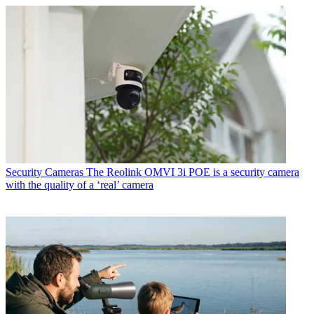
Security Cameras
The Reolink OMVI 3i POE is a security camera
with the quality of a ‘real’ camera