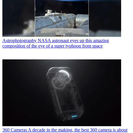
Astrophotography
NASA astronaut eyes up this amazing
composition of the eye of a super typhoon from space
360 Cameras
A decade in the making, the best 360 camera is about