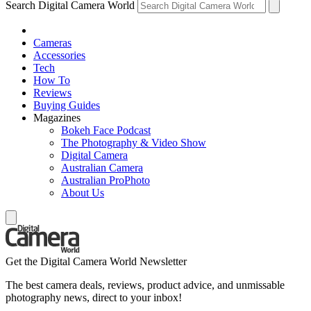
Search Digital Camera World
Cameras
Accessories
Tech
How To
Reviews
Buying Guides
Magazines
Bokeh Face Podcast
The Photography & Video Show
Digital Camera
Australian Camera
Australian ProPhoto
About Us
Get the Digital Camera World Newsletter
The best camera deals, reviews, product advice, and unmissable
photography news, direct to your inbox!