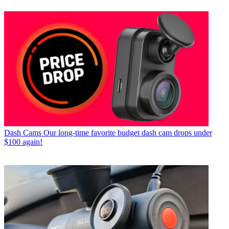
Dash Cams
Our long-time favorite budget dash cam drops under
$100 again!