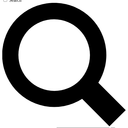
Search