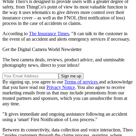
While Theo's is designed to provide users with a greater degree of
safety, from ThingCo's point of view its most valuable function is
the way it uses telematics to give drivers more control over their
insurance cover – as well as the FNOL (first notification of loss)
process in the case of accidents or claims.
According to
The Insurance Times
, "It can talk to the customer in
the event of an accident and alerts emergency services if necessary.
Get the Digital Camera World Newsletter
The best camera deals, reviews, product advice, and unmissable
photography news, direct to your inbox!
By signing up, you agree to our
Terms of services
and acknowledge
that you have read our
Privacy Notice
. You also agree to receive
marketing emails from us that may include promotions from our
trusted partners and sponsors, which you can unsubscribe from at
any time.
"It gives immediate and ongoing assistance following an accident
using a 'smart' First Notification of Loss process."
Between its connectivity, data collection and voice interaction, Theo
"guides customers through the claims process, assisting, where