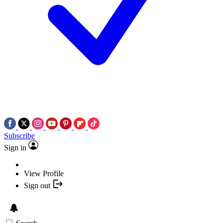
Subscribe
Sign in
View Profile
Sign out