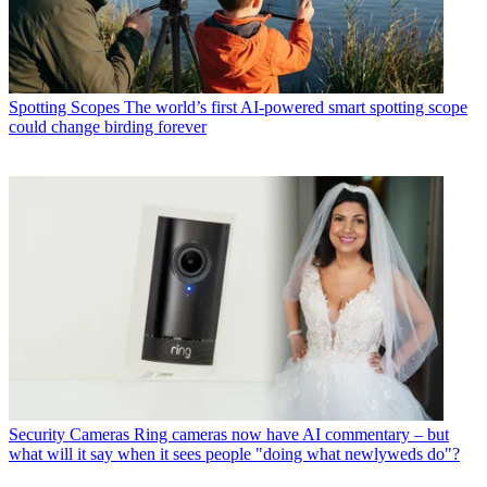
Spotting Scopes
The world’s first AI-powered smart spotting scope
could change birding forever
Security Cameras
Ring cameras now have AI commentary – but
what will it say when it sees people "doing what newlyweds do"?