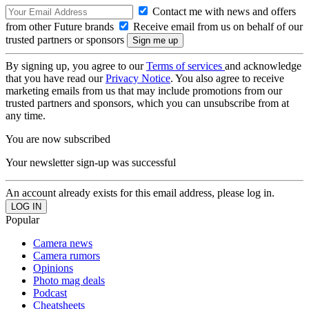
Contact me with news and offers
from other Future brands
Receive email from us on behalf of our
trusted partners or sponsors
By signing up, you agree to our
Terms of services
and acknowledge
that you have read our
Privacy Notice
. You also agree to receive
marketing emails from us that may include promotions from our
trusted partners and sponsors, which you can unsubscribe from at
any time.
You are now subscribed
Your newsletter sign-up was successful
An account already exists for this email address, please log in.
Popular
Camera news
Camera rumors
Opinions
Photo mag deals
Podcast
Cheatsheets