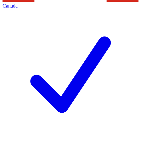
Canada