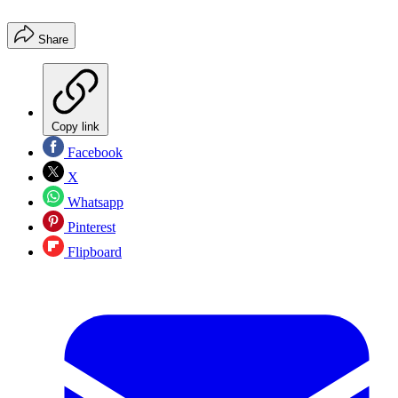
Share
Copy link
Facebook
X
Whatsapp
Pinterest
Flipboard