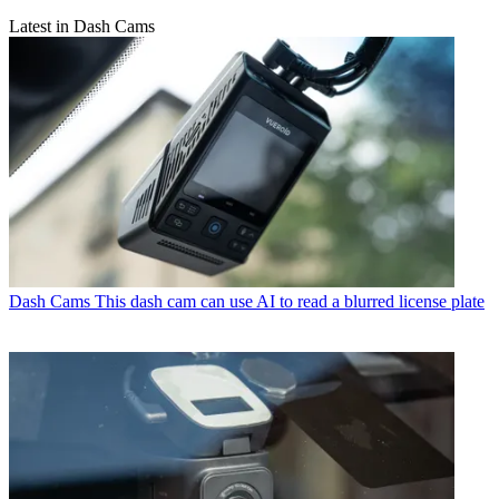
Latest in Dash Cams
Dash Cams
This dash cam can use AI to read a blurred license plate