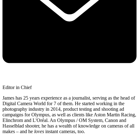
Editor in Chief
James has 25 years experience as a journalist, serving as the head of
Digital Camera World for 7 of them. He started working in the
photography industry in 2014, product testing and shooting ad
campaigns for Olympus, as well as clients like Aston Martin Racing,
Elinchrom and L'Oréal. An Olympus / OM System, Canon and
Hasselblad shooter, he has a wealth of knowledge on cameras of all
makes – and he
loves
instant cameras, too.