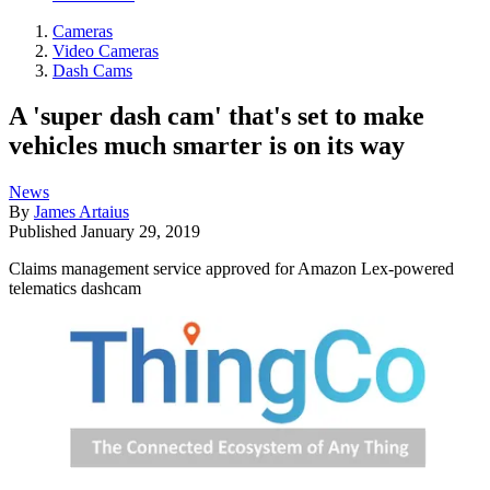
Cameras
Video Cameras
Dash Cams
A 'super dash cam' that's set to make
vehicles much smarter is on its way
News
By
James Artaius
Published
January 29, 2019
Claims management service approved for Amazon Lex-powered
telematics dashcam