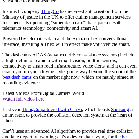
Subscribe to our newsletter
Insurtech company
ThingCo
has received authorisation from the
Ministry of justice in the UK to offer claims management services
for Theo – its upcoming "super dash cam" that's packed with
telematics technology, connectivity and smart AI.
Powered by telematics data and the Amazon Lex conversational
interface, installing a Theo will in effect make your vehicle smart.
The dashcam's ADAS (advanced driver assistance systems) include
a high-definition camera with night vision, built-in sensors,
connectivity to smart road infrastructure, voice alerts, and it can even
coach you on your driving style, going way beyond the scope of the
best dash cams
on the market right now, which are mainly aimed at
recording evidence.
Latest Videos From
Digital Camera World
Watch full video here:
Last year
ThingCo partnered with CarVi
, which boasts
Samsung
as
an investor, to provide the collision detection system at the heart of
Theo.
CarVi uses an advanced AI algorithm to provide real-time collision
and lane departure warnings. It's a device that's vying for the
best