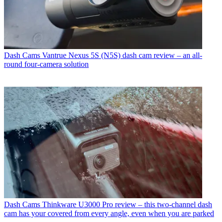
Dash Cams
Vantrue Nexus 5S (N5S) dash cam review – an all-
round four-camera solution
Dash Cams
Thinkware U3000 Pro review – this two-channel dash
cam has your covered from every angle, even when you are parked