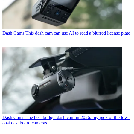
Dash Cams
This dash cam can use AI to read a blurred license plate
Dash Cams
The best budget dash cam in 2026: my pick of the low-
cost dashboard cameras