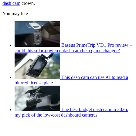
dash cam
crown.
You may like
Baseus PrimeTrip VD1 Pro review –
could this solar-powered dash cam be a game changer?
This dash cam can use AI to read a
blurred license plate
The best budget dash cam in 2026:
my pick of the low-cost dashboard cameras