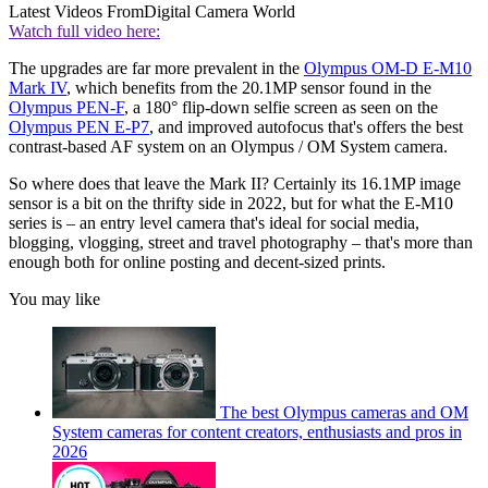
Latest Videos From
Digital Camera World
Watch full video here:
The upgrades are far more prevalent in the
Olympus OM-D E-M10
Mark IV
, which benefits from the 20.1MP sensor found in the
Olympus PEN-F
, a 180° flip-down selfie screen as seen on the
Olympus PEN E-P7
, and improved autofocus that's offers the best
contrast-based AF system on an Olympus / OM System camera.
So where does that leave the Mark II? Certainly its 16.1MP image
sensor is a bit on the thrifty side in 2022, but for what the E-M10
series is – an entry level camera that's ideal for social media,
blogging, vlogging, street and travel photography – that's more than
enough both for online posting and decent-sized prints.
You may like
The best Olympus cameras and OM
System cameras for content creators, enthusiasts and pros in
2026