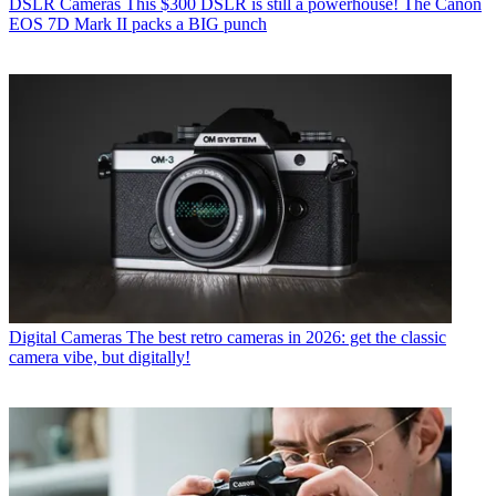
DSLR Cameras
This $300 DSLR is still a powerhouse! The Canon
EOS 7D Mark II packs a BIG punch
Digital Cameras
The best retro cameras in 2026: get the classic
camera vibe, but digitally!