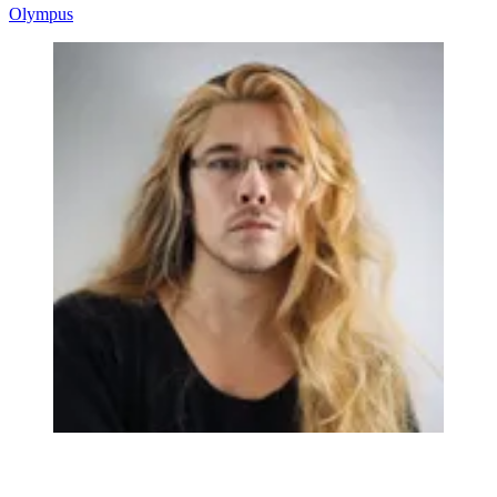
Olympus