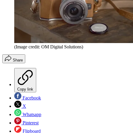
(Image credit: OM Digital Solutions)
Share
Copy link
Facebook
X
Whatsapp
Pinterest
Flipboard