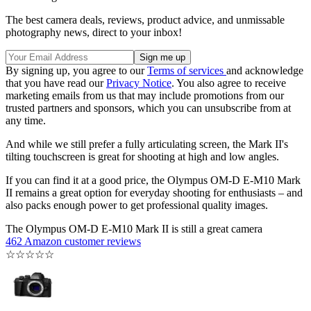
The best camera deals, reviews, product advice, and unmissable
photography news, direct to your inbox!
By signing up, you agree to our
Terms of services
and acknowledge
that you have read our
Privacy Notice
. You also agree to receive
marketing emails from us that may include promotions from our
trusted partners and sponsors, which you can unsubscribe from at
any time.
And while we still prefer a fully articulating screen, the Mark II's
tilting touchscreen is great for shooting at high and low angles.
If you can find it at a good price, the Olympus OM-D E-M10 Mark
II remains a great option for everyday shooting for enthusiasts – and
also packs enough power to get professional quality images.
The Olympus OM-D E-M10 Mark II is still a great camera
462 Amazon customer reviews
☆
☆
☆
☆
☆