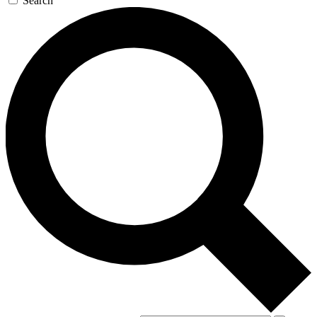
Search