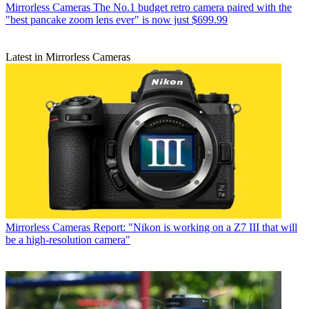
Mirrorless Cameras
The No.1 budget retro camera paired with the
"best pancake zoom lens ever" is now just $699.99
Latest in Mirrorless Cameras
Mirrorless Cameras
Report: "Nikon is working on a Z7 III that will
be a high-resolution camera"