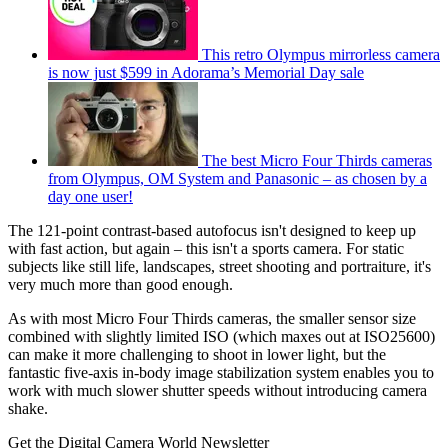
This retro Olympus mirrorless camera
is now just $599 in Adorama’s Memorial Day sale
The best Micro Four Thirds cameras
from Olympus, OM System and Panasonic – as chosen by a
day one user!
The 121-point contrast-based autofocus isn't designed to keep up
with fast action, but again – this isn't a sports camera. For static
subjects like still life, landscapes, street shooting and portraiture, it's
very much more than good enough.
As with most Micro Four Thirds cameras, the smaller sensor size
combined with slightly limited ISO (which maxes out at ISO25600)
can make it more challenging to shoot in lower light, but the
fantastic five-axis in-body image stabilization system enables you to
work with much slower shutter speeds without introducing camera
shake.
Get the Digital Camera World Newsletter