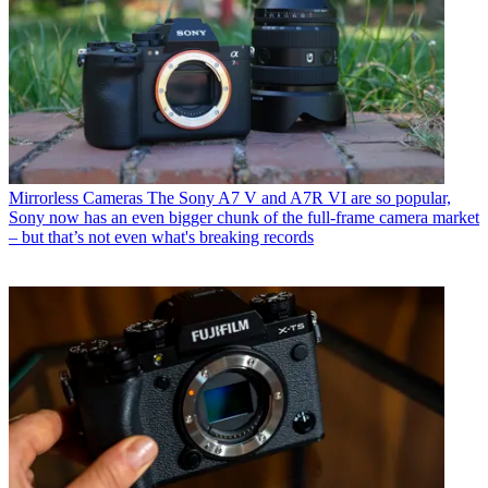
Mirrorless Cameras
The Sony A7 V and A7R VI are so popular,
Sony now has an even bigger chunk of the full-frame camera market
– but that’s not even what's breaking records