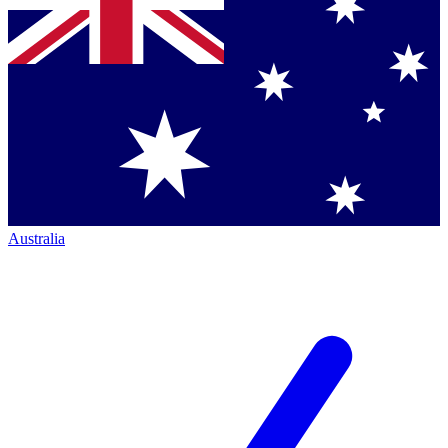
Australia