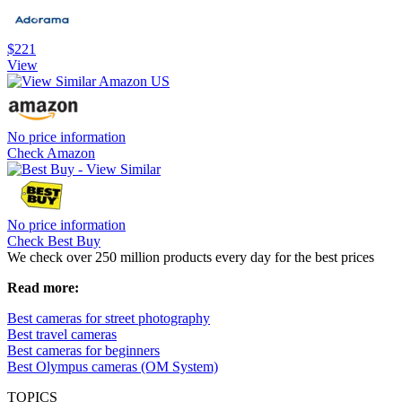
$221
View
No price information
Check Amazon
No price information
Check Best Buy
We check over 250 million products every day for the best prices
Read more:
Best cameras for street photography
Best travel cameras
Best cameras for beginners
Best Olympus cameras (OM System)
TOPICS