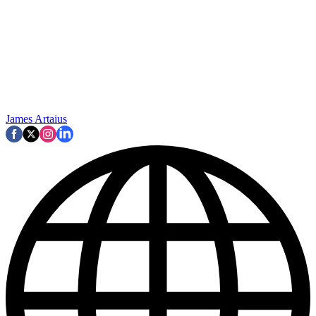
James Artaius