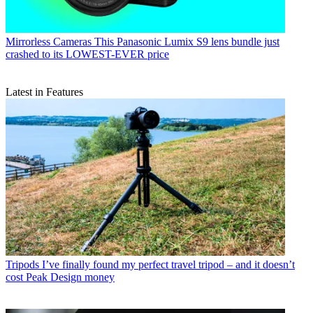
Mirrorless Cameras
This Panasonic Lumix S9 lens bundle just
crashed to its LOWEST-EVER price
Latest in Features
Tripods
I’ve finally found my perfect travel tripod – and it doesn’t
cost Peak Design money