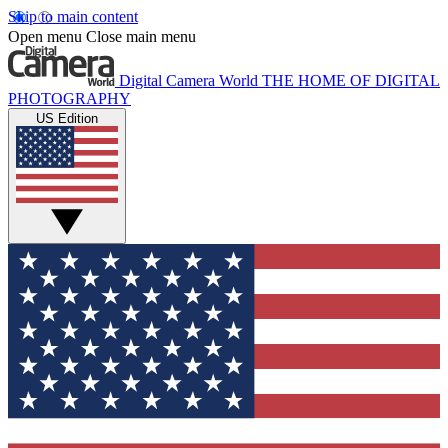
Skip to main content
Open menu
Close main menu
Digital Camera World
THE HOME OF DIGITAL
PHOTOGRAPHY
US Edition