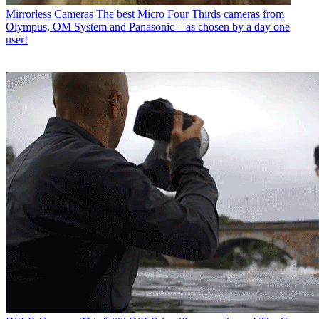
Mirrorless Cameras
The best Micro Four Thirds cameras from
Olympus, OM System and Panasonic – as chosen by a day one
user!