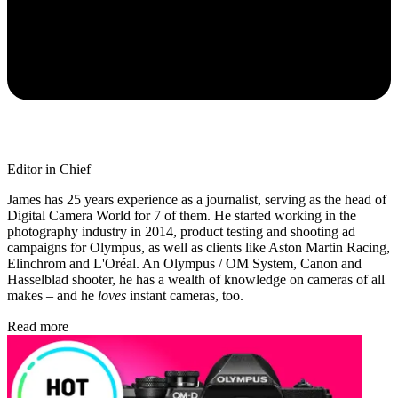
Editor in Chief
James has 25 years experience as a journalist, serving as the head of
Digital Camera World for 7 of them. He started working in the
photography industry in 2014, product testing and shooting ad
campaigns for Olympus, as well as clients like Aston Martin Racing,
Elinchrom and L'Oréal. An Olympus / OM System, Canon and
Hasselblad shooter, he has a wealth of knowledge on cameras of all
makes – and he
loves
instant cameras, too.
Read more