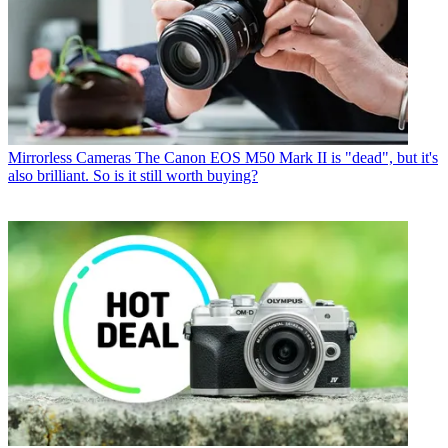
Mirrorless Cameras
The Canon EOS M50 Mark II is "dead", but it's
also brilliant. So is it still worth buying?