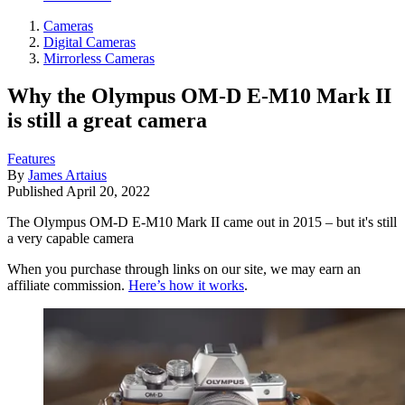
Cameras
Digital Cameras
Mirrorless Cameras
Why the Olympus OM-D E-M10 Mark II
is still a great camera
Features
By
James Artaius
Published
April 20, 2022
The Olympus OM-D E-M10 Mark II came out in 2015 – but it's still
a very capable camera
When you purchase through links on our site, we may earn an
affiliate commission.
Here’s how it works
.