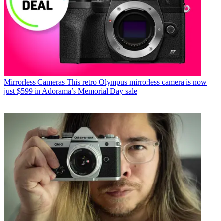
Mirrorless Cameras
This retro Olympus mirrorless camera is now
just $599 in Adorama’s Memorial Day sale