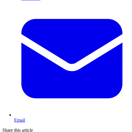
Email
Share this article