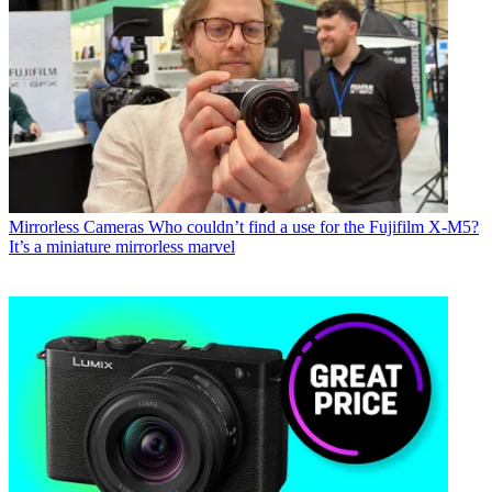
Mirrorless Cameras
Who couldn’t find a use for the Fujifilm X-M5?
It’s a miniature mirrorless marvel