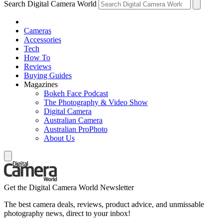
Search Digital Camera World
Cameras
Accessories
Tech
How To
Reviews
Buying Guides
Magazines
Bokeh Face Podcast
The Photography & Video Show
Digital Camera
Australian Camera
Australian ProPhoto
About Us
Get the Digital Camera World Newsletter
The best camera deals, reviews, product advice, and unmissable
photography news, direct to your inbox!