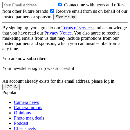
Contact me with news and offers
from other Future brands
Receive email from us on behalf of our
trusted partners or sponsors
By signing up, you agree to our
Terms of services
and acknowledge
that you have read our
Privacy Notice
. You also agree to receive
marketing emails from us that may include promotions from our
trusted partners and sponsors, which you can unsubscribe from at
any time.
You are now subscribed
Your newsletter sign-up was successful
An account already exists for this email address, please log in.
Popular
Camera news
Camera rumors
Opinions
Photo mag deals
Podcast
Cheatsheets