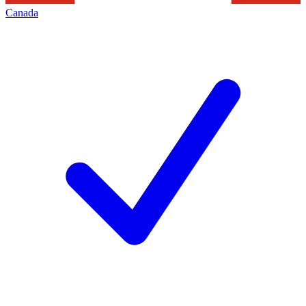
Canada