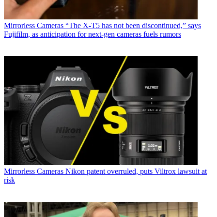
Mirrorless Cameras
“The X-T5 has not been discontinued,” says
Fujifilm, as anticipation for next-gen cameras fuels rumors
Mirrorless Cameras
Nikon patent overruled, puts Viltrox lawsuit at
risk