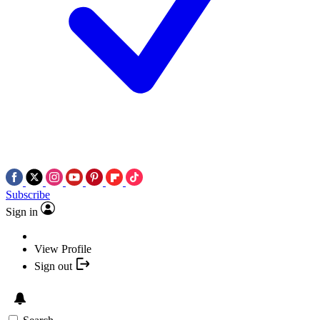
Subscribe
Sign in
View Profile
Sign out