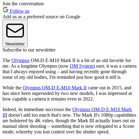
Join the conversation
Follow us
Add us as a preferred source on Google
Newsletter
Subscribe to our newsletter
The
Olympus
OM-D E-M10 Mark II is a bit of an old favorite for
me. As a longtime Olympus (now
OM System
) user, it was a camera
that I always enjoyed using – and having recently gone through
some of my old bodies, I'm reminded just how good it
still
is.
While the
Olympus OM-D E-M10 Mark II
came out in 2015, and
has since been superseded by two new models, I was impressed at
how capable a camera it remains even in 2022.
Indeed, its immediate successor the
Olympus OM-D E-M10 Mark
III
doesn't add too much that's new. The Mark II's 1080p capabilities
are bolstered by 4K video, though the Mark III actually loses out on
manual silent shooting – something that is now relegated to a Scene
mode, whereby you lost control over the shutter speed.