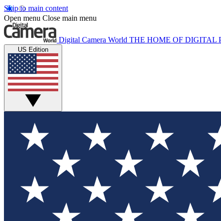
Skip to main content
Open menu
Close main menu
Digital Camera World
THE HOME OF DIGITA
US Edition