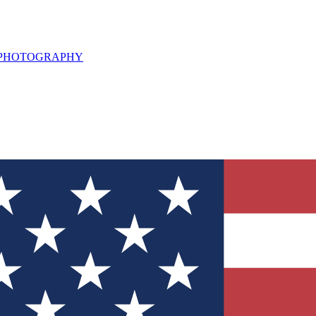
L PHOTOGRAPHY