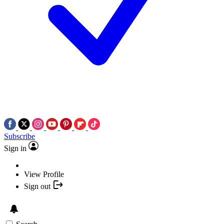
Subscribe
Sign in
View Profile
Sign out