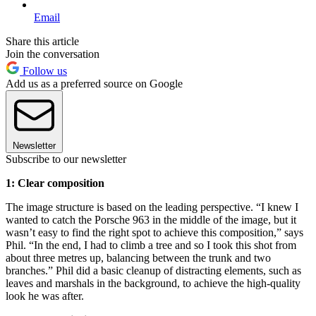
Email
Share this article
Join the conversation
Follow us
Add us as a preferred source on Google
Newsletter
Subscribe to our newsletter
1: Clear composition
The image structure is based on the leading perspective. “I knew I
wanted to catch the Porsche 963 in the middle of the image, but it
wasn’t easy to find the right spot to achieve this composition,” says
Phil. “In the end, I had to climb a tree and so I took this shot from
about three metres up, balancing between the trunk and two
branches.” Phil did a basic cleanup of distracting elements, such as
leaves and marshals in the background, to achieve the high-quality
look he was after.