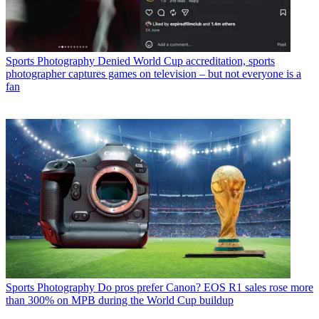
Sports Photography
Denied World Cup accreditation, sports
photographer captures games on television – but not everyone is a
fan
Sports Photography
Do pros prefer Canon? EOS R1 sales rose more
than 300% on MPB during the World Cup buildup