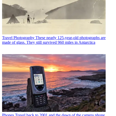
Travel Photography
These nearly 125-year-old photographs are
made of glass. They still survived 960 miles in Antarctica
Phones
Travel back to 2001 and the dawn of the camera phone