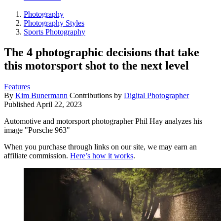
Photography
Photography Styles
Sports Photography
The 4 photographic decisions that take
this motorsport shot to the next level
Features
By
Kim Bunermann
Contributions by
Digital Photographer
Published
April 22, 2023
Automotive and motorsport photographer Phil Hay analyzes his
image "Porsche 963"
When you purchase through links on our site, we may earn an
affiliate commission.
Here’s how it works
.