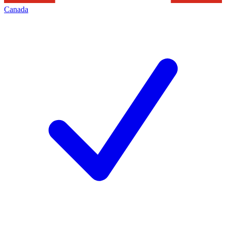
Canada