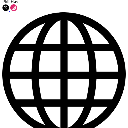
Phil Hay