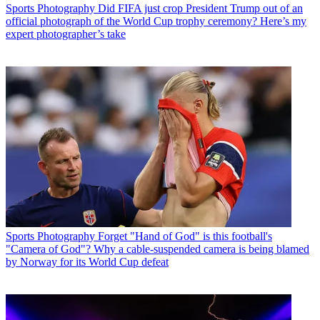
Sports Photography
Did FIFA just crop President Trump out of an
official photograph of the World Cup trophy ceremony? Here’s my
expert photographer’s take
Sports Photography
Forget "Hand of God" is this football's
"Camera of God"? Why a cable-suspended camera is being blamed
by Norway for its World Cup defeat