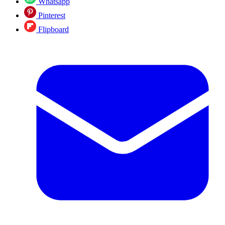
Whatsapp
Pinterest
Flipboard