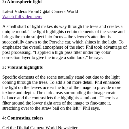
2: Atmospheric light
Latest Videos From
Digital Camera World
Watch full video here:
A small shaft of light makes its way through the trees and creates a
unique mood. The light highlights certain elements of the scene and
brings the main subject into focus – the viewer’s attention is
successfully drawn to the Porsche car, which shines in the light. To
emphasize the overall atmosphere of the shot, Phil took advantage of
post-processing. “I applied a high-pass filter under my color
correction layer to give the image a satin look,” he says.
3: Vibrant highlights
Specific elements of the scene naturally stand out due to the light
coming through the trees. To add a bit more detail, Phil enhanced
the light on the leaves across the top of the image to provide more
texture and depth. The dark areas surrounding the image create
balance and the contrast lets the highlights stand out. “There is a
filter around the lower right area of the image to fine-tune it,
stretching over to the straw bail on the left,” Phil says.
4: Contrasting colors
Get the Digital Camera World Newsletter