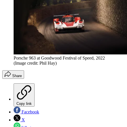
Porsche 963 at Goodwood Festival of Speed, 2022
(Image credit: Phil Hay)
Share
Copy link
Facebook
X