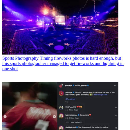
Sports Photography
Timing fireworks photos is hard enough, but
this sports photographer managed to get fireworks and lightning in
one shot