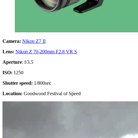
Camera:
Nikon Z7 II
Lens:
Nikon Z 70-200mm F2.8 VR S
Aperture
: f/3.5
ISO:
1250
Shutter speed:
1/800sec
Location:
Goodwood Festival of Speed