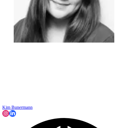
Kim Bunermann