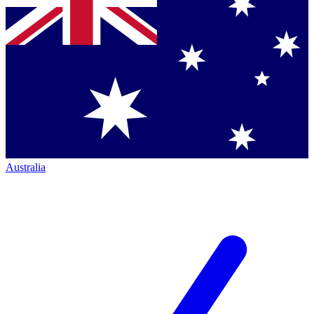
Australia