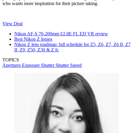
who wants more inspiration for their picture taking.
View Deal
Nikon AF-S 70-200mm f/2.8E FL ED VR review
Best Nikon Z lenses
Nikon Z lens roadmap: full schedule for Z5, Z6, Z7, Z6 II, Z7
II, Z9, Z50, Z30 & Z fc
TOPICS
Apertures
Exposure
Shutter
Shutter Speed