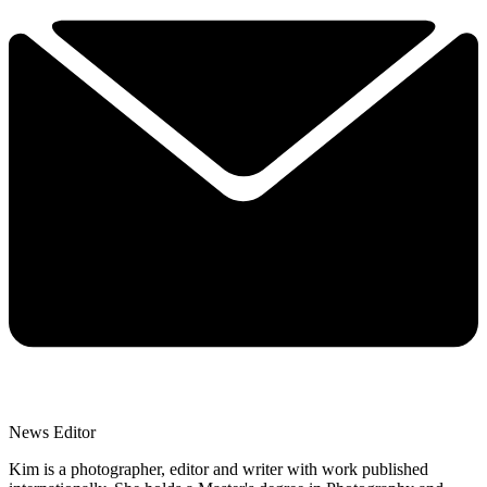
News Editor
Kim is a photographer, editor and writer with work published