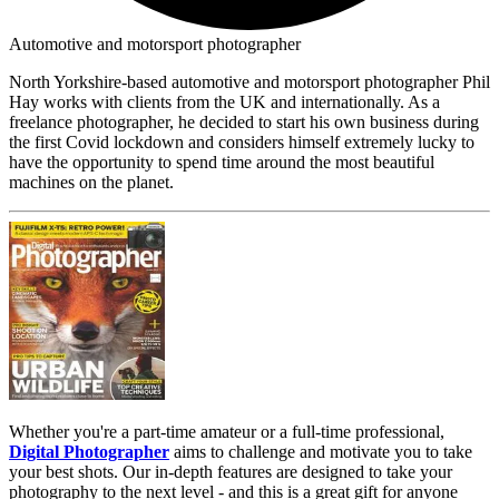
Automotive and motorsport photographer
North Yorkshire-based automotive and motorsport photographer Phil
Hay works with clients from the UK and internationally. As a
freelance photographer, he decided to start his own business during
the first Covid lockdown and considers himself extremely lucky to
have the opportunity to spend time around the most beautiful
machines on the planet.
Whether you're a part-time amateur or a full-time professional,
Digital Photographer
aims to challenge and motivate you to take
your best shots. Our in-depth features are designed to take your
photography to the next level - and this is a great gift for anyone