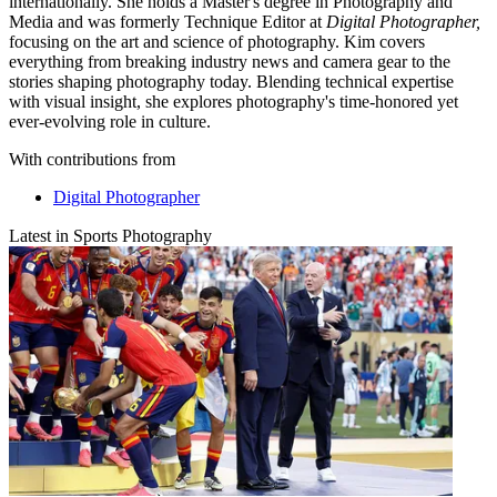
internationally. She holds a Master's degree in Photography and
Media and was formerly Technique Editor at
Digital Photographer,
focusing on the art and science of photography. Kim covers
everything from breaking industry news and camera gear to the
stories shaping photography today. Blending technical expertise
with visual insight, she explores photography's time-honored yet
ever-evolving role in culture.
With contributions from
Digital Photographer
Latest in Sports Photography