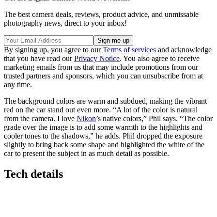
The best camera deals, reviews, product advice, and unmissable
photography news, direct to your inbox!
By signing up, you agree to our
Terms of services
and acknowledge
that you have read our
Privacy Notice
. You also agree to receive
marketing emails from us that may include promotions from our
trusted partners and sponsors, which you can unsubscribe from at
any time.
The background colors are warm and subdued, making the vibrant
red on the car stand out even more. “A lot of the color is natural
from the camera. I love
Nikon
’s native colors,” Phil says. “The color
grade over the image is to add some warmth to the highlights and
cooler tones to the shadows,” he adds. Phil dropped the exposure
slightly to bring back some shape and highlighted the white of the
car to present the subject in as much detail as possible.
Tech details