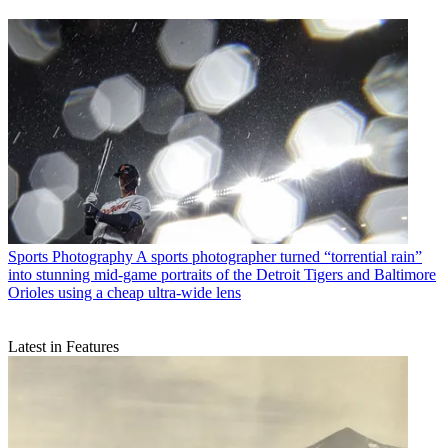
Sports Photography
A sports photographer turned “torrential rain”
into stunning mid-game portraits of the Detroit Tigers and Baltimore
Orioles using a cheap ultra-wide lens
Latest in Features