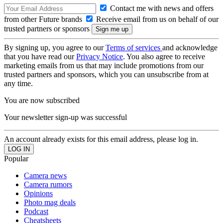
Contact me with news and offers
from other Future brands
Receive email from us on behalf of our
trusted partners or sponsors
By signing up, you agree to our
Terms of services
and acknowledge
that you have read our
Privacy Notice
. You also agree to receive
marketing emails from us that may include promotions from our
trusted partners and sponsors, which you can unsubscribe from at
any time.
You are now subscribed
Your newsletter sign-up was successful
An account already exists for this email address, please log in.
Popular
Camera news
Camera rumors
Opinions
Photo mag deals
Podcast
Cheatsheets