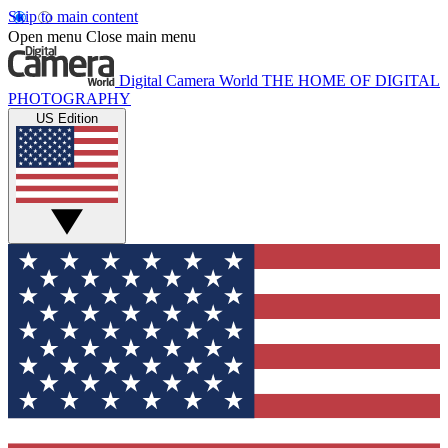
Skip to main content
Open menu
Close main menu
Digital Camera World
THE HOME OF DIGITAL
PHOTOGRAPHY
US Edition