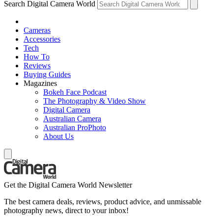
Search Digital Camera World
Cameras
Accessories
Tech
How To
Reviews
Buying Guides
Magazines
Bokeh Face Podcast
The Photography & Video Show
Digital Camera
Australian Camera
Australian ProPhoto
About Us
Get the Digital Camera World Newsletter
The best camera deals, reviews, product advice, and unmissable
photography news, direct to your inbox!