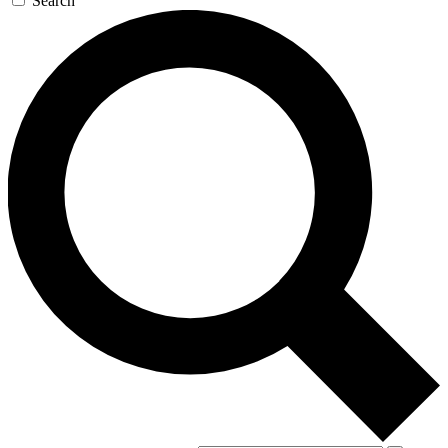
Search