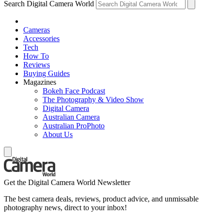
Search Digital Camera World
Cameras
Accessories
Tech
How To
Reviews
Buying Guides
Magazines
Bokeh Face Podcast
The Photography & Video Show
Digital Camera
Australian Camera
Australian ProPhoto
About Us
Get the Digital Camera World Newsletter
The best camera deals, reviews, product advice, and unmissable
photography news, direct to your inbox!