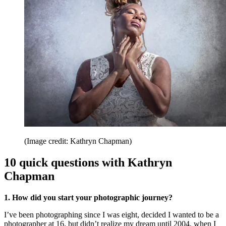
(Image credit: Kathryn Chapman)
10 quick questions with Kathryn
Chapman
1. How did you start your photographic journey?
I’ve been photographing since I was eight, decided I wanted to be a
photographer at 16, but didn’t realize my dream until 2004, when I