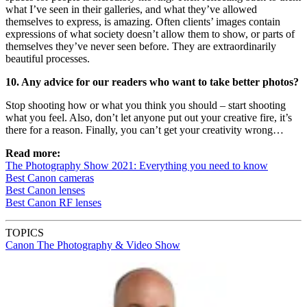
what I’ve seen in their galleries, and what they’ve allowed
themselves to express, is amazing. Often clients’ images contain
expressions of what society doesn’t allow them to show, or parts of
themselves they’ve never seen before. They are extraordinarily
beautiful processes.
10. Any advice for our readers who want to take better photos?
Stop shooting how or what you think you should – start shooting
what you feel. Also, don’t let anyone put out your creative fire, it’s
there for a reason. Finally, you can’t get your creativity wrong…
Read more:
The Photography Show 2021: Everything you need to know
Best Canon cameras
Best Canon lenses
Best Canon RF lenses
TOPICS
Canon
The Photography & Video Show