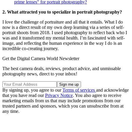
prime lenses" for portrait photography?
2. What attracted you to specialize in portrait photography?
I love the challenge of portraiture and all that it entails. What I do
now is a direct result of my own deep learning via a series of self-
portrait shoots from 2018. I used photography to reflect back who I
was and it transformed my mental health. I’m fascinated with self-
image, and reflecting the human experience in the way I do is an
incredible co-creating journey.
Get the Digital Camera World Newsletter
The best camera deals, reviews, product advice, and unmissable
photography news, direct to your inbox!
By signing up, you agree to our
Terms of services
and acknowledge
that you have read our
Privacy Notice
. You also agree to receive
marketing emails from us that may include promotions from our
trusted partners and sponsors, which you can unsubscribe from at
any time.