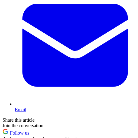
Email
Share this article
Join the conversation
Follow us