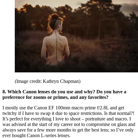
(Image credit: Kathryn Chapman)
8. Which Canon lenses do you use and why? Do you have a
preference for zooms or primes, and any favorites?
I mostly use the Canon EF 100mm macro prime f/2.8L and get
twitchy if I have to swap it due to space restrictions. Is that normal?!
It’s perfect for everything I love to shoot – portraiture and macro. I
was advised at the start of my career not to compromise on glass and
always save for a few more months to get the best lens; so I’ve only
ever bought Canon L-series lenses.