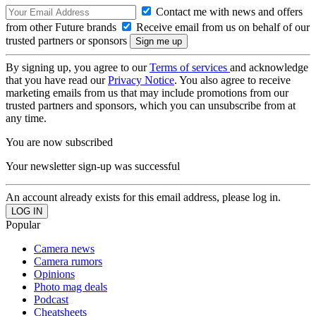
Contact me with news and offers
from other Future brands
Receive email from us on behalf of our
trusted partners or sponsors
By signing up, you agree to our
Terms of services
and acknowledge
that you have read our
Privacy Notice
. You also agree to receive
marketing emails from us that may include promotions from our
trusted partners and sponsors, which you can unsubscribe from at
any time.
You are now subscribed
Your newsletter sign-up was successful
An account already exists for this email address, please log in.
Popular
Camera news
Camera rumors
Opinions
Photo mag deals
Podcast
Cheatsheets