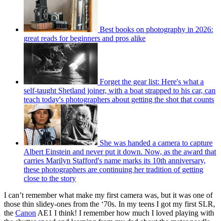
Best books on photography in 2026:
great reads for beginners and pros alike
Forget the gear list: Here's what a
self-taught Shetland joiner, with a boat strapped to his car, can
teach today's photographers about getting the shot that counts
She was handed a camera to capture
Albert Einstein and never put it down. Now, as the award that
carries Marilyn Stafford's name marks its 10th anniversary,
these photographers are continuing her tradition of getting
close to the story
I can’t remember what make my first camera was, but it was one of
those thin slidey-ones from the ‘70s. In my teens I got my first SLR,
the
Canon
AE1 I think! I remember how much I loved playing with