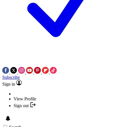
Subscribe
Sign in
View Profile
Sign out