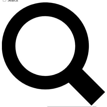
Search