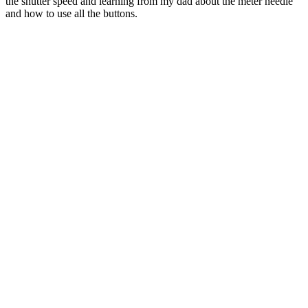
the shutter speed and learning from my dad about the meter needle
and how to use all the buttons.