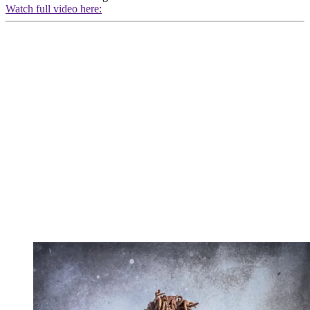
Watch full video here: