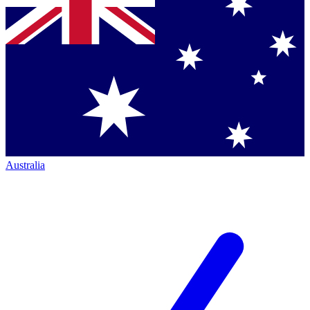
Australia