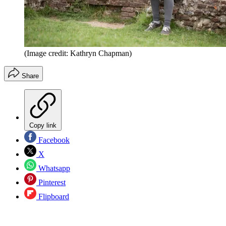
(Image credit: Kathryn Chapman)
Share
Copy link
Facebook
X
Whatsapp
Pinterest
Flipboard