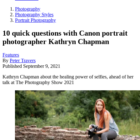
Photography
Photography Styles
Portrait Photography
10 quick questions with Canon portrait
photographer Kathryn Chapman
Features
By
Peter Travers
Published
September 9, 2021
Kathryn Chapman about the healing power of selfies, ahead of her
talk at The Photography Show 2021