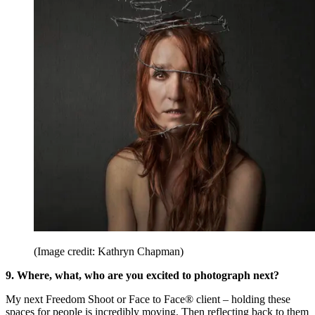
(Image credit: Kathryn Chapman)
9. Where, what, who are you excited to photograph next?
My next Freedom Shoot or Face to Face® client – holding these
spaces for people is incredibly moving. Then reflecting back to them