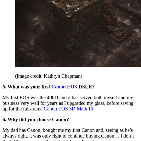
(Image credit: Kathryn Chapman)
5. What was your first
Canon EOS
DSLR?
My first EOS was the 400D and it has served both myself and my
business very well for years as I upgraded my glass, before saving
up for the full-frame
Canon EOS 5D Mark III
.
6. Why did you choose Canon?
My dad has Canon, bought me my first Canon and, seeing as he’s
always right, it was only right to continue buying Canon… I don’t