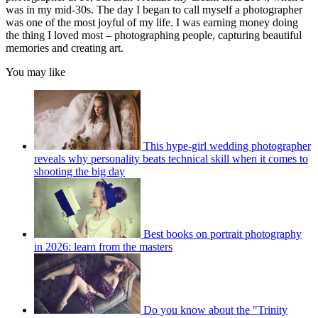
was in my mid-30s. The day I began to call myself a photographer
was one of the most joyful of my life. I was earning money doing
the thing I loved most – photographing people, capturing beautiful
memories and creating art.
You may like
This hype-girl wedding photographer
reveals why personality beats technical skill when it comes to
shooting the big day
Best books on portrait photography
in 2026: learn from the masters
Do you know about the "Trinity