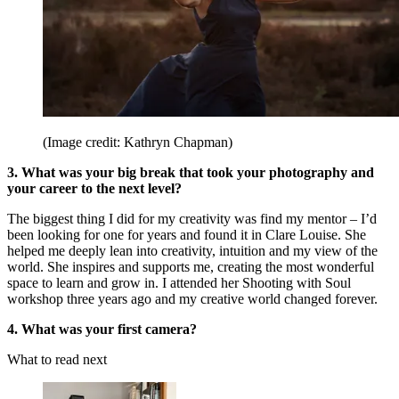
(Image credit: Kathryn Chapman)
3. What was your big break that took your photography and
your career to the next level?
The biggest thing I did for my creativity was find my mentor – I’d
been looking for one for years and found it in Clare Louise. She
helped me deeply lean into creativity, intuition and my view of the
world. She inspires and supports me, creating the most wonderful
space to learn and grow in. I attended her Shooting with Soul
workshop three years ago and my creative world changed forever.
4. What was your first camera?
What to read next