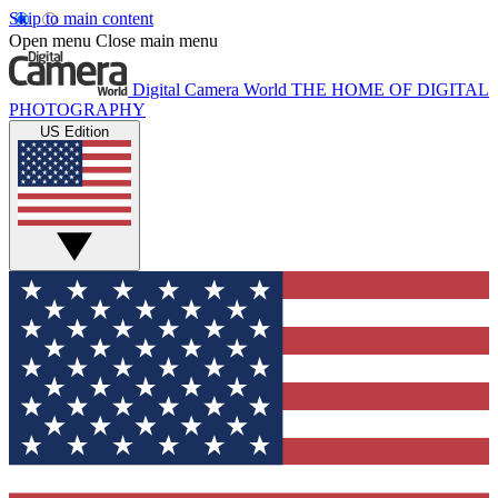
Skip to main content
Open menu
Close main menu
Digital Camera World
THE HOME OF DIGITAL
PHOTOGRAPHY
US Edition