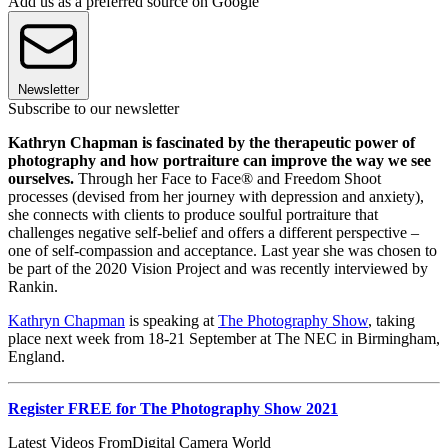
Add us as a preferred source on Google
Newsletter
Subscribe to our newsletter
Kathryn Chapman is fascinated by the therapeutic power of
photography and how portraiture can improve the way we see
ourselves.
Through her Face to Face® and Freedom Shoot
processes (devised from her journey with depression and anxiety),
she connects with clients to produce soulful portraiture that
challenges negative self-belief and offers a different perspective –
one of self-compassion and acceptance. Last year she was chosen to
be part of the 2020 Vision Project and was recently interviewed by
Rankin.
Kathryn Chapman
is speaking at
The Photography Show
, taking
place next week from 18-21 September at The NEC in Birmingham,
England.
Register FREE for The Photography Show 2021
Latest Videos From
Digital Camera World