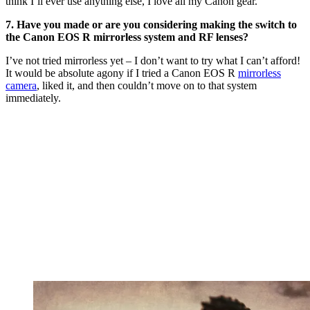
think I’ll ever use anything else, I love all my Canon gear.
7. Have you made or are you considering making the switch to
the Canon EOS R mirrorless system and RF lenses?
I’ve not tried mirrorless yet – I don’t want to try what I can’t afford!
It would be absolute agony if I tried a Canon EOS R
mirrorless
camera
, liked it, and then couldn’t move on to that system
immediately.