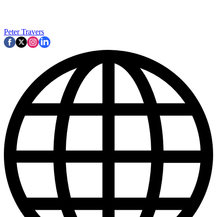
Peter Travers