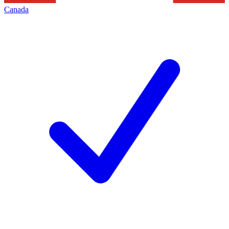
Canada