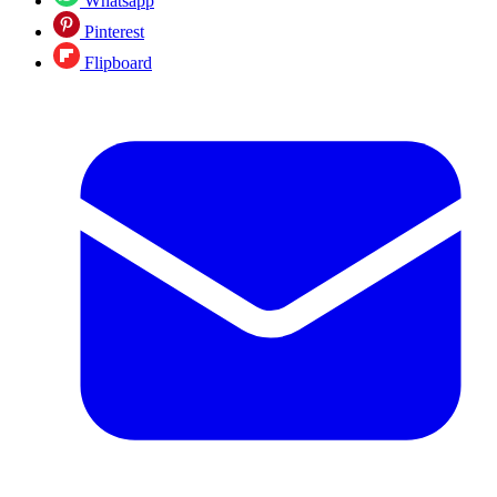
Whatsapp
Pinterest
Flipboard