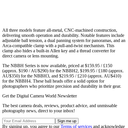
All three models feature all-metal, CNC-machined construction,
delivering smooth operation and durability. Notable features include
adjustable ball tension, a dual panning system for panoramas, and an
Arca-compatible clamp with a pull-and-twist mechanism. This
clamp also hides a built-in Allen key and a thread converter for
direct camera or lens mounting.
The NBBH Series is now available, priced at $159.95 / £150
(approx. $190 / AU$290) for the NBBH2, $199.95 / £180 (approx.
AU$350) for the NBBH3, and $219.95 / £210 (approx. AU$410)
for the NBBH4. These ball heads offer a solid option for
photographers who prioritize precision and durability in their gear.
Get the Digital Camera World Newsletter
The best camera deals, reviews, product advice, and unmissable
photography news, direct to your inbox!
By signing up, you agree to our
Terms of services
and acknowledge