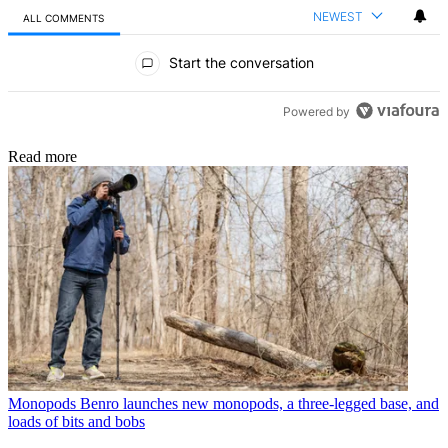
NEWEST
ALL COMMENTS
All Comments
Start the conversation
Powered by
Read more
Monopods
Benro launches new monopods, a three-legged base, and
loads of bits and bobs