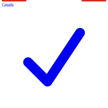
Canada