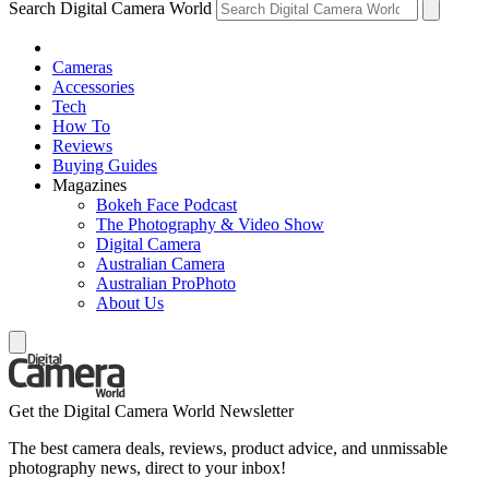
Search Digital Camera World
Cameras
Accessories
Tech
How To
Reviews
Buying Guides
Magazines
Bokeh Face Podcast
The Photography & Video Show
Digital Camera
Australian Camera
Australian ProPhoto
About Us
Get the Digital Camera World Newsletter
The best camera deals, reviews, product advice, and unmissable
photography news, direct to your inbox!