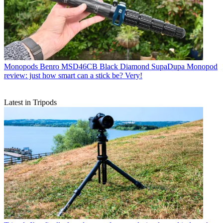
Monopods
Benro MSD46CB Black Diamond SupaDupa Monopod
review: just how smart can a stick be? Very!
Latest in Tripods