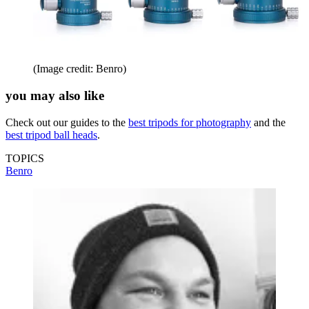
(Image credit: Benro)
you may also like
Check out our guides to the
best tripods for photography
and the
best tripod ball heads
.
TOPICS
Benro