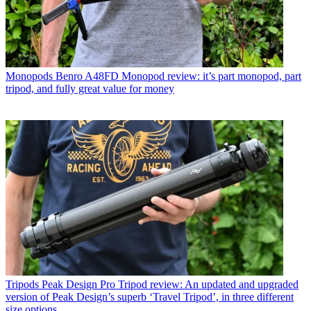
Monopods
Benro A48FD Monopod review: it’s part monopod, part
tripod, and fully great value for money
Tripods
Peak Design Pro Tripod review: An updated and upgraded
version of Peak Design’s superb ‘Travel Tripod’, in three different
size options