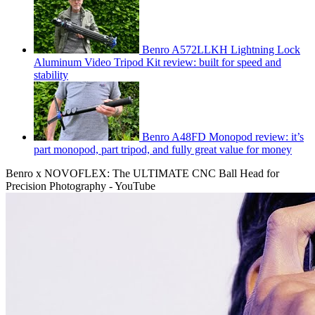
Benro A572LLKH Lightning Lock
Aluminum Video Tripod Kit review: built for speed and
stability
Benro A48FD Monopod review: it’s
part monopod, part tripod, and fully great value for money
Benro x NOVOFLEX: The ULTIMATE CNC Ball Head for
Precision Photography - YouTube