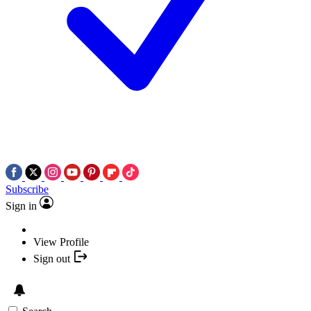
Subscribe
Sign in
View Profile
Sign out