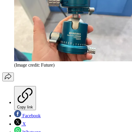
(Image credit: Future)
Copy link
Facebook
X