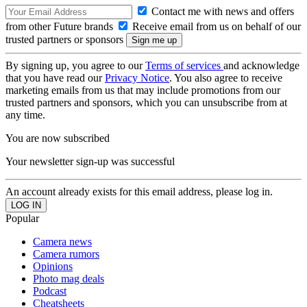
Contact me with news and offers
from other Future brands
Receive email from us on behalf of our
trusted partners or sponsors
By signing up, you agree to our
Terms of services
and acknowledge
that you have read our
Privacy Notice
. You also agree to receive
marketing emails from us that may include promotions from our
trusted partners and sponsors, which you can unsubscribe from at
any time.
You are now subscribed
Your newsletter sign-up was successful
An account already exists for this email address, please log in.
Popular
Camera news
Camera rumors
Opinions
Photo mag deals
Podcast
Cheatsheets