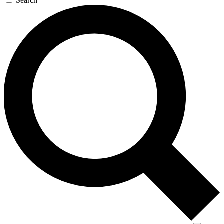
Search