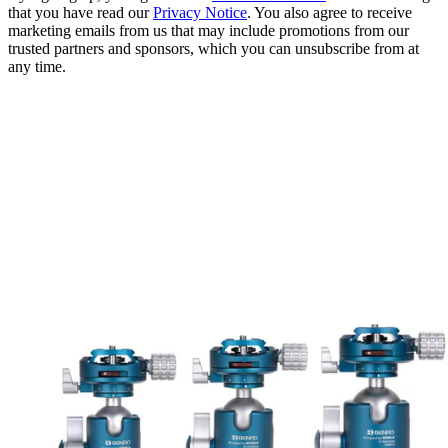
that you have read our
Privacy Notice
. You also agree to receive
marketing emails from us that may include promotions from our
trusted partners and sponsors, which you can unsubscribe from at
any time.