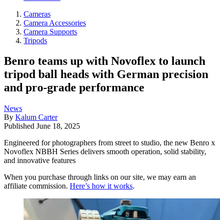
Cameras
Camera Accessories
Camera Supports
Tripods
Benro teams up with Novoflex to launch
tripod ball heads with German precision
and pro-grade performance
News
By
Kalum Carter
Published
June 18, 2025
Engineered for photographers from street to studio, the new Benro x
Novoflex NBBH Series delivers smooth operation, solid stability,
and innovative features
When you purchase through links on our site, we may earn an
affiliate commission.
Here’s how it works
.