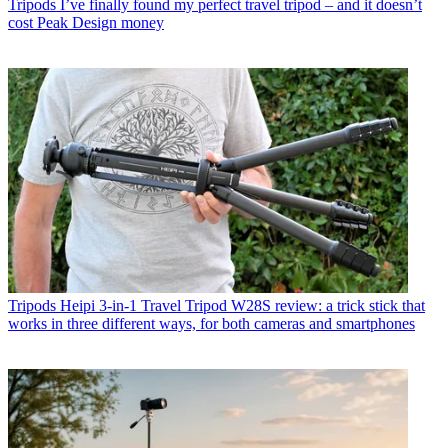
Tripods
I’ve finally found my perfect travel tripod – and it doesn’t
cost Peak Design money
Tripods
Heipi 3-in-1 Travel Tripod W28S review: a trick stick that
works in three different ways, for both cameras and smartphones