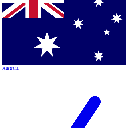
Australia