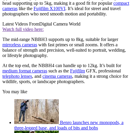
head supporting up to 5kg, making it a good fit for popular
compact
cameras
like the
Fujifilm X100VI
. It’s ideal for street and travel
photographers who need smooth motion and portability.
Latest Videos From
Digital Camera World
Watch full video here:
The mid-range NBBH3 supports up to 8kg, suitable for larger
mirrorless cameras
with fast primes or small zooms. It offers a
balance of strength and precision, well-suited to portrait, wedding,
or lifestyle photography.
At the top end, the NBBH4 can handle up to 12kg. It’s built for
medium format cameras
such as the
Fujifilm
GFX, professional
telephoto lenses
, and
cinema cameras
, making it a strong choice for
wildlife, sports, or landscape photographers.
You may like
Benro launches new monopods, a
three-legged base, and loads of bits and bobs