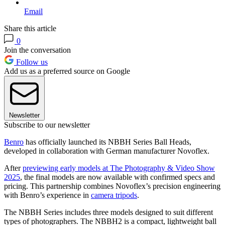
Email
Share this article
0
Join the conversation
Follow us
Add us as a preferred source on Google
Newsletter
Subscribe to our newsletter
Benro
has officially launched its NBBH Series Ball Heads,
developed in collaboration with German manufacturer Novoflex.
After
previewing early models at The Photography & Video Show
2025
, the final models are now available with confirmed specs and
pricing. This partnership combines Novoflex’s precision engineering
with Benro’s experience in
camera tripods
.
The NBBH Series includes three models designed to suit different
types of photographers. The NBBH2 is a compact, lightweight ball