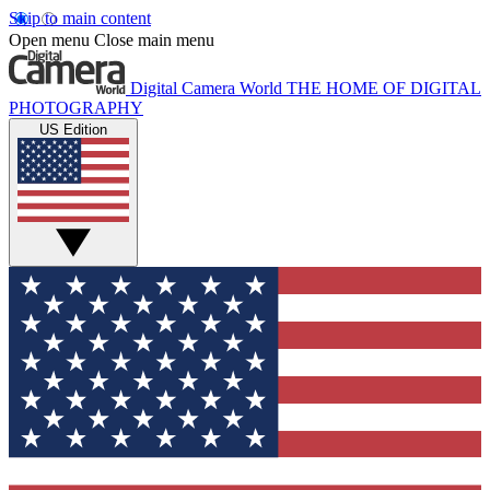
Skip to main content
Open menu
Close main menu
Digital Camera World
THE HOME OF DIGITAL
PHOTOGRAPHY
US Edition