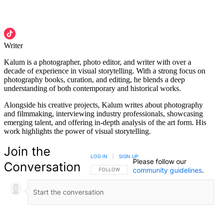
Writer
Kalum is a photographer, photo editor, and writer with over a
decade of experience in visual storytelling. With a strong focus on
photography books, curation, and editing, he blends a deep
understanding of both contemporary and historical works.
Alongside his creative projects, Kalum writes about photography
and filmmaking, interviewing industry professionals, showcasing
emerging talent, and offering in-depth analysis of the art form. His
work highlights the power of visual storytelling.
Join the
LOG IN
|
SIGN UP
Please follow our
Conversation
community guidelines
.
FOLLOW THIS CONVERSATION TO BE NOTIFIED
FOLLOW