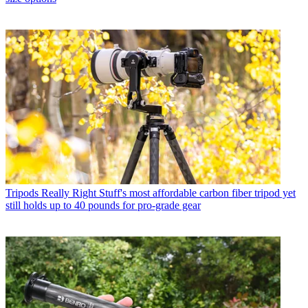
Tripods
Really Right Stuff's most affordable carbon fiber tripod yet
still holds up to 40 pounds for pro-grade gear