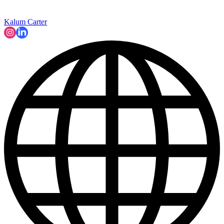
Kalum Carter