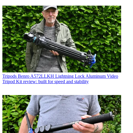
Tripods
Benro A572LLKH Lightning Lock Aluminum Video
Tripod Kit review: built for speed and stability