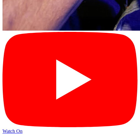
Watch On