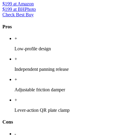
$199
at Amazon
$199
at BHPhoto
Check Best Buy
Pros
+
Low-profile design
+
Independent panning release
+
Adjustable friction damper
+
Lever-action QR plate clamp
Cons
-