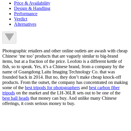
Price & Availability
Design & Handling
Performance
Verdict
Alternatives
Photographic retailers and other online outlets are awash with cheap
Chinese ‘me too’ products that are vaguely similar to big-brand
items, but at a fraction of the price. Leofoto is a different kettle of
fish, so to speak. Yes, it’s a Chinese brand, from a company by the
name of Guangdong Laitu Imaging Technology Co. that was
founded back in 2014. But no, they don’t make cheap knock-off
products. From the outset, the company has concentrated on making
some of the
best tripods for photographers
and
best carbon fiber
tripods
on the market and the LH-36LR sets out to be one of the
best ball heads
that money can buy. And unlike many Chinese
offerings, it costs serious money to buy.