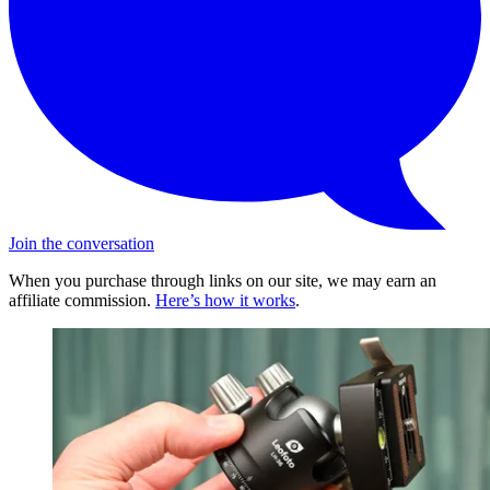
Join the conversation
When you purchase through links on our site, we may earn an
affiliate commission.
Here’s how it works
.