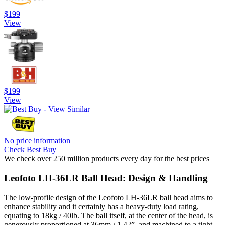
$199
View
$199
View
No price information
Check Best Buy
We check over 250 million products every day for the best prices
Leofoto LH-36LR Ball Head: Design & Handling
The low-profile design of the Leofoto LH-36LR ball head aims to
enhance stability and it certainly has a heavy-duty load rating,
equating to 18kg / 40lb. The ball itself, at the center of the head, is
generously proportioned at 36mm / 1.42”, and machined to a tight