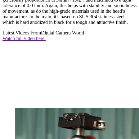
tolerance of 0.01mm. Again, this helps with stability and smoothness
of movement, as do the high-grade materials used in the head’s
manufacture. In the main, it’s based on SUS 304 stainless steel
which is hard anodized in black for a tough and attractive finish.
Latest Videos From
Digital Camera World
Watch full video here: