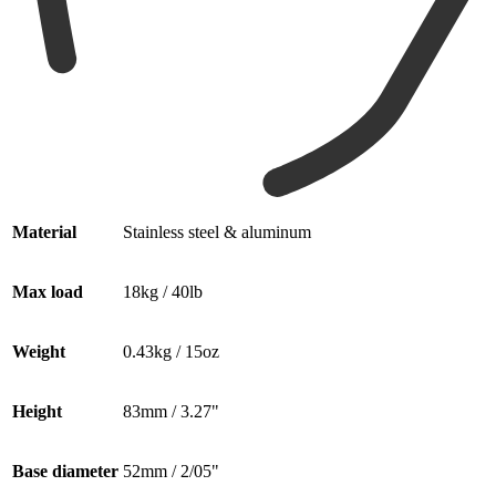
Material
Stainless steel & aluminum
Max load
18kg / 40lb
Weight
0.43kg / 15oz
Height
83mm / 3.27"
Base diameter
52mm / 2/05"