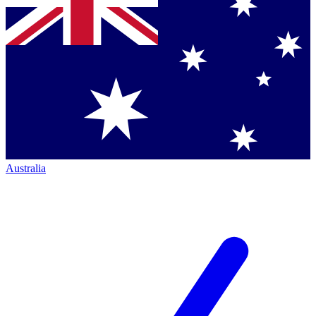
Australia