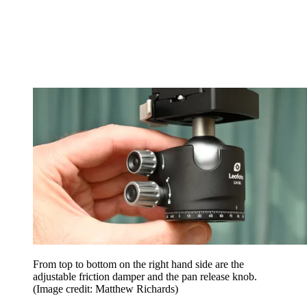
From top to bottom on the right hand side are the
adjustable friction damper and the pan release knob.
(Image credit: Matthew Richards)