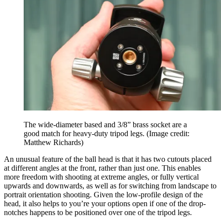
The wide-diameter based and 3/8” brass socket are a
good match for heavy-duty tripod legs.
(Image credit:
Matthew Richards)
An unusual feature of the ball head is that it has two cutouts placed
at different angles at the front, rather than just one. This enables
more freedom with shooting at extreme angles, or fully vertical
upwards and downwards, as well as for switching from landscape to
portrait orientation shooting. Given the low-profile design of the
head, it also helps to you’re your options open if one of the drop-
notches happens to be positioned over one of the tripod legs.