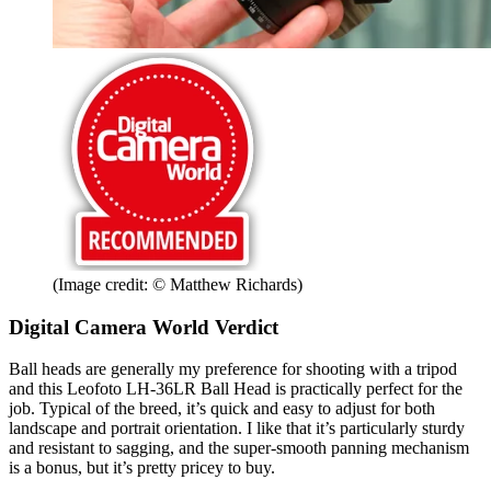
(Image credit: © Matthew Richards)
Digital Camera World Verdict
Ball heads are generally my preference for shooting with a tripod
and this Leofoto LH-36LR Ball Head is practically perfect for the
job. Typical of the breed, it’s quick and easy to adjust for both
landscape and portrait orientation. I like that it’s particularly sturdy
and resistant to sagging, and the super-smooth panning mechanism
is a bonus, but it’s pretty pricey to buy.