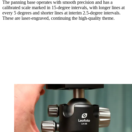
The panning base operates with smooth precision and has a
calibrated scale marked in 15-degree intervals, with longer lines at
every 5 degrees and shorter lines at interim 2.5-degree intervals.
These are laser-engraved, continuing the high-quality theme.