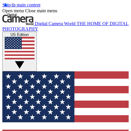
Skip to main content
Open menu
Close main menu
Digital Camera World
THE HOME OF DIGITAL
PHOTOGRAPHY
US Edition