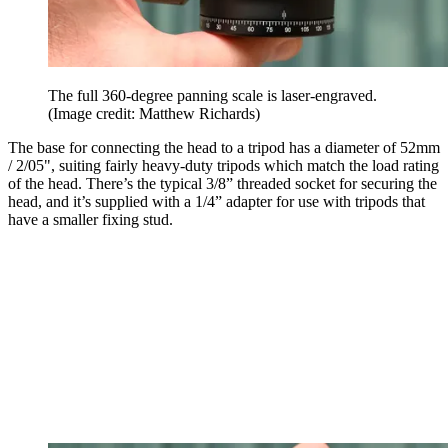
The full 360-degree panning scale is laser-engraved.
(Image credit: Matthew Richards)
The base for connecting the head to a tripod has a diameter of 52mm
/ 2/05", suiting fairly heavy-duty tripods which match the load rating
of the head. There’s the typical 3/8” threaded socket for securing the
head, and it’s supplied with a 1/4” adapter for use with tripods that
have a smaller fixing stud.