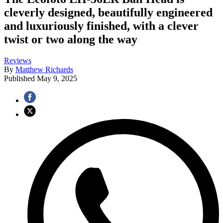
cleverly designed, beautifully engineered
and luxuriously finished, with a clever
twist or two along the way
Reviews
By
Matthew Richards
Published
May 9, 2025