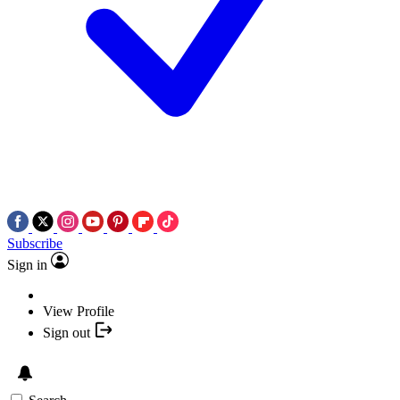
Subscribe
Sign in
View Profile
Sign out