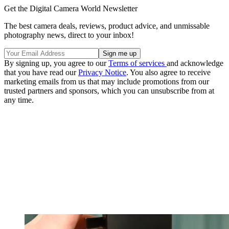
Get the Digital Camera World Newsletter
The best camera deals, reviews, product advice, and unmissable
photography news, direct to your inbox!
By signing up, you agree to our
Terms of services
and acknowledge
that you have read our
Privacy Notice
. You also agree to receive
marketing emails from us that may include promotions from our
trusted partners and sponsors, which you can unsubscribe from at
any time.