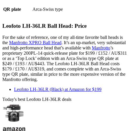
QR plate
Arca-Swiss type
Leofoto LH-36LR Ball Head: Price
For the sake of reference, one of my all-time favorite ball heads is
the
Manfrotto XPRO Ball Head
. It’s an up-market, very substantial
and high-performance head that’s available with
Manfrotto
’s
proprietary 200PL-14 quick-release plate for $199 / £152 / AU$311
or as a ‘Top Lock’ edition with an Arca-Swiss type QR plate at
$249 / £193 / AU$443. The Leofoto LH-36LR Ball Head costs
$179 / £170 / AU$319, and comes complete with an Arca-Swiss
type QR plate, similar in price to the more expensive version of the
Manfrotto offering.
Leofoto LH-36LR (Black) at Amazon for $199
Today's best Leofoto LH-36LR deals