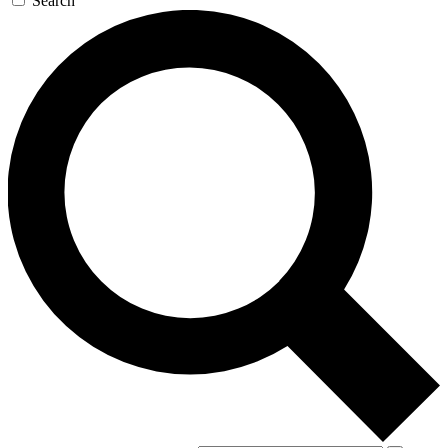
Search