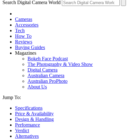
Search Digital Camera World
Cameras
Accessories
Tech
How To
Reviews
Buying Guides
Magazines
Bokeh Face Podcast
The Photography & Video Show
Digital Camera
Australian Camera
Australian ProPhoto
About Us
Jump To:
Specifications
Price & Availability
Design & Handling
Performance
Verdict
Alternatives