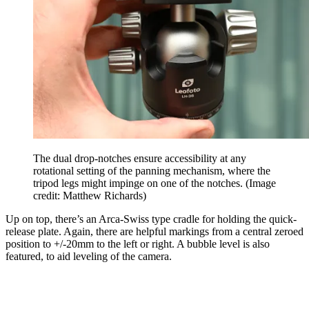
The dual drop-notches ensure accessibility at any
rotational setting of the panning mechanism, where the
tripod legs might impinge on one of the notches.
(Image
credit: Matthew Richards)
Up on top, there’s an Arca-Swiss type cradle for holding the quick-
release plate. Again, there are helpful markings from a central zeroed
position to +/-20mm to the left or right. A bubble level is also
featured, to aid leveling of the camera.