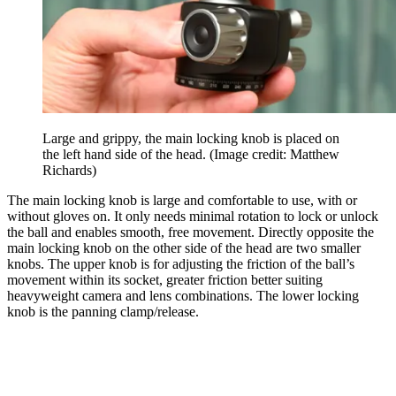
Large and grippy, the main locking knob is placed on
the left hand side of the head.
(Image credit: Matthew
Richards)
The main locking knob is large and comfortable to use, with or
without gloves on. It only needs minimal rotation to lock or unlock
the ball and enables smooth, free movement. Directly opposite the
main locking knob on the other side of the head are two smaller
knobs. The upper knob is for adjusting the friction of the ball’s
movement within its socket, greater friction better suiting
heavyweight camera and lens combinations. The lower locking
knob is the panning clamp/release.