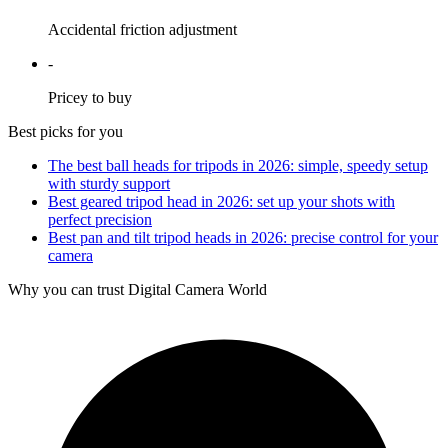
Accidental friction adjustment
-
Pricey to buy
Best picks for you
The best ball heads for tripods in 2026: simple, speedy setup
with sturdy support
Best geared tripod head in 2026: set up your shots with
perfect precision
Best pan and tilt tripod heads in 2026: precise control for your
camera
Why you can trust Digital Camera World