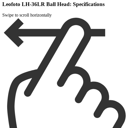
Leofoto LH-36LR Ball Head: Specifications
Swipe to scroll horizontally