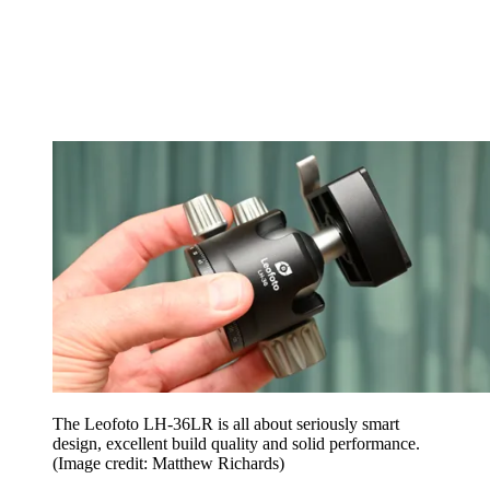
The Leofoto LH-36LR is all about seriously smart
design, excellent build quality and solid performance.
(Image credit: Matthew Richards)