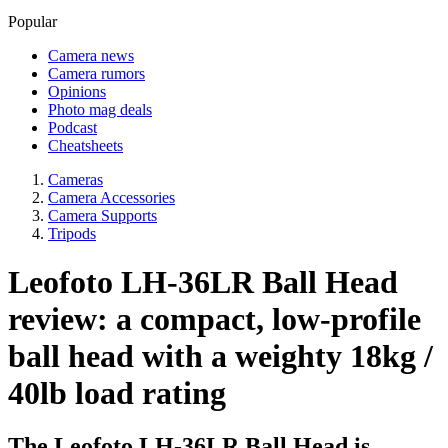
Popular
Camera news
Camera rumors
Opinions
Photo mag deals
Podcast
Cheatsheets
Cameras
Camera Accessories
Camera Supports
Tripods
Leofoto LH-36LR Ball Head
review: a compact, low-profile
ball head with a weighty 18kg /
40lb load rating
The Leofoto LH-36LR Ball Head is