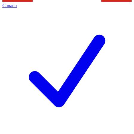
Canada