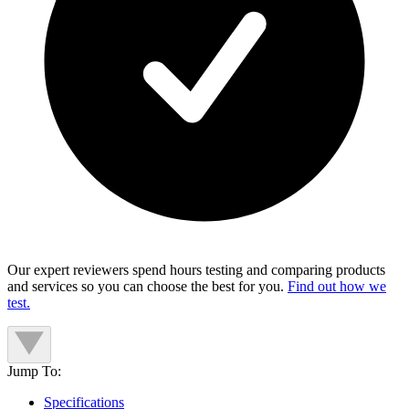
Our expert reviewers spend hours testing and comparing products
and services so you can choose the best for you.
Find out how we
test.
Jump To:
Specifications