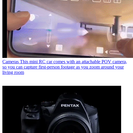
Cameras
This mini RC car comes with an attachable POV camera,
so you can capture first-person footage as you zoom around your
living room