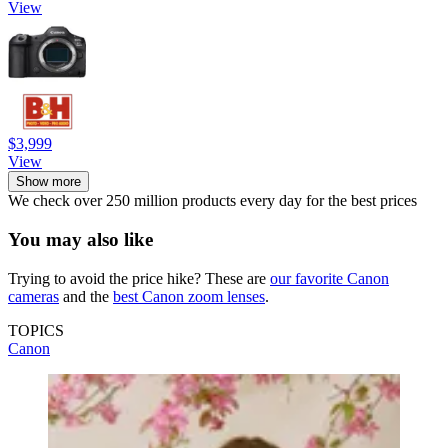
View
$3,999
View
Show more
We check over 250 million products every day for the best prices
You may also like
Trying to avoid the price hike? These are
our favorite Canon
cameras
and the
best Canon zoom lenses
.
TOPICS
Canon