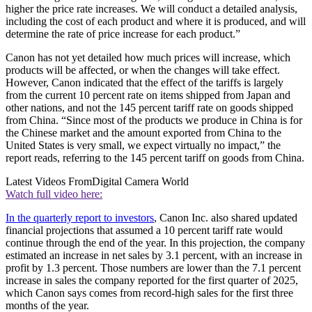
higher the price rate increases. We will conduct a detailed analysis,
including the cost of each product and where it is produced, and will
determine the rate of price increase for each product.”
Canon has not yet detailed how much prices will increase, which
products will be affected, or when the changes will take effect.
However, Canon indicated that the effect of the tariffs is largely
from the current 10 percent rate on items shipped from Japan and
other nations, and not the 145 percent tariff rate on goods shipped
from China. “Since most of the products we produce in China is for
the Chinese market and the amount exported from China to the
United States is very small, we expect virtually no impact,” the
report reads, referring to the 145 percent tariff on goods from China.
Latest Videos From
Digital Camera World
Watch full video here:
In the quarterly report to investors
, Canon Inc. also shared updated
financial projections that assumed a 10 percent tariff rate would
continue through the end of the year. In this projection, the company
estimated an increase in net sales by 3.1 percent, with an increase in
profit by 1.3 percent. Those numbers are lower than the 7.1 percent
increase in sales the company reported for the first quarter of 2025,
which Canon says comes from record-high sales for the first three
months of the year.