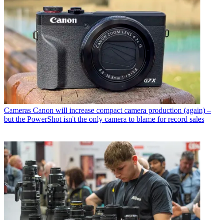
Cameras
Canon will increase compact camera production (again) –
but the PowerShot isn't the only camera to blame for record sales