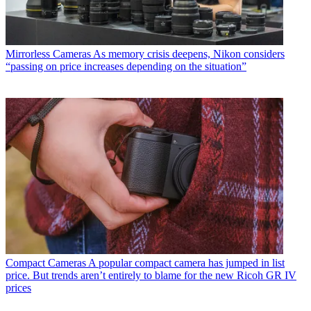
Mirrorless Cameras
As memory crisis deepens, Nikon considers
“passing on price increases depending on the situation”
Compact Cameras
A popular compact camera has jumped in list
price. But trends aren’t entirely to blame for the new Ricoh GR IV
prices