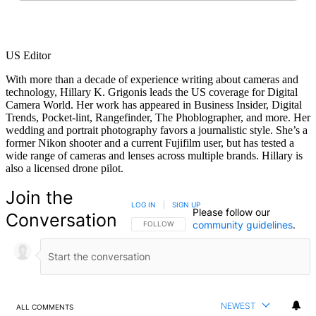
US Editor
With more than a decade of experience writing about cameras and
technology, Hillary K. Grigonis leads the US coverage for Digital
Camera World. Her work has appeared in Business Insider, Digital
Trends, Pocket-lint, Rangefinder, The Phoblographer, and more. Her
wedding and portrait photography favors a journalistic style. She’s a
former Nikon shooter and a current Fujifilm user, but has tested a
wide range of cameras and lenses across multiple brands. Hillary is
also a licensed drone pilot.
Join the
LOG IN
|
SIGN UP
Please follow our
Conversation
community guidelines
.
FOLLOW THIS CONVERSATION TO BE NOTIFIED
FOLLOW
NEWEST
ALL COMMENTS