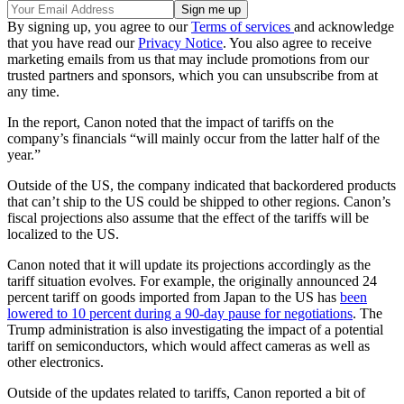
By signing up, you agree to our
Terms of services
and acknowledge
that you have read our
Privacy Notice
. You also agree to receive
marketing emails from us that may include promotions from our
trusted partners and sponsors, which you can unsubscribe from at
any time.
In the report, Canon noted that the impact of tariffs on the
company’s financials “will mainly occur from the latter half of the
year.”
Outside of the US, the company indicated that backordered products
that can’t ship to the US could be shipped to other regions. Canon’s
fiscal projections also assume that the effect of the tariffs will be
localized to the US.
Canon noted that it will update its projections accordingly as the
tariff situation evolves. For example, the originally announced 24
percent tariff on goods imported from Japan to the US has
been
lowered to 10 percent during a 90-day pause for negotiations
. The
Trump administration is also investigating the impact of a potential
tariff on semiconductors, which would affect cameras as well as
other electronics.
Outside of the updates related to tariffs, Canon reported a bit of