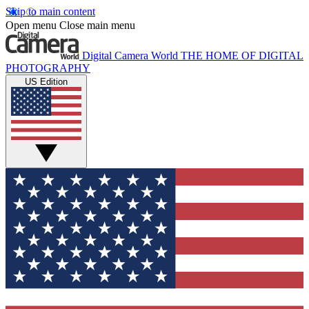
Skip to main content
Open menu
Close main menu
Digital Camera World
THE HOME OF DIGITAL
PHOTOGRAPHY
US Edition