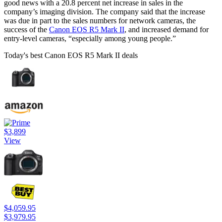
good news with a 20.8 percent net increase in sales in the
company’s imaging division. The company said that the increase
was due in part to the sales numbers for network cameras, the
success of the
Canon EOS R5 Mark II
, and increased demand for
entry-level cameras, “especially among young people.”
Today's best Canon EOS R5 Mark II deals
$3,899
View
$4,059.95
$3,979.95