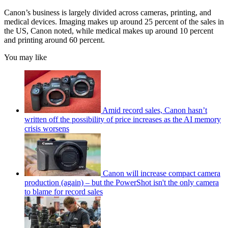
Canon’s business is largely divided across cameras, printing, and
medical devices. Imaging makes up around 25 percent of the sales in
the US, Canon noted, while medical makes up around 10 percent
and printing around 60 percent.
You may like
Amid record sales, Canon hasn’t
written off the possibility of price increases as the AI memory
crisis worsens
Canon will increase compact camera
production (again) – but the PowerShot isn't the only camera
to blame for record sales