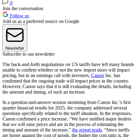
0
Join the conversation
Follow us
Add us as a preferred source on Google
Newsletter
Subscribe to our newsletter
The back-and-forth negotiations on US tariffs have left many brands
unable to confirm whether or not the new import taxes will impact
pricing, but in an earnings call with investors,
Canon
Inc. has
confirmed that the ongoing trade will impact prices in the country.
However, Canon says that it is still evaluating the details, including
the amount and timing, of such an increase.
In a question-and-answer session stemming from Canon Inc.’s first
quarter financial results for 2025, the company addressed several
questions specifically related to the tariff situation. In the responses,
Canon confirmed a price increase. “We have notified major dealers
that we will raise prices and are in the process of estimating the
timing and amount of the increase,”
the report reads
. “Since tariffs
are borne against the cost of goods, the higher the cost ratio is, the