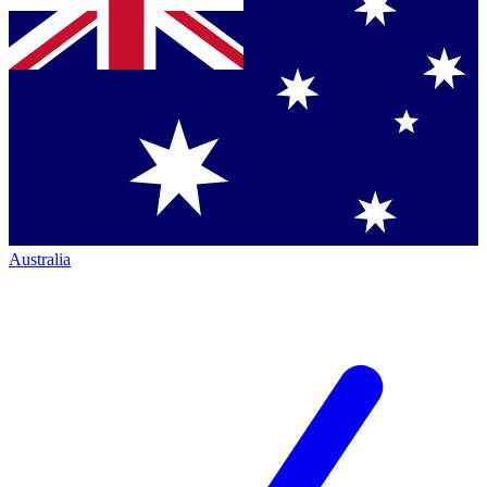
Australia