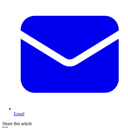
Email
Share this article