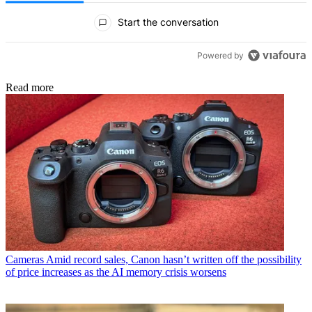
All Comments
Start the conversation
Powered by
Read more
Cameras
Amid record sales, Canon hasn’t written off the possibility
of price increases as the AI memory crisis worsens