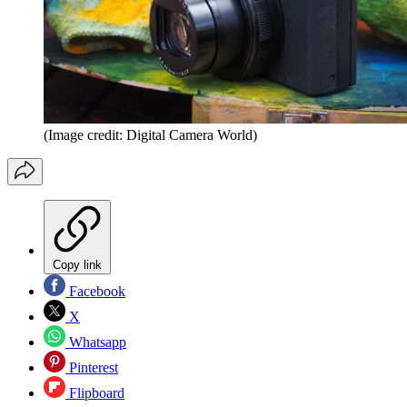
(Image credit: Digital Camera World)
Copy link
Facebook
X
Whatsapp
Pinterest
Flipboard