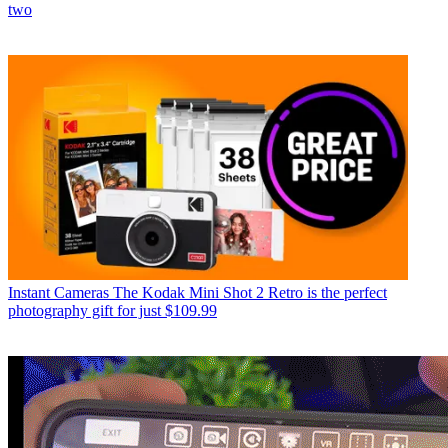
two
Instant Cameras
The Kodak Mini Shot 2 Retro is the perfect
photography gift for just $109.99