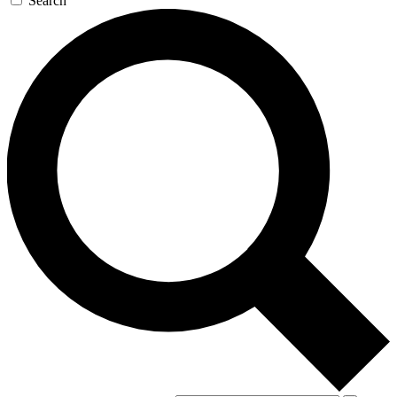
Search