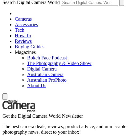
Search Digital Camera World
Cameras
Accessories
Tech
How To
Reviews
Buying Guides
Magazines
Bokeh Face Podcast
The Photography & Video Show
Digital Camera
Australian Camera
Australian ProPhoto
About Us
Get the Digital Camera World Newsletter
The best camera deals, reviews, product advice, and unmissable
photography news, direct to your inbox!