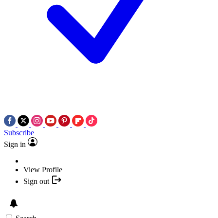
Subscribe
Sign in
View Profile
Sign out