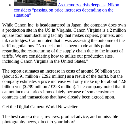
As memory crisis deepens, Nikon
considers “passing on price increases depending on the
situation”
While Canon Inc. is headquartered in Japan, the company does own
a production site in the US in Virginia. Canon Virginia is a 2 million
square foot manufacturing facility that makes copiers, printers, and
ink cartridges. Canon noted that it was assessing the outcome of the
tariff negotiations. “No decision has been made at this point
regarding the restructuring of the supply chain due to the impact of
tariffs. We are considering how to utilize our production sites,
including Canon Virginia in the United States.”
The report estimates an increase in costs of around 56 billion yen
(about $391 million / £292 million) as a result of the tariffs, but the
company estimates a price increase will only make up for about 42.8
billion yen ($299 million / £223 million). The company noted that it
cannot increase prices immediately because of some customer
contracts and transactions that have already been agreed upon.
Get the Digital Camera World Newsletter
The best camera deals, reviews, product advice, and unmissable
photography news, direct to your inbox!