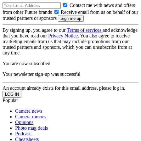
Contact me with news and offers
from other Future brands
Receive email from us on behalf of our
trusted partners or sponsors
By signing up, you agree to our
Terms of services
and acknowledge
that you have read our
Privacy Notice
. You also agree to receive
marketing emails from us that may include promotions from our
trusted partners and sponsors, which you can unsubscribe from at
any time.
You are now subscribed
Your newsletter sign-up was successful
An account already exists for this email address, please log in.
Popular
Camera news
Camera rumors
Opinions
Photo mag deals
Podcast
Cheatsheets