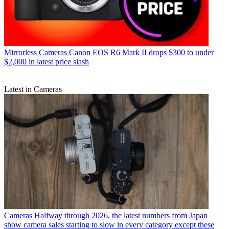
Mirrorless Cameras
Canon EOS R6 Mark II drops $300 to under
$2,000 in latest price slash
Latest in Cameras
Cameras
Halfway through 2026, the latest numbers from Japan
show camera sales starting to slow in every category except these