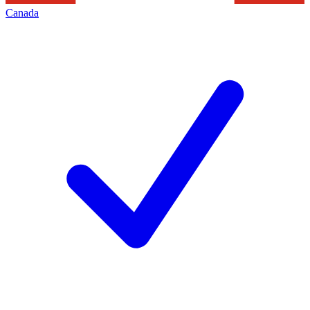
Canada