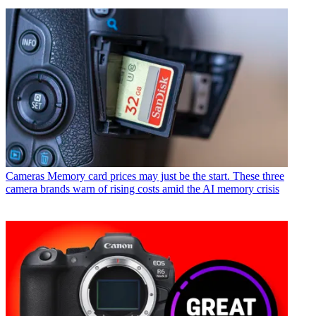
Cameras
Memory card prices may just be the start. These three
camera brands warn of rising costs amid the AI memory crisis