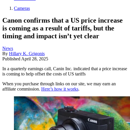
Cameras
Canon confirms that a US price increase
is coming as a result of tariffs, but the
timing and impact isn’t yet clear
News
By
Hillary K. Grigonis
Published
April 28, 2025
In a quarterly earnings call, Canin Inc. indicated that a price increase
is coming to help offset the costs of US tariffs
When you purchase through links on our site, we may earn an
affiliate commission.
Here’s how it works
.