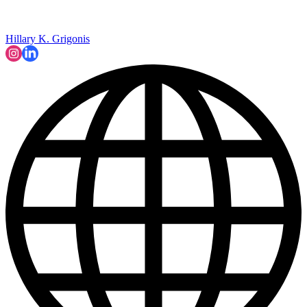
Hillary K. Grigonis