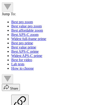
Jump To:
Best pro zoom
Best value pro zoom
Best affordable zoom
Best APS-C zoom
Widest full-frame prime
Best pro prime
Best value prime
Best APS-C prime
Widest APS-C prime
Best for video
Lab tests
How to choose
Share