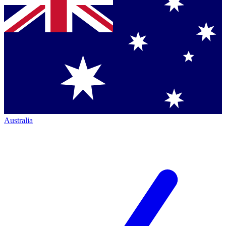
Australia