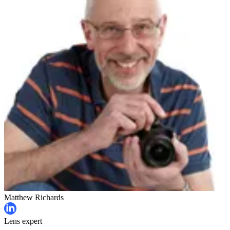
Matthew Richards
Lens expert