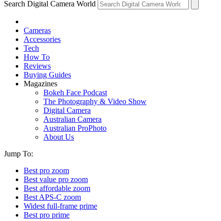
Search Digital Camera World
Cameras
Accessories
Tech
How To
Reviews
Buying Guides
Magazines
Bokeh Face Podcast
The Photography & Video Show
Digital Camera
Australian Camera
Australian ProPhoto
About Us
Jump To:
Best pro zoom
Best value pro zoom
Best affordable zoom
Best APS-C zoom
Widest full-frame prime
Best pro prime