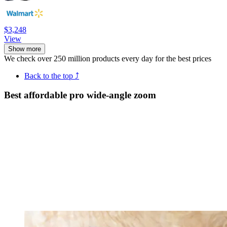
$3,248
View
Show more
We check over 250 million products every day for the best prices
Back to the top ⤴
Best affordable pro wide-angle zoom