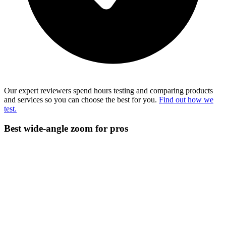
Our expert reviewers spend hours testing and comparing products
and services so you can choose the best for you.
Find out how we
test.
Best wide-angle zoom for pros