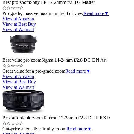
Best pro zoom
Sony FE 12-24mm f/2.8 G Master
☆
☆
☆
☆
☆
Pro-grade, massive maximum field of view
Read more
▼
View at Amazon
View at Best Buy
View at Walmart
Best value pro zoom
Sigma 14-24mm f/2.8 DG DN Art
☆
☆
☆
☆
☆
Great value for a pro-grade zoom
Read more
▼
View at Amazon
View at Best Buy
View at Walmart
Best affordable zoom
Tamron 17-28mm f/2.8 Di III RXD
☆
☆
☆
☆
☆
Cut-price alternative 'trinity' zoom
Read more
▼