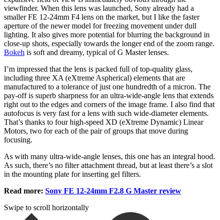
viewfinder. When this lens was launched, Sony already had a
smaller FE 12-24mm F4 lens on the market, but I like the faster
aperture of the newer model for freezing movement under dull
lighting. It also gives more potential for blurring the background in
close-up shots, especially towards the longer end of the zoom range.
Bokeh
is soft and dreamy, typical of G Master lenses.
I’m impressed that the lens is packed full of top-quality glass,
including three XA (eXtreme Aspherical) elements that are
manufactured to a tolerance of just one hundredth of a micron. The
pay-off is superb sharpness for an ultra-wide-angle lens that extends
right out to the edges and corners of the image frame. I also find that
autofocus is very fast for a lens with such wide-diameter elements.
That’s thanks to four high-speed XD (eXtreme Dynamic) Linear
Motors, two for each of the pair of groups that move during
focusing.
As with many ultra-wide-angle lenses, this one has an integral hood.
As such, there’s no filter attachment thread, but at least there’s a slot
in the mounting plate for inserting gel filters.
Read more:
Sony FE 12-24mm F2.8 G Master review
Swipe to scroll horizontally