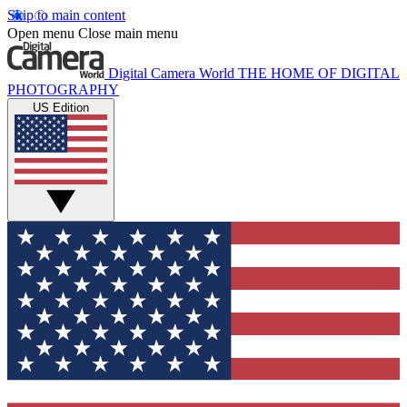
Skip to main content
Open menu
Close main menu
Digital Camera World
THE HOME OF DIGITAL
PHOTOGRAPHY
US Edition