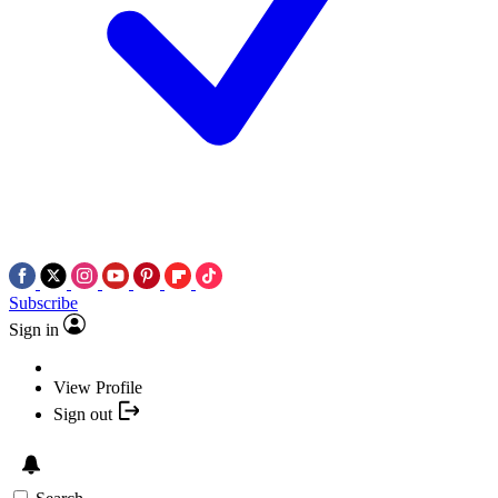
Subscribe
Sign in
View Profile
Sign out