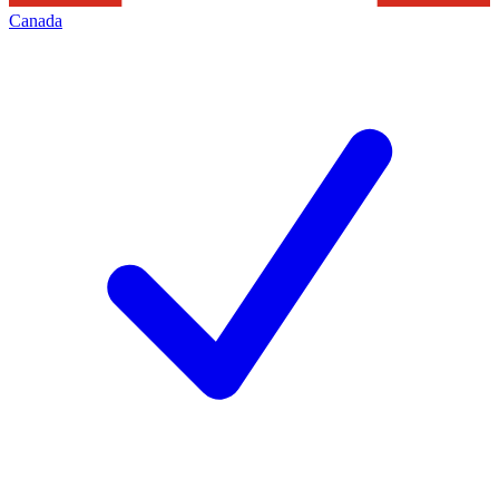
Canada