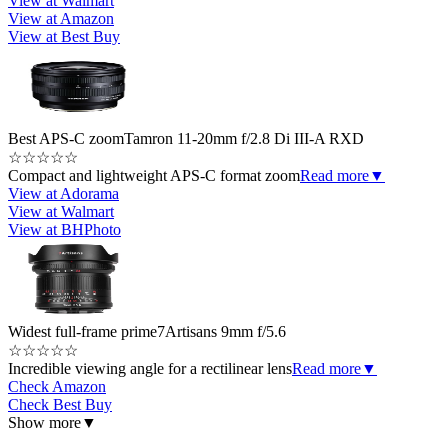
View at Walmart
View at Amazon
View at Best Buy
Best APS-C zoom
Tamron 11-20mm f/2.8 Di III-A RXD
☆
☆
☆
☆
☆
Compact and lightweight APS-C format zoom
Read more
▼
View at Adorama
View at Walmart
View at BHPhoto
Widest full-frame prime
7Artisans 9mm f/5.6
☆
☆
☆
☆
☆
Incredible viewing angle for a rectilinear lens
Read more
▼
Check Amazon
Check Best Buy
Show more
▼