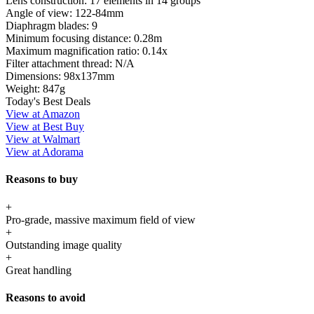
Lens construction:
17 elements in 14 groups
Angle of view:
122-84mm
Diaphragm blades:
9
Minimum focusing distance:
0.28m
Maximum magnification ratio:
0.14x
Filter attachment thread:
N/A
Dimensions:
98x137mm
Weight:
847g
Today's Best Deals
View at Amazon
View at Best Buy
View at Walmart
View at Adorama
Reasons to buy
+
Pro-grade, massive maximum field of view
+
Outstanding image quality
+
Great handling
Reasons to avoid