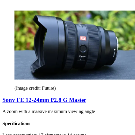
(Image credit: Future)
Sony FE 12-24mm f/2.8 G Master
A zoom with a massive maximum viewing angle
Specifications