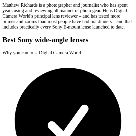
Matthew Richards is a photographer and journalist who has spent
years using and reviewing all manner of photo gear. He is Digital
Camera World's principal lens reviewer – and has tested more
primes and zooms than most people have had hot dinners – and that
includes practically every Sony E-mount lense launched to date.
Best Sony wide-angle lenses
Why you can trust Digital Camera World