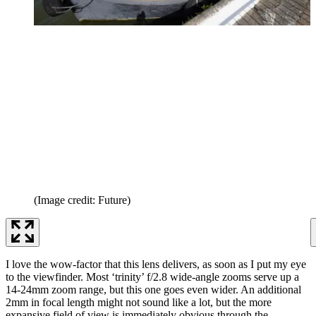
(Image credit: Future)
I love the wow-factor that this lens delivers, as soon as I put my eye
to the viewfinder. Most ‘trinity’ f/2.8 wide-angle zooms serve up a
14-24mm zoom range, but this one goes even wider. An additional
2mm in focal length might not sound like a lot, but the more
expansive field of view is immediately obvious through the