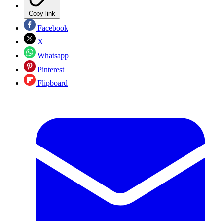
Copy link
Facebook
X
Whatsapp
Pinterest
Flipboard