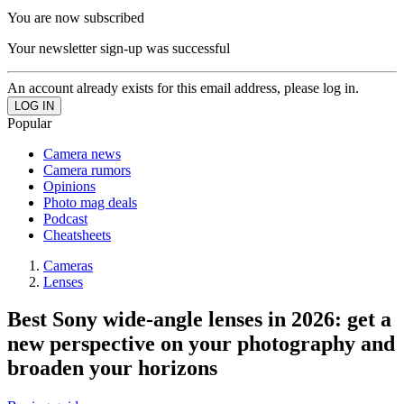
You are now subscribed
Your newsletter sign-up was successful
An account already exists for this email address, please log in.
Popular
Camera news
Camera rumors
Opinions
Photo mag deals
Podcast
Cheatsheets
Cameras
Lenses
Best Sony wide-angle lenses in 2026: get a
new perspective on your photography and
broaden your horizons