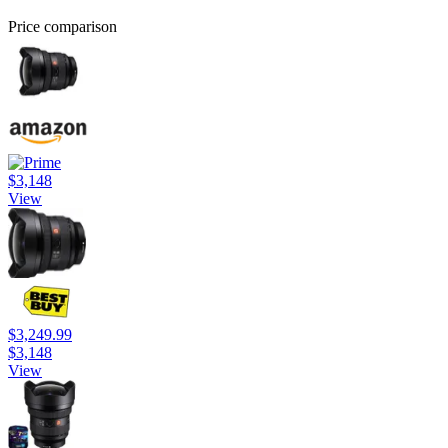
Price comparison
$3,148
View
$3,249.99
$3,148
View