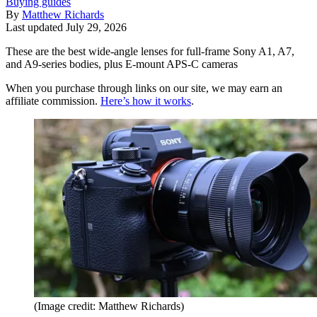
Buying guides
By
Matthew Richards
Last updated
July 29, 2026
These are the best wide-angle lenses for full-frame Sony A1, A7,
and A9-series bodies, plus E-mount APS-C cameras
When you purchase through links on our site, we may earn an
affiliate commission.
Here’s how it works
.
(Image credit: Matthew Richards)