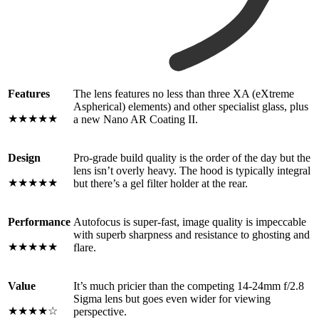
Features
The lens features no less than three XA (eXtreme
Aspherical) elements) and other specialist glass, plus
★★★★★
a new Nano AR Coating II.
Design
Pro-grade build quality is the order of the day but the
lens isn’t overly heavy. The hood is typically integral
★★★★★
but there’s a gel filter holder at the rear.
Performance
Autofocus is super-fast, image quality is impeccable
with superb sharpness and resistance to ghosting and
★★★★★
flare.
Value
It’s much pricier than the competing 14-24mm f/2.8
Sigma lens but goes even wider for viewing
★★★★☆
perspective.