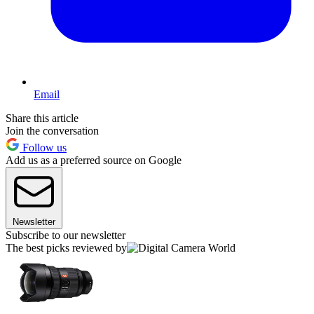
Email
Share this article
Join the conversation
Follow us
Add us as a preferred source on Google
Newsletter
Subscribe to our newsletter
The best picks reviewed by