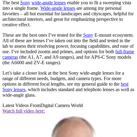
The best
Sony
wide-angle lenses
enable you to fit a sweeping vista
into a single frame.
Wide-angle lenses
are among my personal
favorites – all but essential for landscapes and cityscapes, helpful for
architectural interiors, and great for emphasizing perspective to
creative effect.
These are the best ones I’ve tested for the
Sony
E-mount ecosystem.
All of these are lenses I’ve taken out into the field and tested in the
lab to assess their resolving power, focusing capabilities, and ease of
use. I’ve included zooms and primes, and options for both
full-frame
cameras
(the A1, A7, and A9 ranges), and for APS-C Sony models
(the A6000 and ZV-E ranges).
Let’s take a closer look at the best Sony wide-angle lenses for a
range of different needs, budgets, and camera types. For more
options in different focal lengths, see my general guide to the
best
Sony lenses
, which includes standard and telephoto lenses as well as
wide-angle glass.
Latest Videos From
Digital Camera World
Watch full video here: