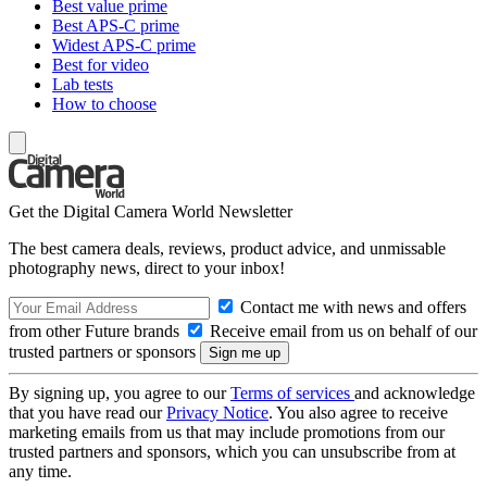
Best value prime
Best APS-C prime
Widest APS-C prime
Best for video
Lab tests
How to choose
Get the Digital Camera World Newsletter
The best camera deals, reviews, product advice, and unmissable
photography news, direct to your inbox!
Contact me with news and offers
from other Future brands
Receive email from us on behalf of our
trusted partners or sponsors
By signing up, you agree to our
Terms of services
and acknowledge
that you have read our
Privacy Notice
. You also agree to receive
marketing emails from us that may include promotions from our
trusted partners and sponsors, which you can unsubscribe from at
any time.