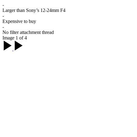
-
Larger than Sony’s 12-24mm F4
-
Expensive to buy
-
No filter attachment thread
Image 1 of 4