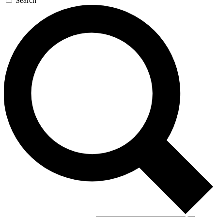
Search