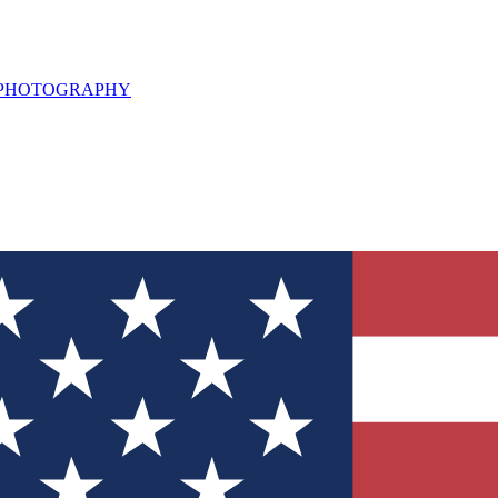
L PHOTOGRAPHY