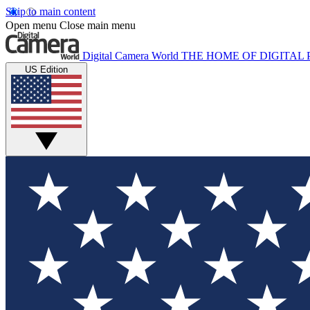
Skip to main content
Open menu
Close main menu
Digital Camera World
THE HOME OF DIGITA
US Edition