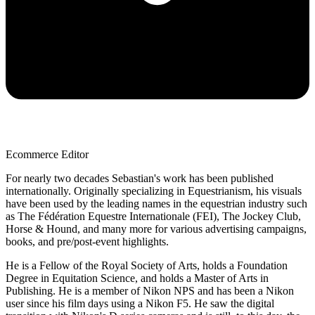
Ecommerce Editor
For nearly two decades Sebastian's work has been published
internationally. Originally specializing in Equestrianism, his visuals
have been used by the leading names in the equestrian industry such
as The Fédération Equestre Internationale (FEI), The Jockey Club,
Horse & Hound, and many more for various advertising campaigns,
books, and pre/post-event highlights.
He is a Fellow of the Royal Society of Arts, holds a Foundation
Degree in Equitation Science, and holds a Master of Arts in
Publishing. He is a member of Nikon NPS and has been a Nikon
user since his film days using a Nikon F5. He saw the digital