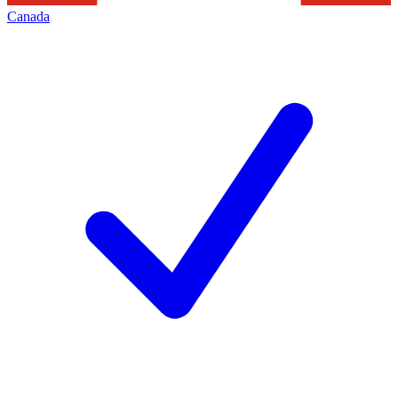
Canada