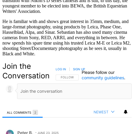
transition with Nikon's D series cameras and is still, to this day, the
youngest member to be elected into BEWA, the British Equestrian
Writers' Association.
He is familiar with and shows great interest in 35mm, medium, and
large-format photography, using products by Leica, Phase One,
Hasselblad, Alpa, and Sinar. Sebastian has also used many cinema
cameras from Sony, RED, ARRI, and everything in between. He
now spends his spare time using his trusted Leica M-E or Leica M2,
shooting Street/Documentary photography as he sees it, usually in
Black and White.
Join the
LOG IN
|
SIGN UP
Please follow our
Conversation
community guidelines
.
FOLLOW THIS CONVERSATION TO BE NOTIFIED
FOLLOW
NEWEST
ALL COMMENTS
2
All Comments
Comment by Peter B..
Peter B.
JUNE 23, 2025
PB