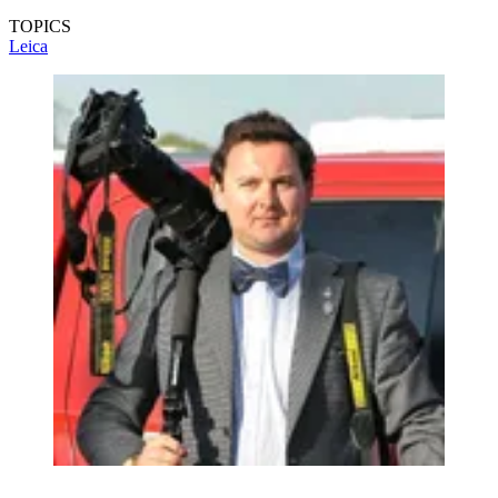
TOPICS
Leica