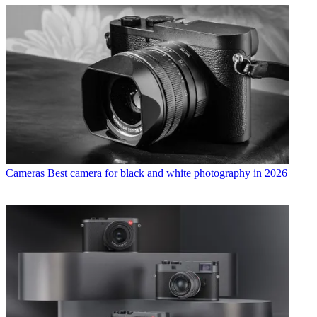
Cameras
Best camera for black and white photography in 2026