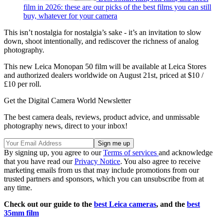
film in 2026: these are our picks of the best films you can still
buy, whatever for your camera
This isn’t nostalgia for nostalgia’s sake - it’s an invitation to slow
down, shoot intentionally, and rediscover the richness of analog
photography.
This new Leica Monopan 50 film will be available at Leica Stores
and authorized dealers worldwide on August 21st, priced at $10 /
£10 per roll.
Get the Digital Camera World Newsletter
The best camera deals, reviews, product advice, and unmissable
photography news, direct to your inbox!
By signing up, you agree to our
Terms of services
and acknowledge
that you have read our
Privacy Notice
. You also agree to receive
marketing emails from us that may include promotions from our
trusted partners and sponsors, which you can unsubscribe from at
any time.
Check out our guide to the
best Leica cameras
, and the
best
35mm film