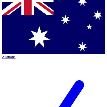
Australia