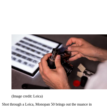
(Image credit: Leica)
Shot through a Leica, Monopan 50 brings out the nuance in