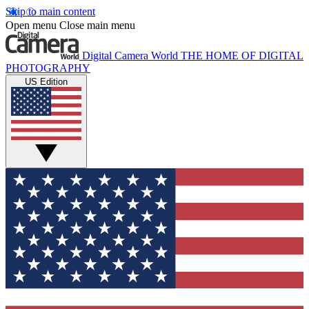
Skip to main content
Open menu
Close main menu
Digital Camera World
THE HOME OF DIGITAL
PHOTOGRAPHY
US Edition