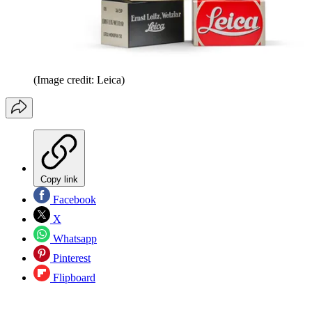
(Image credit: Leica)
Copy link
Facebook
X
Whatsapp
Pinterest
Flipboard