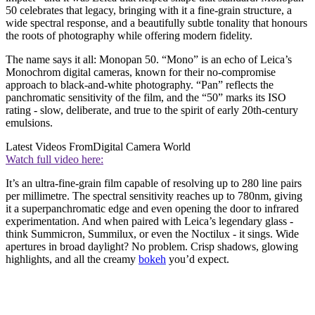
50 celebrates that legacy, bringing with it a fine-grain structure, a
wide spectral response, and a beautifully subtle tonality that honours
the roots of photography while offering modern fidelity.
The name says it all: Monopan 50. “Mono” is an echo of Leica’s
Monochrom digital cameras, known for their no-compromise
approach to black-and-white photography. “Pan” reflects the
panchromatic sensitivity of the film, and the “50” marks its ISO
rating - slow, deliberate, and true to the spirit of early 20th-century
emulsions.
Latest Videos From
Digital Camera World
Watch full video here:
It’s an ultra-fine-grain film capable of resolving up to 280 line pairs
per millimetre. The spectral sensitivity reaches up to 780nm, giving
it a superpanchromatic edge and even opening the door to infrared
experimentation. And when paired with Leica’s legendary glass -
think Summicron, Summilux, or even the Noctilux - it sings. Wide
apertures in broad daylight? No problem. Crisp shadows, glowing
highlights, and all the creamy
bokeh
you’d expect.