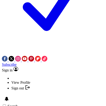
Subscribe
Sign in
View Profile
Sign out