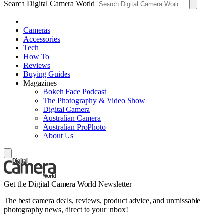
Search Digital Camera World
Cameras
Accessories
Tech
How To
Reviews
Buying Guides
Magazines
Bokeh Face Podcast
The Photography & Video Show
Digital Camera
Australian Camera
Australian ProPhoto
About Us
Get the Digital Camera World Newsletter
The best camera deals, reviews, product advice, and unmissable
photography news, direct to your inbox!