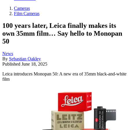
Cameras
Film Cameras
100 years later, Leica finally makes its
own 35mm film… Say hello to Monopan
50
News
By
Sebastian Oakley
Published
June 18, 2025
Leica introduces Monopan 50: A new era of 35mm black-and-white
film