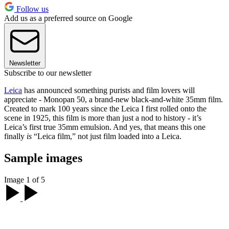
Follow us
Add us as a preferred source on Google
Newsletter
Subscribe to our newsletter
Leica
has announced something purists and film lovers will
appreciate - Monopan 50, a brand-new black-and-white 35mm film.
Created to mark 100 years since the Leica I first rolled onto the
scene in 1925, this film is more than just a nod to history - it’s
Leica’s first true 35mm emulsion. And yes, that means this one
finally
is
“Leica film,” not just film loaded into a Leica.
Sample images
Image 1 of 5