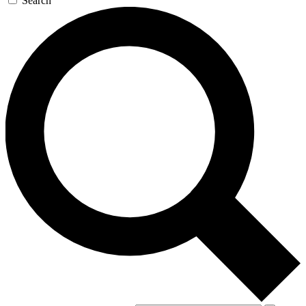
Search