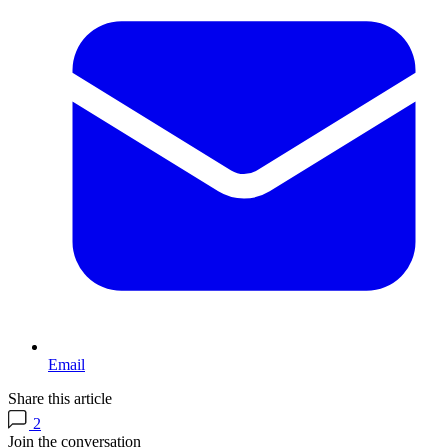
Email
Share this article
2
Join the conversation