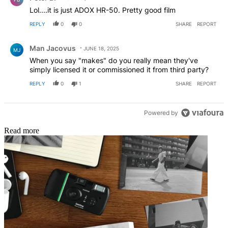
Lol....it is just ADOX HR-50. Pretty good film
REPLY
0
0
SHARE
REPORT
Comment by Man Jacovus.
Man Jacovus
JUNE 18, 2025
MJ
When you say "makes" do you really mean they've
simply licensed it or commissioned it from third party?
REPLY
0
1
SHARE
REPORT
Powered by
Read more