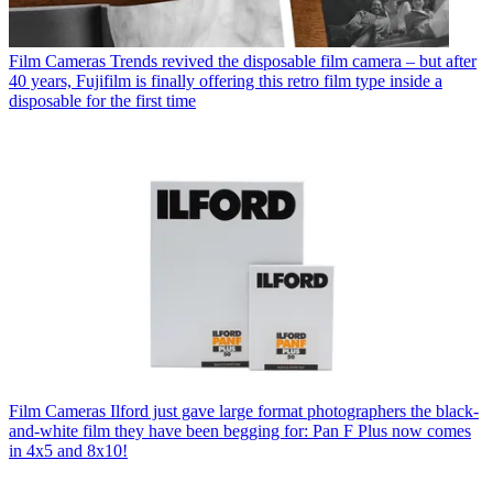
Film Cameras
Trends revived the disposable film camera – but after
40 years, Fujifilm is finally offering this retro film type inside a
disposable for the first time
Film Cameras
Ilford just gave large format photographers the black-
and-white film they have been begging for: Pan F Plus now comes
in 4x5 and 8x10!