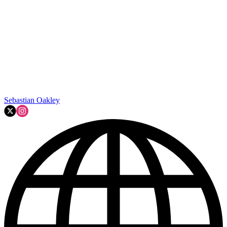
Sebastian Oakley