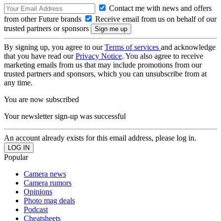
Contact me with news and offers
from other Future brands
Receive email from us on behalf of our
trusted partners or sponsors
By signing up, you agree to our
Terms of services
and acknowledge
that you have read our
Privacy Notice
. You also agree to receive
marketing emails from us that may include promotions from our
trusted partners and sponsors, which you can unsubscribe from at
any time.
You are now subscribed
Your newsletter sign-up was successful
An account already exists for this email address, please log in.
Popular
Camera news
Camera rumors
Opinions
Photo mag deals
Podcast
Cheatsheets