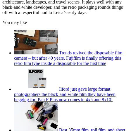
architecture, landscapes, and travel scenes. It plays well with any
black-and-white developer, and the retro packaging rounds things
off with a respectful nod to Leica’s early days.
You may like
Trends revived the disposable film
camera – but after 40 years, Fujifilm is finally offering this
retro film type inside a disposable for the first time
Ilford just gave large format
photographers the black-and-white film they have been
begging for: Pan F Plus now comes in 4x5 and 8x10!
Best 35mm film, roll film, and sheet