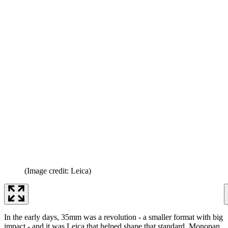
(Image credit: Leica)
In the early days, 35mm was a revolution - a smaller format with big
impact - and it was Leica that helped shape that standard. Monopan