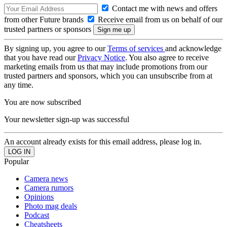
Contact me with news and offers
from other Future brands
Receive email from us on behalf of our
trusted partners or sponsors
By signing up, you agree to our
Terms of services
and acknowledge
that you have read our
Privacy Notice
. You also agree to receive
marketing emails from us that may include promotions from our
trusted partners and sponsors, which you can unsubscribe from at
any time.
You are now subscribed
Your newsletter sign-up was successful
An account already exists for this email address, please log in.
Popular
Camera news
Camera rumors
Opinions
Photo mag deals
Podcast
Cheatsheets