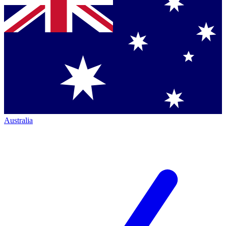
Australia