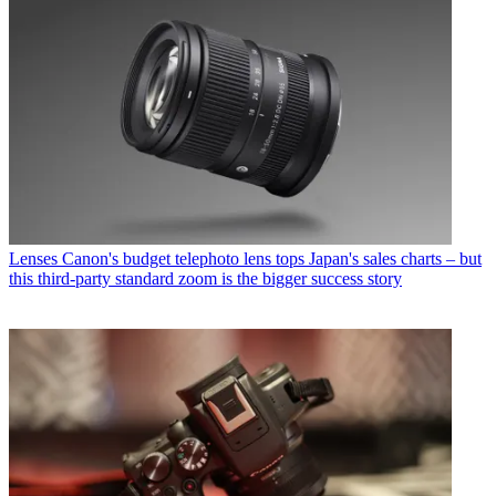
Lenses
Canon's budget telephoto lens tops Japan's sales charts – but
this third-party standard zoom is the bigger success story