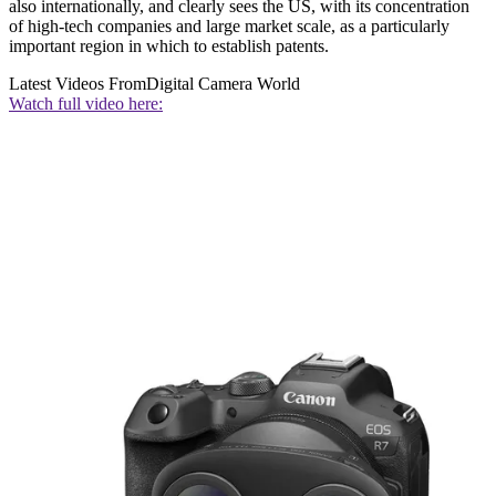
also internationally, and clearly sees the US, with its concentration
of high-tech companies and large market scale, as a particularly
important region in which to establish patents.
Latest Videos From
Digital Camera World
Watch full video here: