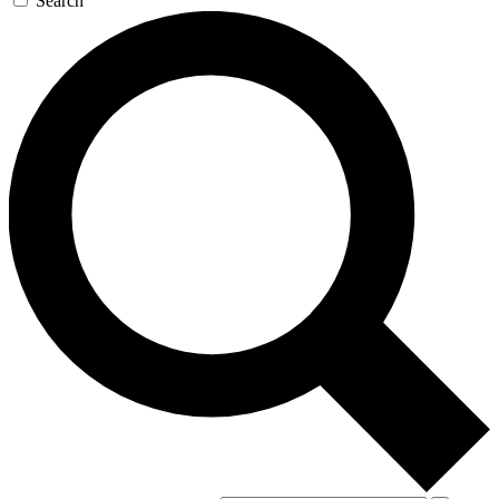
Search