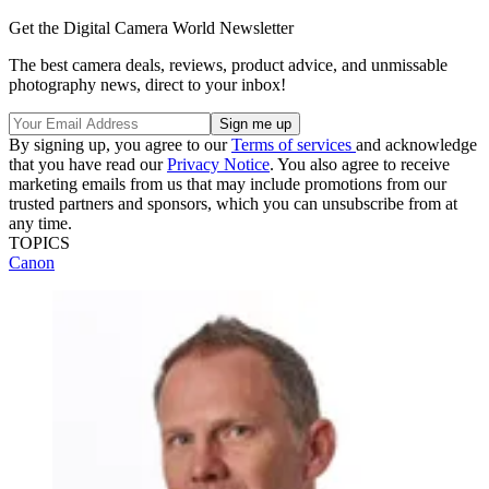
Get the Digital Camera World Newsletter
The best camera deals, reviews, product advice, and unmissable
photography news, direct to your inbox!
By signing up, you agree to our
Terms of services
and acknowledge
that you have read our
Privacy Notice
. You also agree to receive
marketing emails from us that may include promotions from our
trusted partners and sponsors, which you can unsubscribe from at
any time.
TOPICS
Canon