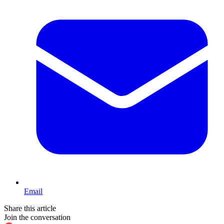
Email
Share this article
Join the conversation