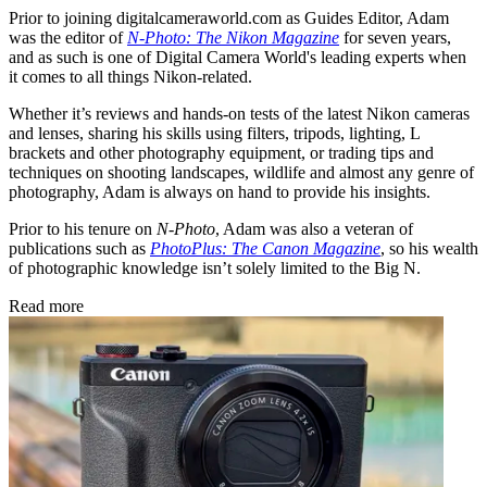
Prior to joining digitalcameraworld.com as Guides Editor, Adam
was the editor of
N-Photo: The Nikon Magazine
for seven years,
and as such is one of Digital Camera World's leading experts when
it comes to all things Nikon-related.
Whether it’s reviews and hands-on tests of the latest Nikon cameras
and lenses, sharing his skills using filters, tripods, lighting, L
brackets and other photography equipment, or trading tips and
techniques on shooting landscapes, wildlife and almost any genre of
photography, Adam is always on hand to provide his insights.
Prior to his tenure on
N-Photo
, Adam was also a veteran of
publications such as
PhotoPlus: The Canon Magazine
, so his wealth
of photographic knowledge isn’t solely limited to the Big N.
Read more