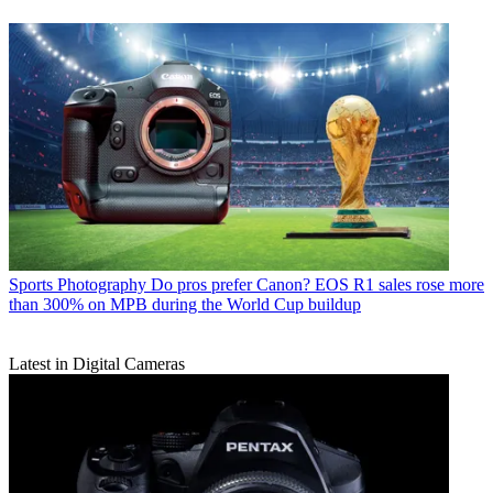
Sports Photography
Do pros prefer Canon? EOS R1 sales rose more
than 300% on MPB during the World Cup buildup
Latest in Digital Cameras