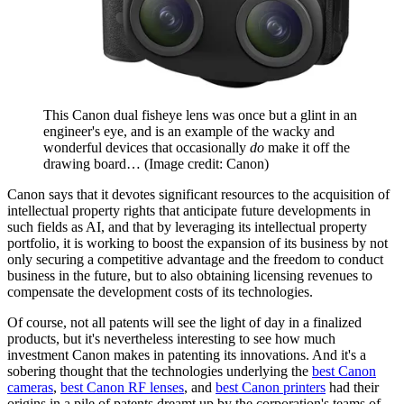
This Canon dual fisheye lens was once but a glint in an
engineer's eye, and is an example of the wacky and
wonderful devices that occasionally
do
make it off the
drawing board…
(Image credit: Canon)
Canon says that it devotes significant resources to the acquisition of
intellectual property rights that anticipate future developments in
such fields as AI, and that by leveraging its intellectual property
portfolio, it is working to boost the expansion of its business by not
only securing a competitive advantage and the freedom to conduct
business in the future, but to also obtaining licensing revenues to
compensate the development costs of its technologies.
Of course, not all patents will see the light of day in a finalized
products, but it's nevertheless interesting to see how much
investment Canon makes in patenting its innovations. And it's a
sobering thought that the technologies underlying the
best Canon
cameras
,
best Canon RF lenses
, and
best Canon printers
had their
origins in a pile of patents dreamt up by the corporation's teams of