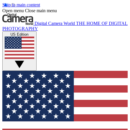
Skip to main content
Open menu
Close main menu
Digital Camera World
THE HOME OF DIGITAL
PHOTOGRAPHY
US Edition