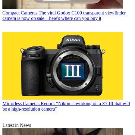
Compact Cameras
The viral Godox C100 transparent viewfinder
camera is now on sale – here's where can you buy it
Mirrorless Cameras
Report: "Nikon is working on a Z7 III that will
be a high-resolution camera"
Latest in News