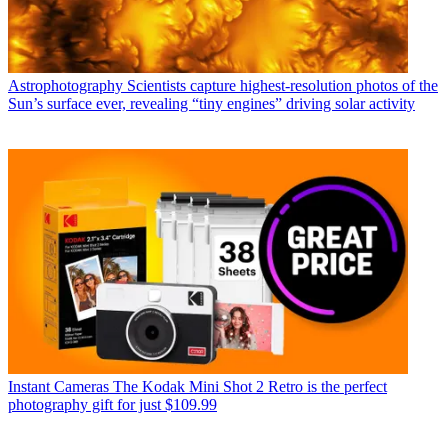
Astrophotography
Scientists capture highest-resolution photos of the
Sun’s surface ever, revealing “tiny engines” driving solar activity
Instant Cameras
The Kodak Mini Shot 2 Retro is the perfect
photography gift for just $109.99