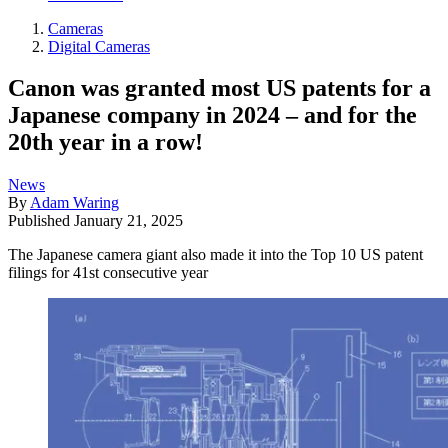
Cameras
Digital Cameras
Canon was granted most US patents for a
Japanese company in 2024 – and for the
20th year in a row!
News
By
Adam Waring
Published
January 21, 2025
The Japanese camera giant also made it into the Top 10 US patent
filings for 41st consecutive year