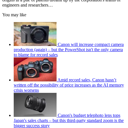
engineers and researchers…
You may like
Canon will increase compact camera
production (again) – but the PowerShot isn't the only camera
to blame for record sales
Amid record sales, Canon hasn’t
written off the possibility of price increases as the AI memory
crisis worsens
Canon's budget telephoto lens tops
Japan's sales charts – but this third-party standard zoom is the
bigger success story