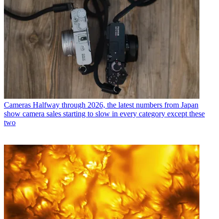
Cameras
Halfway through 2026, the latest numbers from Japan
show camera sales starting to slow in every category except these
two