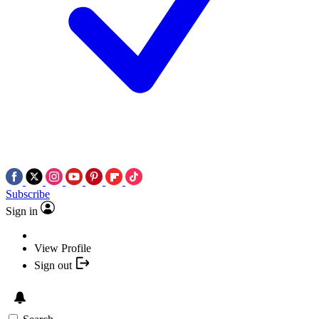
Subscribe
Sign in
View Profile
Sign out