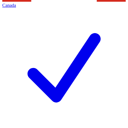
Canada