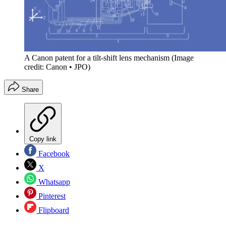
A Canon patent for a tilt-shift lens mechanism
(Image
credit: Canon • JPO)
Share
Copy link
Facebook
X
Whatsapp
Pinterest
Flipboard