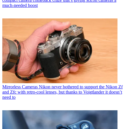
compact camera comeback craze that’s giving Ricoh cameras a
much-needed boost
Mirrorless Cameras
Nikon never bothered to support the Nikon Zf
and Zfc with retro-cool lenses, but thanks to Voigtlander it doesn’t
need to