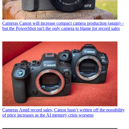
Cameras
Canon will increase compact camera production (again) –
but the PowerShot isn't the only camera to blame for record sales
Cameras
Amid record sales, Canon hasn’t written off the possibility
of price increases as the AI memory crisis worsens