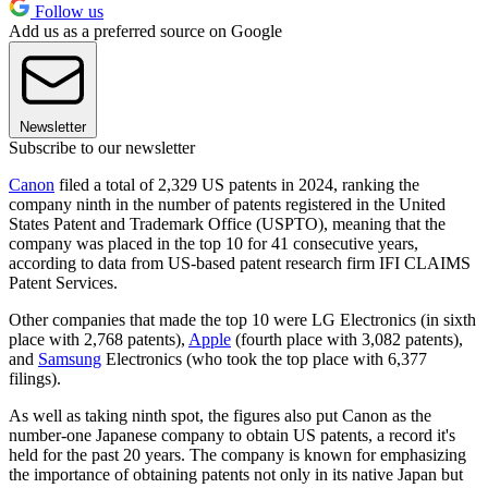
Follow us
Add us as a preferred source on Google
Newsletter
Subscribe to our newsletter
Canon
filed a total of 2,329 US patents in 2024, ranking the
company ninth in the number of patents registered in the United
States Patent and Trademark Office (USPTO), meaning that the
company was placed in the top 10 for 41 consecutive years,
according to data from US-based patent research firm IFI CLAIMS
Patent Services.
Other companies that made the top 10 were LG Electronics (in sixth
place with 2,768 patents),
Apple
(fourth place with 3,082 patents),
and
Samsung
Electronics (who took the top place with 6,377
filings).
As well as taking ninth spot, the figures also put Canon as the
number-one Japanese company to obtain US patents, a record it's
held for the past 20 years. The company is known for emphasizing
the importance of obtaining patents not only in its native Japan but