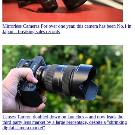
Mirrorless Cameras
For over one year, this camera has been No.1 in
Japan – breaking sales records
Lenses
Tamron doubled down on launches – and now leads the
third-party lens market by a large percentage, despite a "shrinking
digital camera market"