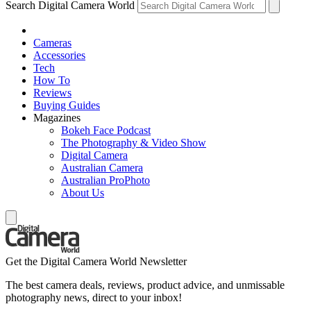
Search Digital Camera World
Cameras
Accessories
Tech
How To
Reviews
Buying Guides
Magazines
Bokeh Face Podcast
The Photography & Video Show
Digital Camera
Australian Camera
Australian ProPhoto
About Us
Get the Digital Camera World Newsletter
The best camera deals, reviews, product advice, and unmissable
photography news, direct to your inbox!