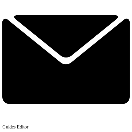
Guides Editor