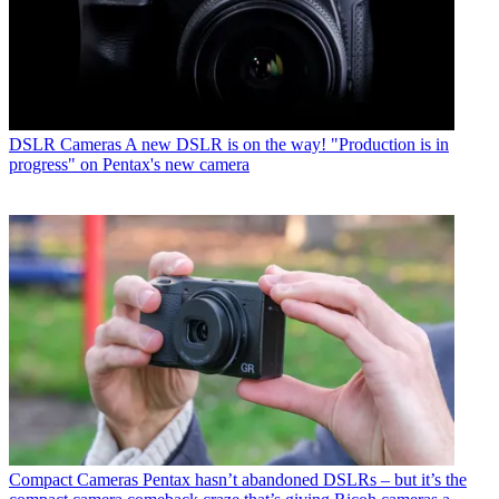
DSLR Cameras
A new DSLR is on the way! "Production is in
progress" on Pentax's new camera
Compact Cameras
Pentax hasn’t abandoned DSLRs – but it’s the