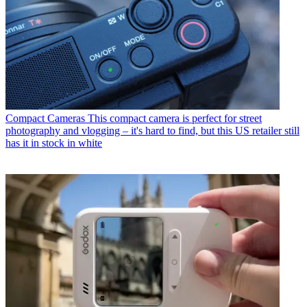
Compact Cameras
This compact camera is perfect for street
photography and vlogging – it's hard to find, but this US retailer still
has it in stock in white