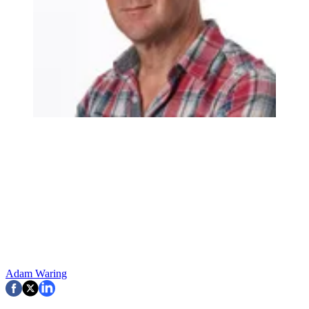
Adam Waring