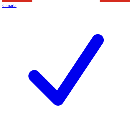
Canada