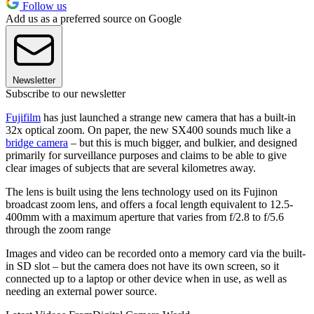
Follow us
Add us as a preferred source on Google
Newsletter
Subscribe to our newsletter
Fujifilm
has just launched a strange new camera that has a built-in
32x optical zoom. On paper, the new SX400 sounds much like a
bridge camera
– but this is much bigger, and bulkier, and designed
primarily for surveillance purposes and claims to be able to give
clear images of subjects that are several kilometres away.
The lens is built using the lens technology used on its Fujinon
broadcast zoom lens, and offers a focal length equivalent to 12.5-
400mm with a maximum aperture that varies from f/2.8 to f/5.6
through the zoom range
Images and video can be recorded onto a memory card via the built-
in SD slot – but the camera does not have its own screen, so it
connected up to a laptop or other device when in use, as well as
needing an external power source.