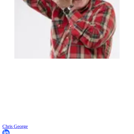
Chris George