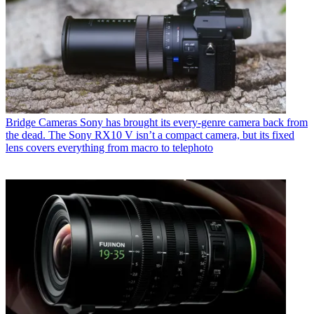
Bridge Cameras
Sony has brought its every-genre camera back from
the dead. The Sony RX10 V isn’t a compact camera, but its fixed
lens covers everything from macro to telephoto