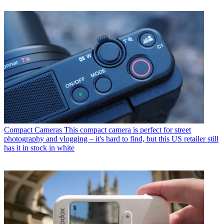
Compact Cameras
This compact camera is perfect for street
photography and vlogging – it's hard to find, but this US retailer still
has it in stock in white