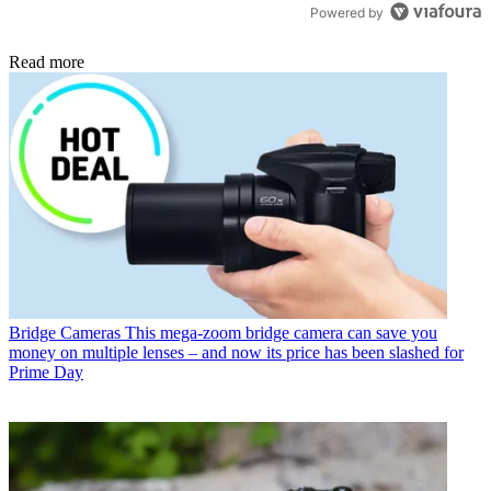
Powered by
Read more
Bridge Cameras
This mega-zoom bridge camera can save you
money on multiple lenses – and now its price has been slashed for
Prime Day