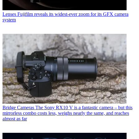
Lenses
Fujifilm reveals its widest-ever zoom for its GFX camera
system
Bridge Cameras
The Sony RX10 V is a fantastic camera – but this
mirrorless combo costs less, weighs nearly the same, and reaches
almost as far