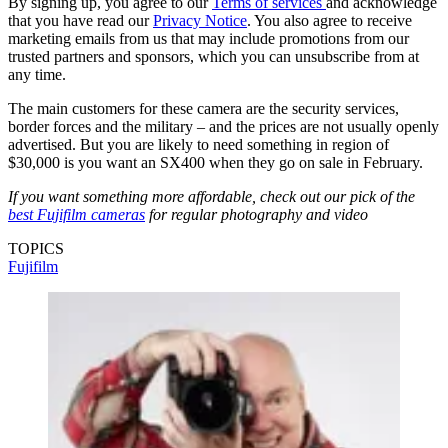
By signing up, you agree to our
Terms of services
and acknowledge
that you have read our
Privacy Notice
. You also agree to receive
marketing emails from us that may include promotions from our
trusted partners and sponsors, which you can unsubscribe from at
any time.
The main customers for these camera are the security services,
border forces and the military – and the prices are not usually openly
advertised. But you are likely to need something in region of
$30,000 is you want an SX400 when they go on sale in February.
If you want something more affordable, check out our pick of the
best Fujifilm cameras
for regular photography and video
TOPICS
Fujifilm