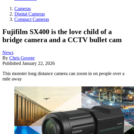
Cameras
Digital Cameras
Compact Cameras
Fujifilm SX400 is the love child of a
bridge camera and a CCTV bullet cam
News
By
Chris George
Published
January 22, 2026
This monster long distance camera can zoom in on people over a
mile away