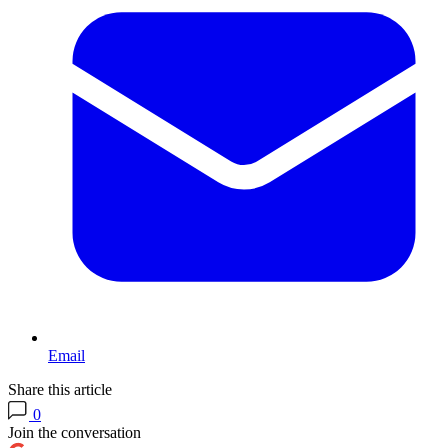
Email
Share this article
0
Join the conversation