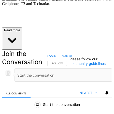
Cellphone, T3 and Techradar.
Read more
Join the
LOG IN
|
SIGN UP
Please follow our
Conversation
community guidelines
.
FOLLOW THIS CONVERSATION TO BE NOTIFIED
FOLLOW
NEWEST
ALL COMMENTS
All Comments
Start the conversation