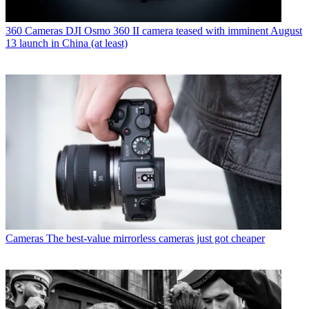
360 Cameras
DJI Osmo 360 II camera teased with imminent August
13 launch in China (at least)
Cameras
The best-value mirrorless cameras just got cheaper