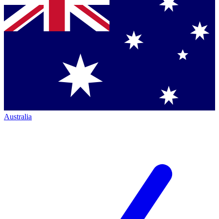
Australia