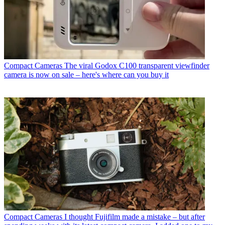
Compact Cameras
The viral Godox C100 transparent viewfinder
camera is now on sale – here's where can you buy it
Compact Cameras
I thought Fujifilm made a mistake – but after