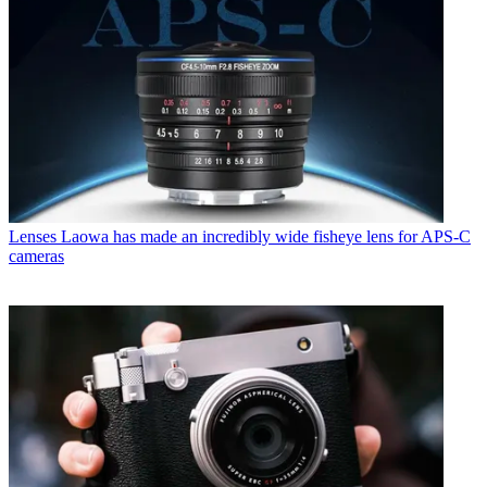
Lenses
Laowa has made an incredibly wide fisheye lens for APS-C
cameras