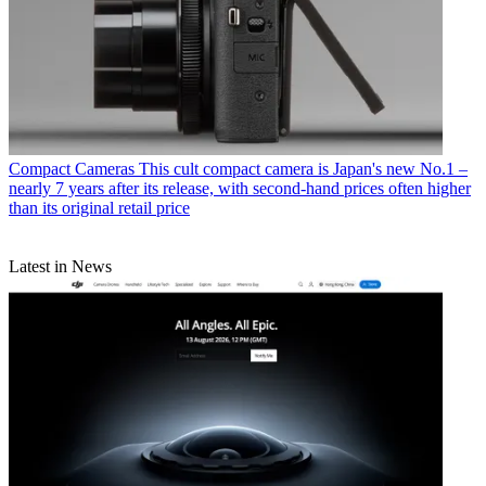
Compact Cameras
This cult compact camera is Japan's new No.1 –
nearly 7 years after its release, with second-hand prices often higher
than its original retail price
Latest in News