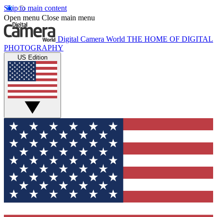
Skip to main content
Open menu
Close main menu
Digital Camera World
THE HOME OF DIGITAL
PHOTOGRAPHY
US Edition