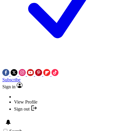
Subscribe
Sign in
View Profile
Sign out