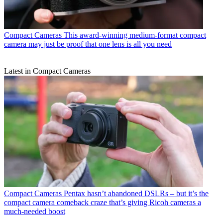
Compact Cameras
This award-winning medium-format compact
camera may just be proof that one lens is all you need
Latest in Compact Cameras
Compact Cameras
Pentax hasn’t abandoned DSLRs – but it’s the
compact camera comeback craze that’s giving Ricoh cameras a
much-needed boost