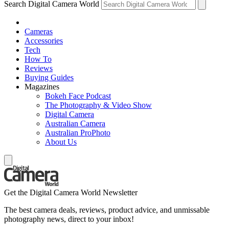
Search Digital Camera World
Cameras
Accessories
Tech
How To
Reviews
Buying Guides
Magazines
Bokeh Face Podcast
The Photography & Video Show
Digital Camera
Australian Camera
Australian ProPhoto
About Us
Get the Digital Camera World Newsletter
The best camera deals, reviews, product advice, and unmissable
photography news, direct to your inbox!