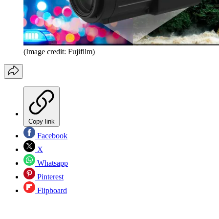
(Image credit: Fujifilm)
Copy link
Facebook
X
Whatsapp
Pinterest
Flipboard