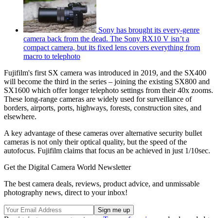
Sony has brought its every-genre
camera back from the dead. The Sony RX10 V isn’t a
compact camera, but its fixed lens covers everything from
macro to telephoto
Fujifilm's first SX camera was introduced in 2019, and the SX400
will become the third in the series – joining the existing SX800 and
SX1600 which offer longer telephoto settings from their 40x zooms.
These long-range cameras are widely used for surveillance of
borders, airports, ports, highways, forests, construction sites, and
elsewhere.
A key advantage of these cameras over alternative security bullet
cameras is not only their optical quality, but the speed of the
autofocus. Fujifilm claims that focus an be achieved in just 1/10sec.
Get the Digital Camera World Newsletter
The best camera deals, reviews, product advice, and unmissable
photography news, direct to your inbox!