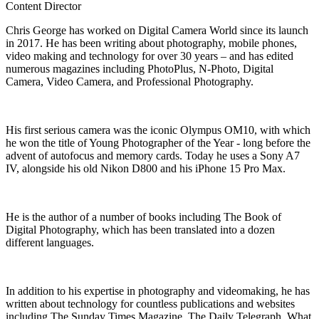
Content Director
Chris George has worked on Digital Camera World since its launch
in 2017. He has been writing about photography, mobile phones,
video making and technology for over 30 years – and has edited
numerous magazines including PhotoPlus, N-Photo, Digital
Camera, Video Camera, and Professional Photography.
His first serious camera was the iconic Olympus OM10, with which
he won the title of Young Photographer of the Year - long before the
advent of autofocus and memory cards. Today he uses a Sony A7
IV, alongside his old Nikon D800 and his iPhone 15 Pro Max.
He is the author of a number of books including The Book of
Digital Photography, which has been translated into a dozen
different languages.
In addition to his expertise in photography and videomaking, he has
written about technology for countless publications and websites
including The Sunday Times Magazine, The Daily Telegraph, What