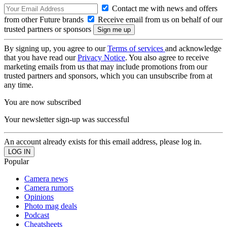
Contact me with news and offers
from other Future brands
Receive email from us on behalf of our
trusted partners or sponsors
By signing up, you agree to our
Terms of services
and acknowledge
that you have read our
Privacy Notice
. You also agree to receive
marketing emails from us that may include promotions from our
trusted partners and sponsors, which you can unsubscribe from at
any time.
You are now subscribed
Your newsletter sign-up was successful
An account already exists for this email address, please log in.
Popular
Camera news
Camera rumors
Opinions
Photo mag deals
Podcast
Cheatsheets