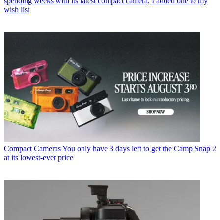
spending weeks with its latest compact camera, I added one to my
wish list
Compact Cameras
You only have 3 days left to get the Camp Snap 2
at its lowest-ever price