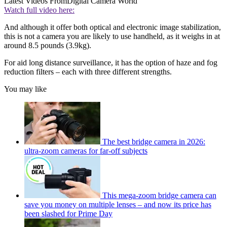
Latest Videos From
Digital Camera World
Watch full video here:
And although it offer both optical and electronic image stabilization,
this is not a camera you are likely to use handheld, as it weighs in at
around 8.5 pounds (3.9kg).
For aid long distance surveillance, it has the option of haze and fog
reduction filters – each with three different strengths.
You may like
The best bridge camera in 2026:
ultra-zoom cameras for far-off subjects
This mega-zoom bridge camera can
save you money on multiple lenses – and now its price has
been slashed for Prime Day