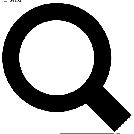
Search