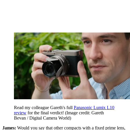
Read my colleague Gareth's full
Panasonic Lumix L10
review
for the final verdict!
(Image credit: Gareth
Bevan / Digital Camera World)
James:
Would you say that other compacts with a fixed prime lens,