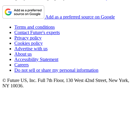
Add as a preferred source on Google
Terms and conditions
Contact Future's experts
Privacy policy
Cookies policy
Advertise with us
About us
Accessibility Statement
Careers
Do not sell or share my personal information
© Future US, Inc. Full 7th Floor, 130 West 42nd Street, New York,
NY 10036.