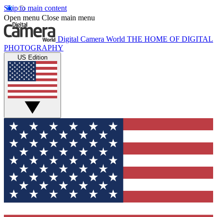
Skip to main content
Open menu
Close main menu
Digital Camera World
THE HOME OF DIGITAL
PHOTOGRAPHY
US Edition