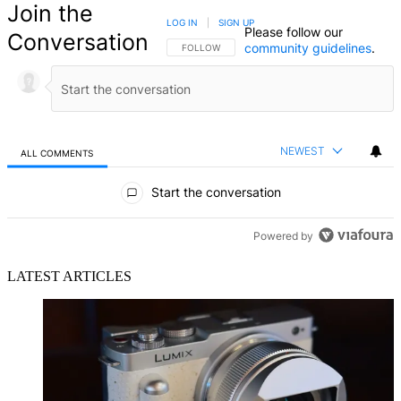
Join the
LOG IN
|
SIGN UP
Please follow our
Conversation
community guidelines
.
FOLLOW THIS CONVERSATION TO BE NOTIFIED
FOLLOW
NEWEST
ALL COMMENTS
All Comments
Start the conversation
Powered by
LATEST ARTICLES