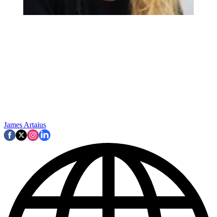
James Artaius