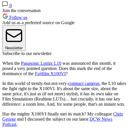
0
Join the conversation
Follow us
Add us as a preferred source on Google
Newsletter
Subscribe to our newsletter
When the
Panasonic Lumix L10
was announced this month, it
posed a very pointed question: Does this mark the end of the
dominance of the
Fujifilm X100VI
?
In this world of trendy-but-not-very-
compact cameras
, the L10 takes
the fight right to the X100VI. It's about the same size, about the
same price, it's just as (if not more) stylish, it has its own take on
Film Simulations (Realtime LUTs)… but crucially, it has one key
difference: a zoom lens. And, for some people, that's an instant win.
Has the mighty X100VI finally met its match? My colleague
Chris
George
and I discussed the subject on our latest
DCW News
Podcast
.