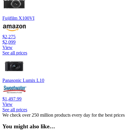
Fujifilm X100VI
$2,275
$2,099
View
See all prices
Panasonic Lumix L10
$1,497.99
View
See all prices
We check over 250 million products every day for the best prices
You might also like…