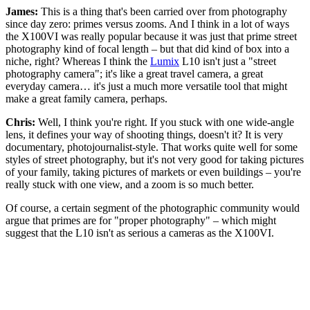
James:
This is a thing that's been carried over from photography
since day zero: primes versus zooms. And I think in a lot of ways
the X100VI was really popular because it was just that prime street
photography kind of focal length – but that did kind of box into a
niche, right? Whereas I think the
Lumix
L10 isn't just a "street
photography camera"; it's like a great travel camera, a great
everyday camera… it's just a much more versatile tool that might
make a great family camera, perhaps.
Chris:
Well, I think you're right. If you stuck with one wide-angle
lens, it defines your way of shooting things, doesn't it? It is very
documentary, photojournalist-style. That works quite well for some
styles of street photography, but it's not very good for taking pictures
of your family, taking pictures of markets or even buildings – you're
really stuck with one view, and a zoom is so much better.
Of course, a certain segment of the photographic community would
argue that primes are for "proper photography" – which might
suggest that the L10 isn't as serious a cameras as the X100VI.