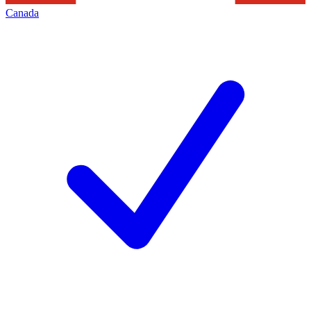
Canada