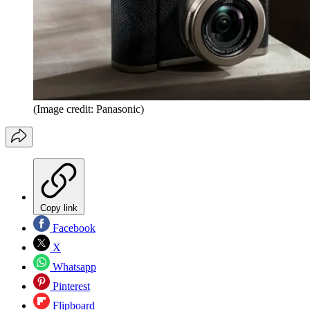
(Image credit: Panasonic)
Copy link
Facebook
X
Whatsapp
Pinterest
Flipboard