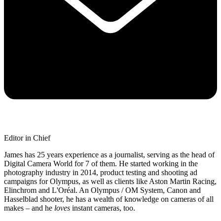
Editor in Chief
James has 25 years experience as a journalist, serving as the head of
Digital Camera World for 7 of them. He started working in the
photography industry in 2014, product testing and shooting ad
campaigns for Olympus, as well as clients like Aston Martin Racing,
Elinchrom and L'Oréal. An Olympus / OM System, Canon and
Hasselblad shooter, he has a wealth of knowledge on cameras of all
makes – and he
loves
instant cameras, too.