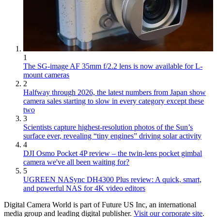
1
The SG-image AF 35mm f/2.2 lens is now available for L-
mount cameras
2
Halfway through 2026, the latest numbers from Japan show
camera sales starting to slow in every category except these
two
3
Scientists capture highest-resolution photos of the Sun’s
surface ever, revealing “tiny engines” driving solar activity
4
DJI Osmo Pocket 4P review – the twin-lens pocket gimbal
camera we've all been waiting for?
5
UGREEN NASync DH4300 Plus review: A quick, smart,
and powerful NAS for 4K video editors
Digital Camera World is part of Future US Inc, an international
media group and leading digital publisher.
Visit our corporate site
.