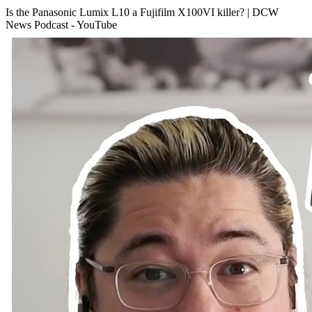
Is the Panasonic Lumix L10 a Fujifilm X100VI killer? | DCW
News Podcast - YouTube