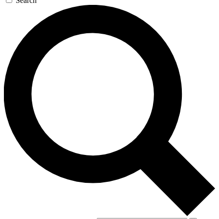
Search