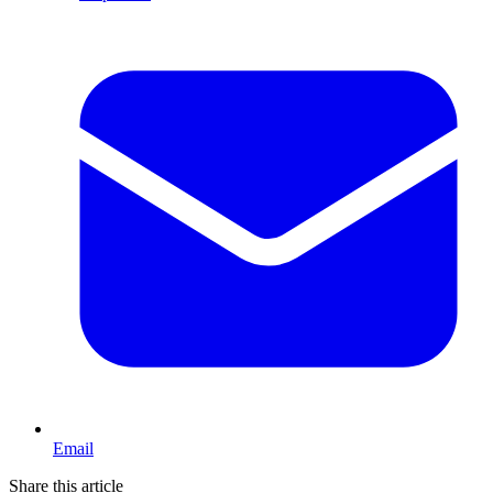
Email
Share this article