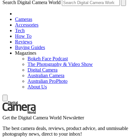
Search Digital Camera World
Cameras
Accessories
Tech
How To
Reviews
Buying Guides
Magazines
Bokeh Face Podcast
The Photography & Video Show
Digital Camera
Australian Camera
Australian ProPhoto
About Us
Get the Digital Camera World Newsletter
The best camera deals, reviews, product advice, and unmissable
photography news, direct to your inbox!