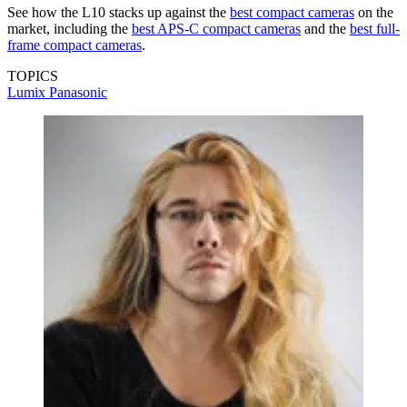
See how the L10 stacks up against the
best compact cameras
on the
market, including the
best APS-C compact cameras
and the
best full-
frame compact cameras
.
TOPICS
Lumix
Panasonic