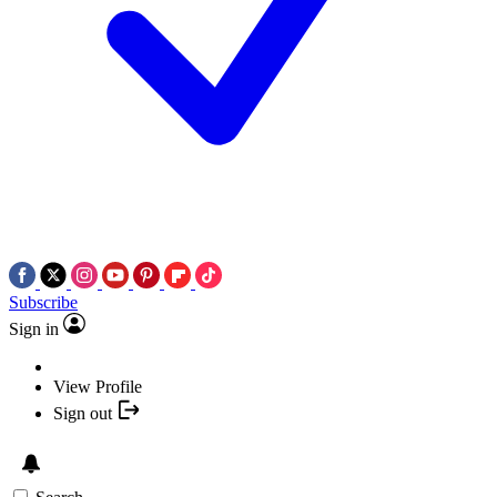
Subscribe
Sign in
View Profile
Sign out