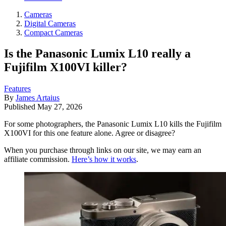
Cameras
Digital Cameras
Compact Cameras
Is the Panasonic Lumix L10 really a
Fujifilm X100VI killer?
Features
By
James Artaius
Published
May 27, 2026
For some photographers, the Panasonic Lumix L10 kills the Fujifilm
X100VI for this one feature alone. Agree or disagree?
When you purchase through links on our site, we may earn an
affiliate commission.
Here’s how it works
.