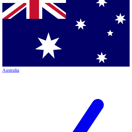
Australia