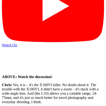
Watch On
ABOVE: Watch the discussion!
Chris:
Yes, it is – it's the X100VI killer. No doubt about it. The
trouble with the X100VI, it didn't have a zoom – it's stuck with a
wide-angle lens. And [the L10] allows you a variable range, 24-
75mm, and it's just so much better for travel photography and
everyday shooting, I think.