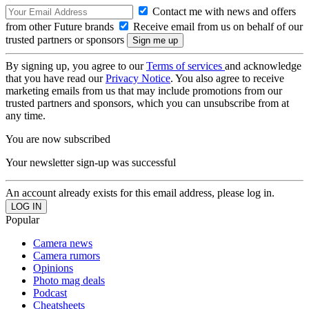
Contact me with news and offers
from other Future brands
Receive email from us on behalf of our
trusted partners or sponsors
By signing up, you agree to our
Terms of services
and acknowledge
that you have read our
Privacy Notice
. You also agree to receive
marketing emails from us that may include promotions from our
trusted partners and sponsors, which you can unsubscribe from at
any time.
You are now subscribed
Your newsletter sign-up was successful
An account already exists for this email address, please log in.
Popular
Camera news
Camera rumors
Opinions
Photo mag deals
Podcast
Cheatsheets