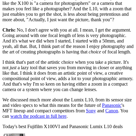
like the X100 is "a camera for photographers" or a camera that
makes you feel like a photographer? And the L10, with a zoom that
just enables you to get the shot, is less about being pretentious and
more about, "Actually, I just want the picture, thank you"?
Chris:
No, I don't agree with you at all. I mean, I get the argument.
Going around with one focal length of lens is very photographic.
And it's what we did when I started, I started with a 50mm, and
yeah, all that. But, I think part of the reason I enjoy photography and
the art of creating photographs is having that
choice
of focal length.
I think that's part of the artistic choice when you take a picture. It's
not
just
a lazy tool that saves you from moving in closer or anything
like that. I think it does from an artistic point of view, a creative
compositional point of view, adds a lot to your photographic armory.
And that's why I'm so keen on having either a zoom in a compact
camera or a system where you can change lenses.
We discussed much more about the Lumix L10, from its sensor size
and video specs to what this means for the future of
Panasonic
's
MFT lineup and compact competitors from
Sony
and
Canon
. You
can
watch the podcast in full here
.
Today's best Fujifilm X100VI and Panasonic Lumix L10 deals