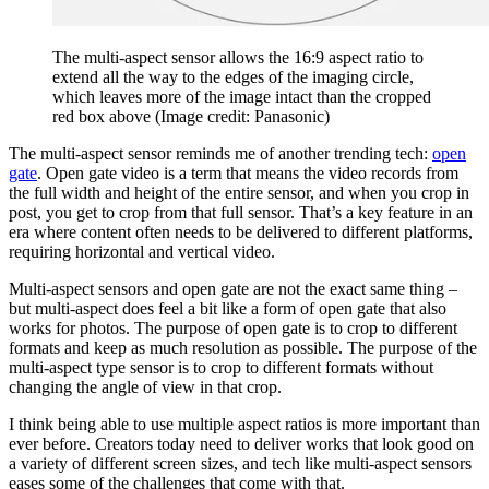
The multi-aspect sensor allows the 16:9 aspect ratio to
extend all the way to the edges of the imaging circle,
which leaves more of the image intact than the cropped
red box above
(Image credit: Panasonic)
The multi-aspect sensor reminds me of another trending tech:
open
gate
. Open gate video is a term that means the video records from
the full width and height of the entire sensor, and when you crop in
post, you get to crop from that full sensor. That’s a key feature in an
era where content often needs to be delivered to different platforms,
requiring horizontal and vertical video.
Multi-aspect sensors and open gate are not the exact same thing –
but multi-aspect does feel a bit like a form of open gate that also
works for photos. The purpose of open gate is to crop to different
formats and keep as much resolution as possible. The purpose of the
multi-aspect type sensor is to crop to different formats without
changing the angle of view in that crop.
I think being able to use multiple aspect ratios is more important than
ever before. Creators today need to deliver works that look good on
a variety of different screen sizes, and tech like multi-aspect sensors
eases some of the challenges that come with that.