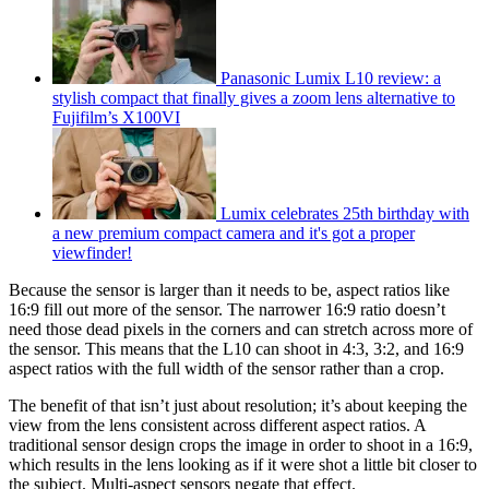
Panasonic Lumix L10 review: a
stylish compact that finally gives a zoom lens alternative to
Fujifilm’s X100VI
Lumix celebrates 25th birthday with
a new premium compact camera and it's got a proper
viewfinder!
Because the sensor is larger than it needs to be, aspect ratios like
16:9 fill out more of the sensor. The narrower 16:9 ratio doesn’t
need those dead pixels in the corners and can stretch across more of
the sensor. This means that the L10 can shoot in 4:3, 3:2, and 16:9
aspect ratios with the full width of the sensor rather than a crop.
The benefit of that isn’t just about resolution; it’s about keeping the
view from the lens consistent across different aspect ratios. A
traditional sensor design crops the image in order to shoot in a 16:9,
which results in the lens looking as if it were shot a little bit closer to
the subject. Multi-aspect sensors negate that effect.