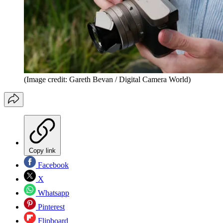
(Image credit: Gareth Bevan / Digital Camera World)
Copy link
Facebook
X
Whatsapp
Pinterest
Flipboard