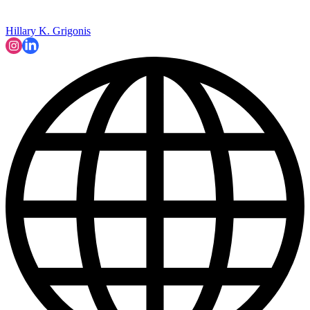
Hillary K. Grigonis