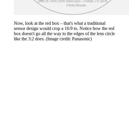
Now, look at the red box – that's what a traditional
sensor design would crop a 16:9 to. Notice how the red
box doesn't go all the way to the edges of the lens circle
like the 3:2 does.
(Image credit: Panasonic)