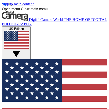
Skip to main content
Open menu
Close main menu
Digital Camera World
THE HOME OF DIGITAL
PHOTOGRAPHY
US Edition