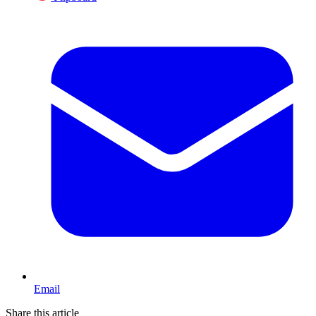
Email
Share this article