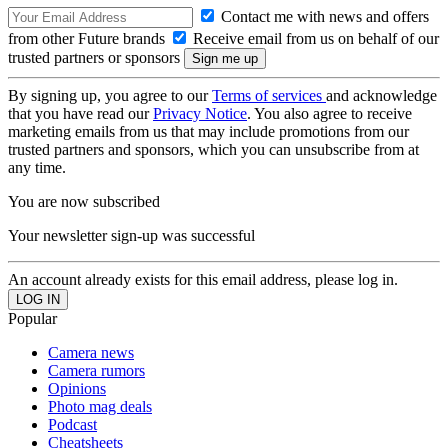
Contact me with news and offers
from other Future brands
Receive email from us on behalf of our
trusted partners or sponsors
By signing up, you agree to our
Terms of services
and acknowledge
that you have read our
Privacy Notice
. You also agree to receive
marketing emails from us that may include promotions from our
trusted partners and sponsors, which you can unsubscribe from at
any time.
You are now subscribed
Your newsletter sign-up was successful
An account already exists for this email address, please log in.
Popular
Camera news
Camera rumors
Opinions
Photo mag deals
Podcast
Cheatsheets