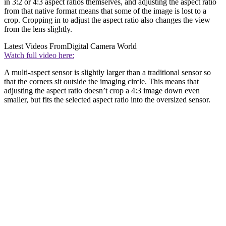
in 3:2 or 4:3 aspect ratios themselves, and adjusting the aspect ratio
from that native format means that some of the image is lost to a
crop. Cropping in to adjust the aspect ratio also changes the view
from the lens slightly.
Latest Videos From
Digital Camera World
Watch full video here:
A multi-aspect sensor is slightly larger than a traditional sensor so
that the corners sit outside the imaging circle. This means that
adjusting the aspect ratio doesn’t crop a 4:3 image down even
smaller, but fits the selected aspect ratio into the oversized sensor.