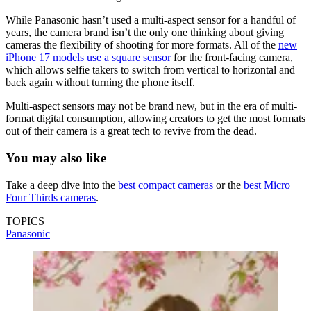
While Panasonic hasn’t used a multi-aspect sensor for a handful of
years, the camera brand isn’t the only one thinking about giving
cameras the flexibility of shooting for more formats. All of the
new
iPhone 17 models use a square sensor
for the front-facing camera,
which allows selfie takers to switch from vertical to horizontal and
back again without turning the phone itself.
Multi-aspect sensors may not be brand new, but in the era of multi-
format digital consumption, allowing creators to get the most formats
out of their camera is a great tech to revive from the dead.
You may also like
Take a deep dive into the
best compact cameras
or the
best Micro
Four Thirds cameras
.
TOPICS
Panasonic