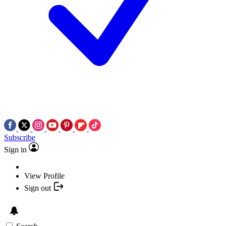
Subscribe
Sign in
View Profile
Sign out