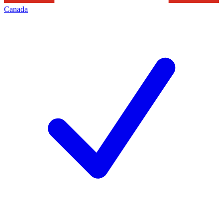
Canada