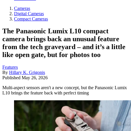
Cameras
Digital Cameras
Compact Cameras
The Panasonic Lumix L10 compact
camera brings back an unusual feature
from the tech graveyard – and it’s a little
like open gate, but for photos too
Features
By
Hillary K. Grigonis
Published
May 26, 2026
Multi-aspect sensors aren't a new concept, but the Panasonic Lumix
L10 brings the feature back with perfect timing