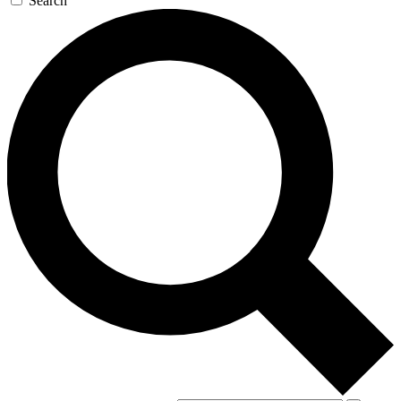
Search