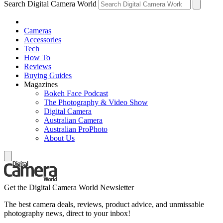
Search Digital Camera World
Cameras
Accessories
Tech
How To
Reviews
Buying Guides
Magazines
Bokeh Face Podcast
The Photography & Video Show
Digital Camera
Australian Camera
Australian ProPhoto
About Us
Get the Digital Camera World Newsletter
The best camera deals, reviews, product advice, and unmissable
photography news, direct to your inbox!