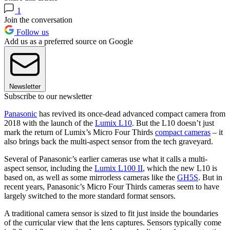
1
Join the conversation
Follow us
Add us as a preferred source on Google
Newsletter
Subscribe to our newsletter
Panasonic
has revived its once-dead advanced compact camera from
2018 with the launch of the
Lumix L10
. But the L10 doesn’t just
mark the return of Lumix’s Micro Four Thirds
compact cameras
– it
also brings back the multi-aspect sensor from the tech graveyard.
Several of Panasonic’s earlier cameras use what it calls a multi-
aspect sensor, including the
Lumix L100 II
, which the new L10 is
based on, as well as some mirrorless cameras like the
GH5S
. But in
recent years, Panasonic’s Micro Four Thirds cameras seem to have
largely switched to the more standard format sensors.
A traditional camera sensor is sized to fit just inside the boundaries
of the curricular view that the lens captures. Sensors typically come