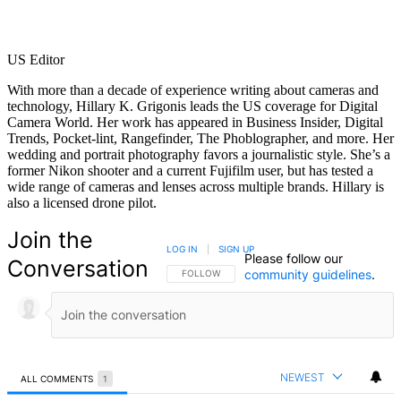
US Editor
With more than a decade of experience writing about cameras and
technology, Hillary K. Grigonis leads the US coverage for Digital
Camera World. Her work has appeared in Business Insider, Digital
Trends, Pocket-lint, Rangefinder, The Phoblographer, and more. Her
wedding and portrait photography favors a journalistic style. She’s a
former Nikon shooter and a current Fujifilm user, but has tested a
wide range of cameras and lenses across multiple brands. Hillary is
also a licensed drone pilot.
Join the
LOG IN
|
SIGN UP
Please follow our
Conversation
community guidelines
.
FOLLOW THIS CONVERSATION TO BE NOTIFIED
FOLLOW
NEWEST
ALL COMMENTS
1