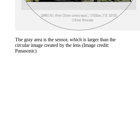
The gray area is the sensor, which is larger than the
circular image created by the lens
(Image credit:
Panasonic)