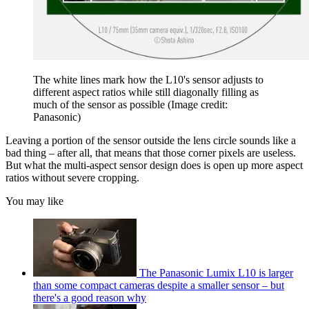
The white lines mark how the L10's sensor adjusts to
different aspect ratios while still diagonally filling as
much of the sensor as possible
(Image credit:
Panasonic)
Leaving a portion of the sensor outside the lens circle sounds like a
bad thing – after all, that means that those corner pixels are useless.
But what the multi-aspect sensor design does is open up more aspect
ratios without severe cropping.
You may like
The Panasonic Lumix L10 is larger
than some compact cameras despite a smaller sensor – but
there's a good reason why