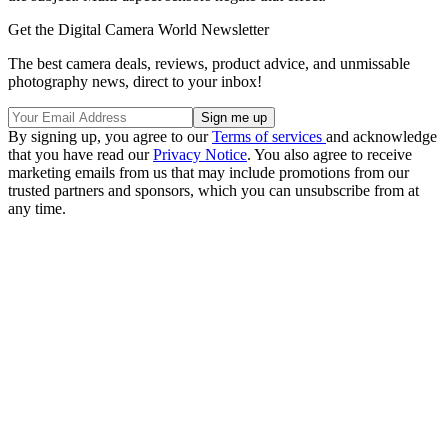
Get the Digital Camera World Newsletter
The best camera deals, reviews, product advice, and unmissable
photography news, direct to your inbox!
By signing up, you agree to our
Terms of services
and acknowledge
that you have read our
Privacy Notice
. You also agree to receive
marketing emails from us that may include promotions from our
trusted partners and sponsors, which you can unsubscribe from at
any time.