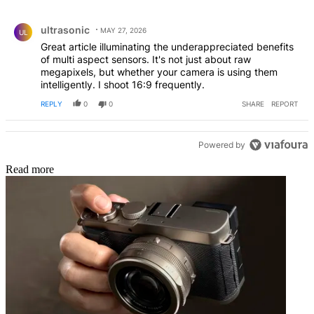
All Comments
Comment by ultrasonic.
ultrasonic
MAY 27, 2026
UL
Great article illuminating the underappreciated benefits
of multi aspect sensors. It's not just about raw
megapixels, but whether your camera is using them
intelligently. I shoot 16:9 frequently.
REPLY
0
0
SHARE
REPORT
Powered by
Read more