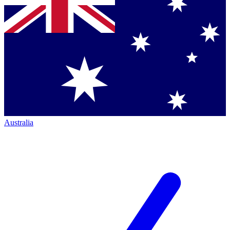
Australia