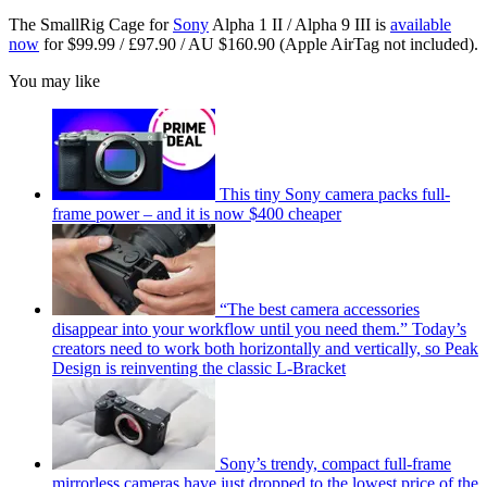
The SmallRig Cage for
Sony
Alpha 1 II / Alpha 9 III is
available
now
for $99.99 / £97.90 / AU $160.90 (Apple AirTag not included).
You may like
This tiny Sony camera packs full-
frame power – and it is now $400 cheaper
“The best camera accessories
disappear into your workflow until you need them.” Today’s
creators need to work both horizontally and vertically, so Peak
Design is reinventing the classic L-Bracket
Sony’s trendy, compact full-frame
mirrorless cameras have just dropped to the lowest price of the