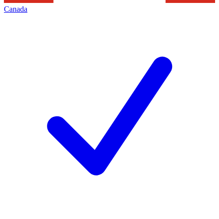
Canada