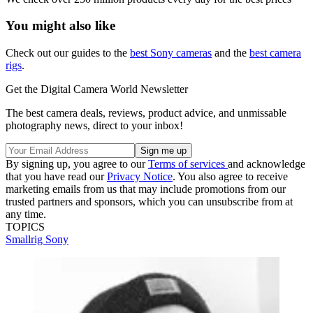
You might also like
Check out our guides to the
best Sony cameras
and the
best camera
rigs
.
Get the Digital Camera World Newsletter
The best camera deals, reviews, product advice, and unmissable
photography news, direct to your inbox!
By signing up, you agree to our
Terms of services
and acknowledge
that you have read our
Privacy Notice
. You also agree to receive
marketing emails from us that may include promotions from our
trusted partners and sponsors, which you can unsubscribe from at
any time.
TOPICS
Smallrig
Sony