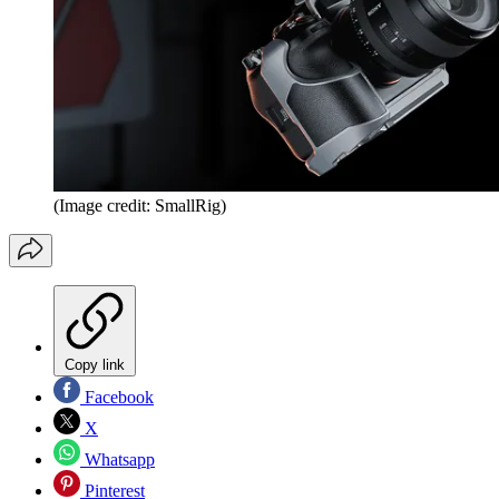
(Image credit: SmallRig)
Copy link
Facebook
X
Whatsapp
Pinterest