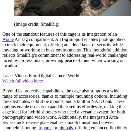
(Image credit: SmallRig)
One of the standout features of this cage is its integration of an
Apple
AirTag compartment. AirTag support enables photographers
to track their equipment, offering an added layer of security while
traveling or working in busy environments. This thoughtful addition
reflects SmallRig’s commitment to addressing real-world challenges
faced by professionals, providing peace of mind when working on
location.
Latest Videos From
Digital Camera World
Watch full video here:
Beyond its protective capabilities, the cage also supports a wide
range of accessories, thanks to multiple mounting options, including
threaded holes, cold shoe mounts, and a built-in NATO rail. These
options enable users to expand their setups effortlessly, making the
cage ideal for hybrid shooters who need a versatile system for both
photography and video work. Additionally, the integrated Arca-
Swiss quick-release plate enables smooth transitions between
handheld shooting,
tripods
, or
gimbals
, offering enhanced flexibility.