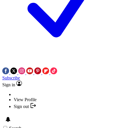
Subscribe
Sign in
View Profile
Sign out