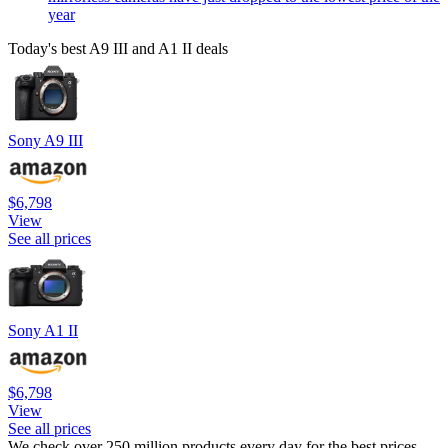
year
Today's best A9 III and A1 II deals
Sony A9 III
$6,798
View
See all prices
Sony A1 II
$6,798
View
See all prices
We check over 250 million products every day for the best prices