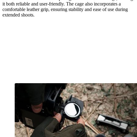
it both reliable and user-friendly. The cage also incorporates a
comfortable leather grip, ensuring stability and ease of use during
extended shoots.