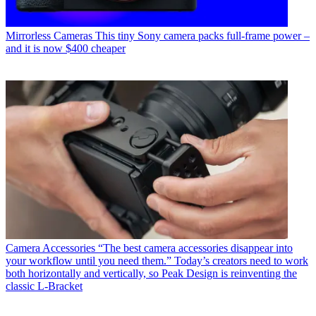
Mirrorless Cameras
This tiny Sony camera packs full-frame power –
and it is now $400 cheaper
Camera Accessories
“The best camera accessories disappear into
your workflow until you need them.” Today’s creators need to work
both horizontally and vertically, so Peak Design is reinventing the
classic L-Bracket