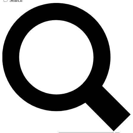
Search