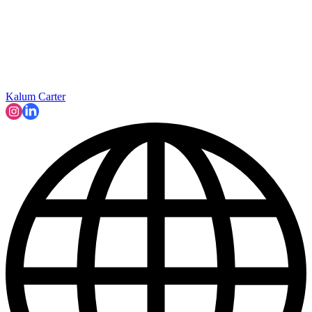
Kalum Carter