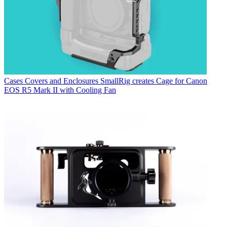
Cases Covers and Enclosures
SmallRig creates Cage for Canon
EOS R5 Mark II with Cooling Fan