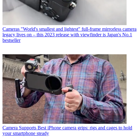
Cameras
"World's smallest and lightest" full-frame mirrorless camera
legacy lives on – this 2023 release with viewfinder is Japan's No.1
bestseller
Camera Supports
Best iPhone camera grips: rigs and cages to hold
your smartphone steady