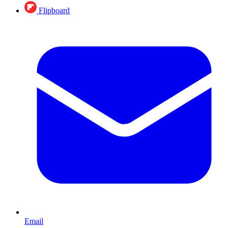
Flipboard
Email