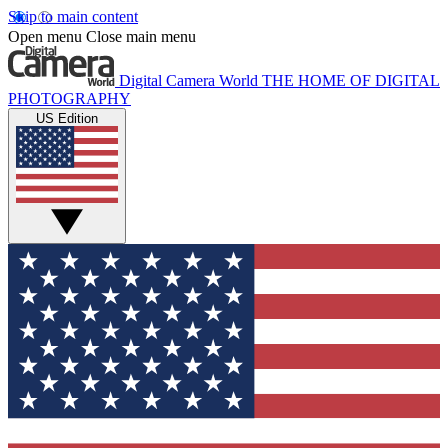
Skip to main content
Open menu
Close main menu
Digital Camera World
THE HOME OF DIGITAL
PHOTOGRAPHY
US Edition