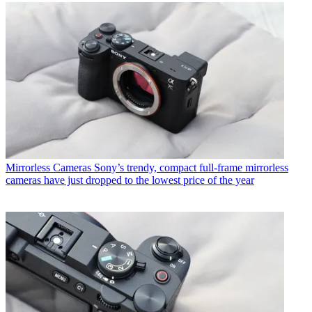
Mirrorless Cameras
Sony’s trendy, compact full-frame mirrorless
cameras have just dropped to the lowest price of the year