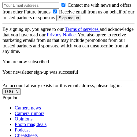
Contact me with news and offers
from other Future brands
Receive email from us on behalf of our
trusted partners or sponsors
By signing up, you agree to our
Terms of services
and acknowledge
that you have read our
Privacy Notice
. You also agree to receive
marketing emails from us that may include promotions from our
trusted partners and sponsors, which you can unsubscribe from at
any time.
You are now subscribed
Your newsletter sign-up was successful
An account already exists for this email address, please log in.
Popular
Camera news
Camera rumors
Opinions
Photo mag deals
Podcast
Cheatsheets