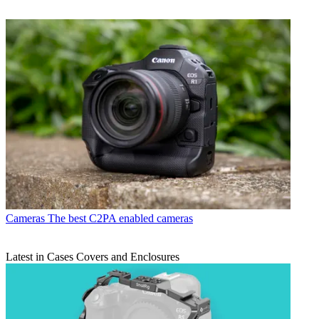
Cameras
The best C2PA enabled cameras
Latest in Cases Covers and Enclosures