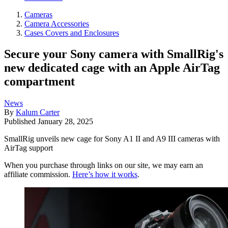
Cameras
Camera Accessories
Cases Covers and Enclosures
Secure your Sony camera with SmallRig's
new dedicated cage with an Apple AirTag
compartment
News
By
Kalum Carter
Published
January 28, 2025
SmallRig unveils new cage for Sony A1 II and A9 III cameras with
AirTag support
When you purchase through links on our site, we may earn an
affiliate commission.
Here’s how it works
.