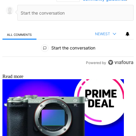
NEWEST
ALL COMMENTS
All Comments
Start the conversation
Powered by
Read more