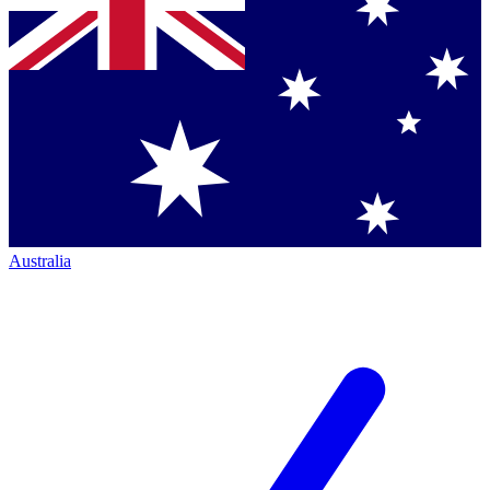
Australia