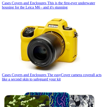
Cases Covers and Enclosures
This is the first-ever underwater
housing for the Leica M6 - and it's stunning
Cases Covers and Enclosures
The easyCover camera coverall acts
like a second skin to safeguard your kit