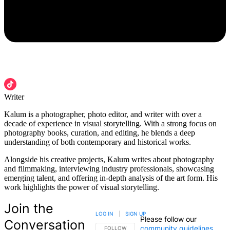
Writer
Kalum is a photographer, photo editor, and writer with over a
decade of experience in visual storytelling. With a strong focus on
photography books, curation, and editing, he blends a deep
understanding of both contemporary and historical works.
Alongside his creative projects, Kalum writes about photography
and filmmaking, interviewing industry professionals, showcasing
emerging talent, and offering in-depth analysis of the art form. His
work highlights the power of visual storytelling.
Join the
LOG IN
|
SIGN UP
Please follow our
Conversation
community guidelines
.
FOLLOW THIS CONVERSATION TO BE NOTIFIED
FOLLOW