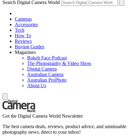
Search Digital Camera World
Cameras
Accessories
Tech
How To
Reviews
Buying Guides
Magazines
Bokeh Face Podcast
The Photography & Video Show
Digital Camera
Australian Camera
Australian ProPhoto
About Us
Get the Digital Camera World Newsletter
The best camera deals, reviews, product advice, and unmissable
photography news, direct to your inbox!