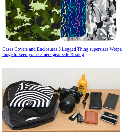
Cases Covers and Enclosures
3 Legged Thing supersizes Wrapz
range to keep your camera gear safe & snug