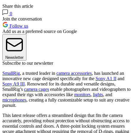
Share this article
0
Join the conversation
Follow us
Add us as a preferred source on Google
Newsletter
Subscribe to our newsletter
SmallRig
, a trusted leader in
camera accessories
, has launched an
innovative new cage designed specifically for the
Sony A1 II
and
Sony A9 III
. Renowned for its durable and versatile designs,
SmallRig’s
camera cages
enable photographers and videographers to
expand their rigs with accessories like
monitors
,
lights
, and
microphones
, creating a fully customizable setup to suit any creative
pursuit.
This latest release offers a streamlined design that fits the camera
accurately, providing robust protection without obstructing access to
essential controls and doors. A three-point locking system ensures
secure attachment without requiring the removal of D-rings, making