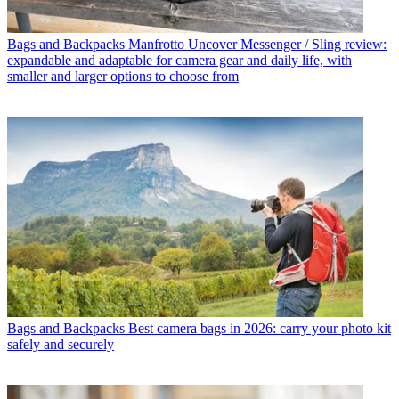
Bags and Backpacks
Manfrotto Uncover Messenger / Sling review:
expandable and adaptable for camera gear and daily life, with
smaller and larger options to choose from
Bags and Backpacks
Best camera bags in 2026: carry your photo kit
safely and securely