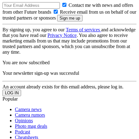
Contact me with news and offers
from other Future brands
Receive email from us on behalf of our
trusted partners or sponsors
By signing up, you agree to our
Terms of services
and acknowledge
that you have read our
Privacy Notice
. You also agree to receive
marketing emails from us that may include promotions from our
trusted partners and sponsors, which you can unsubscribe from at
any time.
You are now subscribed
Your newsletter sign-up was successful
An account already exists for this email address, please log in.
Popular
Camera news
Camera rumors
Opinions
Photo mag deals
Podcast
Cheatsheets