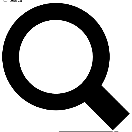
Search