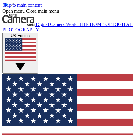
Skip to main content
Open menu
Close main menu
Digital Camera World
THE HOME OF DIGITAL
PHOTOGRAPHY
US Edition