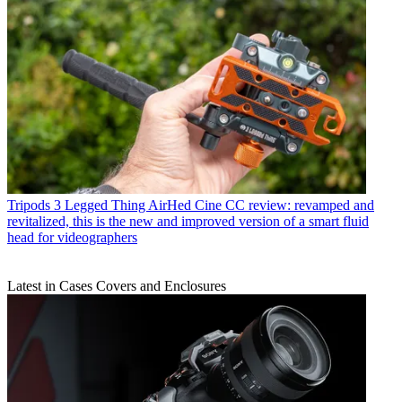
Tripods
3 Legged Thing AirHed Cine CC review: revamped and
revitalized, this is the new and improved version of a smart fluid
head for videographers
Latest in Cases Covers and Enclosures