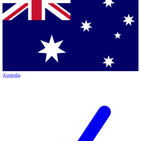
Australia