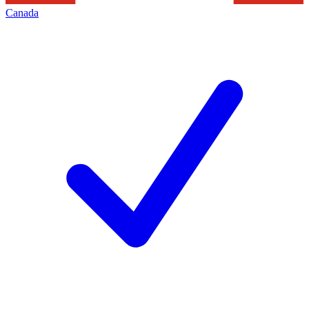
Canada