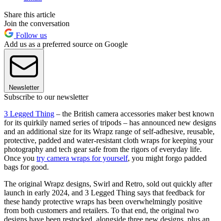
Share this article
Join the conversation
Follow us
Add us as a preferred source on Google
Newsletter
Subscribe to our newsletter
3 Legged Thing
– the British camera accessories maker best known
for its quirkily named series of tripods – has announced new designs
and an additional size for its Wrapz range of self-adhesive, reusable,
protective, padded and water-resistant cloth wraps for keeping your
photography and tech gear safe from the rigors of everyday life.
Once you
try camera wraps for yourself
, you might forgo padded
bags for good.
The original Wrapz designs, Swirl and Retro, sold out quickly after
launch in early 2024, and 3 Legged Thing says that feedback for
these handy protective wraps has been overwhelmingly positive
from both customers and retailers. To that end, the original two
designs have been restocked, alongside three new designs, plus an