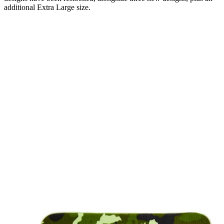
additional Extra Large size.