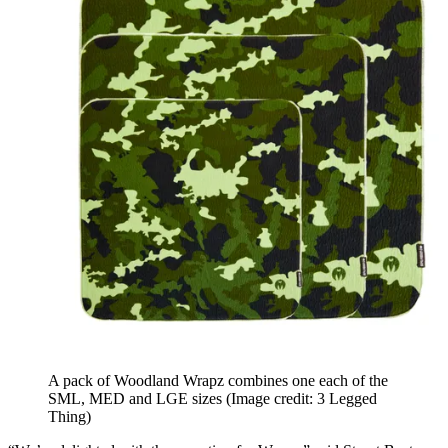
A pack of Woodland Wrapz combines one each of the
SML, MED and LGE sizes
(Image credit: 3 Legged
Thing)