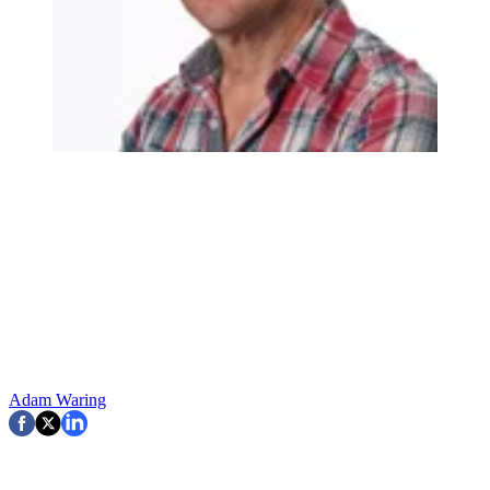
Adam Waring