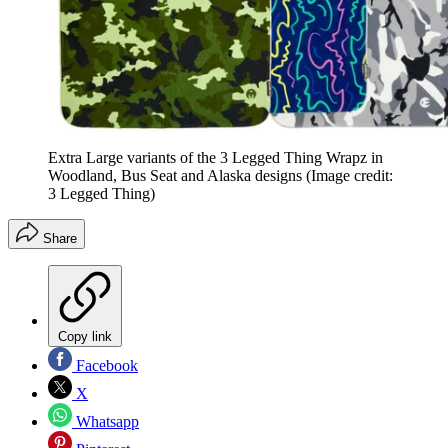
Extra Large variants of the 3 Legged Thing Wrapz in
Woodland, Bus Seat and Alaska designs
(Image credit:
3 Legged Thing)
Share
Copy link
Facebook
X
Whatsapp