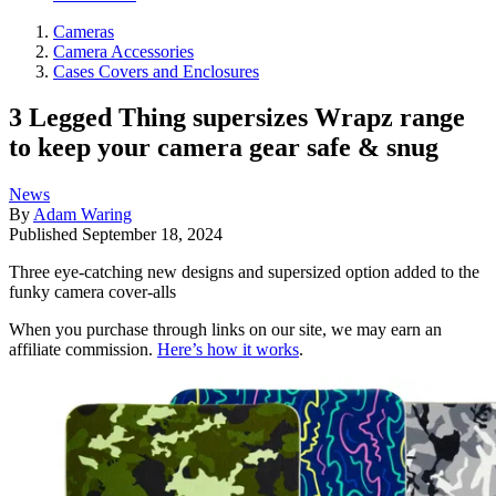
Cameras
Camera Accessories
Cases Covers and Enclosures
3 Legged Thing supersizes Wrapz range
to keep your camera gear safe & snug
News
By
Adam Waring
Published
September 18, 2024
Three eye-catching new designs and supersized option added to the
funky camera cover-alls
When you purchase through links on our site, we may earn an
affiliate commission.
Here’s how it works
.