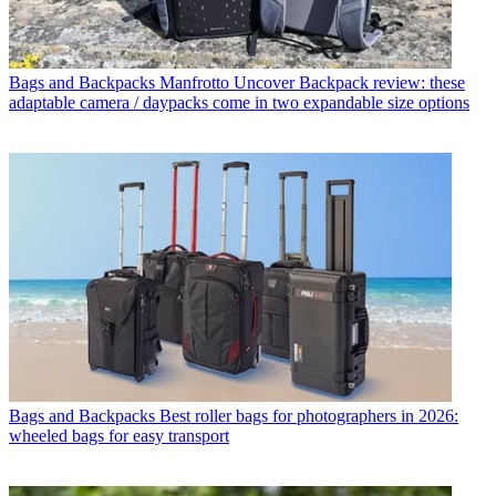
Bags and Backpacks
Manfrotto Uncover Backpack review: these
adaptable camera / daypacks come in two expandable size options
Bags and Backpacks
Best roller bags for photographers in 2026:
wheeled bags for easy transport