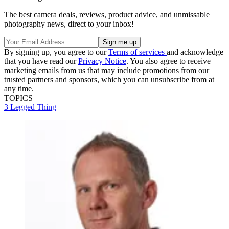
The best camera deals, reviews, product advice, and unmissable
photography news, direct to your inbox!
By signing up, you agree to our
Terms of services
and acknowledge
that you have read our
Privacy Notice
. You also agree to receive
marketing emails from us that may include promotions from our
trusted partners and sponsors, which you can unsubscribe from at
any time.
TOPICS
3 Legged Thing