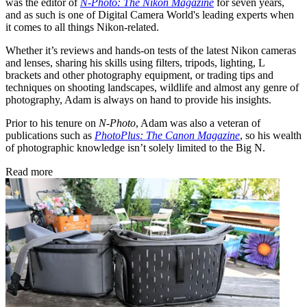
was the editor of
N-Photo: The Nikon Magazine
for seven years,
and as such is one of Digital Camera World's leading experts when
it comes to all things Nikon-related.
Whether it’s reviews and hands-on tests of the latest Nikon cameras
and lenses, sharing his skills using filters, tripods, lighting, L
brackets and other photography equipment, or trading tips and
techniques on shooting landscapes, wildlife and almost any genre of
photography, Adam is always on hand to provide his insights.
Prior to his tenure on
N-Photo
, Adam was also a veteran of
publications such as
PhotoPlus: The Canon Magazine
, so his wealth
of photographic knowledge isn’t solely limited to the Big N.
Read more