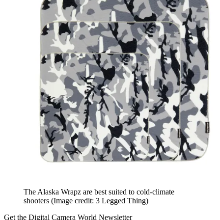
The Alaska Wrapz are best suited to cold-climate
shooters
(Image credit: 3 Legged Thing)
Get the Digital Camera World Newsletter