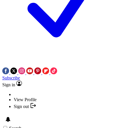
Subscribe
Sign in
View Profile
Sign out