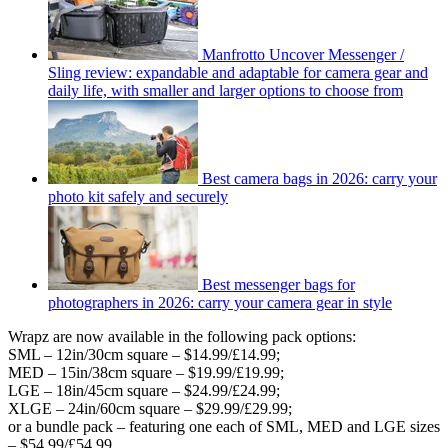
Manfrotto Uncover Messenger /
Sling review: expandable and adaptable for camera gear and
daily life, with smaller and larger options to choose from
Best camera bags in 2026: carry your
photo kit safely and securely
Best messenger bags for
photographers in 2026: carry your camera gear in style
Wrapz are now available in the following pack options:
SML – 12in/30cm square – $14.99/£14.99;
MED – 15in/38cm square – $19.99/£19.99;
LGE – 18in/45cm square – $24.99/£24.99;
XLGE – 24in/60cm square – $29.99/£29.99;
or a bundle pack – featuring one each of SML, MED and LGE sizes
– $54.99/£54.99.