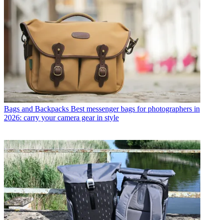
Bags and Backpacks
Best messenger bags for photographers in
2026: carry your camera gear in style