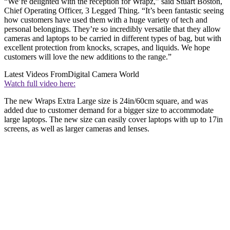
“We’re delighted with the reception for Wrapz,” said Stuart Boston,
Chief Operating Officer, 3 Legged Thing. “It’s been fantastic seeing
how customers have used them with a huge variety of tech and
personal belongings. They’re so incredibly versatile that they allow
cameras and laptops to be carried in different types of bag, but with
excellent protection from knocks, scrapes, and liquids. We hope
customers will love the new additions to the range.”
Latest Videos From
Digital Camera World
Watch full video here:
The new Wraps Extra Large size is 24in/60cm square, and was
added due to customer demand for a bigger size to accommodate
large laptops. The new size can easily cover laptops with up to 17in
screens, as well as larger cameras and lenses.