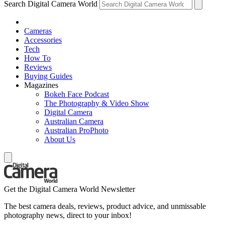
Search Digital Camera World
Cameras
Accessories
Tech
How To
Reviews
Buying Guides
Magazines
Bokeh Face Podcast
The Photography & Video Show
Digital Camera
Australian Camera
Australian ProPhoto
About Us
Get the Digital Camera World Newsletter
The best camera deals, reviews, product advice, and unmissable
photography news, direct to your inbox!