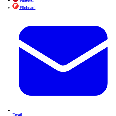
Pinterest
Flipboard
Email