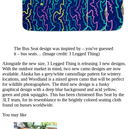
The Bus Seat design was inspired by – you've guessed
it – bus seats…
(Image credit: 3 Legged Thing)
Alongside the new size, 3 Legged Thing is releasing 3 new designs.
With the outdoor market in mind, two new camo designs are now
available. Alaska has a grey/white camouflage pattern for wintery
locations, and Woodland is a mixed green camo that will be perfect
for wildlife photographers. The third new design is a funky
graphical design with a deep blue background and acid yellow,
green and pink squiggles. This has been christened Bus Seat by the
3LT team, for its resemblance to the brightly colored seating cloth
found on busses worldwide.
You may like