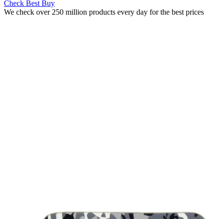
Check Best Buy
We check over 250 million products every day for the best prices