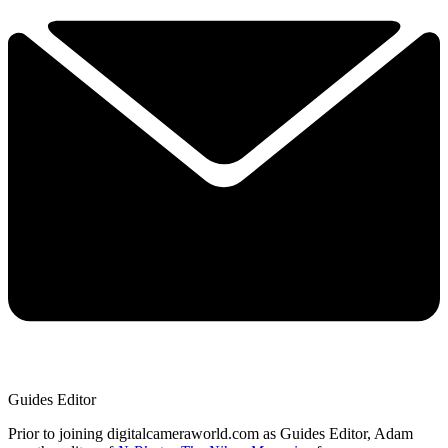
Guides Editor
Prior to joining digitalcameraworld.com as Guides Editor, Adam