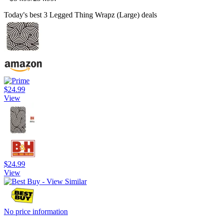
Today's best 3 Legged Thing Wrapz (Large) deals
$24.99
View
$24.99
View
No price information