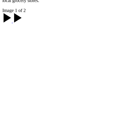
local grocery stores.
Image 1 of 2