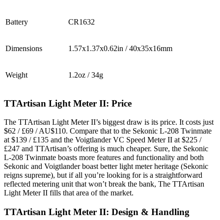
Battery
CR1632
Dimensions
1.57x1.37x0.62in / 40x35x16mm
Weight
1.2oz / 34g
TTArtisan Light Meter II: Price
The TTArtisan Light Meter II’s biggest draw is its price. It costs just
$62 / £69 / AU$110. Compare that to the Sekonic L-208 Twinmate
at $139 / £135 and the Voigtlander VC Speed Meter II at $225 /
£247 and TTArtisan’s offering is much cheaper. Sure, the Sekonic
L-208 Twinmate boasts more features and functionality and both
Sekonic and Voigtlander boast better light meter heritage (Sekonic
reigns supreme), but if all you’re looking for is a straightforward
reflected metering unit that won’t break the bank, The TTArtisan
Light Meter II fills that area of the market.
TTArtisan Light Meter II: Design & Handling