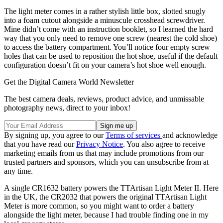
The light meter comes in a rather stylish little box, slotted snugly
into a foam cutout alongside a minuscule crosshead screwdriver.
Mine didn’t come with an instruction booklet, so I learned the hard
way that you only need to remove one screw (nearest the cold shoe)
to access the battery compartment. You’ll notice four empty screw
holes that can be used to reposition the hot shoe, useful if the default
configuration doesn’t fit on your camera’s hot shoe well enough.
Get the Digital Camera World Newsletter
The best camera deals, reviews, product advice, and unmissable
photography news, direct to your inbox!
By signing up, you agree to our
Terms of services
and acknowledge
that you have read our
Privacy Notice
. You also agree to receive
marketing emails from us that may include promotions from our
trusted partners and sponsors, which you can unsubscribe from at
any time.
A single CR1632 battery powers the TTArtisan Light Meter II. Here
in the UK, the CR2032 that powers the original TTArtisan Light
Meter is more common, so you might want to order a battery
alongside the light meter, because I had trouble finding one in my