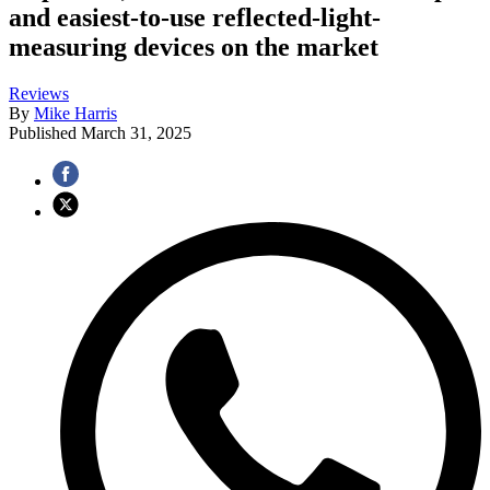
and easiest-to-use reflected-light-
measuring devices on the market
Reviews
By
Mike Harris
Published
March 31, 2025