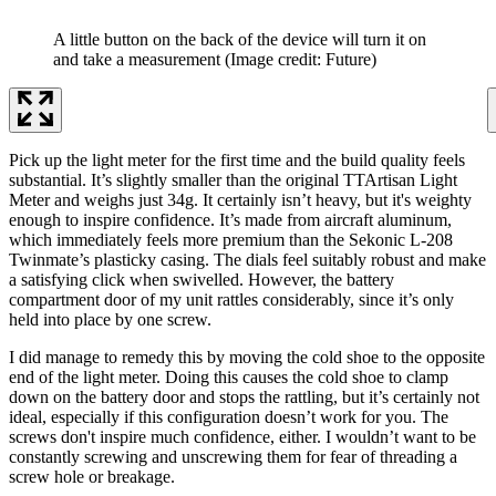
A little button on the back of the device will turn it on
and take a measurement
(Image credit: Future)
Pick up the light meter for the first time and the build quality feels
substantial. It’s slightly smaller than the original TTArtisan Light
Meter and weighs just 34g. It certainly isn’t heavy, but it's weighty
enough to inspire confidence. It’s made from aircraft aluminum,
which immediately feels more premium than the Sekonic L-208
Twinmate’s plasticky casing. The dials feel suitably robust and make
a satisfying click when swivelled. However, the battery
compartment door of my unit rattles considerably, since it’s only
held into place by one screw.
I did manage to remedy this by moving the cold shoe to the opposite
end of the light meter. Doing this causes the cold shoe to clamp
down on the battery door and stops the rattling, but it’s certainly not
ideal, especially if this configuration doesn’t work for you. The
screws don't inspire much confidence, either. I wouldn’t want to be
constantly screwing and unscrewing them for fear of threading a
screw hole or breakage.