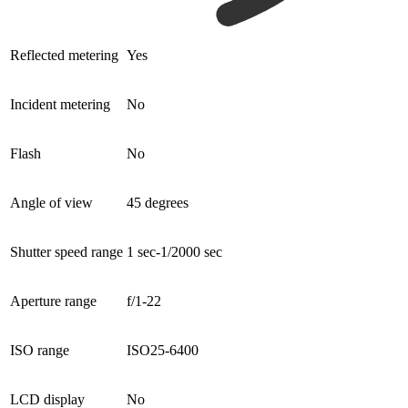
Reflected metering
Yes
Incident metering
No
Flash
No
Angle of view
45 degrees
Shutter speed range
1 sec-1/2000 sec
Aperture range
f/1-22
ISO range
ISO25-6400
LCD display
No