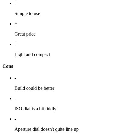
+
Simple to use
+
Great price
+
Light and compact
Cons
-
Build could be better
-
ISO dial is a bit fiddly
-
Aperture dial doesn't quite line up