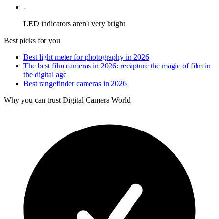
-
LED indicators aren't very bright
Best picks for you
Best light meter for photography in 2026
The best film cameras in 2026: recapture the magic of film in
the digital age
Best rangefinder cameras in 2026
Why you can trust Digital Camera World