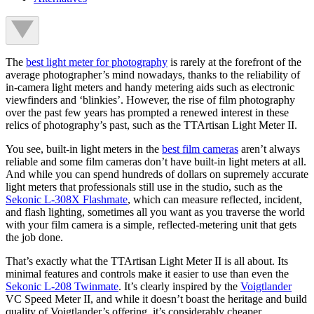
The
best light meter for photography
is rarely at the forefront of the
average photographer’s mind nowadays, thanks to the reliability of
in-camera light meters and handy metering aids such as electronic
viewfinders and ‘blinkies’. However, the rise of film photography
over the past few years has prompted a renewed interest in these
relics of photography’s past, such as the TTArtisan Light Meter II.
You see, built-in light meters in the
best film cameras
aren’t always
reliable and some film cameras don’t have built-in light meters at all.
And while you can spend hundreds of dollars on supremely accurate
light meters that professionals still use in the studio, such as the
Sekonic L-308X Flashmate
, which can measure reflected, incident,
and flash lighting, sometimes all you want as you traverse the world
with your film camera is a simple, reflected-metering unit that gets
the job done.
That’s exactly what the TTArtisan Light Meter II is all about. Its
minimal features and controls make it easier to use than even the
Sekonic L-208 Twinmate
. It’s clearly inspired by the
Voigtlander
VC Speed Meter II, and while it doesn’t boast the heritage and build
quality of Voigtlander’s offering, it’s considerably cheaper.