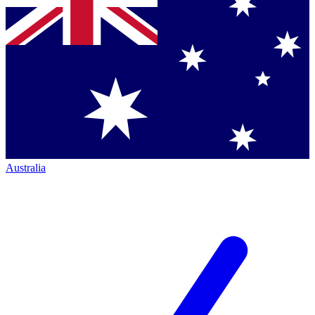
Australia