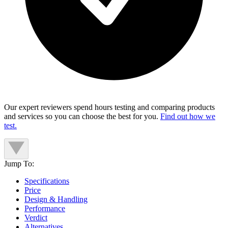
Our expert reviewers spend hours testing and comparing products
and services so you can choose the best for you.
Find out how we
test.
Jump To:
Specifications
Price
Design & Handling
Performance
Verdict
Alternatives