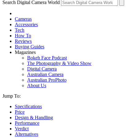
Search Digital Camera World
Cameras
Accessories
Tech
How To
Reviews
Buying Guides
Magazines
Bokeh Face Podcast
The Photography & Video Show
Digital Camera
Australian Camera
Australian ProPhoto
About Us
Jump To:
Specifications
Price
Design & Handling
Performance
Verdict
Alternatives