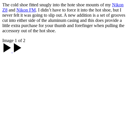
The cold shoe fitted snugly into the hote shoe mounts of my
Nikon
Z8
and
Nikon FM
. I didn’t have to force it into the hot shoe, but I
never felt it was going to slip out. A new addition is a set of grooves
cut into either side of the aluminum casing and this does provide a
little extra purchase for your thumb and forefinger when pulling the
accessory out of the hot shoe.
Image 1 of 2