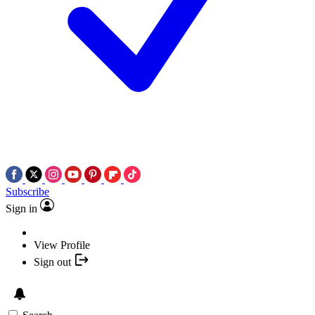
Subscribe
Sign in
View Profile
Sign out