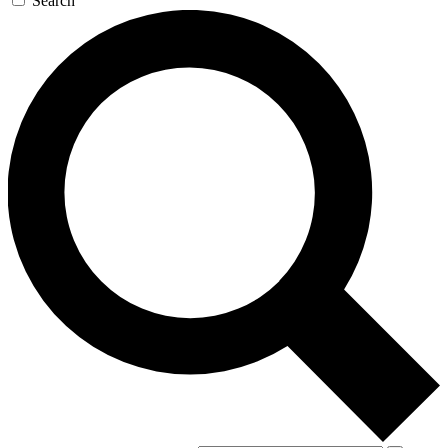
Search