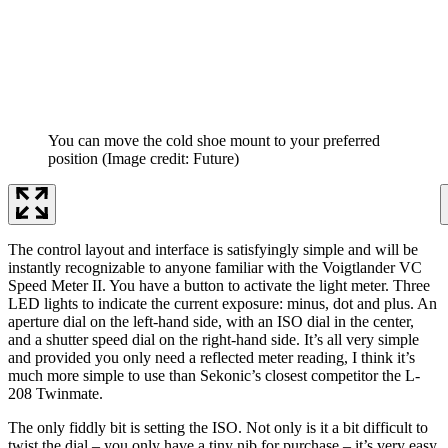
You can move the cold shoe mount to your preferred
position
(Image credit: Future)
The control layout and interface is satisfyingly simple and will be
instantly recognizable to anyone familiar with the Voigtlander VC
Speed Meter II. You have a button to activate the light meter. Three
LED lights to indicate the current exposure: minus, dot and plus. An
aperture dial on the left-hand side, with an ISO dial in the center,
and a shutter speed dial on the right-hand side. It’s all very simple
and provided you only need a reflected meter reading, I think it’s
much more simple to use than Sekonic’s closest competitor the L-
208 Twinmate.
The only fiddly bit is setting the ISO. Not only is it a bit difficult to
twist the dial – you only have a tiny nib for purchase – it’s very easy