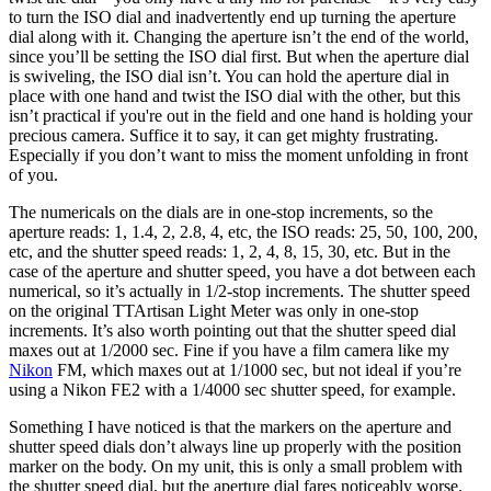
to turn the ISO dial and inadvertently end up turning the aperture
dial along with it. Changing the aperture isn’t the end of the world,
since you’ll be setting the ISO dial first. But when the aperture dial
is swiveling, the ISO dial isn’t. You can hold the aperture dial in
place with one hand and twist the ISO dial with the other, but this
isn’t practical if you're out in the field and one hand is holding your
precious camera. Suffice it to say, it can get mighty frustrating.
Especially if you don’t want to miss the moment unfolding in front
of you.
The numericals on the dials are in one-stop increments, so the
aperture reads: 1, 1.4, 2, 2.8, 4, etc, the ISO reads: 25, 50, 100, 200,
etc, and the shutter speed reads: 1, 2, 4, 8, 15, 30, etc. But in the
case of the aperture and shutter speed, you have a dot between each
numerical, so it’s actually in 1/2-stop increments. The shutter speed
on the original TTArtisan Light Meter was only in one-stop
increments. It’s also worth pointing out that the shutter speed dial
maxes out at 1/2000 sec. Fine if you have a film camera like my
Nikon
FM, which maxes out at 1/1000 sec, but not ideal if you’re
using a Nikon FE2 with a 1/4000 sec shutter speed, for example.
Something I have noticed is that the markers on the aperture and
shutter speed dials don’t always line up properly with the position
marker on the body. On my unit, this is only a small problem with
the shutter speed dial, but the aperture dial fares noticeably worse.