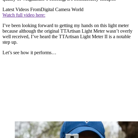
Latest Videos From
Digital Camera World
Watch full video here:
I’ve been looking forward to getting my hands on this light meter
because although the original TTArtisan Light Meter wasn’t overly
well received, I’ve heard the TTArtisan Light Meter II is a notable
step up.
Let’s see how it performs…