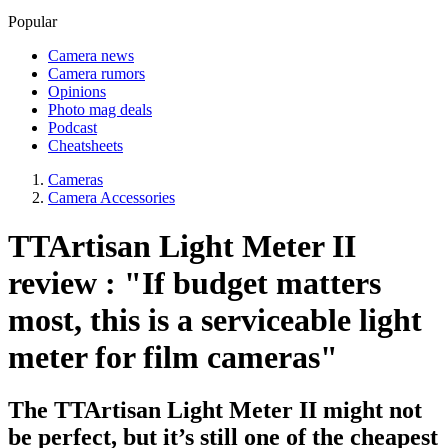
Popular
Camera news
Camera rumors
Opinions
Photo mag deals
Podcast
Cheatsheets
Cameras
Camera Accessories
TTArtisan Light Meter II
review : "If budget matters
most, this is a serviceable light
meter for film cameras"
The TTArtisan Light Meter II might not
be perfect, but it’s still one of the cheapest