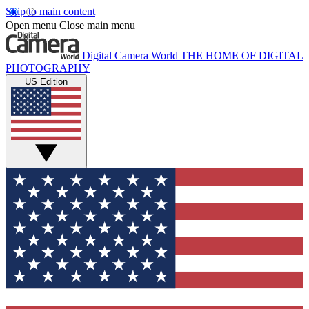
Skip to main content
Open menu
Close main menu
Digital Camera World
THE HOME OF DIGITAL
PHOTOGRAPHY
US Edition