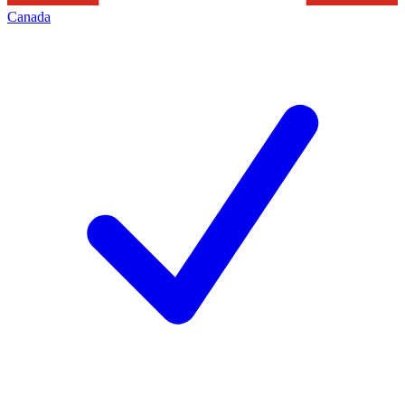
Canada