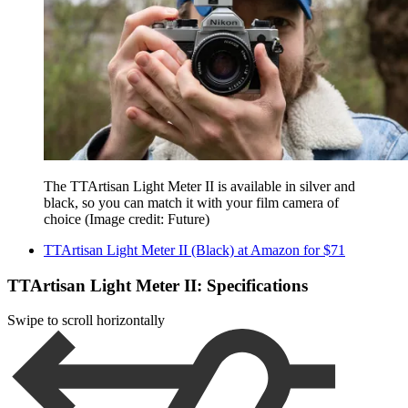
The TTArtisan Light Meter II is available in silver and
black, so you can match it with your film camera of
choice
(Image credit: Future)
TTArtisan Light Meter II (Black) at Amazon for $71
TTArtisan Light Meter II: Specifications
Swipe to scroll horizontally