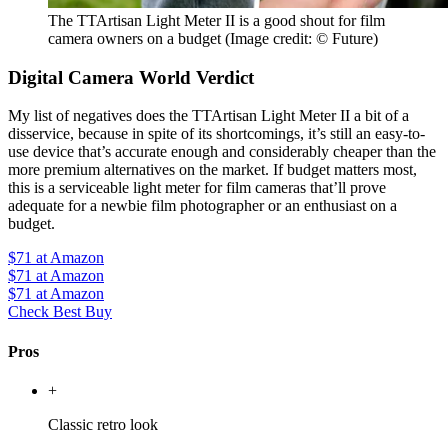
The TTArtisan Light Meter II is a good shout for film
camera owners on a budget
(Image credit: © Future)
Digital Camera World Verdict
My list of negatives does the TTArtisan Light Meter II a bit of a
disservice, because in spite of its shortcomings, it’s still an easy-to-
use device that’s accurate enough and considerably cheaper than the
more premium alternatives on the market. If budget matters most,
this is a serviceable light meter for film cameras that’ll prove
adequate for a newbie film photographer or an enthusiast on a
budget.
$71
at Amazon
$71
at Amazon
$71
at Amazon
Check Best Buy
Pros
+
Classic retro look