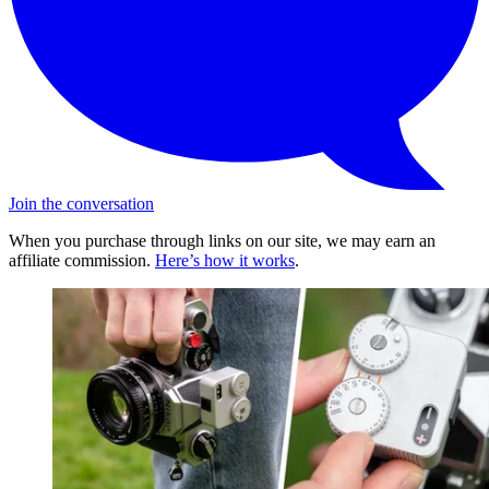
Join the conversation
When you purchase through links on our site, we may earn an
affiliate commission.
Here’s how it works
.