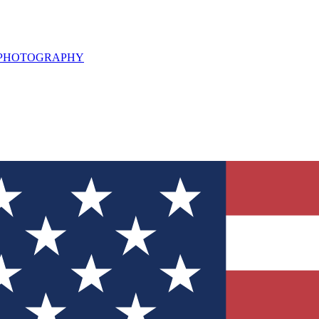
L PHOTOGRAPHY