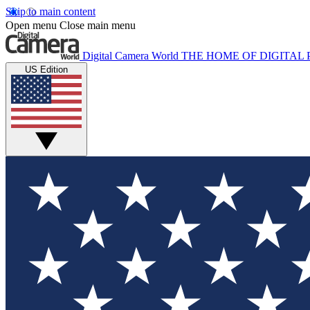
Skip to main content
Open menu
Close main menu
Digital Camera World
THE HOME OF DIGITA
US Edition