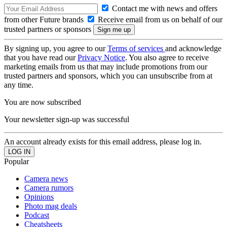
Contact me with news and offers
from other Future brands
Receive email from us on behalf of our
trusted partners or sponsors
By signing up, you agree to our
Terms of services
and acknowledge
that you have read our
Privacy Notice
. You also agree to receive
marketing emails from us that may include promotions from our
trusted partners and sponsors, which you can unsubscribe from at
any time.
You are now subscribed
Your newsletter sign-up was successful
An account already exists for this email address, please log in.
Popular
Camera news
Camera rumors
Opinions
Photo mag deals
Podcast
Cheatsheets