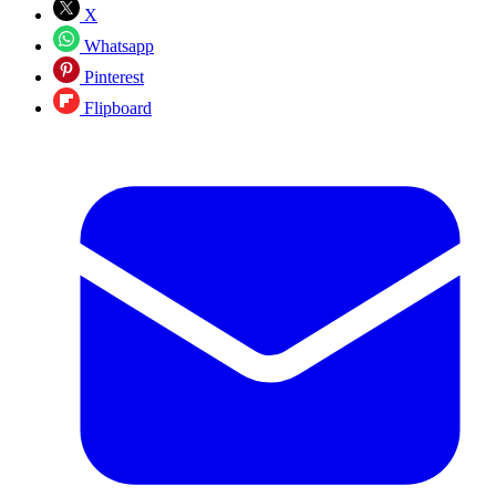
X
Whatsapp
Pinterest
Flipboard