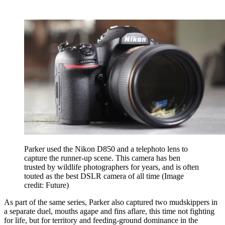
Parker used the Nikon D850 and a telephoto lens to
capture the runner-up scene. This camera has ben
trusted by wildlife photographers for years, and is often
touted as the best DSLR camera of all time
(Image
credit: Future)
As part of the same series, Parker also captured two mudskippers in
a separate duel, mouths agape and fins aflare, this time not fighting
for life, but for territory and feeding-ground dominance in the