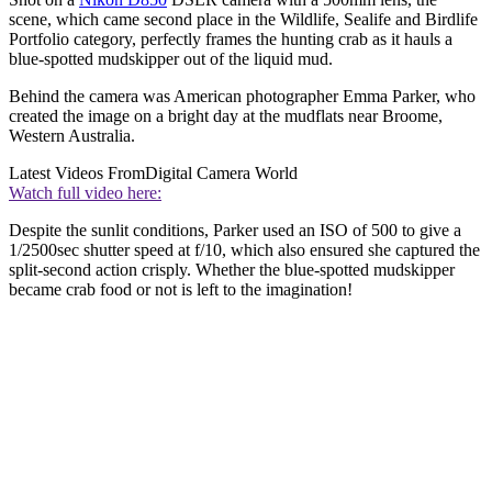
scene, which came second place in the Wildlife, Sealife and Birdlife
Portfolio category, perfectly frames the hunting crab as it hauls a
blue-spotted mudskipper out of the liquid mud.
Behind the camera was American photographer Emma Parker, who
created the image on a bright day at the mudflats near Broome,
Western Australia.
Latest Videos From
Digital Camera World
Watch full video here:
Despite the sunlit conditions, Parker used an ISO of 500 to give a
1/2500sec shutter speed at f/10, which also ensured she captured the
split-second action crisply. Whether the blue-spotted mudskipper
became crab food or not is left to the imagination!