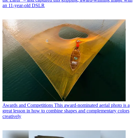
an 11-year-old DSLR
Awards and Competitions
This award-nominated aerial photo is a
great lesson in how to combine shapes and complementary colors
creatively