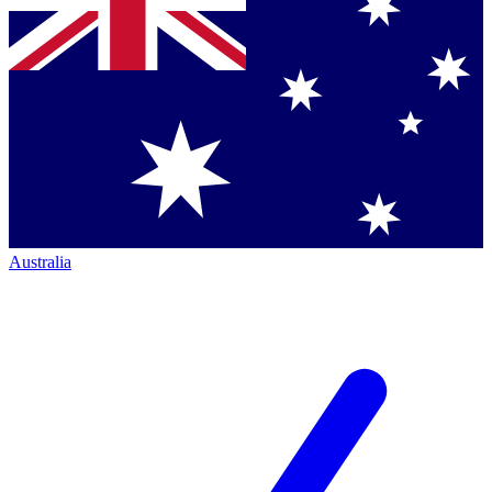
Australia