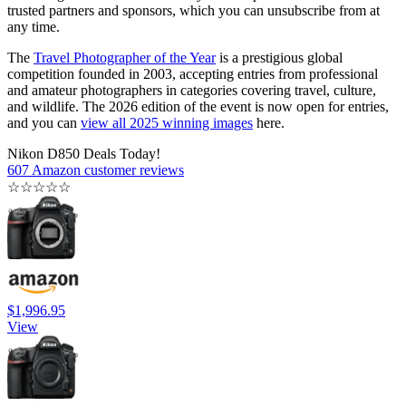
trusted partners and sponsors, which you can unsubscribe from at
any time.
The
Travel Photographer of the Year
is a prestigious global
competition founded in 2003, accepting entries from professional
and amateur photographers in categories covering travel, culture,
and wildlife. The 2026 edition of the event is now open for entries,
and you can
view all 2025 winning images
here.
Nikon D850 Deals Today!
607 Amazon customer reviews
☆
☆
☆
☆
☆
$1,996.95
View