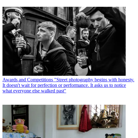
Awards and Competitions
"Street photography begins with honesty.
It doesn't wait for perfection or performance. It asks us to notice
what everyone else walked past"