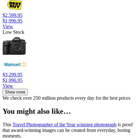
$2,599.95
$1,996.95
View
Low Stock
$3,299.95
$1,996.95
View
Show more
We check over 250 million products every day for the best prices
You might also like…
This
Travel Photographer of the Year winning photograph
is proof
that award-winning images can be created from everyday, boring
moments.