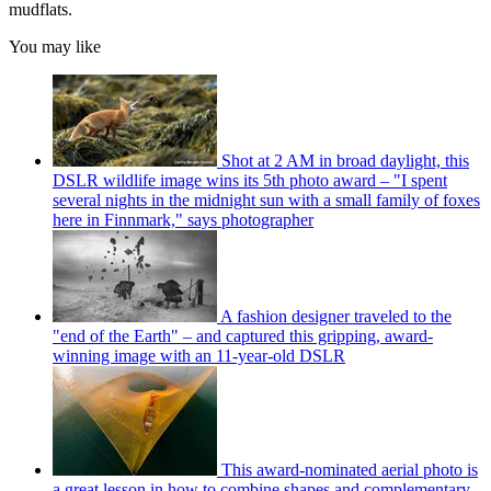
mudflats.
You may like
Shot at 2 AM in broad daylight, this
DSLR wildlife image wins its 5th photo award – "I spent
several nights in the midnight sun with a small family of foxes
here in Finnmark," says photographer
A fashion designer traveled to the
"end of the Earth" – and captured this gripping, award-
winning image with an 11-year-old DSLR
This award-nominated aerial photo is
a great lesson in how to combine shapes and complementary