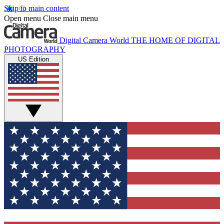
Skip to main content
Open menu
Close main menu
Digital Camera World
THE HOME OF DIGITAL
PHOTOGRAPHY
US Edition