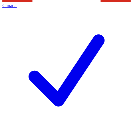
Canada