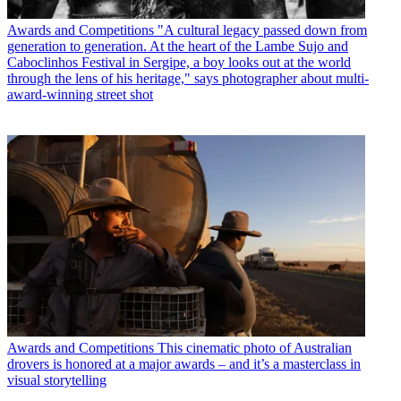
Awards and Competitions
"A cultural legacy passed down from
generation to generation. At the heart of the Lambe Sujo and
Caboclinhos Festival in Sergipe, a boy looks out at the world
through the lens of his heritage," says photographer about multi-
award-winning street shot
Awards and Competitions
This cinematic photo of Australian
drovers is honored at a major awards – and it’s a masterclass in
visual storytelling