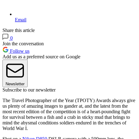
Email
Share this article
0
Join the conversation
Follow us
Add us as a preferred source on Google
Newsletter
Subscribe to our newsletter
The Travel Photographer of the Year (TPOTY) Awards always give
us plenty of amazing images to gander at, and the latest from the
most recent edition of the competition is of a heart-pounding fight
for survival between a fish and a crab in sticky mud that brings to
mind the abysmal conditions soldiers endured in the trenches of
World War I.
Shot on a
Nikon D850
DSLR camera with a 500mm lens, the