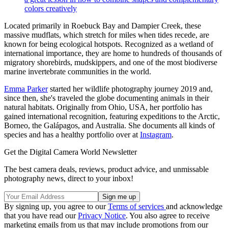
colors creatively
Located primarily in Roebuck Bay and Dampier Creek, these
massive mudflats, which stretch for miles when tides recede, are
known for being ecological hotspots. Recognized as a wetland of
international importance, they are home to hundreds of thousands of
migratory shorebirds, mudskippers, and one of the most biodiverse
marine invertebrate communities in the world.
Emma Parker
started her wildlife photography journey 2019 and,
since then, she's traveled the globe documenting animals in their
natural habitats. Originally from Ohio, USA, her portfolio has
gained international recognition, featuring expeditions to the Arctic,
Borneo, the Galápagos, and Australia. She documents all kinds of
species and has a healthy portfolio over at
Instagram
.
Get the Digital Camera World Newsletter
The best camera deals, reviews, product advice, and unmissable
photography news, direct to your inbox!
By signing up, you agree to our
Terms of services
and acknowledge
that you have read our
Privacy Notice
. You also agree to receive
marketing emails from us that may include promotions from our