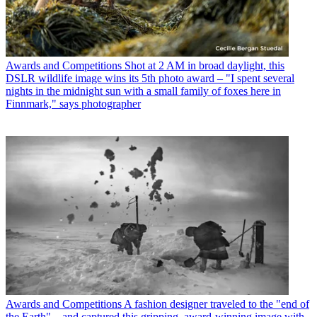
Awards and Competitions
Shot at 2 AM in broad daylight, this
DSLR wildlife image wins its 5th photo award – "I spent several
nights in the midnight sun with a small family of foxes here in
Finnmark," says photographer
Awards and Competitions
A fashion designer traveled to the "end of
the Earth" – and captured this gripping, award-winning image with