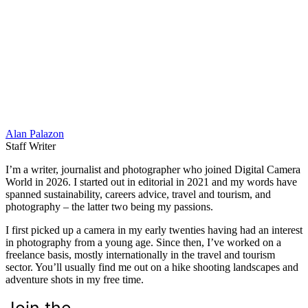
Alan Palazon
Staff Writer
I’m a writer, journalist and photographer who joined Digital Camera
World in 2026. I started out in editorial in 2021 and my words have
spanned sustainability, careers advice, travel and tourism, and
photography – the latter two being my passions.
I first picked up a camera in my early twenties having had an interest
in photography from a young age. Since then, I’ve worked on a
freelance basis, mostly internationally in the travel and tourism
sector. You’ll usually find me out on a hike shooting landscapes and
adventure shots in my free time.