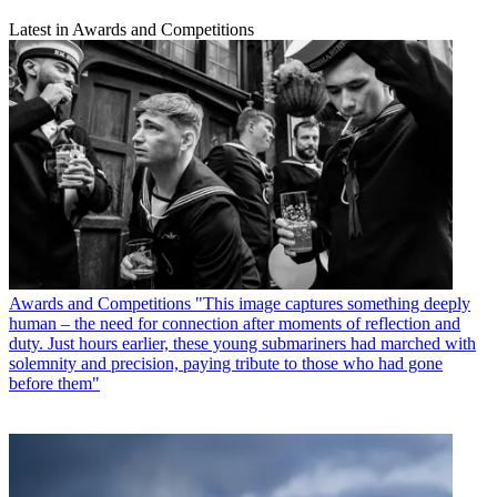
Latest in Awards and Competitions
Awards and Competitions
"This image captures something deeply
human – the need for connection after moments of reflection and
duty. Just hours earlier, these young submariners had marched with
solemnity and precision, paying tribute to those who had gone
before them"