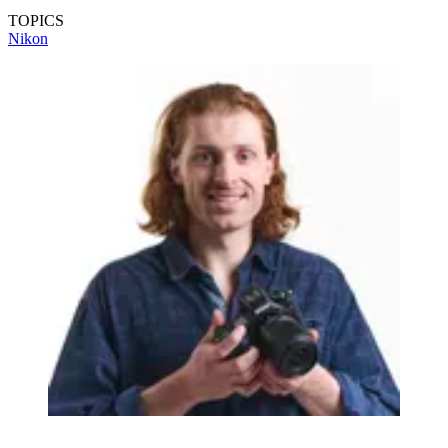
TOPICS
Nikon