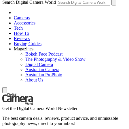
Search Digital Camera World
Cameras
Accessories
Tech
How To
Reviews
Buying Guides
Magazines
Bokeh Face Podcast
The Photography & Video Show
Digital Camera
Australian Camera
Australian ProPhoto
About Us
Get the Digital Camera World Newsletter
The best camera deals, reviews, product advice, and unmissable
photography news, direct to your inbox!