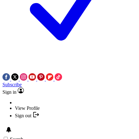
Subscribe
Sign in
View Profile
Sign out