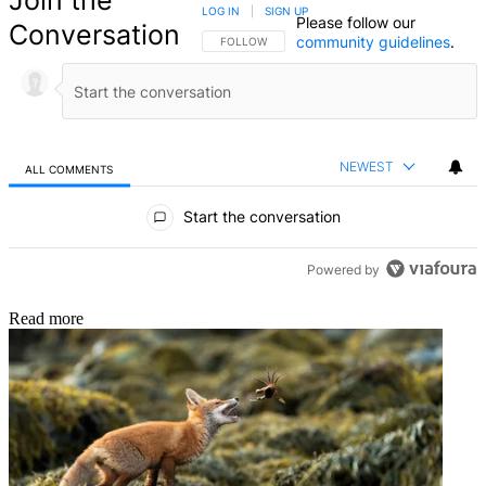
Join the
LOG IN
|
SIGN UP
Please follow our
Conversation
community guidelines
.
FOLLOW THIS CONVERSATION TO BE NOTIFIED
FOLLOW
NEWEST
ALL COMMENTS
All Comments
Start the conversation
Powered by
Read more