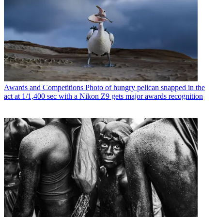
Awards and Competitions
Photo of hungry pelican snapped in the
act at 1/1,400 sec with a Nikon Z9 gets major awards recognition