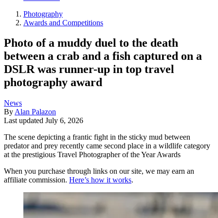
Photography
Awards and Competitions
Photo of a muddy duel to the death
between a crab and a fish captured on a
DSLR was runner-up in top travel
photography award
News
By
Alan Palazon
Last updated
July 6, 2026
The scene depicting a frantic fight in the sticky mud between
predator and prey recently came second place in a wildlife category
at the prestigious Travel Photographer of the Year Awards
When you purchase through links on our site, we may earn an
affiliate commission.
Here’s how it works
.