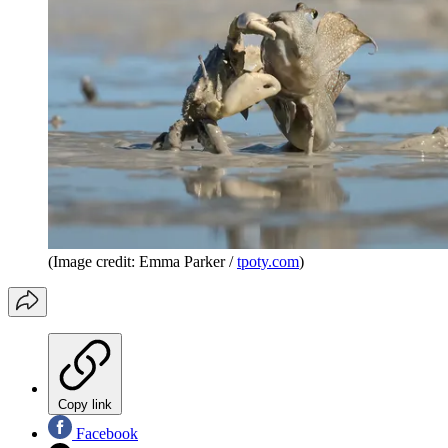
(Image credit: Emma Parker /
tpoty.com
)
Copy link
Facebook