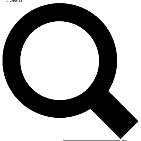
Search