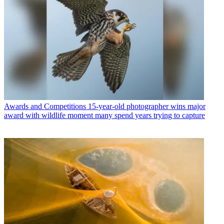
Awards and Competitions
15-year-old photographer wins major
award with wildlife moment many spend years trying to capture