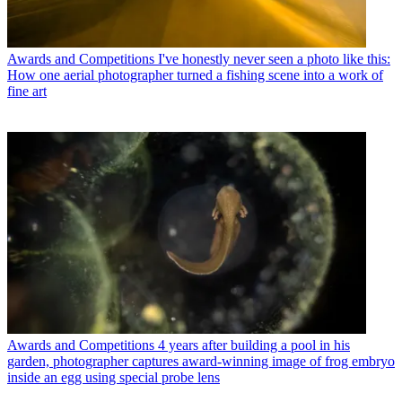
Awards and Competitions
I've honestly never seen a photo like this:
How one aerial photographer turned a fishing scene into a work of
fine art
Awards and Competitions
4 years after building a pool in his
garden, photographer captures award-winning image of frog embryo
inside an egg using special probe lens