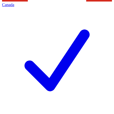
Canada