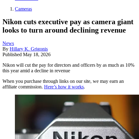
Cameras
Nikon cuts executive pay as camera giant
looks to turn around declining revenue
News
By
Hillary K. Grigonis
Published
May 18, 2026
Nikon will cut the pay for directors and officers by as much as 10%
this year amid a decline in revenue
When you purchase through links on our site, we may earn an
affiliate commission.
Here’s how it works
.