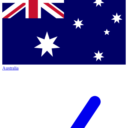
Australia