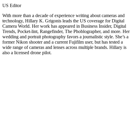
US Editor
With more than a decade of experience writing about cameras and
technology, Hillary K. Grigonis leads the US coverage for Digital
Camera World. Her work has appeared in Business Insider, Digital
Trends, Pocket-lint, Rangefinder, The Phoblographer, and more. Her
wedding and portrait photography favors a journalistic style. She’s a
former Nikon shooter and a current Fujifilm user, but has tested a
wide range of cameras and lenses across multiple brands. Hillary is
also a licensed drone pilot.