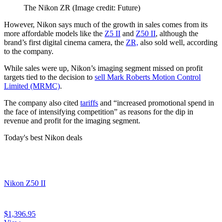
The Nikon ZR
(Image credit: Future)
However, Nikon says much of the growth in sales comes from its
more affordable models like the
Z5 II
and
Z50 II
, although the
brand’s first digital cinema camera, the
ZR,
also sold well, according
to the company.
While sales were up, Nikon’s imaging segment missed on profit
targets tied to the decision to
sell Mark Roberts Motion Control
Limited (MRMC)
.
The company also cited
tariffs
and “increased promotional spend in
the face of intensifying competition” as reasons for the dip in
revenue and profit for the imaging segment.
Today's best Nikon deals
Nikon Z50 II
$1,396.95