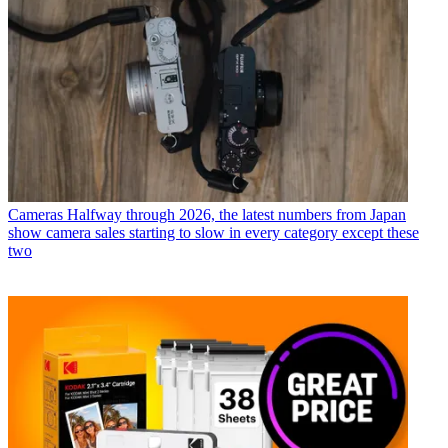
Cameras
Halfway through 2026, the latest numbers from Japan
show camera sales starting to slow in every category except these
two