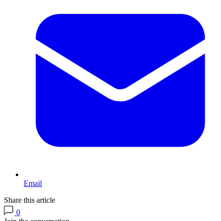
Email
Share this article
0