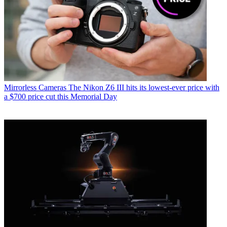
Mirrorless Cameras
The Nikon Z6 III hits its lowest-ever price with
a $700 price cut this Memorial Day