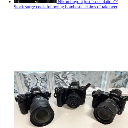
Nikon buyout just “speculation”?
Stock surge cools following bombastic claims of takeover