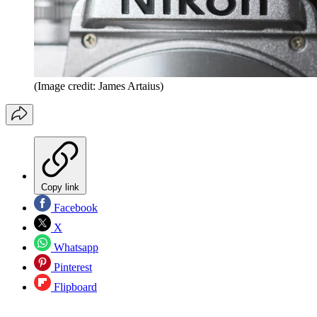
(Image credit: James Artaius)
Copy link
Facebook
X
Whatsapp
Pinterest
Flipboard