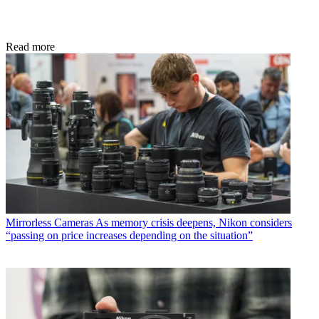
Read more
Mirrorless Cameras
As memory crisis deepens, Nikon considers
“passing on price increases depending on the situation”