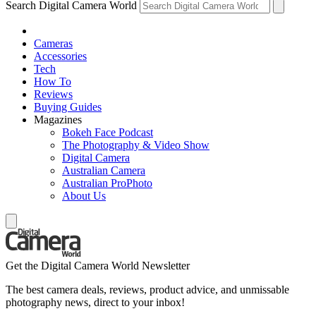
Search Digital Camera World
Cameras
Accessories
Tech
How To
Reviews
Buying Guides
Magazines
Bokeh Face Podcast
The Photography & Video Show
Digital Camera
Australian Camera
Australian ProPhoto
About Us
Get the Digital Camera World Newsletter
The best camera deals, reviews, product advice, and unmissable
photography news, direct to your inbox!