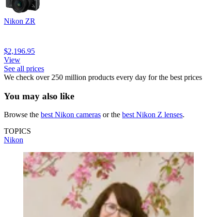
Nikon ZR
$2,196.95
View
See all prices
We check over 250 million products every day for the best prices
You may also like
Browse the
best Nikon cameras
or the
best Nikon Z lenses
.
TOPICS
Nikon