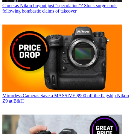
Cameras
Nikon buyout just “speculation”? Stock surge cools
following bombastic claims of takeover
Mirrorless Cameras
Save a MASSIVE $900 off the flagship Nikon
Z9 at B&H