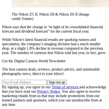
The Nikon Z5 II, Nikon Z8 & Nikon Z6 II
(Image
credit: Future)
Nikon says that the change is “in light of its consolidated financial
forecast and dividend forecast” for the current fiscal year.
While Nikon’s latest financial results are sparking rumors and
speculation, the company’s imaging division had a much smaller
drop, at a slight 1.8% decline in revenue compared to the previous
year. The number of cameras that Nikon sold last year, in fact, grew.
Get the Digital Camera World Newsletter
The best camera deals, reviews, product advice, and unmissable
photography news, direct to your inbox!
By signing up, you agree to our
Terms of services
and acknowledge
that you have read our
Privacy Notice
. You also agree to receive
marketing emails from us that may include promotions from our
trusted partners and sponsors, which you can unsubscribe from at
any time.