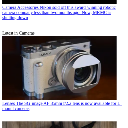
Camera Accessories
Nikon sold off this award-winning robotic
camera company less than two months ago. Now, MRMC is
shutting down
Latest in Cameras
Lenses
The SG-image AF 35mm f/2.2 lens is now available for L-
mount cameras