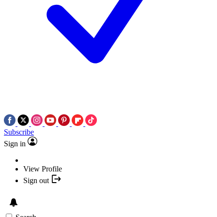
Subscribe
Sign in
View Profile
Sign out