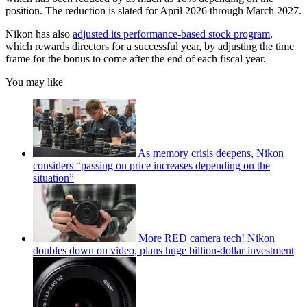
position. The reduction is slated for April 2026 through March 2027.
Nikon has also
adjusted its performance-based stock program
,
which rewards directors for a successful year, by adjusting the time
frame for the bonus to come after the end of each fiscal year.
You may like
As memory crisis deepens, Nikon
considers “passing on price increases depending on the
situation”
More RED camera tech! Nikon
doubles down on video, plans huge billion-dollar investment