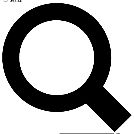
Search