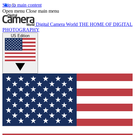
Skip to main content
Open menu
Close main menu
Digital Camera World
THE HOME OF DIGITAL
PHOTOGRAPHY
US Edition