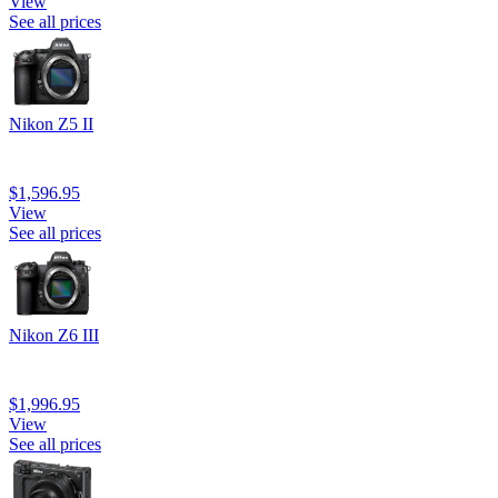
View
See all prices
Nikon Z5 II
$1,596.95
View
See all prices
Nikon Z6 III
$1,996.95
View
See all prices