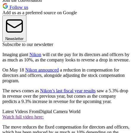
Join the conversation
Follow us
Add us as a preferred source on Google
Newsletter
Subscribe to our newsletter
Imaging giant
Nikon
will cut the pay for its directors and officers by
as much as 10%, as the company looks to reverse a drop in revenue.
On May 18
Nikon announced
a reduction in compensation for
directors and officers, alongside adjusting the stock compensation
program.
The news comes as
Nikon’s last fiscal year results
saw a 5.3% drop
in revenue over the previous year, but comes as the company
predicts a 9.3% increase in revenue for the upcoming year.
Latest Videos From
Digital Camera World
Watch full video here:
The move reduces the fixed compensation for directors and officers,
which has been reduced by as much as 10% depending on the