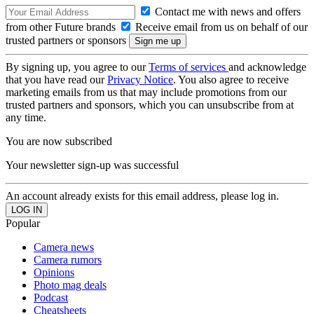
Contact me with news and offers
from other Future brands
Receive email from us on behalf of our
trusted partners or sponsors
By signing up, you agree to our
Terms of services
and acknowledge
that you have read our
Privacy Notice
. You also agree to receive
marketing emails from us that may include promotions from our
trusted partners and sponsors, which you can unsubscribe from at
any time.
You are now subscribed
Your newsletter sign-up was successful
An account already exists for this email address, please log in.
Popular
Camera news
Camera rumors
Opinions
Photo mag deals
Podcast
Cheatsheets