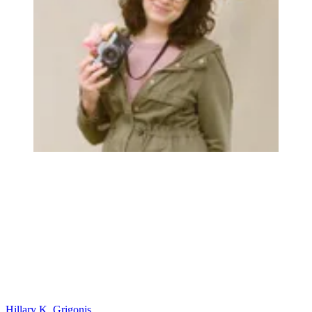
Hillary K. Grigonis