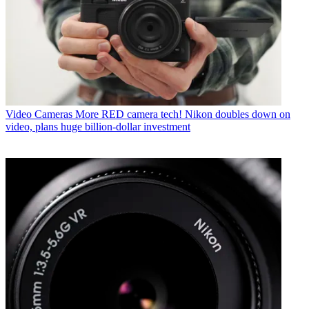
Video Cameras
More RED camera tech! Nikon doubles down on
video, plans huge billion-dollar investment