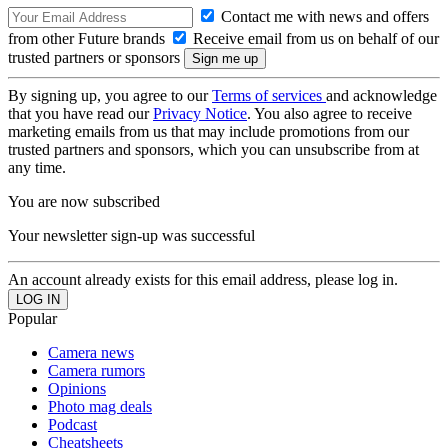
Contact me with news and offers
from other Future brands
Receive email from us on behalf of our
trusted partners or sponsors
By signing up, you agree to our
Terms of services
and acknowledge
that you have read our
Privacy Notice
. You also agree to receive
marketing emails from us that may include promotions from our
trusted partners and sponsors, which you can unsubscribe from at
any time.
You are now subscribed
Your newsletter sign-up was successful
An account already exists for this email address, please log in.
Popular
Camera news
Camera rumors
Opinions
Photo mag deals
Podcast
Cheatsheets