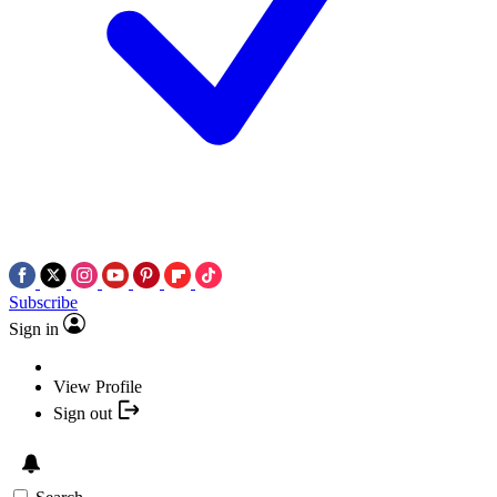
Subscribe
Sign in
View Profile
Sign out