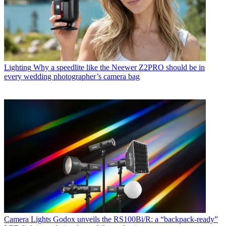
Lighting
Why a speedlite like the Neewer Z2PRO should be in
every wedding photographer’s camera bag
Camera Lights
Godox unveils the RS100Bi/R: a “backpack-ready”