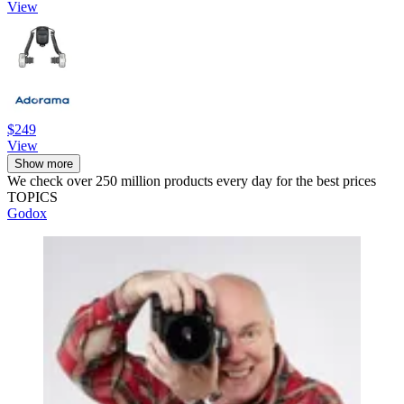
View
$249
View
Show more
We check over 250 million products every day for the best prices
TOPICS
Godox