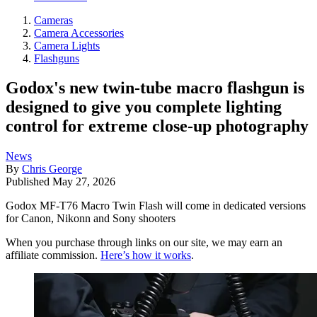
Cameras
Camera Accessories
Camera Lights
Flashguns
Godox's new twin-tube macro flashgun is
designed to give you complete lighting
control for extreme close-up photography
News
By
Chris George
Published
May 27, 2026
Godox MF-T76 Macro Twin Flash will come in dedicated versions
for Canon, Nikonn and Sony shooters
When you purchase through links on our site, we may earn an
affiliate commission.
Here’s how it works
.