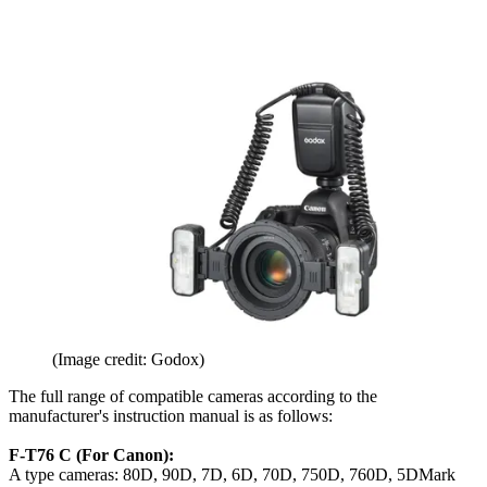
(Image credit: Godox)
The full range of compatible cameras according to the
manufacturer's instruction manual is as follows:
F-T76 C (For Canon):
A type cameras: 80D, 90D, 7D, 6D, 70D, 750D, 760D, 5DMark