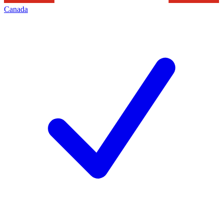
Canada