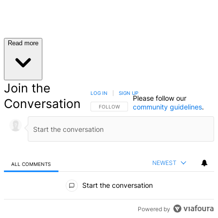
Read more
Join the
LOG IN
|
SIGN UP
Please follow our
Conversation
community guidelines
.
FOLLOW THIS CONVERSATION TO BE NOTIFIED
FOLLOW
NEWEST
ALL COMMENTS
All Comments
Start the conversation
Powered by