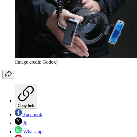
(Image credit: Godox)
Copy link
Facebook
X
Whatsapp