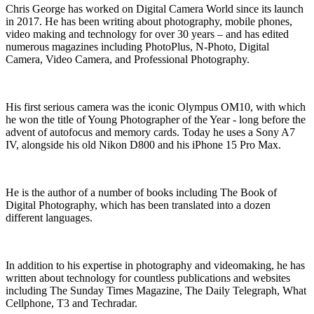
Chris George has worked on Digital Camera World since its launch
in 2017. He has been writing about photography, mobile phones,
video making and technology for over 30 years – and has edited
numerous magazines including PhotoPlus, N-Photo, Digital
Camera, Video Camera, and Professional Photography.
His first serious camera was the iconic Olympus OM10, with which
he won the title of Young Photographer of the Year - long before the
advent of autofocus and memory cards. Today he uses a Sony A7
IV, alongside his old Nikon D800 and his iPhone 15 Pro Max.
He is the author of a number of books including The Book of
Digital Photography, which has been translated into a dozen
different languages.
In addition to his expertise in photography and videomaking, he has
written about technology for countless publications and websites
including The Sunday Times Magazine, The Daily Telegraph, What
Cellphone, T3 and Techradar.