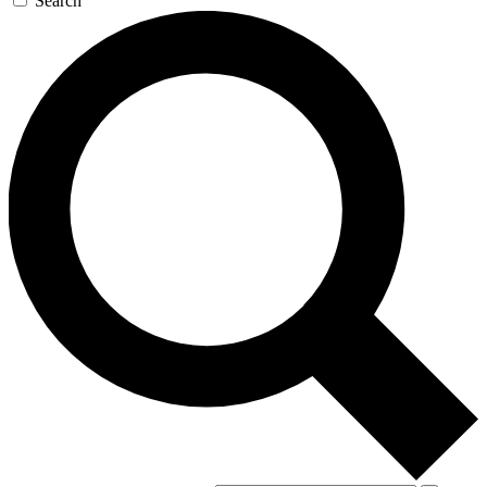
Search