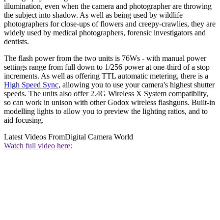
illumination, even when the camera and photographer are throwing
the subject into shadow. As well as being used by wildlife
photographers for close-ups of flowers and creepy-crawlies, they are
widely used by medical photographers, forensic investigators and
dentists.
The flash power from the two units is 76Ws - with manual power
settings range from full down to 1/256 power at one-third of a stop
increments. As well as offering TTL automatic metering, there is a
High Speed Sync
, allowing you to use your camera's highest shutter
speeds. The units also offer 2.4G Wireless X System compatiblity,
so can work in unison with other Godox wireless flashguns. Built-in
modelling lights to allow you to preview the lighting ratios, and to
aid focusing.
Latest Videos From
Digital Camera World
Watch full video here: