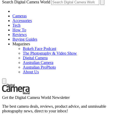
Search Digital Camera World
Cameras
Accessories
Tech
How To
Reviews
Buying Guides
Magazines
Bokeh Face Podcast
The Photography & Video Show
Digital Camera
Australian Camera
Australian ProPhoto
About Us
Get the Digital Camera World Newsletter
The best camera deals, reviews, product advice, and unmissable
photography news, direct to your inbox!