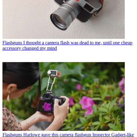
Flashguns
I thought a camera flash was dead to me, until one cheap
accessory changed my mind
Flashguns
Harlowe gave this camera flashgun Inspector Gadget-like