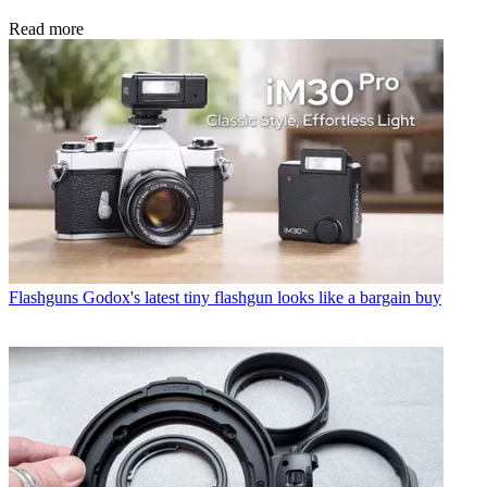
Read more
Flashguns
Godox's latest tiny flashgun looks like a bargain buy