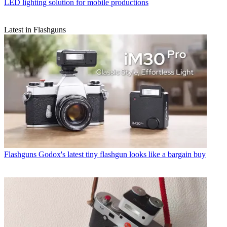
LED lighting solution for mobile productions
Latest in Flashguns
Flashguns
Godox's latest tiny flashgun looks like a bargain buy