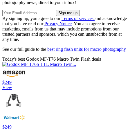
photography news, direct to your inbox!
By signing up, you agree to our
Terms of services
and acknowledge
that you have read our
Privacy Notice
. You also agree to receive
marketing emails from us that may include promotions from our
trusted partners and sponsors, which you can unsubscribe from at
any time.
See our full guide to the
best ring flash units for macro photography
Today's best Godox MF-T76 Macro Twin Flash deals
$249
View
$249