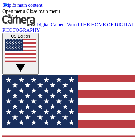
Skip to main content
Open menu
Close main menu
Digital Camera World
THE HOME OF DIGITAL
PHOTOGRAPHY
US Edition