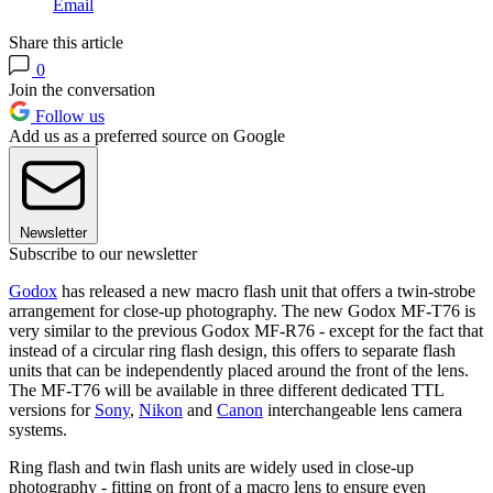
Email
Share this article
0
Join the conversation
Follow us
Add us as a preferred source on Google
Newsletter
Subscribe to our newsletter
Godox
has released a new macro flash unit that offers a twin-strobe
arrangement for close-up photography. The new Godox MF-T76 is
very similar to the previous Godox MF-R76 - except for the fact that
instead of a circular ring flash design, this offers to separate flash
units that can be independently placed around the front of the lens.
The MF-T76 will be available in three different dedicated TTL
versions for
Sony
,
Nikon
and
Canon
interchangeable lens camera
systems.
Ring flash and twin flash units are widely used in close-up
photography - fitting on front of a macro lens to ensure even