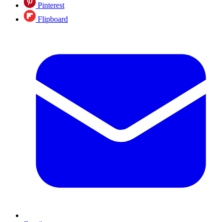
Pinterest
Flipboard