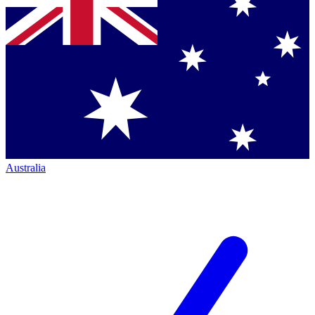
Australia