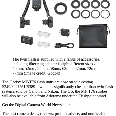
The twin flash is supplied with a range of accessories,
including filter ring adapter is eight different sizes -
49mm, 52mm, 55mm, 58mm, 62mm, 67mm, 72mm,
77mm
(Image credit: Godox)
The Godox MF-T76 flash units are now on sale costing
$249/£221/AU$389 – which is significantly cheaper than twin flash
systems sold by Canon and Nikon. The US, the MF-T76 strobes
will also be available from Adorama under the Flashpoint brand.
Get the Digital Camera World Newsletter
The best camera deals, reviews, product advice, and unmissable