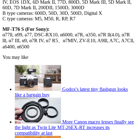
IV, EOS 1DX, 6D Mark II, 77D, 800D, 5D Mark III, 5D Mark II,
60D, 7D Mark II, 200DII, 1500D, 3000D
B type cameras: 600D, 50D, 30D, 500D, Digital X
C type cameras: M5, M50, R, RP, R7
MF-T76 S (For Sony):
α77ll, α99, a77, DSC-RX10, α6000, α7R, α350, α7R ll(4.0), α7R
lll, α7 III, α9, α7R IV, α7 R5、α7MIV, ZV-E10, A9lll, A7C, A7Cll,
a6400, α6500
You may like
Godox's latest tiny flashgun looks
like a bargain buy
More Canon macro lenses finally see
the light as Twin Lite MT-26EX-RT increases its
compatibility at last