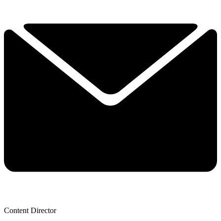
Content Director