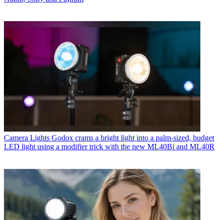
Camera Lights
Godox crams a bright light into a palm-sized, budget
LED light using a modifier trick with the new ML40Bi and ML40R