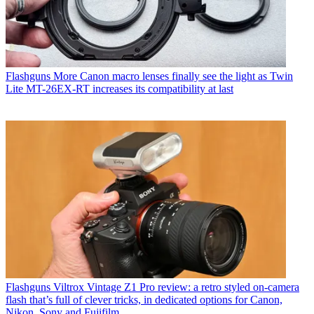
Flashguns
More Canon macro lenses finally see the light as Twin
Lite MT-26EX-RT increases its compatibility at last
Flashguns
Viltrox Vintage Z1 Pro review: a retro styled on-camera
flash that’s full of clever tricks, in dedicated options for Canon,
Nikon, Sony and Fujifilm