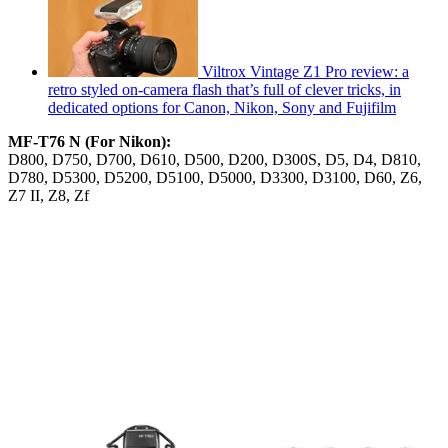
Viltrox Vintage Z1 Pro review: a
retro styled on-camera flash that’s full of clever tricks, in
dedicated options for Canon, Nikon, Sony and Fujifilm
MF-T76 N (For Nikon):
D800, D750, D700, D610, D500, D200, D300S, D5, D4, D810,
D780, D5300, D5200, D5100, D5000, D3300, D3100, D60, Z6,
Z7 II, Z8, Zf