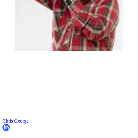
Chris George