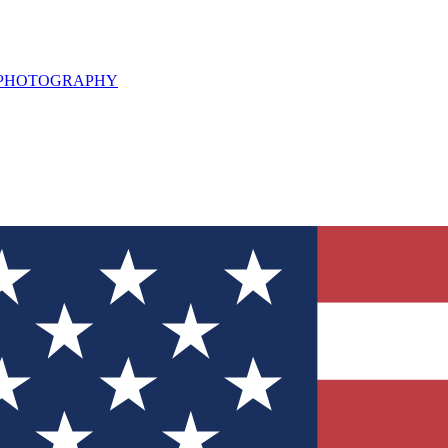
L PHOTOGRAPHY