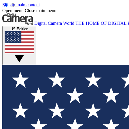
Skip to main content
Open menu
Close main menu
Digital Camera World
THE HOME OF DIGITA
US Edition