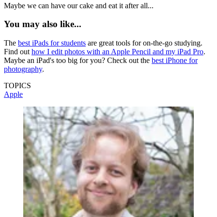
Maybe we can have our cake and eat it after all...
You may also like...
The
best iPads for students
are great tools for on-the-go studying.
Find out
how I edit photos with an Apple Pencil and my iPad Pro
.
Maybe an iPad's too big for you? Check out the
best iPhone for
photography
.
TOPICS
Apple