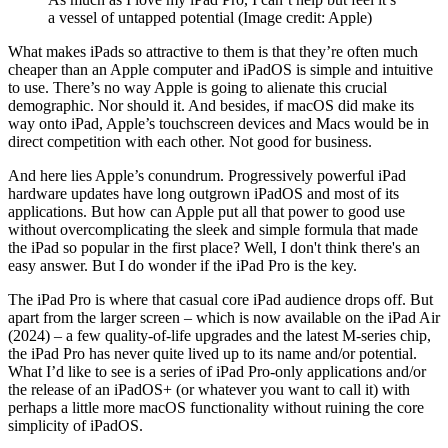
a vessel of untapped potential
(Image credit: Apple)
What makes iPads so attractive to them is that they’re often much
cheaper than an Apple computer and iPadOS is simple and intuitive
to use. There’s no way Apple is going to alienate this crucial
demographic. Nor should it. And besides, if macOS did make its
way onto iPad, Apple’s touchscreen devices and Macs would be in
direct competition with each other. Not good for business.
And here lies Apple’s conundrum. Progressively powerful iPad
hardware updates have long outgrown iPadOS and most of its
applications. But how can Apple put all that power to good use
without overcomplicating the sleek and simple formula that made
the iPad so popular in the first place? Well, I don't think there's an
easy answer. But I do wonder if the iPad Pro is the key.
The iPad Pro is where that casual core iPad audience drops off. But
apart from the larger screen – which is now available on the iPad Air
(2024) – a few quality-of-life upgrades and the latest M-series chip,
the iPad Pro has never quite lived up to its name and/or potential.
What I’d like to see is a series of iPad Pro-only applications and/or
the release of an iPadOS+ (or whatever you want to call it) with
perhaps a little more macOS functionality without ruining the core
simplicity of iPadOS.