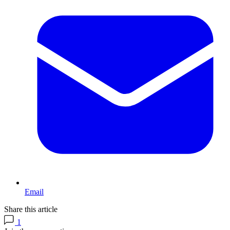
Email
Share this article
1