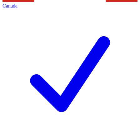
Canada