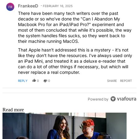
Comment by FrankeeD.
FrankeeD
FEBRUARY 16, 2025
FR
There have been many tech writers over the past
decade or so who've done the "Can I Abandon My
Macbook Pro for an iPad/iPad Pro?" experiment and
most of them concluded that while it's possible, the way
the system handles files sucks, so they went back to
their machine running MacOS.
That Apple hasn't addressed this is a mystery - it's not
like they don't have the resources. I've always used only
an iPad Mini, and treated it as a deluxe e-reader that
can do a lot of other things if necessary, but which will
never replace a real computer.
REPLY
0
0
SHARE
REPORT
Powered by
Read more