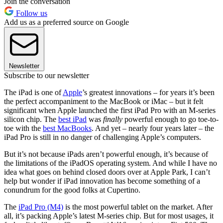
Join the conversation
Follow us
Add us as a preferred source on Google
Newsletter
Subscribe to our newsletter
The iPad is one of
Apple
’s greatest innovations – for years it’s been
the perfect accompaniment to the MacBook or iMac – but it felt
significant when Apple launched the first iPad Pro with an M-series
silicon chip. The
best iPad
was
finally
powerful enough to go toe-to-
toe with the
best MacBooks
. And yet – nearly four years later – the
iPad Pro is still in no danger of challenging Apple’s computers.
But it’s not because iPads aren’t powerful enough, it’s because of
the limitations of the iPadOS operating system. And while I have no
idea what goes on behind closed doors over at Apple Park, I can’t
help but wonder if iPad innovation has become something of a
conundrum for the good folks at Cupertino.
The
iPad Pro (M4)
is the most powerful tablet on the market. After
all, it’s packing Apple’s latest M-series chip. But for most usages, it