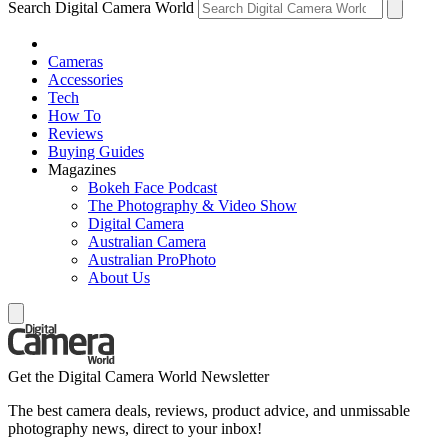
Search Digital Camera World
Cameras
Accessories
Tech
How To
Reviews
Buying Guides
Magazines
Bokeh Face Podcast
The Photography & Video Show
Digital Camera
Australian Camera
Australian ProPhoto
About Us
Get the Digital Camera World Newsletter
The best camera deals, reviews, product advice, and unmissable
photography news, direct to your inbox!