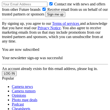
Contact me with news and offers
from other Future brands
Receive email from us on behalf of our
trusted partners or sponsors
By signing up, you agree to our
Terms of services
and acknowledge
that you have read our
Privacy Notice
. You also agree to receive
marketing emails from us that may include promotions from our
trusted partners and sponsors, which you can unsubscribe from at
any time.
You are now subscribed
Your newsletter sign-up was successful
An account already exists for this email address, please log in.
Popular
Camera news
Camera rumors
Opinions
Photo mag deals
Podcast
Cheatsheets