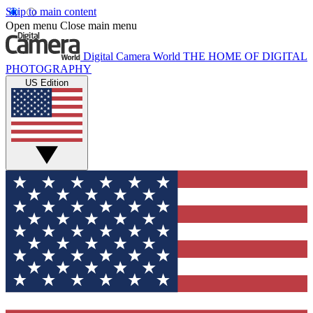
Skip to main content
Open menu
Close main menu
Digital Camera World
THE HOME OF DIGITAL
PHOTOGRAPHY
US Edition