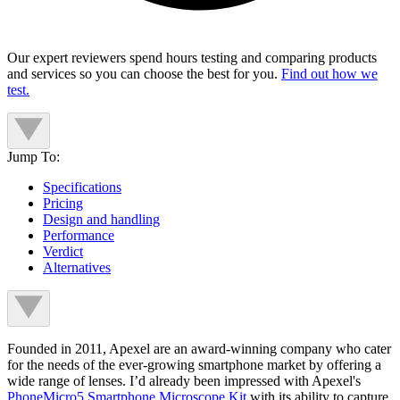
Our expert reviewers spend hours testing and comparing products
and services so you can choose the best for you.
Find out how we
test.
Jump To:
Specifications
Pricing
Design and handling
Performance
Verdict
Alternatives
Founded in 2011, Apexel are an award-winning company who cater
for the needs of the ever-growing smartphone market by offering a
wide range of lenses. I’d already been impressed with Apexel's
PhoneMicro5 Smartphone Microscope Kit
with its ability to capture