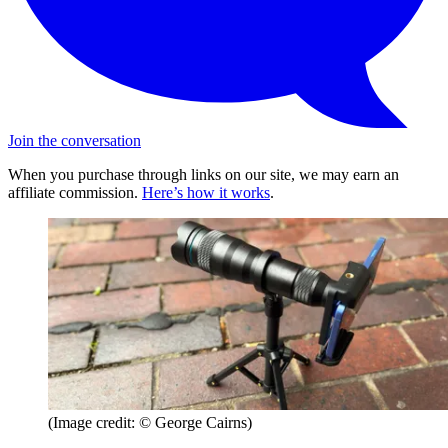
Join the conversation
When you purchase through links on our site, we may earn an
affiliate commission.
Here’s how it works
.
(Image credit: © George Cairns)