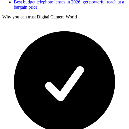
Best budget telephoto lenses in 2026: get powerful reach at a
bargain price
Why you can trust Digital Camera World