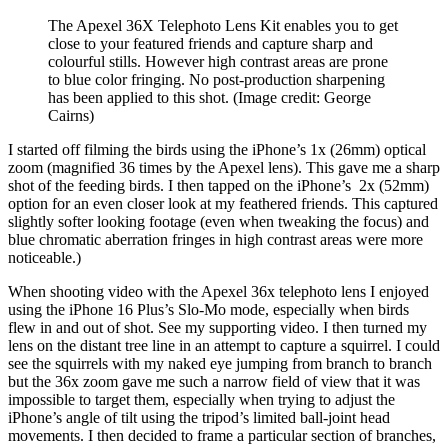
The Apexel 36X Telephoto Lens Kit enables you to get
close to your featured friends and capture sharp and
colourful stills. However high contrast areas are prone
to blue color fringing. No post-production sharpening
has been applied to this shot.
(Image credit: George
Cairns)
I started off filming the birds using the iPhone’s 1x (26mm) optical
zoom (magnified 36 times by the Apexel lens). This gave me a sharp
shot of the feeding birds. I then tapped on the iPhone’s 2x (52mm)
option for an even closer look at my feathered friends. This captured
slightly softer looking footage (even when tweaking the focus) and
blue chromatic aberration fringes in high contrast areas were more
noticeable.)
When shooting video with the Apexel 36x telephoto lens I enjoyed
using the iPhone 16 Plus’s Slo-Mo mode, especially when birds
flew in and out of shot. See my supporting video. I then turned my
lens on the distant tree line in an attempt to capture a squirrel. I could
see the squirrels with my naked eye jumping from branch to branch
but the 36x zoom gave me such a narrow field of view that it was
impossible to target them, especially when trying to adjust the
iPhone’s angle of tilt using the tripod’s limited ball-joint head
movements. I then decided to frame a particular section of branches,