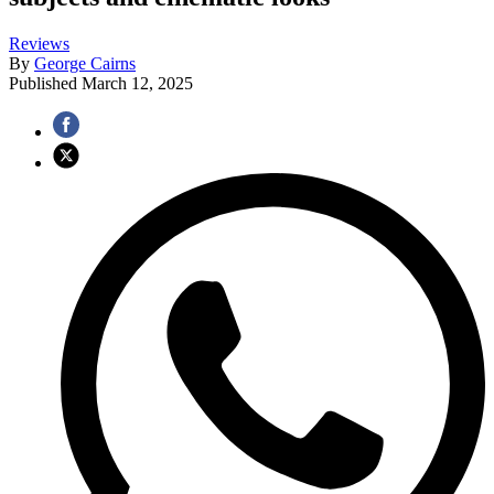
Reviews
By
George Cairns
Published
March 12, 2025