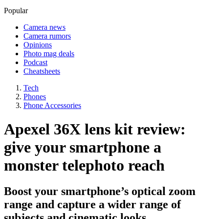
Popular
Camera news
Camera rumors
Opinions
Photo mag deals
Podcast
Cheatsheets
Tech
Phones
Phone Accessories
Apexel 36X lens kit review:
give your smartphone a
monster telephoto reach
Boost your smartphone’s optical zoom
range and capture a wider range of
subjects and cinematic looks