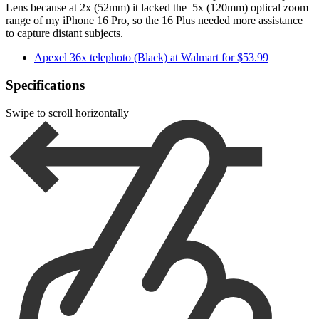
Lens because at 2x (52mm) it lacked the 5x (120mm) optical zoom
range of my iPhone 16 Pro, so the 16 Plus needed more assistance
to capture distant subjects.
Apexel 36x telephoto (Black) at Walmart for $53.99
Specifications
Swipe to scroll horizontally