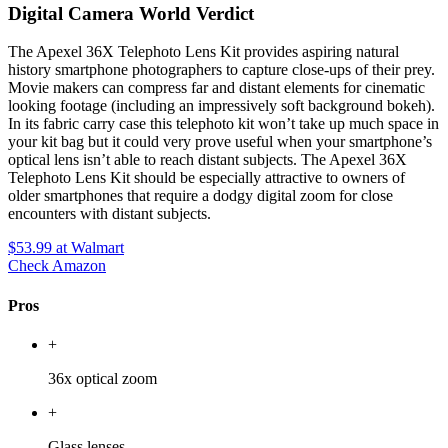
Digital Camera World Verdict
The Apexel 36X Telephoto Lens Kit provides aspiring natural
history smartphone photographers to capture close-ups of their prey.
Movie makers can compress far and distant elements for cinematic
looking footage (including an impressively soft background bokeh).
In its fabric carry case this telephoto kit won’t take up much space in
your kit bag but it could very prove useful when your smartphone’s
optical lens isn’t able to reach distant subjects. The Apexel 36X
Telephoto Lens Kit should be especially attractive to owners of
older smartphones that require a dodgy digital zoom for close
encounters with distant subjects.
$53.99
at Walmart
Check Amazon
Pros
+
36x optical zoom
+
Glass lenses