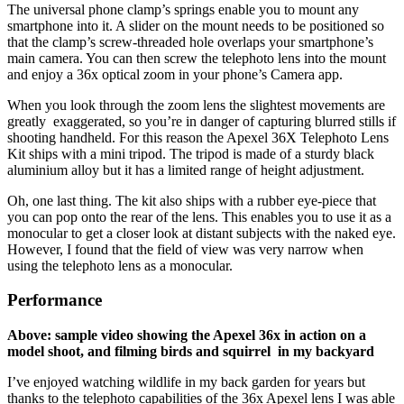
The universal phone clamp’s springs enable you to mount any
smartphone into it. A slider on the mount needs to be positioned so
that the clamp’s screw-threaded hole overlaps your smartphone’s
main camera. You can then screw the telephoto lens into the mount
and enjoy a 36x optical zoom in your phone’s Camera app.
When you look through the zoom lens the slightest movements are
greatly exaggerated, so you’re in danger of capturing blurred stills if
shooting handheld. For this reason the Apexel 36X Telephoto Lens
Kit ships with a mini tripod. The tripod is made of a sturdy black
aluminium alloy but it has a limited range of height adjustment.
Oh, one last thing. The kit also ships with a rubber eye-piece that
you can pop onto the rear of the lens. This enables you to use it as a
monocular to get a closer look at distant subjects with the naked eye.
However, I found that the field of view was very narrow when
using the telephoto lens as a monocular.
Performance
Above: sample video showing the Apexel 36x in action on a
model shoot, and filming birds and squirrel in my backyard
I’ve enjoyed watching wildlife in my back garden for years but
thanks to the telephoto capabilities of the 36x Apexel lens I was able