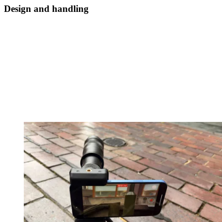
Design and handling