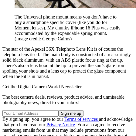
The Universal phone mount means you don’t have to
buy a smartphone specific cover (like you do for
Moment lenses). My chunky iPhone 16 Plus was easily
accommodated by the expandable spring mount.
(Image credit: George Cairns)
The star of the Apexel 36X Telephoto Lens Kit is of course the
telephoto lens itself. The main body is constructed of a reassuringly
solid black aluminum, with an ABS plastic focus ring at the tip.
There’s also a lens hood at the tip to prevent the sun’s glare from
spoiling your shots and a lens cap to protect the glass component
when the kit is in transit.
Get the Digital Camera World Newsletter
The best camera deals, reviews, product advice, and unmissable
photography news, direct to your inbox!
By signing up, you agree to our
Terms of services
and acknowledge
that you have read our
Privacy Notice
. You also agree to receive
marketing emails from us that may include promotions from our
trusted partners and sponsors, which you can unsubscribe from at