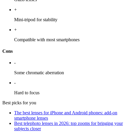
+
Mini-tripod for stability
+
Compatible with most smartphones
Cons
-
Some chromatic aberration
-
Hard to focus
Best picks for you
The best lenses for iPhone and Android phones: add-on
smartphone lenses
Best telephoto lenses in 2026: top zooms for bringing your
subjects closer