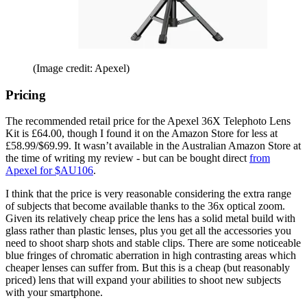
(Image credit: Apexel)
Pricing
The recommended retail price for the Apexel 36X Telephoto Lens
Kit is £64.00, though I found it on the Amazon Store for less at
£58.99/$69.99. It wasn’t available in the Australian Amazon Store at
the time of writing my review - but can be bought direct
from
Apexel for $AU106
.
I think that the price is very reasonable considering the extra range
of subjects that become available thanks to the 36x optical zoom.
Given its relatively cheap price the lens has a solid metal build with
glass rather than plastic lenses, plus you get all the accessories you
need to shoot sharp shots and stable clips. There are some noticeable
blue fringes of chromatic aberration in high contrasting areas which
cheaper lenses can suffer from. But this is a cheap (but reasonably
priced) lens that will expand your abilities to shoot new subjects
with your smartphone.