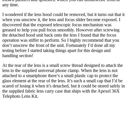
any time.
I wondered if the lens hood could be removed, but it turns out that it
when you unscrew it, the lens and focus slider become exposed. I
discovered that the exposed telescopic focus mechanism was
greased to help you pull focus smoothly. However after screwing
the detached hood unit back onto the lens I found that the focus
operation was stiffer to perform. So I highly recommend that you
don’t unscrew the front of the unit. Fortunately I’d done all my
testing before I started taking things apart for this design and
handling section!
At the rear of the lens is a small screw thread designed to attach the
lens to the supplied universal phone clamp. When the lens is not
attached to a smartphone there’s a small plastic cap to protect the
glass element at the rear of the lens. It’s such a small cap that I’d be
scared of losing it when it’s detached, but it could be stored safely in
the supplied fabric lens carry case that ships with the Apexel 36X
Telephoto Lens Kit.