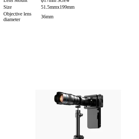
Lens Mount
φ17mm Screw
Size
51.5mmx199mm
Objective lens
36mm
diameter