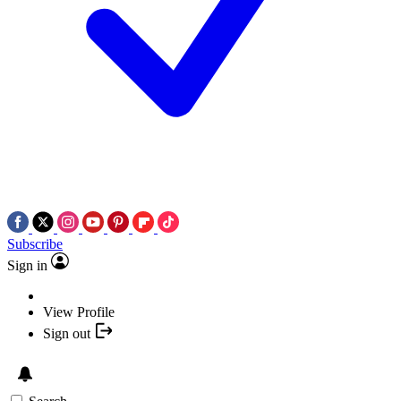
Subscribe
Sign in
View Profile
Sign out