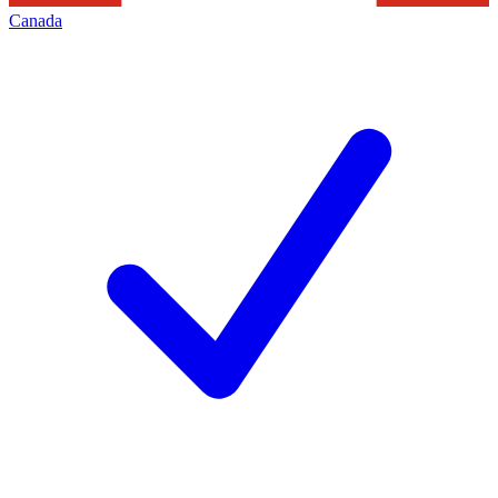
Canada