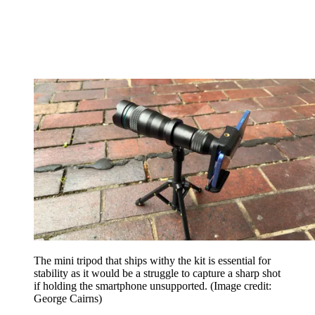
The mini tripod that ships withy the kit is essential for
stability as it would be a struggle to capture a sharp shot
if holding the smartphone unsupported.
(Image credit:
George Cairns)