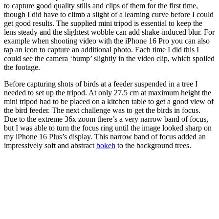
to capture good quality stills and clips of them for the first time,
though I did have to climb a slight of a learning curve before I could
get good results. The supplied mini tripod is essential to keep the
lens steady and the slightest wobble can add shake-induced blur. For
example when shooting video with the iPhone 16 Pro you can also
tap an icon to capture an additional photo. Each time I did this I
could see the camera ‘bump’ slightly in the video clip, which spoiled
the footage.
Before capturing shots of birds at a feeder suspended in a tree I
needed to set up the tripod. At only 27.5 cm at maximum height the
mini tripod had to be placed on a kitchen table to get a good view of
the bird feeder. The next challenge was to get the birds in focus.
Due to the extreme 36x zoom there’s a very narrow band of focus,
but I was able to turn the focus ring until the image looked sharp on
my iPhone 16 Plus’s display. This narrow band of focus added an
impressively soft and abstract
bokeh
to the background trees.