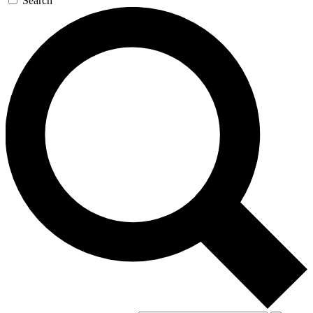
Search