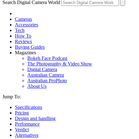
Search Digital Camera World
Cameras
Accessories
Tech
How To
Reviews
Buying Guides
Magazines
Bokeh Face Podcast
The Photography & Video Show
Digital Camera
Australian Camera
Australian ProPhoto
About Us
Jump To:
Specifications
Pricing
Design and handling
Performance
Verdict
Alternatives