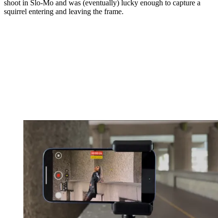
shoot in Slo-Mo and was (eventually) lucky enough to capture a
squirrel entering and leaving the frame.