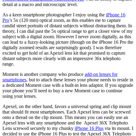
detail at a macro and microscopic level.
As a keen smartphone photographer I enjoy using the
iPhone 16
Pro
’s 5x (120 mm) optical zoom, as this enables me to capture
candid street portraits of distant subjects without distracting them. In
theory, I can dial past the 5x optical range to get a closer view of my
subject with a digital zoom. However I never zoom digitally, as this
can lead to a fuzzy-looking picture (though on the iPhone 16 Pro the
digitally zoomed results are surprisingly good). I was therefore
excited to get hold of an Apexel lens kit that promised to capture
distant subjects more clearly with an impressive 36x telephoto
range.
Moment is another company who produce
add-on lenses for
smartphones
, but to attach these lenses your phone needs to reside in
a dedicated Moment case with a built-in lens adaptor. If you upgrade
your phone you’ll need to buy a new Moment case to continue
using your lenses.
Apexel, on the other hand, favors a universal spring and clip mount
that should fit most smartphones. Each Apexel lens can be screwed
onto a thread on the clip mount. This means you can easily use an
Apexel lens with any smartphone and the Apexel 36X Telephoto
Lens screwed securely to my chunky
iPhone 16 Plus
via its mount. I
decided to use the iPhone 16 Plus to test the Apexel 36X Telephoto