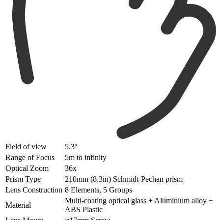
Field of view
5.3º
Range of Focus
5m to infinity
Optical Zoom
36x
Prism Type
210mm (8.3in) Schmidt-Pechan prism
Lens Construction
8 Elements, 5 Groups
Multi-coating optical glass + Aluminium alloy +
Material
ABS Plastic