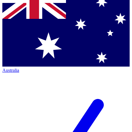
Australia