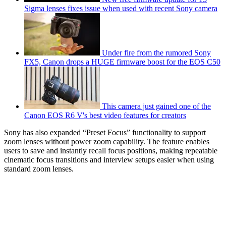
Sigma lenses fixes issue when used with recent Sony camera
Under fire from the rumored Sony
FX5, Canon drops a HUGE firmware boost for the EOS C50
This camera just gained one of the
Canon EOS R6 V's best video features for creators
Sony has also expanded “Preset Focus” functionality to support
zoom lenses without power zoom capability. The feature enables
users to save and instantly recall focus positions, making repeatable
cinematic focus transitions and interview setups easier when using
standard zoom lenses.