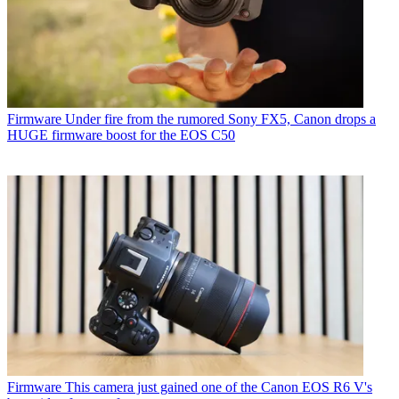
Firmware
Under fire from the rumored Sony FX5, Canon drops a
HUGE firmware boost for the EOS C50
Firmware
This camera just gained one of the Canon EOS R6 V's