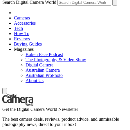
Search Digital Camera World
Cameras
Accessories
Tech
How To
Reviews
Buying Guides
Magazines
Bokeh Face Podcast
The Photography & Video Show
Digital Camera
Australian Camera
Australian ProPhoto
About Us
Get the Digital Camera World Newsletter
The best camera deals, reviews, product advice, and unmissable
photography news, direct to your inbox!