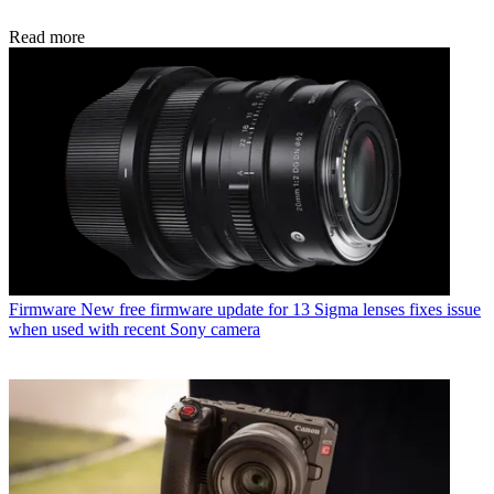
Read more
Firmware
New free firmware update for 13 Sigma lenses fixes issue
when used with recent Sony camera