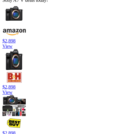
Sony A7 V deals today!
$2,898
View
$2,898
View
$2,898