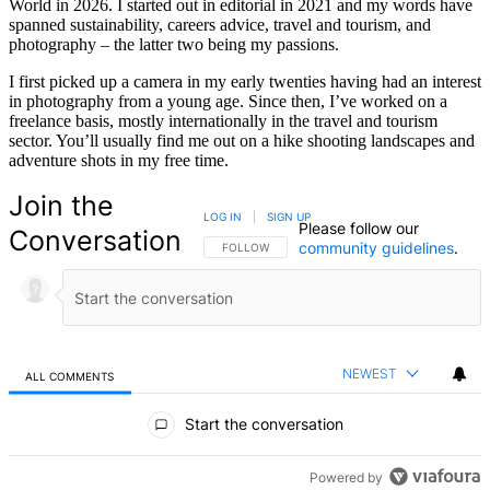
World in 2026. I started out in editorial in 2021 and my words have
spanned sustainability, careers advice, travel and tourism, and
photography – the latter two being my passions.
I first picked up a camera in my early twenties having had an interest
in photography from a young age. Since then, I’ve worked on a
freelance basis, mostly internationally in the travel and tourism
sector. You’ll usually find me out on a hike shooting landscapes and
adventure shots in my free time.
Join the
LOG IN
|
SIGN UP
Please follow our
Conversation
community guidelines
.
FOLLOW THIS CONVERSATION TO BE NOTIFIED
FOLLOW
NEWEST
ALL COMMENTS
All Comments
Start the conversation
Powered by