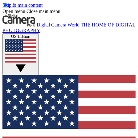
Skip to main content
Open menu
Close main menu
Digital Camera World
THE HOME OF DIGITAL
PHOTOGRAPHY
US Edition