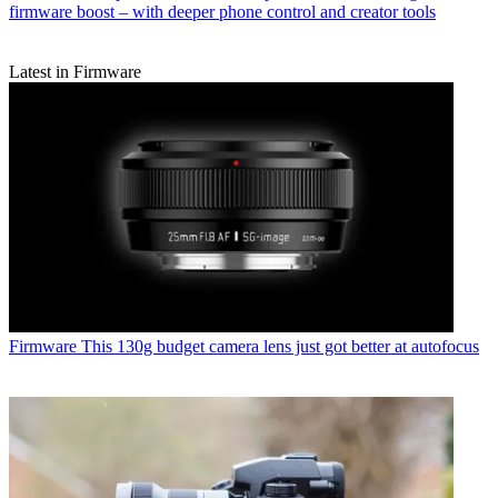
firmware boost – with deeper phone control and creator tools
Latest in Firmware
Firmware
This 130g budget camera lens just got better at autofocus