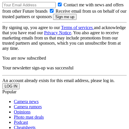
Contact me with news and offers
from other Future brands
Receive email from us on behalf of our
trusted partners or sponsors
By signing up, you agree to our
Terms of services
and acknowledge
that you have read our
Privacy Notice
. You also agree to receive
marketing emails from us that may include promotions from our
trusted partners and sponsors, which you can unsubscribe from at
any time.
You are now subscribed
Your newsletter sign-up was successful
An account already exists for this email address, please log in.
Popular
Camera news
Camera rumors
Opinions
Photo mag deals
Podcast
Cheatsheets