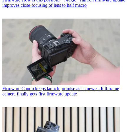
improves close-focusing of lens to half macro
Firmware
Canon keeps launch promise as its newest full-frame
camera finally gets first firmware update