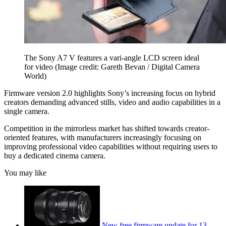
The Sony A7 V features a vari-angle LCD screen ideal
for video
(Image credit: Gareth Bevan / Digital Camera
World)
Firmware version 2.0 highlights Sony’s increasing focus on hybrid
creators demanding advanced stills, video and audio capabilities in a
single camera.
Competition in the mirrorless market has shifted towards creator-
oriented features, with manufacturers increasingly focusing on
improving professional video capabilities without requiring users to
buy a dedicated cinema camera.
You may like
New free firmware update for 13