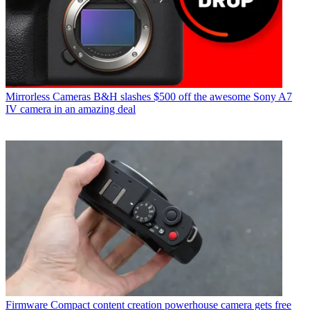
Mirrorless Cameras
B&H slashes $500 off the awesome Sony A7
IV camera in an amazing deal
Firmware
Compact content creation powerhouse camera gets free