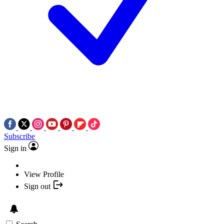
Subscribe
Sign in
View Profile
Sign out