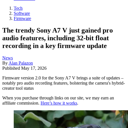
Tech
Software
Firmware
The trendy Sony A7 V just gained pro
audio features, including 32-bit float
recording in a key firmware update
News
By
Alan Palazon
Published
May 17, 2026
Firmware version 2.0 for the Sony A7 V brings a suite of updates –
notably pro audio recording features, bolstering the camera's hybrid-
creator tool status
When you purchase through links on our site, we may earn an
affiliate commission.
Here’s how it works
.