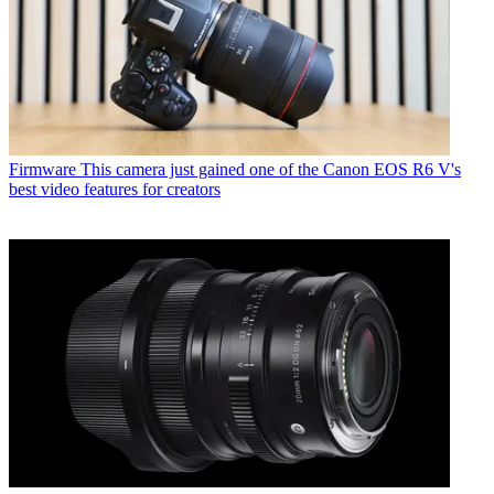
Firmware
This camera just gained one of the Canon EOS R6 V's
best video features for creators