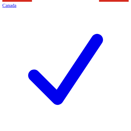
Canada