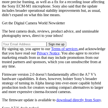
more precise framing, as well as a fix for a recording issue affecting
the Sony ECM-M1 microphone. Sony also said that the update
includes broader operational stability improvements but, as usual,
didn’t expand on what this line means.
Get the Digital Camera World Newsletter
The best camera deals, reviews, product advice, and unmissable
photography news, direct to your inbox!
By signing up, you agree to our
Terms of services
and acknowledge
that you have read our
Privacy Notice
. You also agree to receive
marketing emails from us that may include promotions from our
trusted partners and sponsors, which you can unsubscribe from at
any time.
Firmware version 2.0 doesn’t fundamentally affect the A7 V’s
hardware capabilities. It does, however, bolster Sony’s broader
strategy of turning its Alpha lineup into ever-more capable hybrid
production tools for creators wanting compact alternatives to larger
and more expensive cinema-focused cameras.
The firmware update is available to
download directly from Sony
.