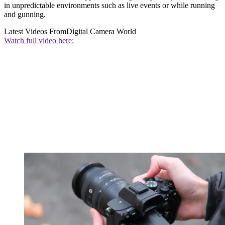
in unpredictable environments such as live events or while running
and gunning.
Latest Videos From
Digital Camera World
Watch full video here: