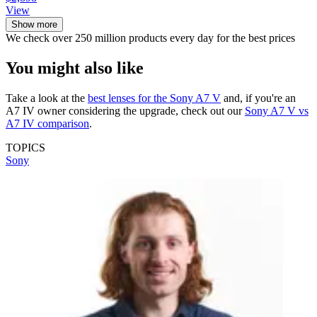
View
Show more
We check over 250 million products every day for the best prices
You might also like
Take a look at the
best lenses for the Sony A7 V
and, if you're an
A7 IV owner considering the upgrade, check out our
Sony A7 V vs
A7 IV comparison
.
TOPICS
Sony