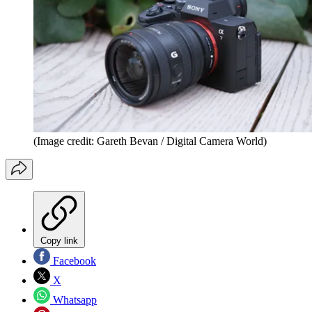
(Image credit: Gareth Bevan / Digital Camera World)
Copy link
Facebook
X
Whatsapp