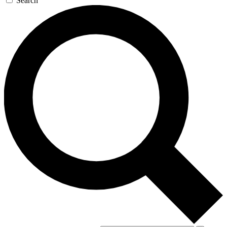
Search