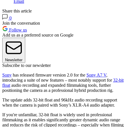
Email
Share this article
0
Join the conversation
Follow us
Add us as a preferred source on Google
Newsletter
Subscribe to our newsletter
Sony
has released firmware version 2.0 for the
Sony A7 V
,
introducing a suite of new features – most notably support for
32-bit
float
audio recording and expanded filmmaking tools, further
positioning the camera as a professional hybrid production rig.
The update adds 32-bit float and 96kHz audio recording support
when the camera is paired with Sony’s XLR-A4 audio adapter.
If you're unfamiliar, 32-bit float is widely used in professional
filmmaking as it enables significantly greater dynamic audio range
and reduces the risk of clipped recordings – especially when filming