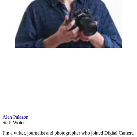
Alan Palazon
Staff Writer
I’m a writer, journalist and photographer who joined Digital Camera