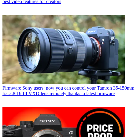
best video features for creators
Firmware
Sony users: now you can control your Tamron 35-150mm
f/2-2.8 Di III VXD lens remotely thanks to latest firmware