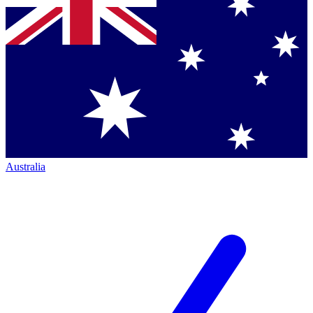
Australia