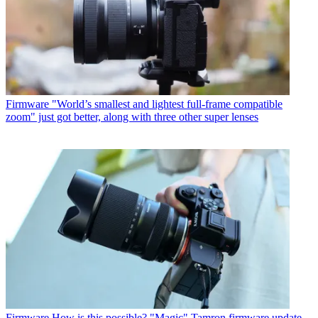
Firmware
"World’s smallest and lightest full-frame compatible
zoom" just got better, along with three other super lenses
Firmware
How is this possible? "Magic" Tamron firmware update