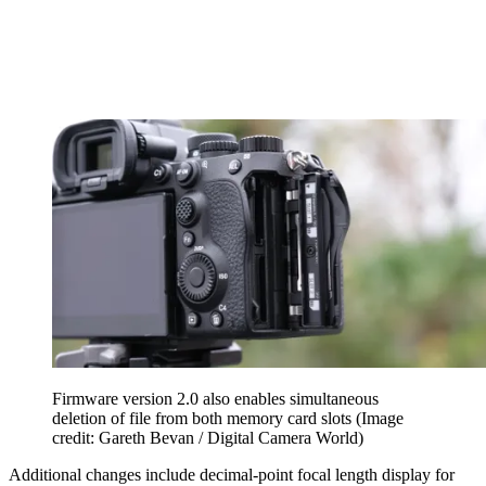
Firmware version 2.0 also enables simultaneous
deletion of file from both memory card slots
(Image
credit: Gareth Bevan / Digital Camera World)
Additional changes include decimal-point focal length display for