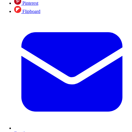
Pinterest
Flipboard