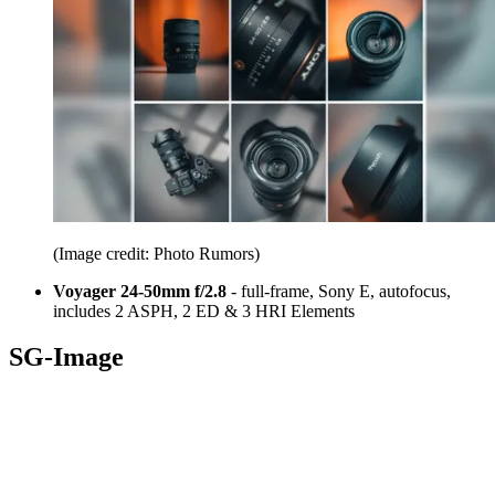
(Image credit: Photo Rumors)
Voyager 24-50mm f/2.8
- full-frame, Sony E, autofocus,
includes 2 ASPH, 2 ED & 3 HRI Elements
SG-Image