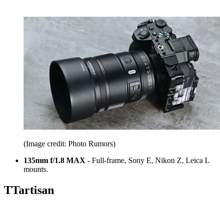
(Image credit: Photo Rumors)
135mm f/1.8 MAX
- Full-frame, Sony E, Nikon Z, Leica L
mounts.
TTartisan