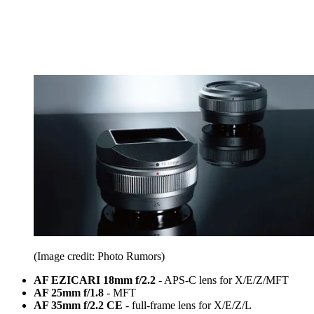
(Image credit: Photo Rumors)
AF EZICARI 18mm f/2.2
- APS-C lens for X/E/Z/MFT
AF 25mm f/1.8
- MFT
AF 35mm f/2.2 CE
- full-frame lens for X/E/Z/L