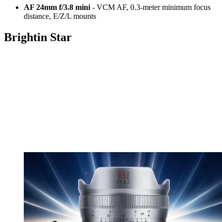
AF 24mm f/3.8 mini
- VCM AF, 0.3-meter minimum focus
distance, E/Z/L mounts
Brightin Star