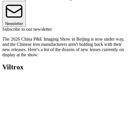
Newsletter
Subscribe to our newsletter
The 2026 China P&E Imaging Show in Beijing is now under way,
and the Chinese lens manufacturers aren't holding back with their
new releases. Here's a list of the dozens of new lenses currently on
display at the show:
Viltrox