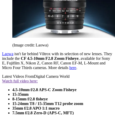
(Image credit: Laowa)
Laowa
isn't far behind Viltrox with its selection of new lenses. They
include the
CF 4.5-10mm F2.8 Zoom Fisheye
, available for Sony
E, Fujifilm X, Nikon Z, Canon RF, Canon EF-M, L-Mount and
Micro Four Thirds cameras. More details
here
.
Latest Videos From
Digital Camera World
Watch full video here:
4.5-10mm f/2.8 APS-C Zoom Fisheye
15-35mm
8-15mm f/2.8 fisheye
15-24mm T8 / 15-35mm T12 probe zoom
35mm f/2.8 APO 1:1 macro
7.5mm f/2.8 Zero-D (APS-C, MFT)