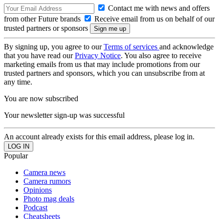
Contact me with news and offers
from other Future brands
Receive email from us on behalf of our
trusted partners or sponsors
By signing up, you agree to our
Terms of services
and acknowledge
that you have read our
Privacy Notice
. You also agree to receive
marketing emails from us that may include promotions from our
trusted partners and sponsors, which you can unsubscribe from at
any time.
You are now subscribed
Your newsletter sign-up was successful
An account already exists for this email address, please log in.
Popular
Camera news
Camera rumors
Opinions
Photo mag deals
Podcast
Cheatsheets