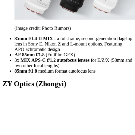
(Image credit: Photo Rumors)
85mm f/1.4 II MIX
- a full-frame, second-generation flagship
lens in Sony E, Nikon Z and L-mount options. Featuring
APO achromatic design
AF 85mm f/1.8
(Fujifilm GFX)
3x
MIX APS-C f/1.2 autofocus lenses
for E/Z/X (58mm and
two other focal lengths)
85mm f/1.8
medium format autofocus lens
ZY Optics (Zhongyi)