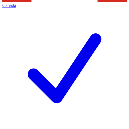
Canada