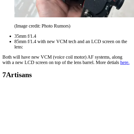
(Image credit: Photo Rumors)
35mm f/1.4
85mm f/1.4 with new VCM tech and an LCD screen on the
lens:
Both will have new VCM (voice coil motor) AF systems, along
with a new LCD screen on top of the lens barrel. More detials
here.
7Artisans