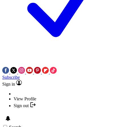
Subscribe
Sign in
View Profile
Sign out