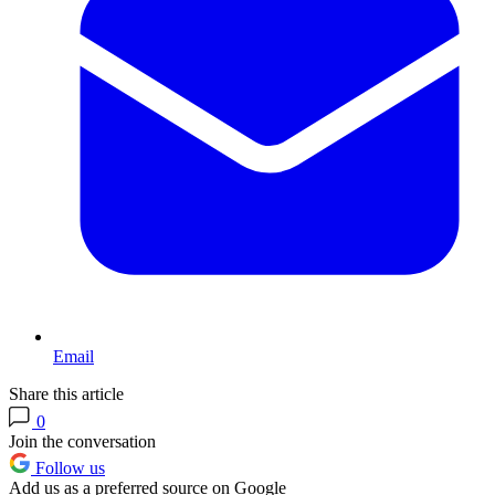
Email
Share this article
0
Join the conversation
Follow us
Add us as a preferred source on Google