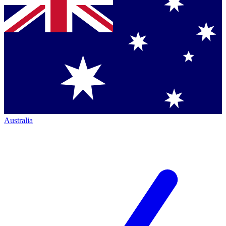
Australia