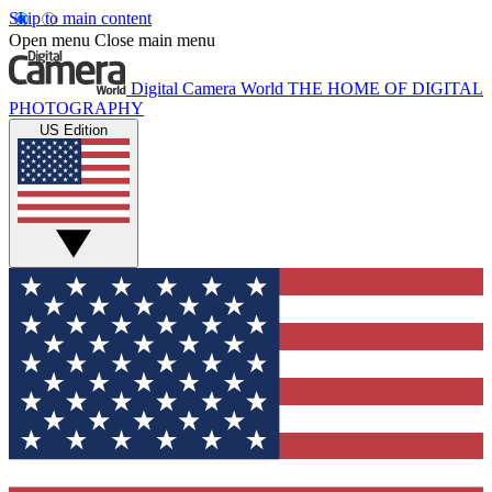
Skip to main content
Open menu
Close main menu
Digital Camera World
THE HOME OF DIGITAL
PHOTOGRAPHY
US Edition