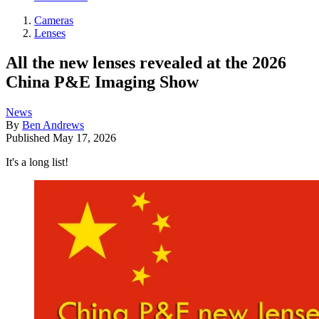
Cameras
Lenses
All the new lenses revealed at the 2026
China P&E Imaging Show
News
By
Ben Andrews
Published
May 17, 2026
It's a long list!