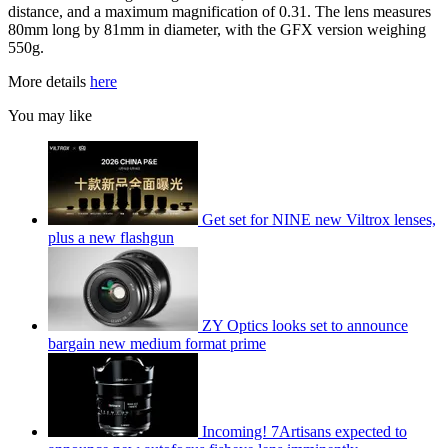
distance, and a maximum magnification of 0.31. The lens measures
80mm long by 81mm in diameter, with the GFX version weighing
550g.
More details
here
You may like
Get set for NINE new Viltrox lenses,
plus a new flashgun
ZY Optics looks set to announce
bargain new medium format prime
Incoming! 7Artisans expected to