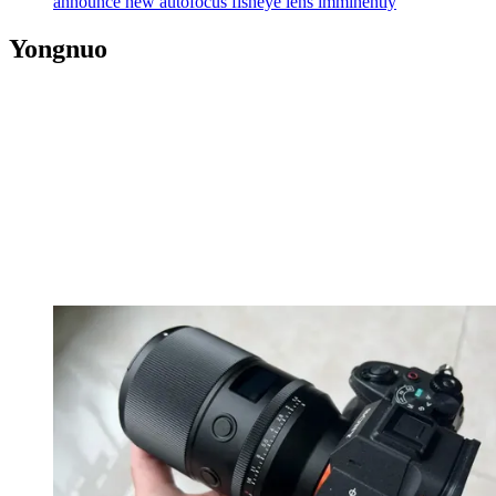
announce new autofocus fisheye lens imminently
Yongnuo