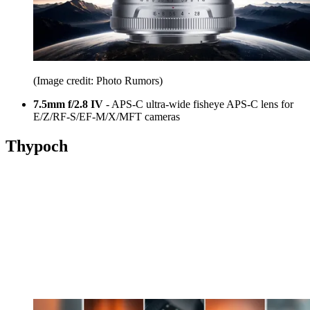
(Image credit: Photo Rumors)
7.5mm f/2.8 IV
- APS-C ultra-wide fisheye APS-C lens for
E/Z/RF-S/EF-M/X/MFT cameras
Thypoch