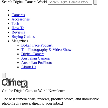
Search Digital Camera World
Cameras
Accessories
Tech
How To
Reviews
Buying Guides
Magazines
Bokeh Face Podcast
The Photography & Video Show
Digital Camera
Australian Camera
Australian ProPhoto
About Us
Get the Digital Camera World Newsletter
The best camera deals, reviews, product advice, and unmissable
photography news, direct to your inbox!