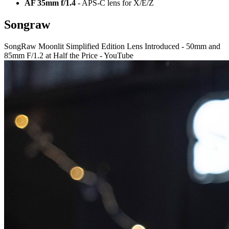
AF 35mm f/1.4
- APS-C lens for X/E/Z
Songraw
SongRaw Moonlit Simplified Edition Lens Introduced - 50mm and
85mm F/1.2 at Half the Price - YouTube