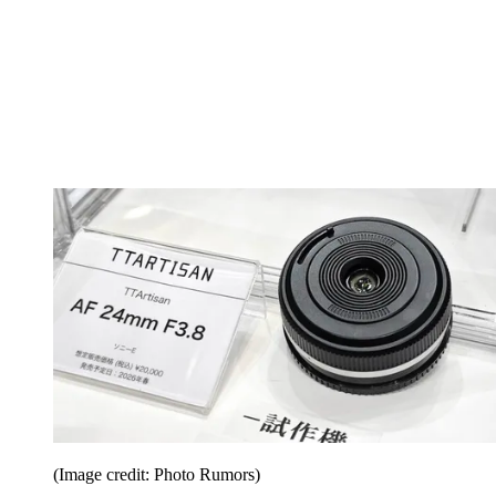
(Image credit: Photo Rumors)