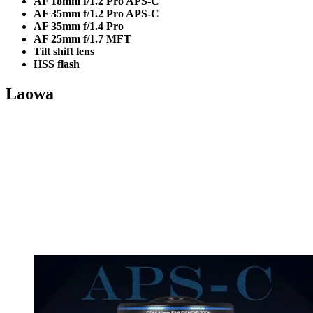
AF 18mm f/1.2 Pro APS-C
AF 35mm f/1.2 Pro APS-C
AF 35mm f/1.4 Pro
AF 25mm f/1.7 MFT
Tilt shift lens
HSS flash
Laowa