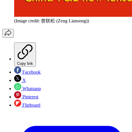
(Image credit: 曾联松 (Zeng Liansong))
Copy link
Facebook
X
Whatsapp
Pinterest
Flipboard