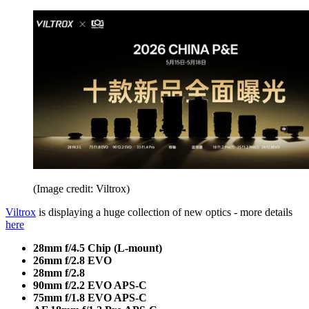
(Image credit: Viltrox)
Viltrox
is displaying a huge collection of new optics - more details
here
28mm f/4.5 Chip (L-mount)
26mm f/2.8 EVO
28mm f/2.8
90mm f/2.2 EVO APS-C
75mm f/1.8 EVO APS-C