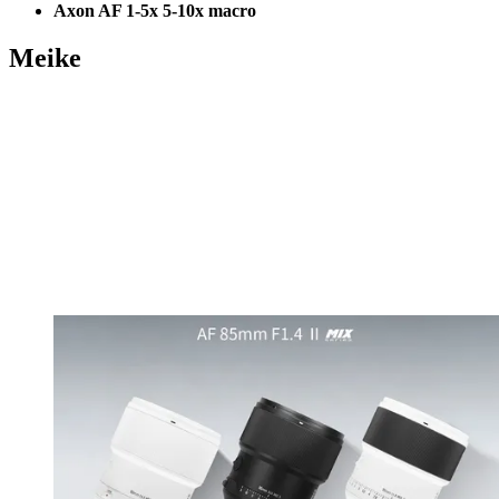
Axon AF 1-5x 5-10x macro
Meike