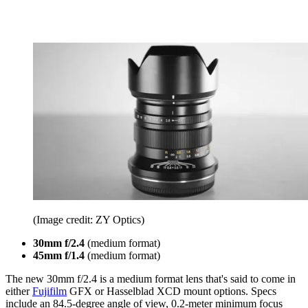
(Image credit: ZY Optics)
30mm f/2.4
(medium format)
45mm f/1.4
(medium format)
The new 30mm f/2.4 is a medium format lens that's said to come in
either
Fujifilm
GFX or Hasselblad XCD mount options. Specs
include an 84.5-degree angle of view, 0.2-meter minimum focus