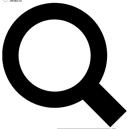
Search