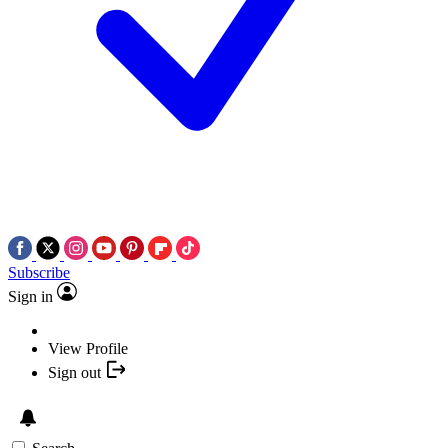
Subscribe
Sign in
View Profile
Sign out