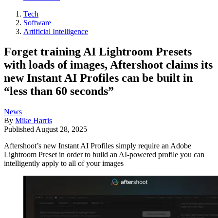
Tech
Software
Artificial Intelligence
Forget training AI Lightroom Presets
with loads of images, Aftershoot claims its
new Instant AI Profiles can be built in
“less than 60 seconds”
News
By
Mike Harris
Published
August 28, 2025
Aftershoot’s new Instant AI Profiles simply require an Adobe
Lightroom Preset in order to build an AI-powered profile you can
intelligently apply to all of your images