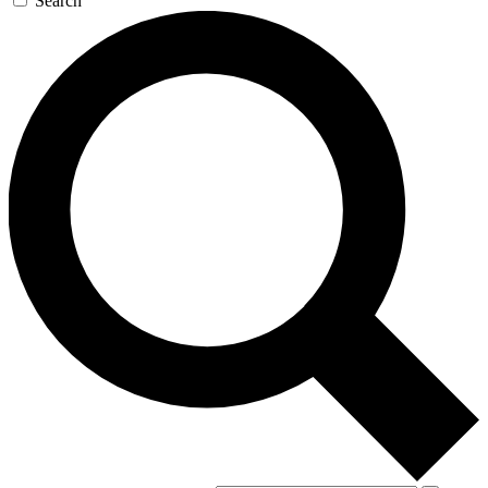
Search