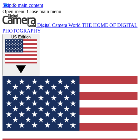
Skip to main content
Open menu
Close main menu
Digital Camera World
THE HOME OF DIGITAL
PHOTOGRAPHY
US Edition