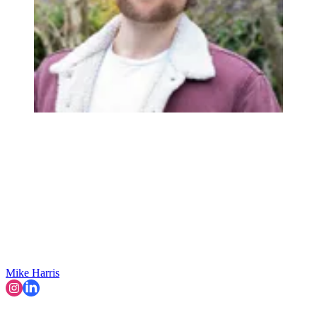
Mike Harris