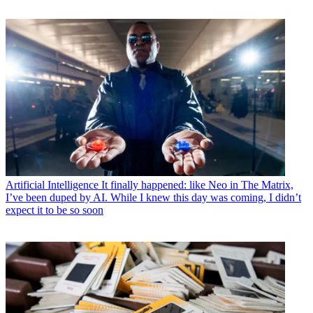
Artificial Intelligence
It finally happened: like Neo in The Matrix,
I’ve been duped by AI. While I knew this day was coming, I didn’t
expect it to be so soon