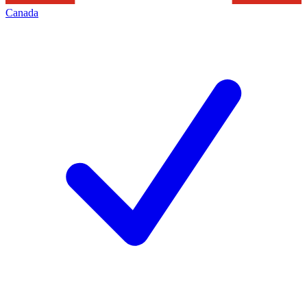
Canada