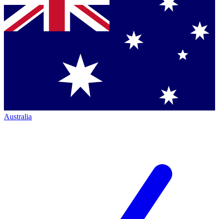
Australia