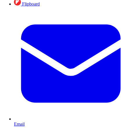
Flipboard
Email