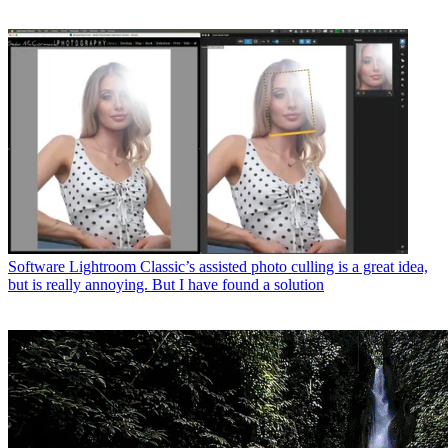
Software
Lightroom Classic’s assisted photo culling is a great idea,
but is really annoying. But I have found a solution