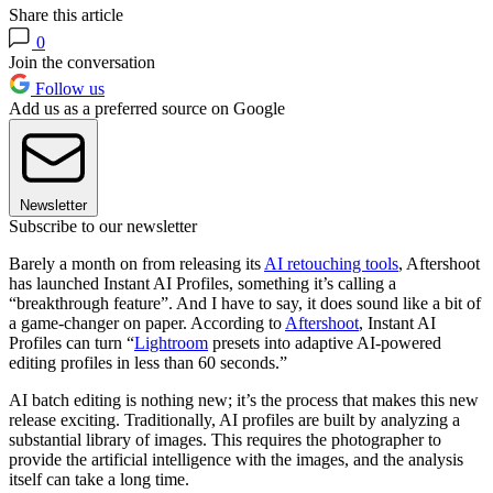
Share this article
0
Join the conversation
Follow us
Add us as a preferred source on Google
Newsletter
Subscribe to our newsletter
Barely a month on from releasing its
AI retouching tools
, Aftershoot
has launched Instant AI Profiles, something it’s calling a
“breakthrough feature”. And I have to say, it does sound like a bit of
a game-changer on paper. According to
Aftershoot
, Instant AI
Profiles can turn “
Lightroom
presets into adaptive AI-powered
editing profiles in less than 60 seconds.”
AI batch editing is nothing new; it’s the process that makes this new
release exciting. Traditionally, AI profiles are built by analyzing a
substantial library of images. This requires the photographer to
provide the artificial intelligence with the images, and the analysis
itself can take a long time.