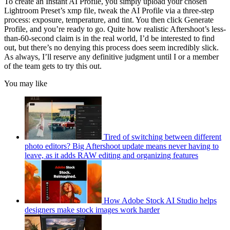
To create an Instant AI Profile, you simply upload your chosen
Lightroom Preset’s xmp file, tweak the AI Profile via a three-step
process: exposure, temperature, and tint. You then click Generate
Profile, and you’re ready to go. Quite how realistic Aftershoot’s less-
than-60-second claim is in the real world, I’d be interested to find
out, but there’s no denying this process does seem incredibly slick.
As always, I’ll reserve any definitive judgment until I or a member
of the team gets to try this out.
You may like
Tired of switching between different
photo editors? Big Aftershoot update means never having to
leave, as it adds RAW editing and organizing features
How Adobe Stock AI Studio helps
designers make stock images work harder