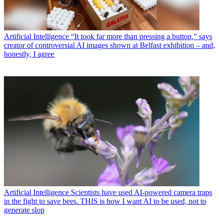
Artificial Intelligence
“It took far more than pressing a button,” says
creator of controversial AI images shown at Belfast exhibition – and,
honestly, I agree
Artificial Intelligence
Scientists have used AI-powered camera traps
in the fight to save bees. THIS is how I want AI to be used, not to
generate slop