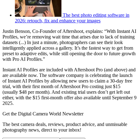
The best photo editing software in
2026: retouch, fix and enhance your images
Justin Benson, Co-Founder of Aftershoot, explains: “With Instant AI
Profiles, we’re removing wait time that arises due to lack of training
datasets (...) In just a minute, photographers can see their look
intelligently applied across a gallery. It’s the fastest way to get from
preset to adaptive edits, while still opening the door to future growth
with Pro AI Profiles.”
Instant AI Profiles are included with Aftershoot Pro (and above) and
are available now. The software company is celebrating the launch
of Instant AI Profiles by allowing new users to claim a 30-day free
trial, with their first month of Aftershoot Pro costing just $15
(usually $48 per month). And existing trial users don’t get left out
either, with the $15 first-month offer also available until September 9
2025.
Get the Digital Camera World Newsletter
The best camera deals, reviews, product advice, and unmissable
photography news, direct to your inbox!