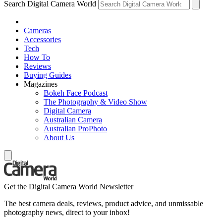
Search Digital Camera World
Cameras
Accessories
Tech
How To
Reviews
Buying Guides
Magazines
Bokeh Face Podcast
The Photography & Video Show
Digital Camera
Australian Camera
Australian ProPhoto
About Us
Get the Digital Camera World Newsletter
The best camera deals, reviews, product advice, and unmissable
photography news, direct to your inbox!