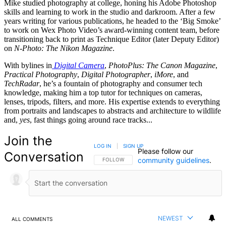
Mike studied photography at college, honing his Adobe Photoshop
skills and learning to work in the studio and darkroom. After a few
years writing for various publications, he headed to the ‘Big Smoke’
to work on Wex Photo Video’s award-winning content team, before
transitioning back to print as Technique Editor (later Deputy Editor)
on
N-Photo: The Nikon Magazine
.
With bylines in
Digital Camera
,
PhotoPlus: The Canon Magazine
,
Practical Photography
,
Digital Photographer
,
iMore
, and
TechRadar
, he’s a fountain of photography and consumer tech
knowledge, making him a top tutor for techniques on cameras,
lenses, tripods, filters, and more. His expertise extends to everything
from portraits and landscapes to abstracts and architecture to wildlife
and,
yes
, fast things going around race tracks...
Join the
LOG IN
|
SIGN UP
Please follow our
Conversation
community guidelines
.
FOLLOW THIS CONVERSATION TO BE NOTIFIED
FOLLOW
NEWEST
ALL COMMENTS