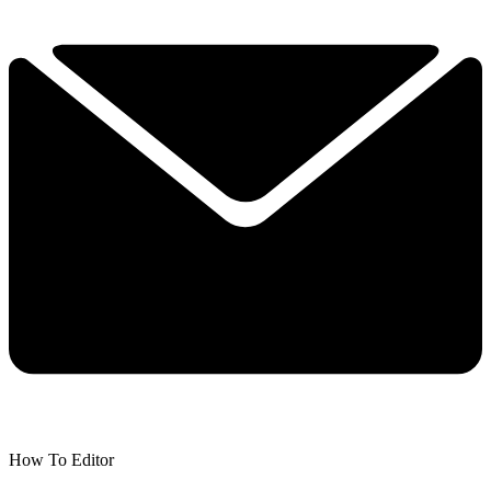
How To Editor