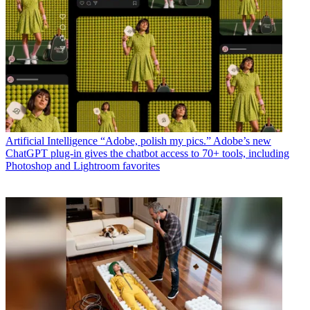
Artificial Intelligence
“Adobe, polish my pics.” Adobe’s new
ChatGPT plug-in gives the chatbot access to 70+ tools, including
Photoshop and Lightroom favorites