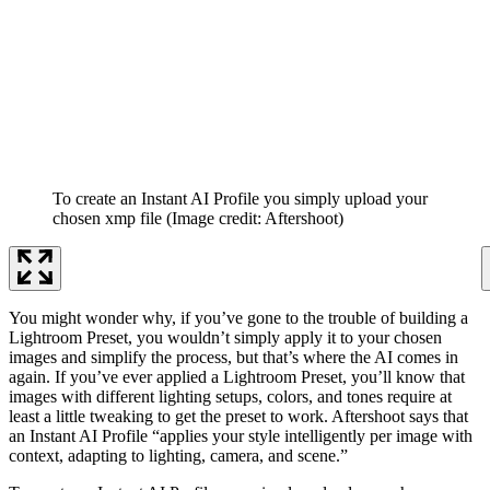
To create an Instant AI Profile you simply upload your
chosen xmp file
(Image credit: Aftershoot)
You might wonder why, if you’ve gone to the trouble of building a
Lightroom Preset, you wouldn’t simply apply it to your chosen
images and simplify the process, but that’s where the AI comes in
again. If you’ve ever applied a Lightroom Preset, you’ll know that
images with different lighting setups, colors, and tones require at
least a little tweaking to get the preset to work. Aftershoot says that
an Instant AI Profile “applies your style intelligently per image with
context, adapting to lighting, camera, and scene.”