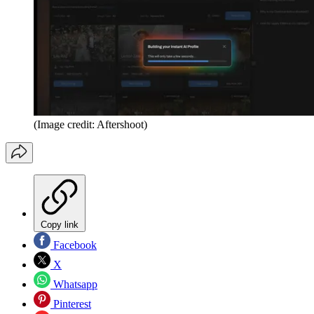
(Image credit: Aftershoot)
Copy link
Facebook
X
Whatsapp
Pinterest