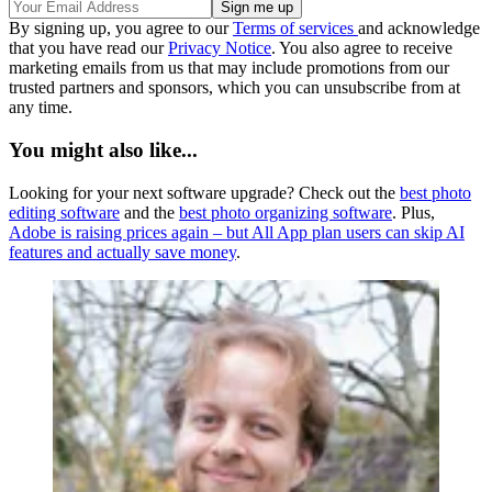
By signing up, you agree to our
Terms of services
and acknowledge
that you have read our
Privacy Notice
. You also agree to receive
marketing emails from us that may include promotions from our
trusted partners and sponsors, which you can unsubscribe from at
any time.
You might also like...
Looking for your next software upgrade? Check out the
best photo
editing software
and the
best photo organizing software
. Plus,
Adobe is raising prices again – but All App plan users can skip AI
features and actually save money
.