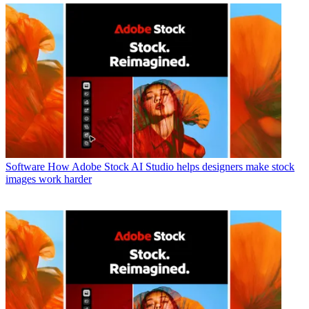
Software
How Adobe Stock AI Studio helps designers make stock
images work harder