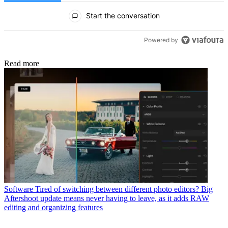
All Comments
Start the conversation
Powered by
Read more
Software
Tired of switching between different photo editors? Big
Aftershoot update means never having to leave, as it adds RAW
editing and organizing features