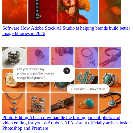
Software
How Adobe Stock AI Studio is helping brands build better
image libraries in 2026
Photo Editing
AI can now handle the boring parts of photo and
video editing for you as Adobe’s AI Assistant officially arrives inside
Photoshop and Premiere