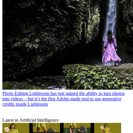
Photo Editing
Lightroom has just gained the ability to turn photos
into videos – but it’s the first Adobe-made tool to use generative
credits inside Lightroom
Latest in Artificial Intelligence