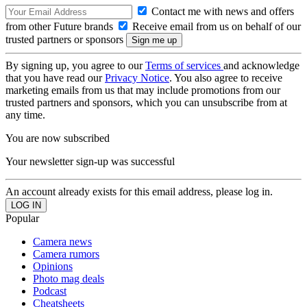
Contact me with news and offers
from other Future brands
Receive email from us on behalf of our
trusted partners or sponsors
By signing up, you agree to our
Terms of services
and acknowledge
that you have read our
Privacy Notice
. You also agree to receive
marketing emails from us that may include promotions from our
trusted partners and sponsors, which you can unsubscribe from at
any time.
You are now subscribed
Your newsletter sign-up was successful
An account already exists for this email address, please log in.
Popular
Camera news
Camera rumors
Opinions
Photo mag deals
Podcast
Cheatsheets