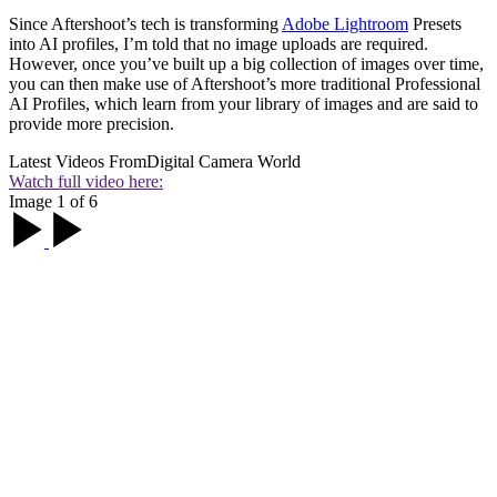
Since Aftershoot’s tech is transforming
Adobe Lightroom
Presets
into AI profiles, I’m told that no image uploads are required.
However, once you’ve built up a big collection of images over time,
you can then make use of Aftershoot’s more traditional Professional
AI Profiles, which learn from your library of images and are said to
provide more precision.
Latest Videos From
Digital Camera World
Watch full video here:
Image 1 of 6