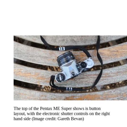
The top of the Pentax ME Super shows is button
layout, with the electronic shutter controls on the right
hand side
(Image credit: Gareth Bevan)