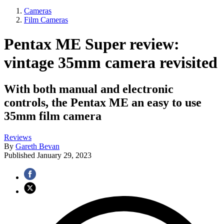
Cameras
Film Cameras
Pentax ME Super review:
vintage 35mm camera revisited
With both manual and electronic
controls, the Pentax ME an easy to use
35mm film camera
Reviews
By
Gareth Bevan
Published
January 29, 2023