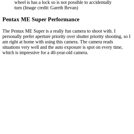
wheel is has a lock so is not possible to accidentally
turn
(Image credit: Gareth Bevan)
Pentax ME Super Performance
The Pentax ME Super is a really fun camera to shoot with. I
personally prefer aperture priority over shutter priority shooting, so I
am right at home with using this camera. The camera reads
situations very well and the auto exposure is spot on every time,
which is impressive for a 40-year-old camera.