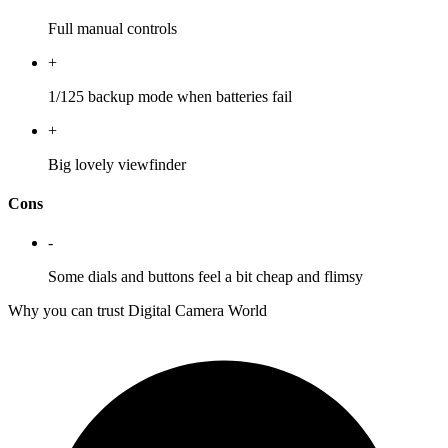
Full manual controls
+
1/125 backup mode when batteries fail
+
Big lovely viewfinder
Cons
-
Some dials and buttons feel a bit cheap and flimsy
Why you can trust Digital Camera World