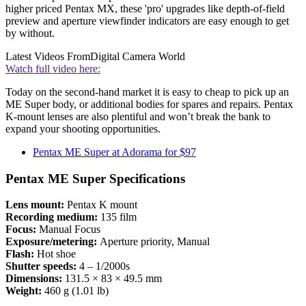
higher priced Pentax MX, these 'pro' upgrades like depth-of-field
preview and aperture viewfinder indicators are easy enough to get
by without.
Latest Videos From
Digital Camera World
Watch full video here:
Today on the second-hand market it is easy to cheap to pick up an
ME Super body, or additional bodies for spares and repairs. Pentax
K-mount lenses are also plentiful and won’t break the bank to
expand your shooting opportunities.
Pentax ME Super at Adorama for $97
Pentax ME Super Specifications
Lens mount:
Pentax K mount
Recording medium:
135 film
Focus:
Manual Focus
Exposure/metering:
Aperture priority, Manual
Flash:
Hot shoe
Shutter speeds:
4 – 1/2000s
Dimensions:
131.5 × 83 × 49.5 mm
Weight:
460 g (1.01 lb)