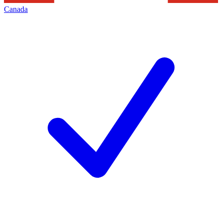
Canada