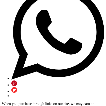
When you purchase through links on our site, we may earn an