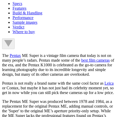
Specs
Features
Build & Handling
Performance
Sample images
Verdict
Where to buy
The
Pentax
ME Super is a vintage film camera that today is not on
many people’s radars. Pentax made some of the
best film cameras
of
the era, and the Pentax K1000 is celebrated as the go-to camera for
learning photography due to its incredible longevity and simple
design, but many of its other cameras are overlooked.
Pentax is not really a brand name with the same cool factor as
Leica
or Contax, but maybe it has not just had its celebrity moment yet, so
get in now while you can still pick these cameras up for a low price.
The Pentax ME Super was produced between 1978 and 1984, as a
replacement for the original Pentax ME, adding manual controls, or
the 'Super' to the original ME’s aperture priority-only setup. While
the ME Super lacks the professional features found on Pentax’s