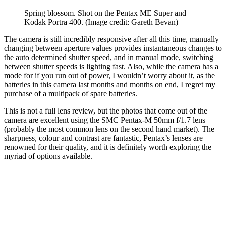
Spring blossom. Shot on the Pentax ME Super and
Kodak Portra 400.
(Image credit: Gareth Bevan)
The camera is still incredibly responsive after all this time, manually
changing between aperture values provides instantaneous changes to
the auto determined shutter speed, and in manual mode, switching
between shutter speeds is lighting fast. Also, while the camera has a
mode for if you run out of power, I wouldn’t worry about it, as the
batteries in this camera last months and months on end, I regret my
purchase of a multipack of spare batteries.
This is not a full lens review, but the photos that come out of the
camera are excellent using the SMC Pentax-M 50mm f/1.7 lens
(probably the most common lens on the second hand market). The
sharpness, colour and contrast are fantastic, Pentax’s lenses are
renowned for their quality, and it is definitely worth exploring the
myriad of options available.