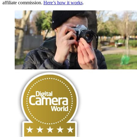
affiliate commission.
Here’s how it works
.