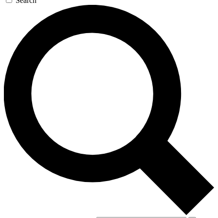
Search