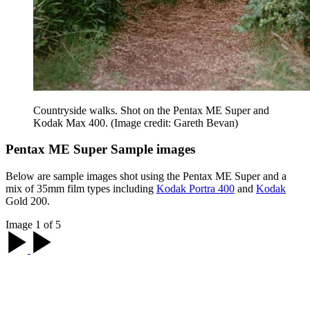
Countryside walks. Shot on the Pentax ME Super and
Kodak Max 400.
(Image credit: Gareth Bevan)
Pentax ME Super Sample images
Below are sample images shot using the Pentax ME Super and a
mix of 35mm film types including
Kodak Portra 400
and
Kodak
Gold 200.
Image 1 of 5