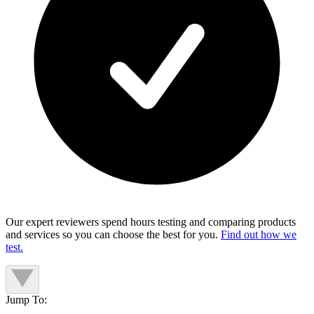
Our expert reviewers spend hours testing and comparing products
and services so you can choose the best for you.
Find out how we
test.
Jump To: