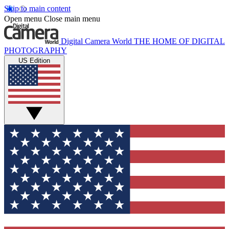
Skip to main content
Open menu
Close main menu
Digital Camera World
THE HOME OF DIGITAL
PHOTOGRAPHY
US Edition