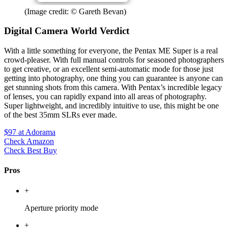
(Image credit: © Gareth Bevan)
Digital Camera World Verdict
With a little something for everyone, the Pentax ME Super is a real
crowd-pleaser. With full manual controls for seasoned photographers
to get creative, or an excellent semi-automatic mode for those just
getting into photography, one thing you can guarantee is anyone can
get stunning shots from this camera. With Pentax’s incredible legacy
of lenses, you can rapidly expand into all areas of photography.
Super lightweight, and incredibly intuitive to use, this might be one
of the best 35mm SLRs ever made.
$97
at Adorama
Check Amazon
Check Best Buy
Pros
+
Aperture priority mode
+