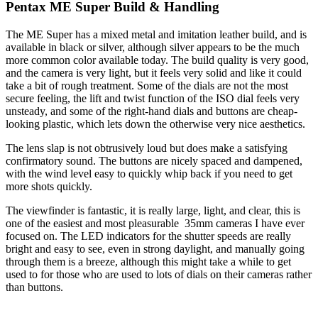
Pentax ME Super Build & Handling
The ME Super has a mixed metal and imitation leather build, and is
available in black or silver, although silver appears to be the much
more common color available today. The build quality is very good,
and the camera is very light, but it feels very solid and like it could
take a bit of rough treatment. Some of the dials are not the most
secure feeling, the lift and twist function of the ISO dial feels very
unsteady, and some of the right-hand dials and buttons are cheap-
looking plastic, which lets down the otherwise very nice aesthetics.
The lens slap is not obtrusively loud but does make a satisfying
confirmatory sound. The buttons are nicely spaced and dampened,
with the wind level easy to quickly whip back if you need to get
more shots quickly.
The viewfinder is fantastic, it is really large, light, and clear, this is
one of the easiest and most pleasurable 35mm cameras I have ever
focused on. The LED indicators for the shutter speeds are really
bright and easy to see, even in strong daylight, and manually going
through them is a breeze, although this might take a while to get
used to for those who are used to lots of dials on their cameras rather
than buttons.