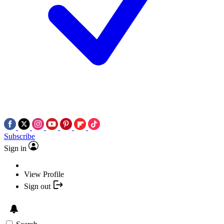
Subscribe
Sign in
View Profile
Sign out