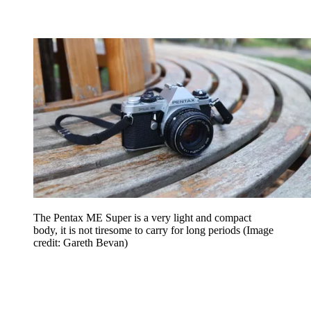
The Pentax ME Super is a very light and compact
body, it is not tiresome to carry for long periods
(Image
credit: Gareth Bevan)