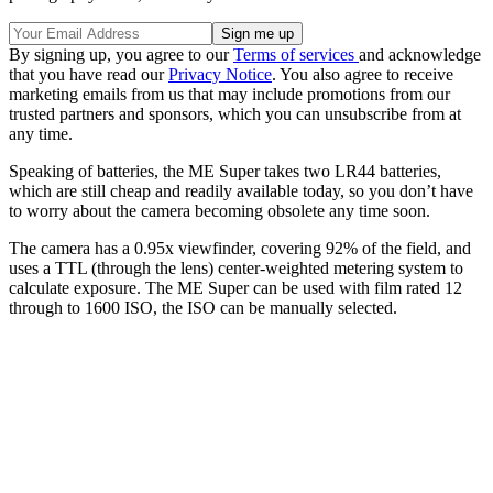
By signing up, you agree to our
Terms of services
and acknowledge
that you have read our
Privacy Notice
. You also agree to receive
marketing emails from us that may include promotions from our
trusted partners and sponsors, which you can unsubscribe from at
any time.
Speaking of batteries, the ME Super takes two LR44 batteries,
which are still cheap and readily available today, so you don’t have
to worry about the camera becoming obsolete any time soon.
The camera has a 0.95x viewfinder, covering 92% of the field, and
uses a TTL (through the lens) center-weighted metering system to
calculate exposure. The ME Super can be used with film rated 12
through to 1600 ISO, the ISO can be manually selected.