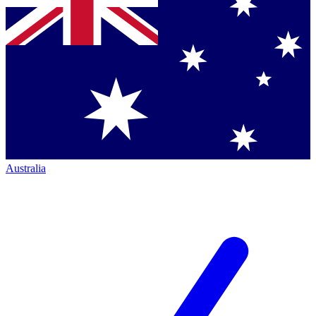
Australia