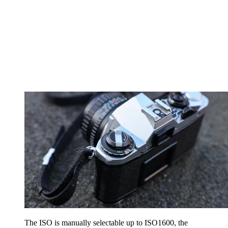
The ISO is manually selectable up to ISO1600, the