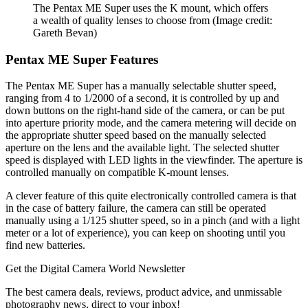
The Pentax ME Super uses the K mount, which offers
a wealth of quality lenses to choose from
(Image credit:
Gareth Bevan)
Pentax ME Super Features
The Pentax ME Super has a manually selectable shutter speed,
ranging from 4 to 1/2000 of a second, it is controlled by up and
down buttons on the right-hand side of the camera, or can be put
into aperture priority mode, and the camera metering will decide on
the appropriate shutter speed based on the manually selected
aperture on the lens and the available light. The selected shutter
speed is displayed with LED lights in the viewfinder. The aperture is
controlled manually on compatible K-mount lenses.
A clever feature of this quite electronically controlled camera is that
in the case of battery failure, the camera can still be operated
manually using a 1/125 shutter speed, so in a pinch (and with a light
meter or a lot of experience), you can keep on shooting until you
find new batteries.
Get the Digital Camera World Newsletter
The best camera deals, reviews, product advice, and unmissable
photography news, direct to your inbox!