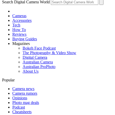
Search Digital Camera World
Cameras
Accessories
Tech
How To
Reviews
Buying Guides
Magazines
Bokeh Face Podcast
The Photography & Video Show
Digital Camera
Australian Camera
Australian ProPhoto
About Us
Popular
Camera news
Camera rumors
Opinions
Photo mag deals
Podcast
Cheatsheets