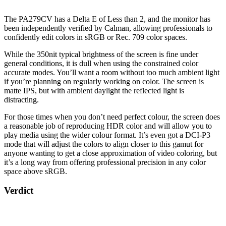
The PA279CV has a Delta E of Less than 2, and the monitor has
been independently verified by Calman, allowing professionals to
confidently edit colors in sRGB or Rec. 709 color spaces.
While the 350nit typical brightness of the screen is fine under
general conditions, it is dull when using the constrained color
accurate modes. You’ll want a room without too much ambient light
if you’re planning on regularly working on color. The screen is
matte IPS, but with ambient daylight the reflected light is
distracting.
For those times when you don’t need perfect colour, the screen does
a reasonable job of reproducing HDR color and will allow you to
play media using the wider colour format. It’s even got a DCI-P3
mode that will adjust the colors to align closer to this gamut for
anyone wanting to get a close approximation of video coloring, but
it’s a long way from offering professional precision in any color
space above sRGB.
Verdict