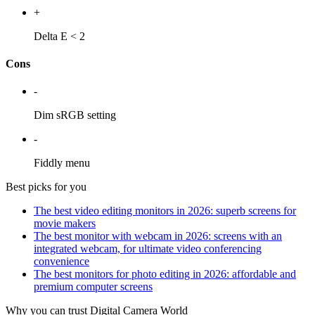
+
Delta E < 2
Cons
-
Dim sRGB setting
-
Fiddly menu
Best picks for you
The best video editing monitors in 2026: superb screens for
movie makers
The best monitor with webcam in 2026: screens with an
integrated webcam, for ultimate video conferencing
convenience
The best monitors for photo editing in 2026: affordable and
premium computer screens
Why you can trust Digital Camera World