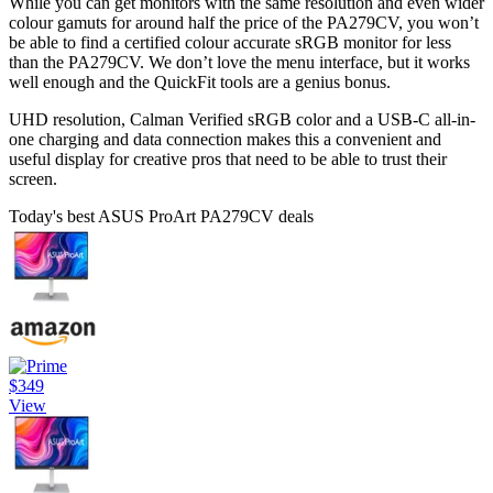
While you can get monitors with the same resolution and even wider
colour gamuts for around half the price of the PA279CV, you won’t
be able to find a certified colour accurate sRGB monitor for less
than the PA279CV. We don’t love the menu interface, but it works
well enough and the QuickFit tools are a genius bonus.
UHD resolution, Calman Verified sRGB color and a USB-C all-in-
one charging and data connection makes this a convenient and
useful display for creative pros that need to be able to trust their
screen.
Today's best ASUS ProArt PA279CV deals
$349
View