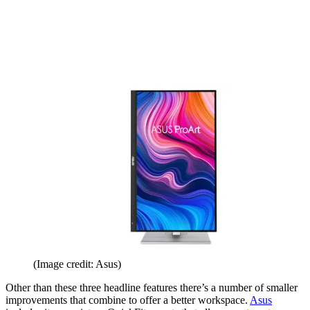
(Image credit: Asus)
Other than these three headline features there’s a number of smaller
improvements that combine to offer a better workspace.
Asus