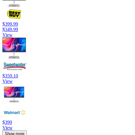
$399.99
$349.99
View
$359.10
View
$399
View
Show more