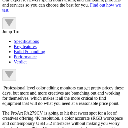
and services so you can choose the best for you.
Find out how we
test.
Jump To:
Specifications
Key features
Build & handling
Performance
Verdict
Professional level color editing monitors can get pretty pricey these
days, but more and more creatives are branching out and working
for themselves, which makes it all the more critical to find
equipment that will do what you need at a reasonable price point.
The ProArt PA279CV is going to hit that sweet spot for a lot of
creatives offering 4K resolution, a color accurate sRGB workspace
and contemporary USB 3.2 interfaces without making you worry