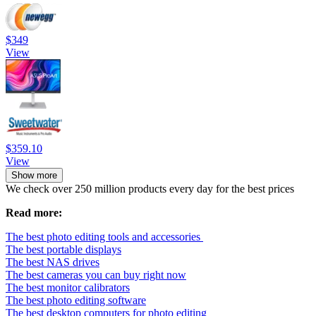
$349
View
$359.10
View
Show more
We check over 250 million products every day for the best prices
Read more:
The best photo editing tools and accessories
The best portable displays
The best NAS drives
The best cameras you can buy right now
The best monitor calibrators
The best photo editing software
The best desktop computers for photo editing