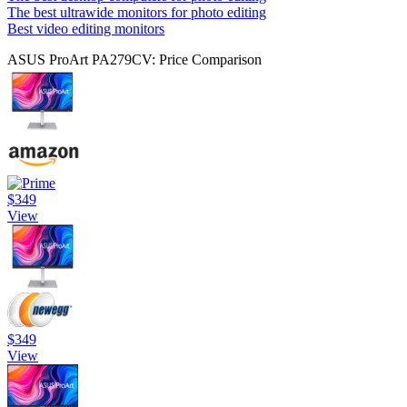
The best ultrawide monitors for photo editing
Best video editing monitors
ASUS ProArt PA279CV: Price Comparison
$349
View
$349
View