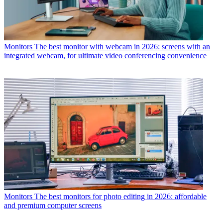
Monitors
The best monitor with webcam in 2026: screens with an
integrated webcam, for ultimate video conferencing convenience
Monitors
The best monitors for photo editing in 2026: affordable
and premium computer screens