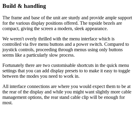
Build & handling
The frame and base of the unit are sturdy and provide ample support
for the various display positions offered. The topside bezels are
compact, giving the screen a modern, sleek appearance.
We weren't overly thrilled with the menu interface which is
controlled via five menu buttons and a power switch. Compared to
joystick controls, proceeding through menus using only buttons
seems like a particularly slow process.
Fortunately there are two customisable shortcuts in the quick menu
settings that you can add display presets to to make it easy to toggle
between the modes you need to work in.
All interface connections are where you would expect them to be at
the rear of the display and while you might want slightly more cable
management options, the rear stand cable clip will be enough for
most.