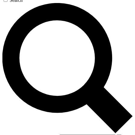
Search