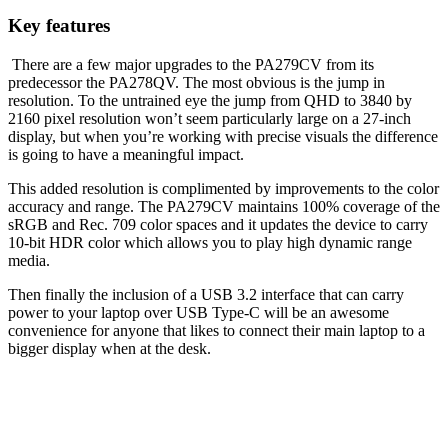
Key features
There are a few major upgrades to the PA279CV from its
predecessor the PA278QV. The most obvious is the jump in
resolution. To the untrained eye the jump from QHD to 3840 by
2160 pixel resolution won’t seem particularly large on a 27-inch
display, but when you’re working with precise visuals the difference
is going to have a meaningful impact.
This added resolution is complimented by improvements to the color
accuracy and range. The PA279CV maintains 100% coverage of the
sRGB and Rec. 709 color spaces and it updates the device to carry
10-bit HDR color which allows you to play high dynamic range
media.
Then finally the inclusion of a USB 3.2 interface that can carry
power to your laptop over USB Type-C will be an awesome
convenience for anyone that likes to connect their main laptop to a
bigger display when at the desk.