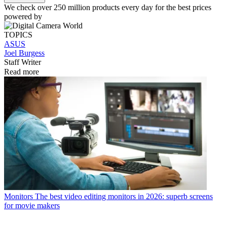
We check over 250 million products every day for the best prices
powered by
TOPICS
ASUS
Joel Burgess
Staff Writer
Read more
Monitors
The best video editing monitors in 2026: superb screens
for movie makers