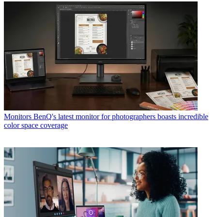
Monitors
BenQ's latest monitor for photographers boasts incredible
color space coverage