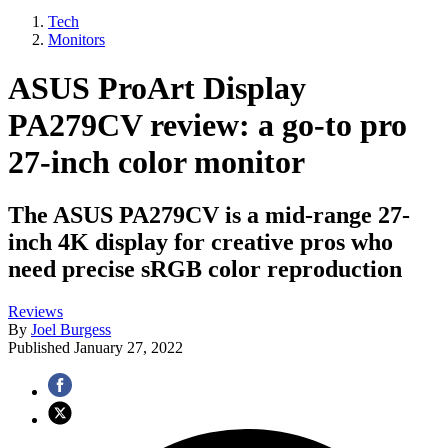
Tech
Monitors
ASUS ProArt Display
PA279CV review: a go-to pro
27-inch color monitor
The ASUS PA279CV is a mid-range 27-
inch 4K display for creative pros who
need precise sRGB color reproduction
Reviews
By
Joel Burgess
Published
January 27, 2022