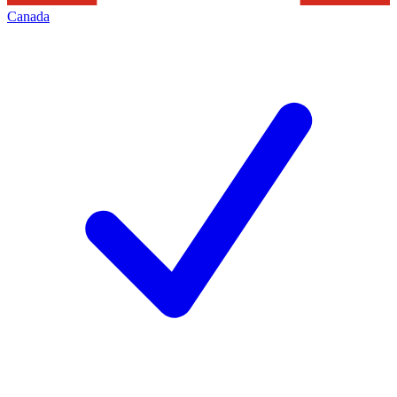
Canada