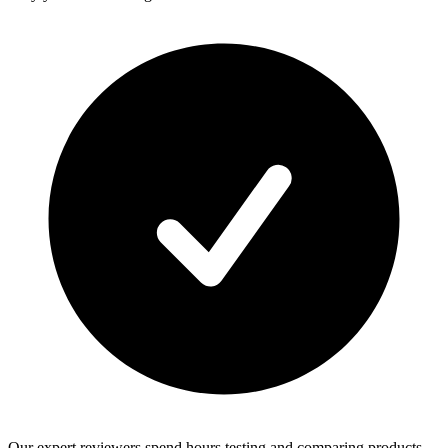
Our expert reviewers spend hours testing and comparing products