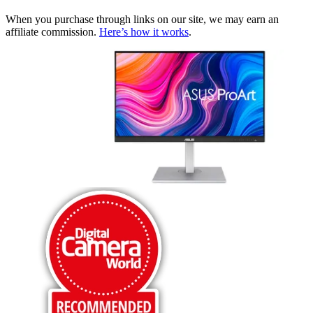
When you purchase through links on our site, we may earn an
affiliate commission.
Here’s how it works
.