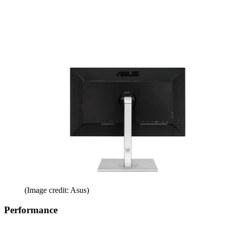
(Image credit: Asus)
Performance