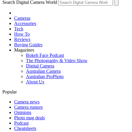
Search Digital Camera World
Cameras
Accessories
Tech
How To
Reviews
Buying Guides
Magazines
Bokeh Face Podcast
The Photography & Video Show
Digital Camera
Australian Camera
Australian ProPhoto
About Us
Popular
Camera news
Camera rumors
Opinions
Photo mag deals
Podcast
Cheatsheets