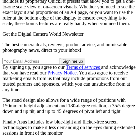
includes its proprietary QuickFit presets that allow you to get a one-
to-one scale view of on-screen visuals. Whether you need to see the
exact layout and proportions of an A4 page, or you want to use the
ruler at the bottom edge of the display to ensure everything is to
scale, these bonus features are really handy when you need them.
Get the Digital Camera World Newsletter
The best camera deals, reviews, product advice, and unmissable
photography news, direct to your inbox!
By signing up, you agree to our
Terms of services
and acknowledge
that you have read our
Privacy Notice
. You also agree to receive
marketing emails from us that may include promotions from our
trusted partners and sponsors, which you can unsubscribe from at
any time.
The stand design also allows for a wide range of positions with
150mm of height adjustment and 180-degree rotation, a 35/5 degree
down and up tilt, and up to 45-degrees of pivot left and right.
Finally Asus includes low blue-light and flicker-free screen
technologies to make it less demanding on the eyes during extended
sessions in front of the monitor.