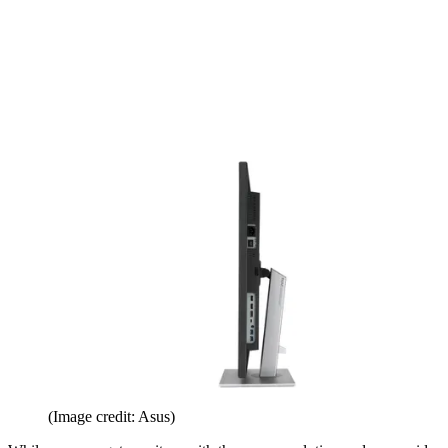
(Image credit: Asus)