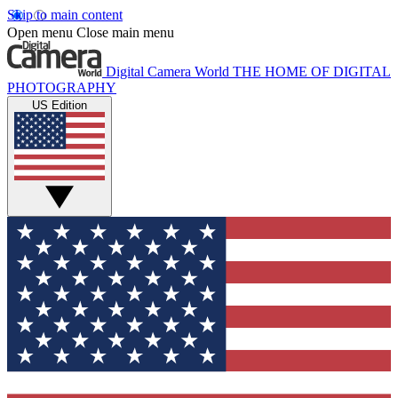
Skip to main content
Open menu
Close main menu
Digital Camera World
THE HOME OF DIGITAL
PHOTOGRAPHY
US Edition