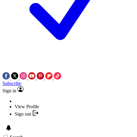
Subscribe
Sign in
View Profile
Sign out