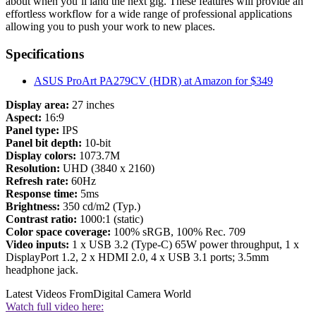
about when you’ll land the next gig. These features will provide an
effortless workflow for a wide range of professional applications
allowing you to push your work to new places.
Specifications
ASUS ProArt PA279CV (HDR) at Amazon for $349
Display area:
27 inches
Aspect:
16:9
Panel type:
IPS
Panel bit depth:
10-bit
Display colors:
1073.7M
Resolution:
UHD (3840 x 2160)
Refresh rate:
60Hz
Response time:
5ms
Brightness:
350 cd/m2 (Typ.)
Contrast ratio:
1000:1 (static)
Color space coverage:
100% sRGB, 100% Rec. 709
Video inputs:
1 x USB 3.2 (Type-C) 65W power throughput, 1 x
DisplayPort 1.2, 2 x HDMI 2.0, 4 x USB 3.1 ports; 3.5mm
headphone jack.
Latest Videos From
Digital Camera World
Watch full video here: