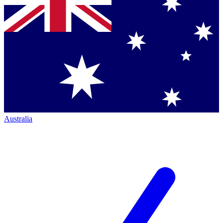
Australia