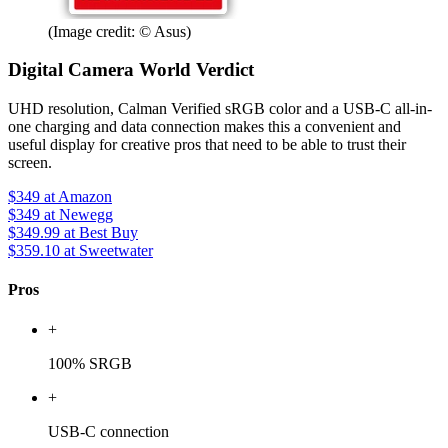
(Image credit: © Asus)
Digital Camera World Verdict
UHD resolution, Calman Verified sRGB color and a USB-C all-in-
one charging and data connection makes this a convenient and
useful display for creative pros that need to be able to trust their
screen.
$349
at Amazon
$349
at Newegg
$349.99
at Best Buy
$359.10
at Sweetwater
Pros
+
100% SRGB
+
USB-C connection