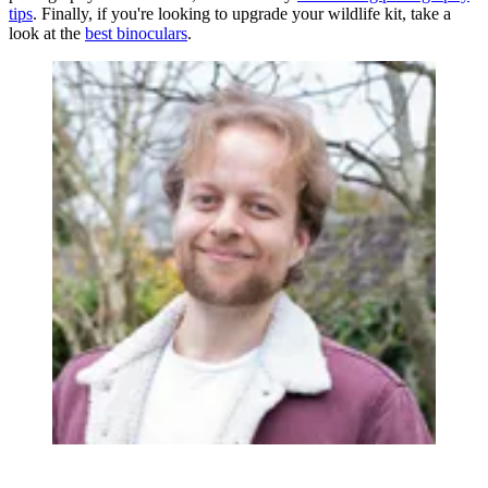
tips
. Finally, if you're looking to upgrade your wildlife kit, take a
look at the
best binoculars
.