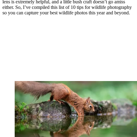
lens is extremely helpful, and a little bush craft doesn’t go amiss
either. So, I’ve compiled this list of 10 tips for wildlife photography
so you can capture your best wildlife photos this year and beyond.