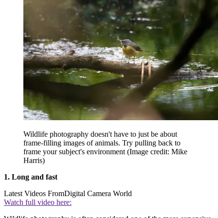
Wildlife photography doesn't have to just be about
frame-filling images of animals. Try pulling back to
frame your subject's environment
(Image credit: Mike
Harris)
1. Long and fast
Latest Videos From
Digital Camera World
Watch full video here: