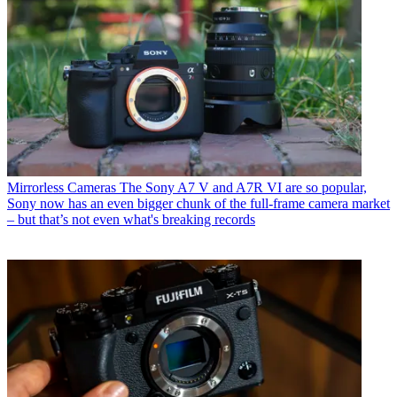
Mirrorless Cameras
The Sony A7 V and A7R VI are so popular,
Sony now has an even bigger chunk of the full-frame camera market
– but that’s not even what's breaking records