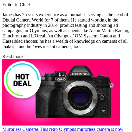
Editor in Chief
James has 25 years experience as a journalist, serving as the head of
Digital Camera World for 7 of them. He started working in the
photography industry in 2014, product testing and shooting ad
campaigns for Olympus, as well as clients like Aston Martin Racing,
Elinchrom and L'Oréal. An Olympus / OM System, Canon and
Hasselblad shooter, he has a wealth of knowledge on cameras of all
makes – and he
loves
instant cameras, too.
Read more
Mirrorless Cameras
This retro Olympus mirrorless camera is now