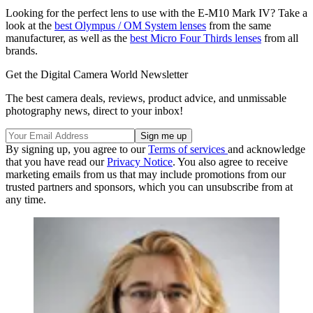
Looking for the perfect lens to use with the E-M10 Mark IV? Take a
look at the
best Olympus / OM System lenses
from the same
manufacturer, as well as the
best Micro Four Thirds lenses
from all
brands.
Get the Digital Camera World Newsletter
The best camera deals, reviews, product advice, and unmissable
photography news, direct to your inbox!
By signing up, you agree to our
Terms of services
and acknowledge
that you have read our
Privacy Notice
. You also agree to receive
marketing emails from us that may include promotions from our
trusted partners and sponsors, which you can unsubscribe from at
any time.