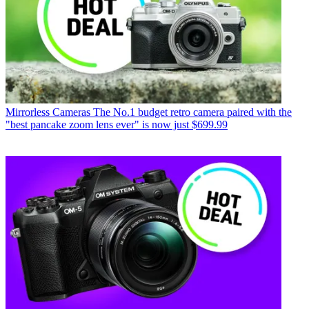
Mirrorless Cameras
The No.1 budget retro camera paired with the
"best pancake zoom lens ever" is now just $699.99