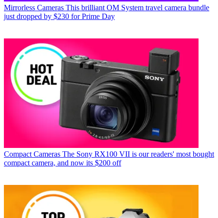
Mirrorless Cameras
This brilliant OM System travel camera bundle
just dropped by $230 for Prime Day
Compact Cameras
The Sony RX100 VII is our readers' most bought
compact camera, and now its $200 off