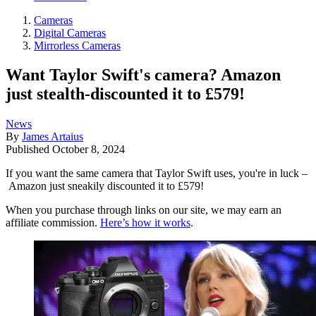
Cameras
Digital Cameras
Mirrorless Cameras
Want Taylor Swift's camera? Amazon
just stealth-discounted it to £579!
News
By
James Artaius
Published
October 8, 2024
If you want the same camera that Taylor Swift uses, you're in luck –
Amazon just sneakily discounted it to £579!
When you purchase through links on our site, we may earn an
affiliate commission.
Here’s how it works
.