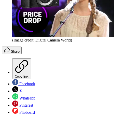
(Image credit: Digital Camera World)
Share
Copy link
Facebook
X
Whatsapp
Pinterest
Flipboard