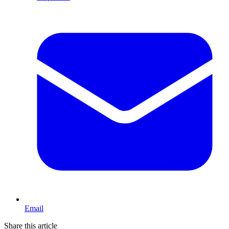
Email
Share this article