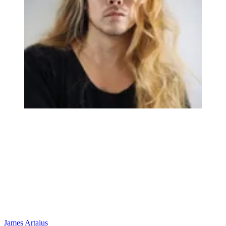
James Artaius