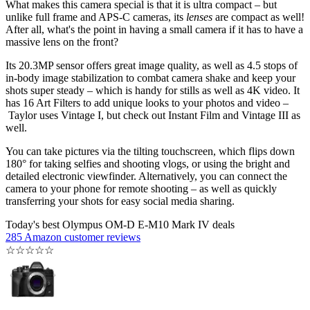
What makes this camera special is that it is ultra compact – but
unlike full frame and APS-C cameras, its
lenses
are compact as well!
After all, what's the point in having a small camera if it has to have a
massive lens on the front?
Its 20.3MP sensor offers great image quality, as well as 4.5 stops of
in-body image stabilization to combat camera shake and keep your
shots super steady – which is handy for stills as well as 4K video. It
has 16 Art Filters to add unique looks to your photos and video –
Taylor uses Vintage I, but check out Instant Film and Vintage III as
well.
You can take pictures via the tilting touchscreen, which flips down
180° for taking selfies and shooting vlogs, or using the bright and
detailed electronic viewfinder. Alternatively, you can connect the
camera to your phone for remote shooting – as well as quickly
transferring your shots for easy social media sharing.
Today's best Olympus OM-D E-M10 Mark IV deals
285 Amazon customer reviews
☆
☆
☆
☆
☆