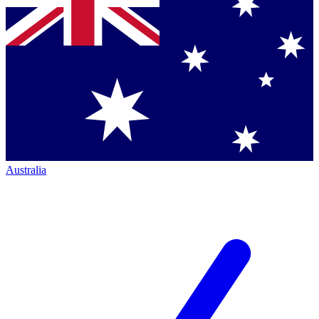
Australia