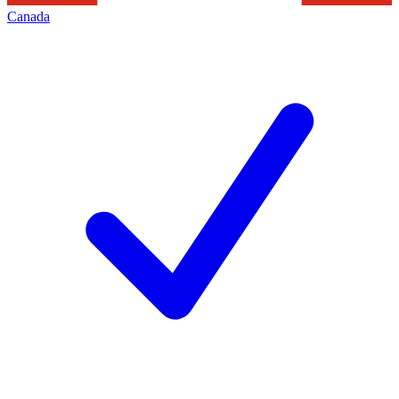
Canada