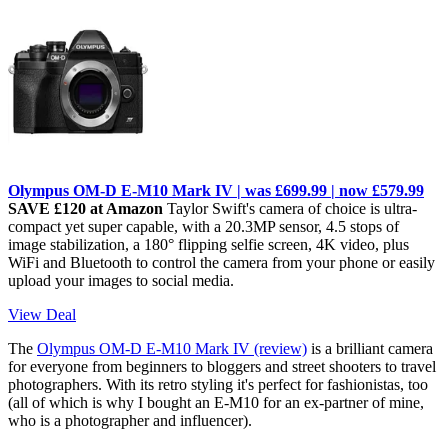
Olympus OM-D E-M10 Mark IV | was £699.99 | now £579.99
SAVE £120 at Amazon
Taylor Swift's camera of choice is ultra-
compact yet super capable, with a 20.3MP sensor, 4.5 stops of
image stabilization, a 180° flipping selfie screen, 4K video, plus
WiFi and Bluetooth to control the camera from your phone or easily
upload your images to social media.
View Deal
The
Olympus OM-D E-M10 Mark IV (review)
is a brilliant camera
for everyone from beginners to bloggers and street shooters to travel
photographers. With its retro styling it's perfect for fashionistas, too
(all of which is why I bought an E-M10 for an ex-partner of mine,
who is a photographer and influencer).