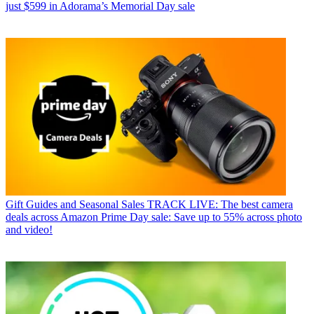
just $599 in Adorama’s Memorial Day sale
Gift Guides and Seasonal Sales
TRACK LIVE: The best camera
deals across Amazon Prime Day sale: Save up to 55% across photo
and video!