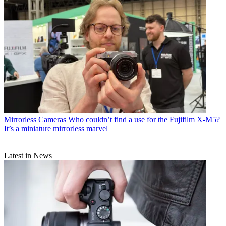
Mirrorless Cameras
Who couldn’t find a use for the Fujifilm X-M5?
It’s a miniature mirrorless marvel
Latest in News