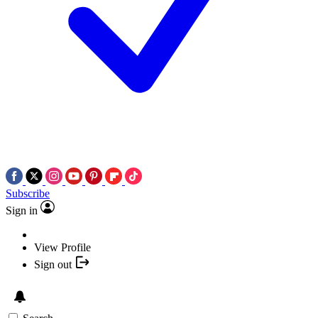
Subscribe
Sign in
View Profile
Sign out