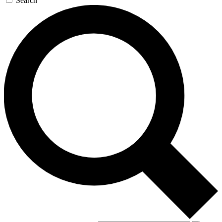
Search