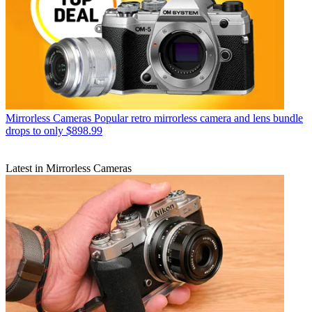
Mirrorless Cameras
Popular retro mirrorless camera and lens bundle
drops to only $898.99
Latest in Mirrorless Cameras