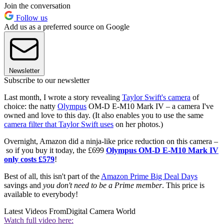
Join the conversation
Follow us
Add us as a preferred source on Google
Newsletter
Subscribe to our newsletter
Last month, I wrote a story revealing
Taylor Swift's camera
of
choice: the natty
Olympus
OM-D E-M10 Mark IV – a camera I've
owned and love to this day. (It also enables you to use the same
camera filter that Taylor Swift uses
on her photos.)
Overnight, Amazon did a ninja-like price reduction on this camera –
so if you buy it today, the £699
Olympus OM-D E-M10 Mark IV
only costs £579
!
Best of all, this isn't part of the
Amazon Prime Big Deal Days
savings and
you don't need to be a Prime member
. This price is
available to everybody!
Latest Videos From
Digital Camera World
Watch full video here: