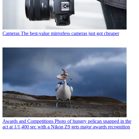
Cameras
The best-value mirrorless cameras just got cheaper
Awards and Competitions
Photo of hungry pelican snapped in the
act at 1/1,400 sec with a Nikon Z9 gets major awards recognition