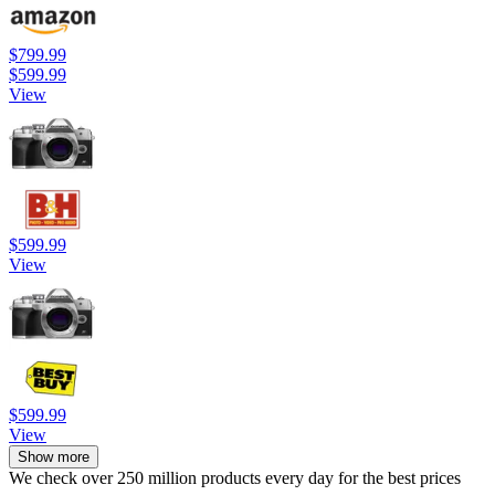
$799.99
$599.99
View
$599.99
View
$599.99
View
Show more
We check over 250 million products every day for the best prices