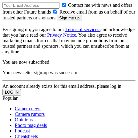
Contact me with news and offers
from other Future brands
Receive email from us on behalf of our
trusted partners or sponsors
By signing up, you agree to our
Terms of services
and acknowledge
that you have read our
Privacy Notice
. You also agree to receive
marketing emails from us that may include promotions from our
trusted partners and sponsors, which you can unsubscribe from at
any time.
You are now subscribed
Your newsletter sign-up was successful
An account already exists for this email address, please log in.
Popular
Camera news
Camera rumors
Opinions
Photo mag deals
Podcast
Cheatsheets