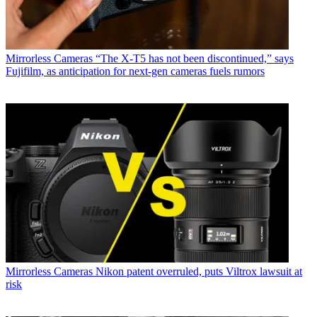
Mirrorless Cameras
“The X-T5 has not been discontinued,” says
Fujifilm, as anticipation for next-gen cameras fuels rumors
Mirrorless Cameras
Nikon patent overruled, puts Viltrox lawsuit at
risk