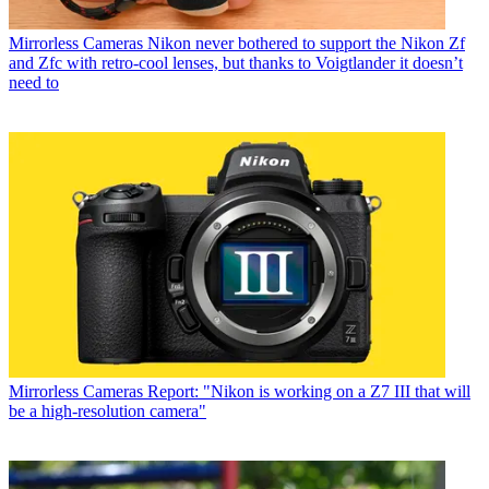
Mirrorless Cameras
Nikon never bothered to support the Nikon Zf
and Zfc with retro-cool lenses, but thanks to Voigtlander it doesn’t
need to
Mirrorless Cameras
Report: "Nikon is working on a Z7 III that will
be a high-resolution camera"