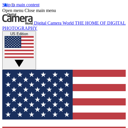
Skip to main content
Open menu
Close main menu
Digital Camera World
THE HOME OF DIGITAL
PHOTOGRAPHY
US Edition