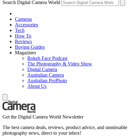
Search Digital Camera World
Cameras
Accessories
Tech
How To
Reviews
Buying Guides
Magazines
Bokeh Face Podcast
The Photography & Video Show
Digital Camera
Australian Camera
Australian ProPhoto
About Us
Get the Digital Camera World Newsletter
The best camera deals, reviews, product advice, and unmissable
photography news, direct to your inbox!