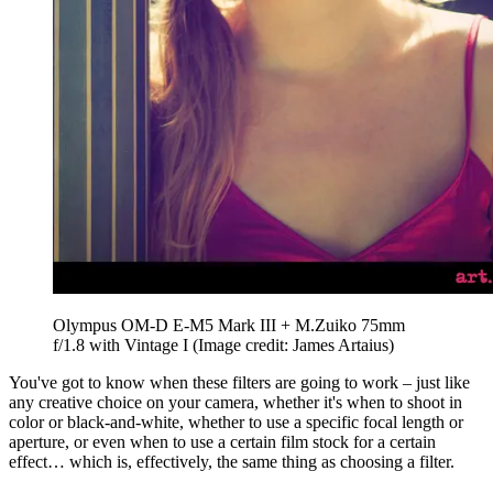
Olympus OM-D E-M5 Mark III + M.Zuiko 75mm
f/1.8 with Vintage I
(Image credit: James Artaius)
You've got to know when these filters are going to work – just like
any creative choice on your camera, whether it's when to shoot in
color or black-and-white, whether to use a specific focal length or
aperture, or even when to use a certain film stock for a certain
effect… which is, effectively, the same thing as choosing a filter.