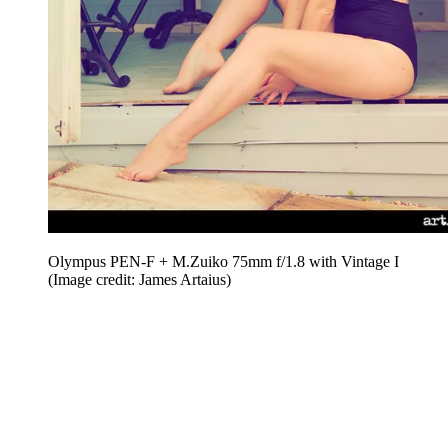
Olympus PEN-F + M.Zuiko 75mm f/1.8 with Vintage I
(Image credit: James Artaius)