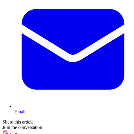
Email
Share this article
Join the conversation