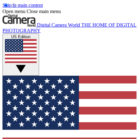
Skip to main content
Open menu
Close main menu
Digital Camera World
THE HOME OF DIGITAL
PHOTOGRAPHY
US Edition