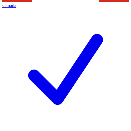
Canada