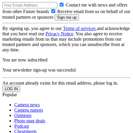
Contact me with news and offers
from other Future brands
Receive email from us on behalf of our
trusted partners or sponsors
By signing up, you agree to our
Terms of services
and acknowledge
that you have read our
Privacy Notice
. You also agree to receive
marketing emails from us that may include promotions from our
trusted partners and sponsors, which you can unsubscribe from at
any time.
You are now subscribed
Your newsletter sign-up was successful
An account already exists for this email address, please log in.
Popular
Camera news
Camera rumors
Opinions
Photo mag deals
Podcast
Cheatsheets