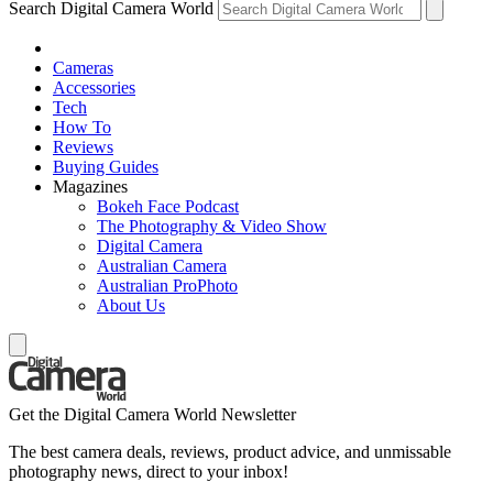
Search Digital Camera World
Cameras
Accessories
Tech
How To
Reviews
Buying Guides
Magazines
Bokeh Face Podcast
The Photography & Video Show
Digital Camera
Australian Camera
Australian ProPhoto
About Us
Get the Digital Camera World Newsletter
The best camera deals, reviews, product advice, and unmissable
photography news, direct to your inbox!