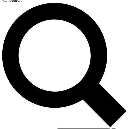
Search