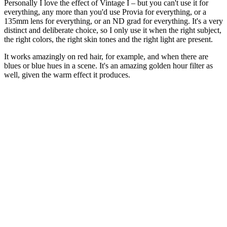
Personally I love the effect of Vintage I – but you can't use it for
everything, any more than you'd use Provia for everything, or a
135mm lens for everything, or an ND grad for everything. It's a very
distinct and deliberate choice, so I only use it when the right subject,
the right colors, the right skin tones and the right light are present.
It works amazingly on red hair, for example, and when there are
blues or blue hues in a scene. It's an amazing golden hour filter as
well, given the warm effect it produces.