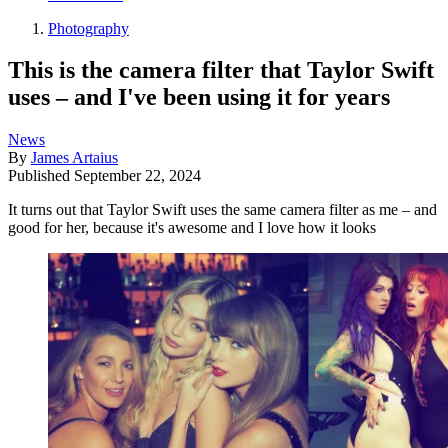
Photography
This is the camera filter that Taylor Swift
uses – and I've been using it for years
News
By
James Artaius
Published
September 22, 2024
It turns out that Taylor Swift uses the same camera filter as me – and
good for her, because it's awesome and I love how it looks