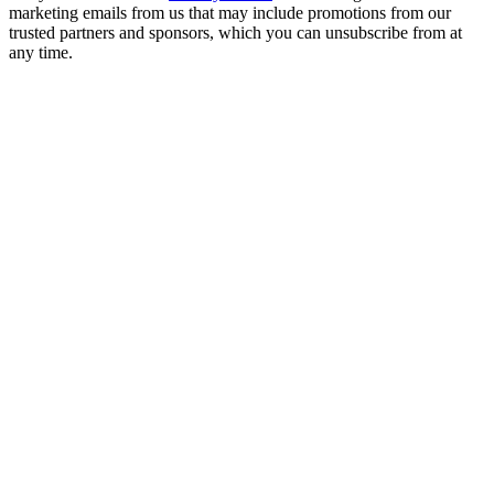
marketing emails from us that may include promotions from our
trusted partners and sponsors, which you can unsubscribe from at
any time.