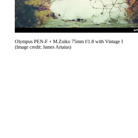
Olympus PEN-F + M.Zuiko 75mm f/1.8 with Vintage I
(Image credit: James Artaius)