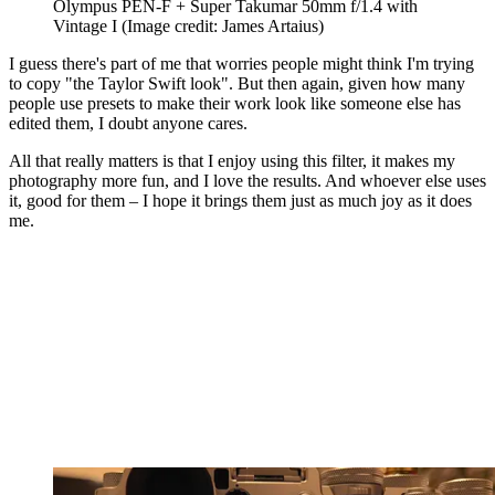
Olympus PEN-F + Super Takumar 50mm f/1.4 with
Vintage I
(Image credit: James Artaius)
I guess there's part of me that worries people might think I'm trying
to copy "the Taylor Swift look". But then again, given how many
people use presets to make their work look like someone else has
edited them, I doubt anyone cares.
All that really matters is that I enjoy using this filter, it makes my
photography more fun, and I love the results. And whoever else uses
it, good for them – I hope it brings them just as much joy as it does
me.