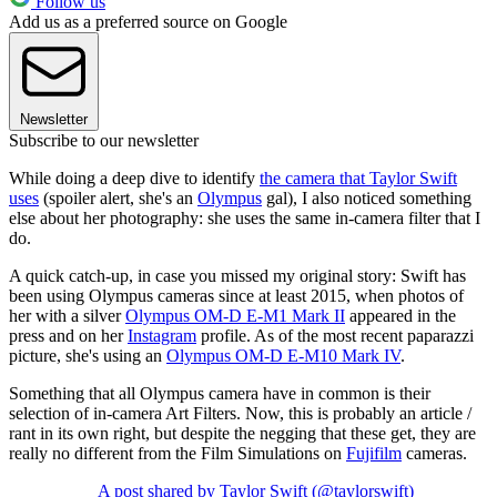
Follow us
Add us as a preferred source on Google
Newsletter
Subscribe to our newsletter
While doing a deep dive to identify
the camera that Taylor Swift
uses
(spoiler alert, she's an
Olympus
gal), I also noticed something
else about her photography: she uses the same in-camera filter that I
do.
A quick catch-up, in case you missed my original story: Swift has
been using Olympus cameras since at least 2015, when photos of
her with a silver
Olympus OM-D E-M1 Mark II
appeared in the
press and on her
Instagram
profile. As of the most recent paparazzi
picture, she's using an
Olympus OM-D E-M10 Mark IV
.
Something that all Olympus camera have in common is their
selection of in-camera Art Filters. Now, this is probably an article /
rant in its own right, but despite the negging that these get, they are
really no different from the Film Simulations on
Fujifilm
cameras.
A post shared by Taylor Swift (@taylorswift)