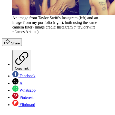
An image from Taylor Swift's Instagram (left) and an
image from my portfolio (right), both using the same
camera filter
(Image credit: Instagram @taylorswift
• James Artaius)
Share
Copy link
Facebook
X
Whatsapp
Pinterest
Flipboard