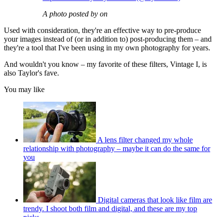
A photo posted by on
Used with consideration, they're an effective way to pre-produce
your images instead of (or in addition to) post-producing them – and
they're a tool that I've been using in my own photography for years.
And wouldn't you know – my favorite of these filters, Vintage I, is
also Taylor's fave.
You may like
A lens filter changed my whole
relationship with photography – maybe it can do the same for
you
Digital cameras that look like film are
trendy. I shoot both film and digital, and these are my top