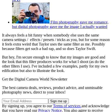
picks
Film photography gave me romance,
but digital photography gave me the image I actually wanted
It always feels a bit funny when somebody else uses the same
camera settings / effects / presets / tricks as you, but for some reason
it feels extra weird that Taylor uses the same filter as me. Possibly
because filters get such a bad rap, and so does Taylor Swift.
But hey, I'm secure enough to know that my images are good and
the look that this filter produces works for what I shoot (as do the
other filters I use). I've included a few examples, partly for my own
edification but also to illustrate the look.
Get the Digital Camera World Newsletter
The best camera deals, reviews, product advice, and unmissable
photography news, direct to your inbox!
By signing up, you agree to our
Terms of services
and acknowledge
that you have read our
Privacy Notice
. You also agree to receive