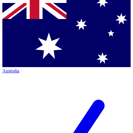
Australia