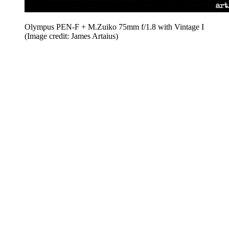
Olympus PEN-F + M.Zuiko 75mm f/1.8 with Vintage I
(Image credit: James Artaius)