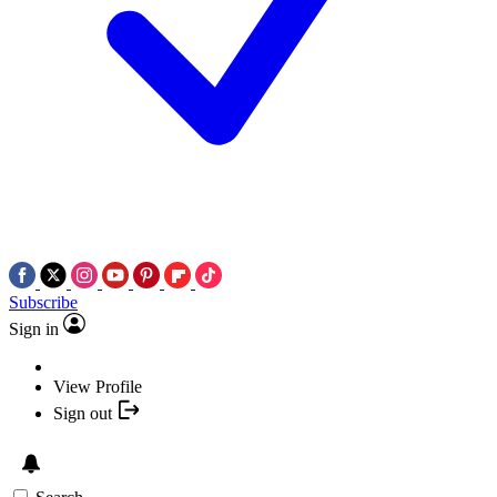
Subscribe
Sign in
View Profile
Sign out