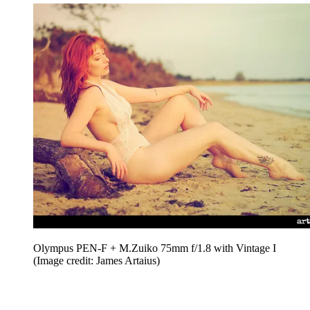
Olympus PEN-F + M.Zuiko 75mm f/1.8 with Vintage I
(Image credit: James Artaius)