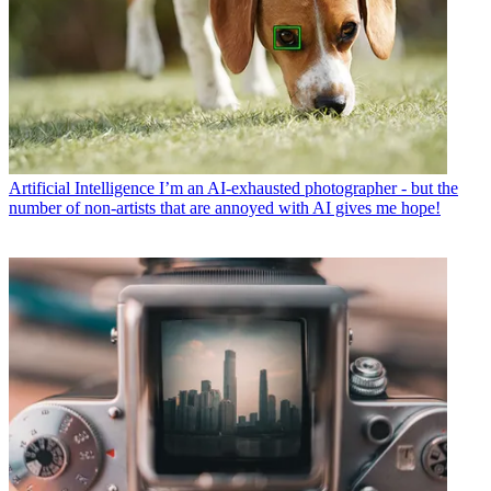
Artificial Intelligence
I’m an AI-exhausted photographer - but the
number of non-artists that are annoyed with AI gives me hope!