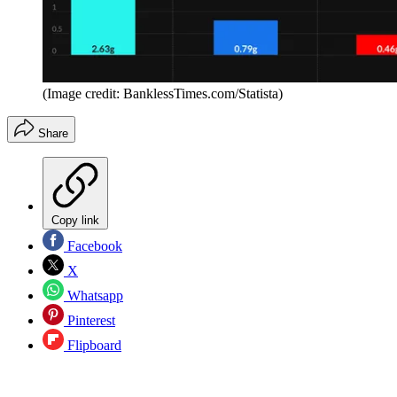
(Image credit: BanklessTimes.com/Statista)
Share
Copy link
Facebook
X
Whatsapp
Pinterest
Flipboard