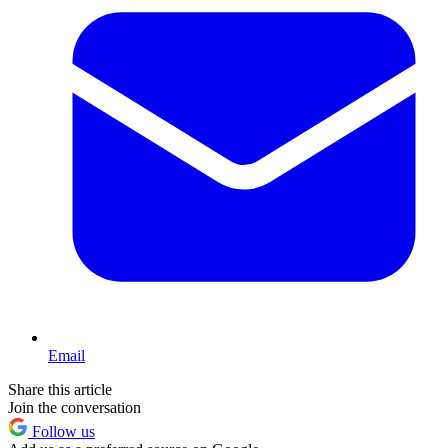
Email
Share this article
Join the conversation
Follow us