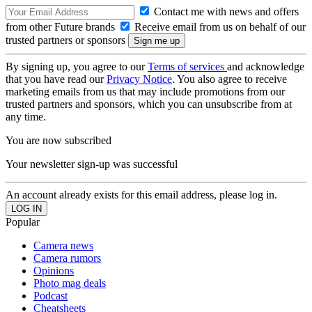
Contact me with news and offers
from other Future brands
Receive email from us on behalf of our
trusted partners or sponsors
By signing up, you agree to our
Terms of services
and acknowledge
that you have read our
Privacy Notice
. You also agree to receive
marketing emails from us that may include promotions from our
trusted partners and sponsors, which you can unsubscribe from at
any time.
You are now subscribed
Your newsletter sign-up was successful
An account already exists for this email address, please log in.
Popular
Camera news
Camera rumors
Opinions
Photo mag deals
Podcast
Cheatsheets