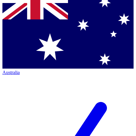
Australia