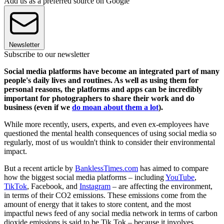
Add us as a preferred source on Google
Newsletter
Subscribe to our newsletter
Social media platforms have become an integrated part of many
people's daily lives and routines. As well as using them for
personal reasons, the platforms and apps can be incredibly
important for photographers to share their work and do
business (even if we
do moan about them a lot
).
While more recently, users, experts, and even ex-employees have
questioned the mental health consequences of using social media so
regularly, most of us wouldn't think to consider their environmental
impact.
But a recent article by
BanklessTimes.com
has aimed to compare
how the biggest social media platforms – including
YouTube
,
TikTok
, Facebook, and
Instagram
– are affecting the environment,
in terms of their CO2 emissions. These emissions come from the
amount of energy that it takes to store content, and the most
impactful news feed of any social media network in terms of carbon
dioxide emissions is said to be Tik Tok – because it involves