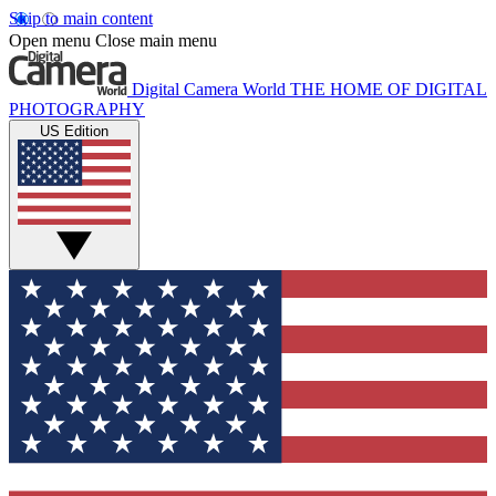
Skip to main content
Open menu
Close main menu
Digital Camera World
THE HOME OF DIGITAL
PHOTOGRAPHY
US Edition