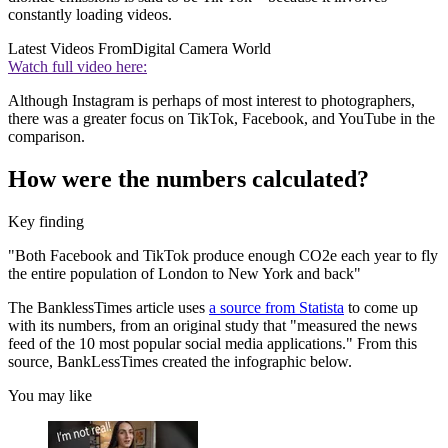
constantly loading videos.
Latest Videos From
Digital Camera World
Watch full video here:
Although Instagram is perhaps of most interest to photographers,
there was a greater focus on TikTok, Facebook, and YouTube in the
comparison.
How were the numbers calculated?
Key finding
"Both Facebook and TikTok produce enough CO2e each year to fly
the entire population of London to New York and back"
The BanklessTimes article uses
a source from Statista
to come up
with its numbers, from an original study that "measured the news
feed of the 10 most popular social media applications." From this
source, BankLessTimes created the infographic below.
You may like