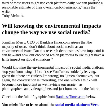
third of these users might use each platform daily, we can produce a
reasonable estimate of their overall carbon emissions," says the
writer
Toby McInnis.
Will knowing the environmental impacts
change the way we use social media?
Jonathan Merry, CEO of BanklessTimes.com agrees that the
majority of users "don’t think about social media as an
environmental issue. But this research demonstrates how impactful it
can be – and how our choice of which platforms to use might have a
large impact on global emissions."
Would knowing the environmental impact of a social media platform
stop you from using it? I can't see YouTubers suddenly leaving,
given that there are (unless I'm wrong) no "green alternatives, but
again, the conversation is interesting, and one which I think will
become more important as we navigate our usage – as
photographers and videographers and just humans – in the future.
Check out the full infographic from
BanklessTimes.com
below.
You might like to learn about the
social media platform Vero
,