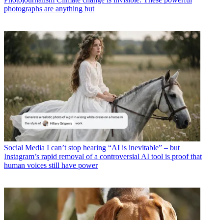
photographs are anything but
Social Media
I can’t stop hearing “AI is inevitable” – but
Instagram’s rapid removal of a controversial AI tool is proof that
human voices still have power