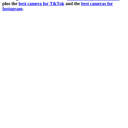
plus the
best camera for TikTok
and the
best cameras for
Instagram
.