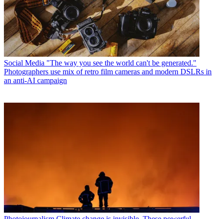
Social Media
"The way you see the world can't be generated."
Photographers use mix of retro film cameras and modern DSLRs in
an anti-AI campaign
Photojournalism
Climate change is invisible. These powerful