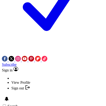
Subscribe
Sign in
View Profile
Sign out