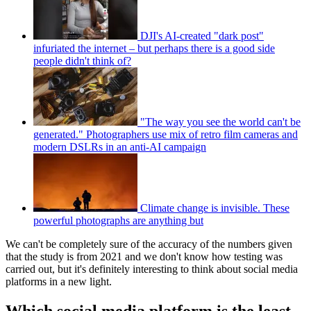
DJI's AI-created "dark post"
infuriated the internet – but perhaps there is a good side
people didn't think of?
"The way you see the world can't be
generated." Photographers use mix of retro film cameras and
modern DSLRs in an anti-AI campaign
Climate change is invisible. These
powerful photographs are anything but
We can't be completely sure of the accuracy of the numbers given
that the study is from 2021 and we don't know how testing was
carried out, but it's definitely interesting to think about social media
platforms in a new light.