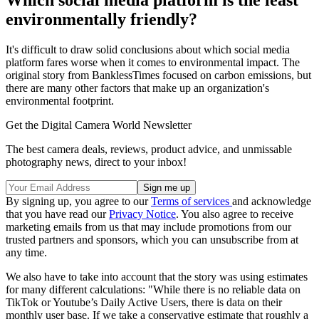
Which social media platform is the least
environmentally friendly?
It's difficult to draw solid conclusions about which social media
platform fares worse when it comes to environmental impact. The
original story from BanklessTimes focused on carbon emissions, but
there are many other factors that make up an organization's
environmental footprint.
Get the Digital Camera World Newsletter
The best camera deals, reviews, product advice, and unmissable
photography news, direct to your inbox!
By signing up, you agree to our
Terms of services
and acknowledge
that you have read our
Privacy Notice
. You also agree to receive
marketing emails from us that may include promotions from our
trusted partners and sponsors, which you can unsubscribe from at
any time.
We also have to take into account that the story was using estimates
for many different calculations: "While there is no reliable data on
TikTok or Youtube’s Daily Active Users, there is data on their
monthly user base. If we take a conservative estimate that roughly a