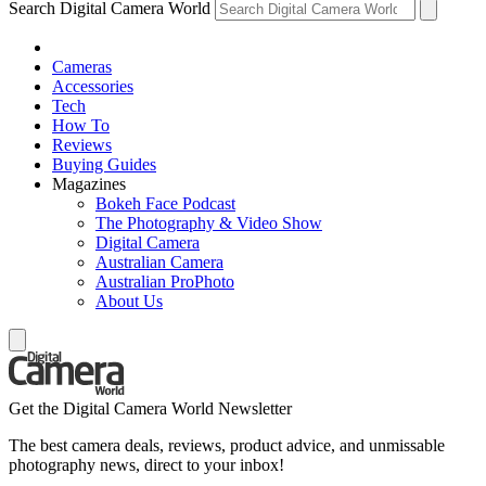
Search Digital Camera World
Cameras
Accessories
Tech
How To
Reviews
Buying Guides
Magazines
Bokeh Face Podcast
The Photography & Video Show
Digital Camera
Australian Camera
Australian ProPhoto
About Us
Get the Digital Camera World Newsletter
The best camera deals, reviews, product advice, and unmissable
photography news, direct to your inbox!