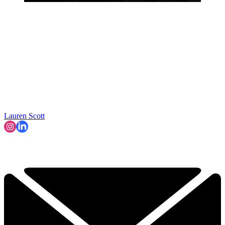
Lauren Scott