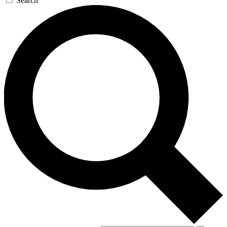
Search