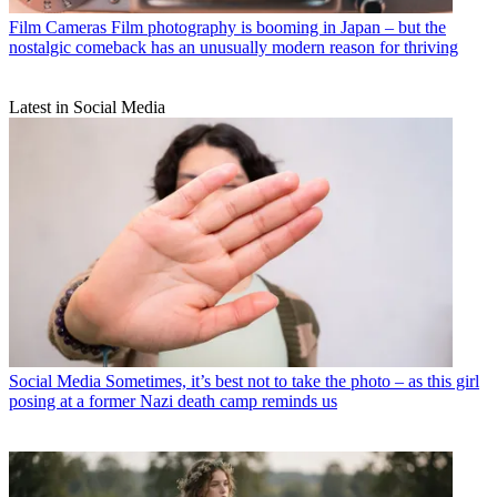
Film Cameras
Film photography is booming in Japan – but the
nostalgic comeback has an unusually modern reason for thriving
Latest in Social Media
Social Media
Sometimes, it’s best not to take the photo – as this girl
posing at a former Nazi death camp reminds us