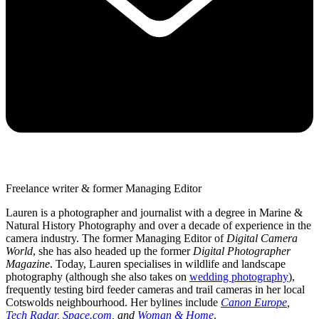
Freelance writer & former Managing Editor
Lauren is a photographer and journalist with a degree in Marine &
Natural History Photography and over a decade of experience in the
camera industry. The former Managing Editor of
Digital Camera
World
, she has also headed up the former
Digital Photographer
Magazine
. Today, Lauren specialises in wildlife and landscape
photography (although she also takes on
wedding photography
),
frequently testing bird feeder cameras and trail cameras in her local
Cotswolds neighbourhood. Her bylines include
Canon Europe
,
Tech Radar
,
Space.com
, and
Woman & Home
.