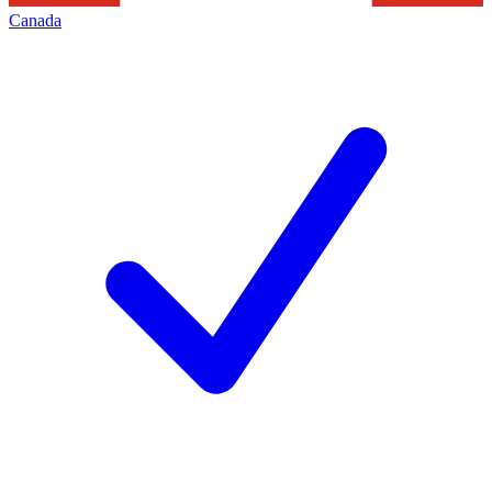
Canada