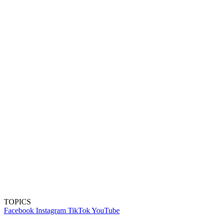
TOPICS
Facebook
Instagram
TikTok
YouTube