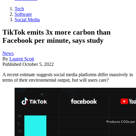
Tech
Software
Social Media
TikTok emits 3x more carbon than
Facebook per minute, says study
News
By
Lauren Scott
Published
October 5, 2022
A recent estimate suggests social media platforms differ massively in
terms of their environmental output, but will users care?