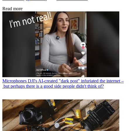
Read more
Microphones
DJI's AI-created "dark post" infuriated the internet –
but perhaps there is a good side people didn't think of?