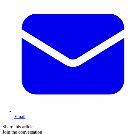
Email
Share this article
Join the conversation