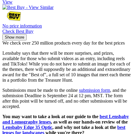
View
No price information
Check Best Buy
Show more
We check over 250 million products every day for the best prices
Lensbaby says that there will be more surprises, and prizes,
available for those who submit videos as an entry, including reels
and TikToks! While you do not have to submit an image for each of
the themes, there will supposedly be an additional and extraordinary
award for the "Best of", a full set of 10 images that meet each theme
in a portfolio from the Treasure Hunt.
Submissions must be made to the online
submission form
, and the
submission Deadline is September 24 at 12 pm, MST. The form
after this point will be turned off, and no other submissions will be
accepted.
You may want to take a look at our guide to the
best Lensbaby
and Lomography lenses
, as well as our hands-on review of the
Lensbaby Edge 35 Optic
, and why not take a look at the
best
lenses for landscapes
while you're there?