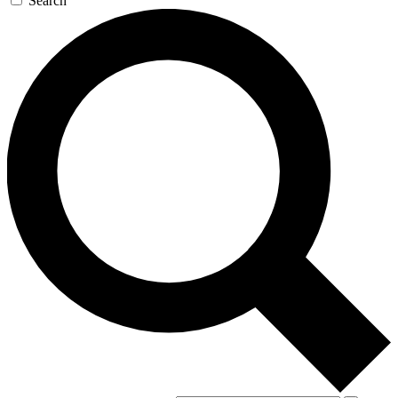
Search