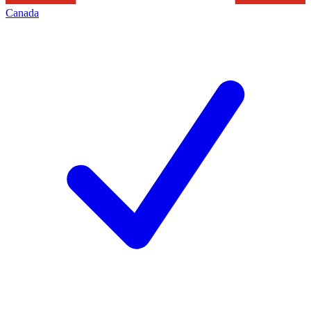
Canada