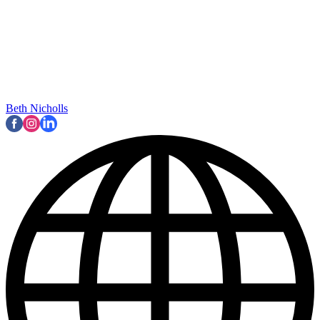
Beth Nicholls