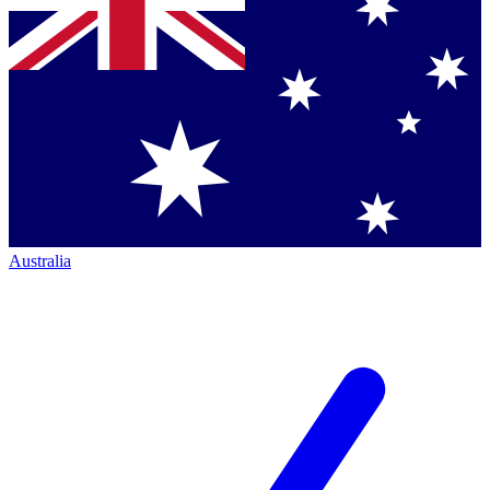
Australia