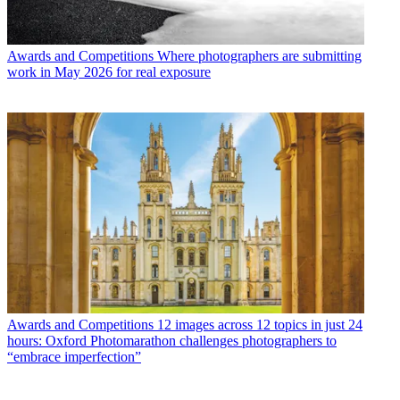
Awards and Competitions
Where photographers are submitting
work in May 2026 for real exposure
Awards and Competitions
12 images across 12 topics in just 24
hours: Oxford Photomarathon challenges photographers to
“embrace imperfection”