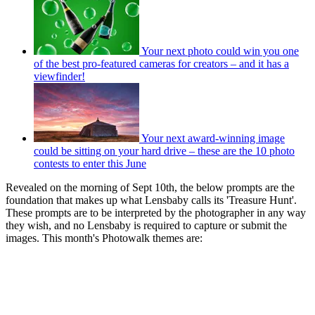
Your next photo could win you one
of the best pro-featured cameras for creators – and it has a
viewfinder!
Your next award-winning image
could be sitting on your hard drive – these are the 10 photo
contests to enter this June
Revealed on the morning of Sept 10th, the below prompts are the
foundation that makes up what Lensbaby calls its 'Treasure Hunt'.
These prompts are to be interpreted by the photographer in any way
they wish, and no Lensbaby is required to capture or submit the
images. This month's Photowalk themes are: