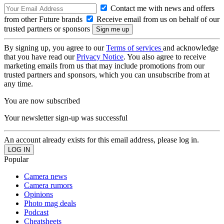
Contact me with news and offers
from other Future brands
Receive email from us on behalf of our
trusted partners or sponsors
By signing up, you agree to our
Terms of services
and acknowledge
that you have read our
Privacy Notice
. You also agree to receive
marketing emails from us that may include promotions from our
trusted partners and sponsors, which you can unsubscribe from at
any time.
You are now subscribed
Your newsletter sign-up was successful
An account already exists for this email address, please log in.
Popular
Camera news
Camera rumors
Opinions
Photo mag deals
Podcast
Cheatsheets