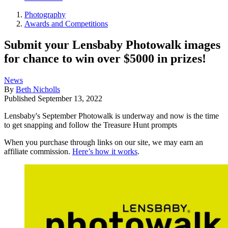
Photography
Awards and Competitions
Submit your Lensbaby Photowalk images
for chance to win over $5000 in prizes!
News
By
Beth Nicholls
Published
September 13, 2022
Lensbaby's September Photowalk is underway and now is the time
to get snapping and follow the Treasure Hunt prompts
When you purchase through links on our site, we may earn an
affiliate commission.
Here’s how it works
.