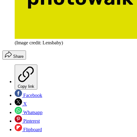
(Image credit: Lensbaby)
Share
Copy link
Facebook
X
Whatsapp
Pinterest
Flipboard