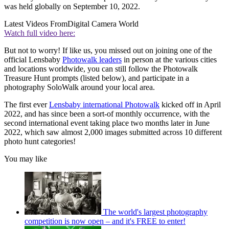
was held globally on September 10, 2022.
Latest Videos From
Digital Camera World
Watch full video here:
But not to worry! If like us, you missed out on joining one of the
official Lensbaby
Photowalk leaders
in person at the various cities
and locations worldwide, you can still follow the Photowalk
Treasure Hunt prompts (listed below), and participate in a
photography SoloWalk around your local area.
The first ever
Lensbaby international Photowalk
kicked off in April
2022, and has since been a sort-of monthly occurrence, with the
second international event taking place two months later in June
2022, which saw almost 2,000 images submitted across 10 different
photo hunt categories!
You may like
The world's largest photography
competition is now open – and it's FREE to enter!