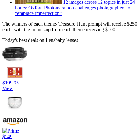
12 images across 12 topics in just 24
hours: Oxford Photomarathon challenges photographers to
“embrace imperfection”
The winners of each theme/ Treasure Hunt prompt will receive $250
each, with the runner-up from each theme receiving $100.
Today's best deals on Lensbaby lenses
$199.95
View
$549