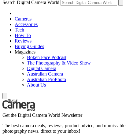
Search Digital Camera World
Cameras
Accessories
Tech
How To
Reviews
Buying Guides
Magazines
Bokeh Face Podcast
The Photography & Video Show
Digital Camera
Australian Camera
Australian ProPhoto
About Us
Get the Digital Camera World Newsletter
The best camera deals, reviews, product advice, and unmissable
photography news, direct to your inbox!