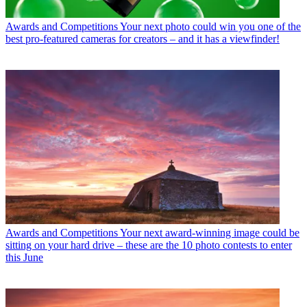
Awards and Competitions
Your next photo could win you one of the
best pro-featured cameras for creators – and it has a viewfinder!
Awards and Competitions
Your next award-winning image could be
sitting on your hard drive – these are the 10 photo contests to enter
this June