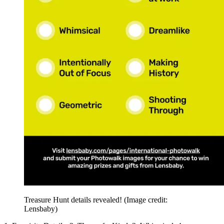
Treasure Hunt details revealed!
(Image credit:
Lensbaby)