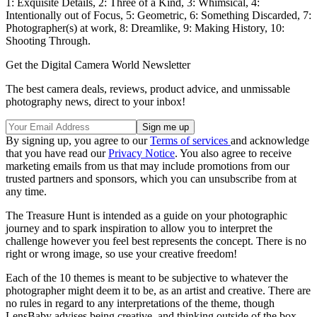
1: Exquisite Details, 2: Three of a Kind, 3: Whimsical, 4:
Intentionally out of Focus, 5: Geometric, 6: Something Discarded, 7:
Photographer(s) at work, 8: Dreamlike, 9: Making History, 10:
Shooting Through.
Get the Digital Camera World Newsletter
The best camera deals, reviews, product advice, and unmissable
photography news, direct to your inbox!
By signing up, you agree to our
Terms of services
and acknowledge
that you have read our
Privacy Notice
. You also agree to receive
marketing emails from us that may include promotions from our
trusted partners and sponsors, which you can unsubscribe from at
any time.
The Treasure Hunt is intended as a guide on your photographic
journey and to spark inspiration to allow you to interpret the
challenge however you feel best represents the concept. There is no
right or wrong image, so use your creative freedom!
Each of the 10 themes is meant to be subjective to whatever the
photographer might deem it to be, as an artist and creative. There are
no rules in regard to any interpretations of the theme, though
LensBaby advises being creative, and thinking outside of the box.