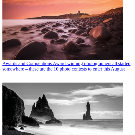
Awards and Competitions
Award-winning photographers all started
somewhere – these are the 10 photo contests to enter this August