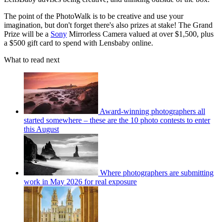
The point of the PhotoWalk is to be creative and use your
imagination, but don't forget there's also prizes at stake! The Grand
Prize will be a
Sony
Mirrorless Camera valued at over $1,500, plus
a $500 gift card to spend with Lensbaby online.
What to read next
Award-winning photographers all
started somewhere – these are the 10 photo contests to enter
this August
Where photographers are submitting
work in May 2026 for real exposure