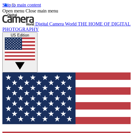
Skip to main content
Open menu
Close main menu
Digital Camera World
THE HOME OF DIGITAL
PHOTOGRAPHY
US Edition