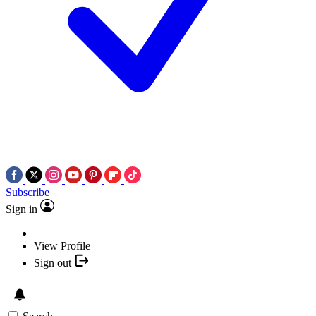
Subscribe
Sign in
View Profile
Sign out