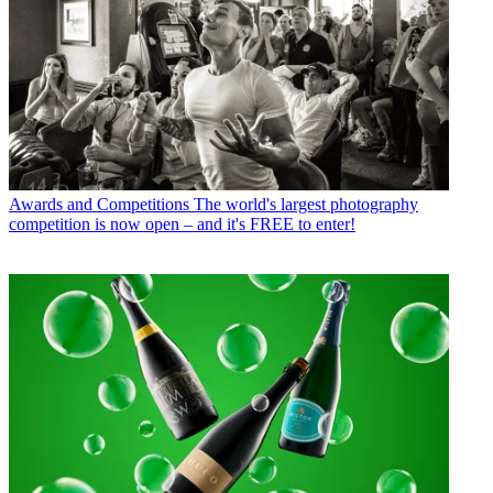
Awards and Competitions
The world's largest photography
competition is now open – and it's FREE to enter!