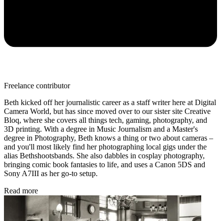
Freelance contributor
Beth kicked off her journalistic career as a staff writer here at Digital
Camera World, but has since moved over to our sister site Creative
Bloq, where she covers all things tech, gaming, photography, and
3D printing. With a degree in Music Journalism and a Master's
degree in Photography, Beth knows a thing or two about cameras –
and you'll most likely find her photographing local gigs under the
alias Bethshootsbands. She also dabbles in cosplay photography,
bringing comic book fantasies to life, and uses a Canon 5DS and
Sony A7III as her go-to setup.
Read more