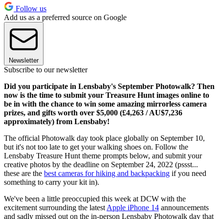
Follow us
Add us as a preferred source on Google
Newsletter
Subscribe to our newsletter
Did you participate in Lensbaby's September Photowalk? Then
now is the time to submit your Treasure Hunt images online to
be in with the chance to win some amazing mirrorless camera
prizes, and gifts worth over $5,000 (£4,263 / AU$7,236
approximately) from Lensbaby!
The official Photowalk day took place globally on September 10,
but it's not too late to get your walking shoes on. Follow the
Lensbaby Treasure Hunt theme prompts below, and submit your
creative photos by the deadline on September 24, 2022 (pssst...
these are the
best cameras for hiking and backpacking
if you need
something to carry your kit in).
We've been a little preoccupied this week at DCW with the
excitement surrounding the latest
Apple iPhone 14
announcements
and sadly missed out on the in-person Lensbaby Photowalk day that