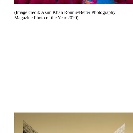
(Image credit: Azim Khan Ronnie/Better Photography
Magazine Photo of the Year 2020)