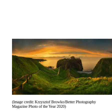
(Image credit: Krzysztof Browko/Better Photography
Magazine Photo of the Year 2020)