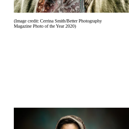
(Image credit: Cerrina Smith/Better Photography
Magazine Photo of the Year 2020)