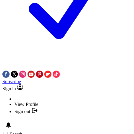
Subscribe
Sign in
View Profile
Sign out