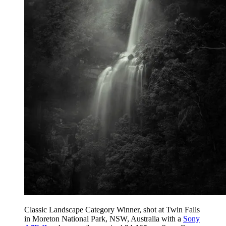
Classic Landscape Category Winner, shot at Twin Falls
in Moreton National Park, NSW, Australia with a
Sony