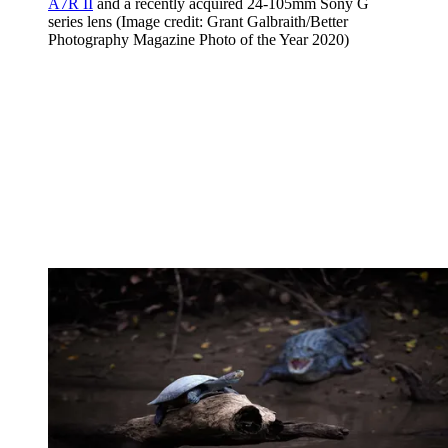
A7R II
and a recently acquired 24-105mm Sony G
series lens
(Image credit: Grant Galbraith/Better
Photography Magazine Photo of the Year 2020)