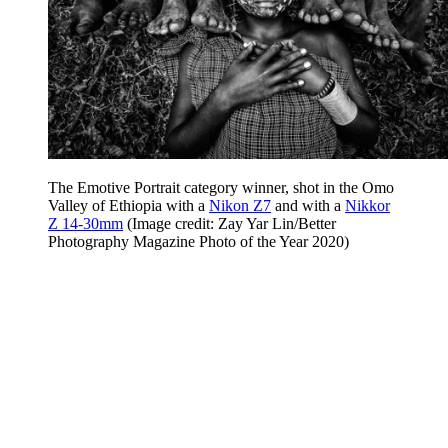
The Emotive Portrait category winner, shot in the Omo
Valley of Ethiopia with a
Nikon Z7
and with a
Nikkor
Z 14-30mm
(Image credit: Zay Yar Lin/Better
Photography Magazine Photo of the Year 2020)