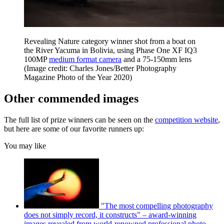
Revealing Nature category winner shot from a boat on
the River Yacuma in Bolivia, using Phase One XF IQ3
100MP
medium format camera
and a 75-150mm lens
(Image credit: Charles Jones/Better Photography
Magazine Photo of the Year 2020)
Other commended images
The full list of prize winners can be seen on the
competition website
,
but here are some of our favorite runners up:
You may like
"The most compelling photography
does not simply record, it constructs" – award-winning
images revealed from world-renowned professional photo