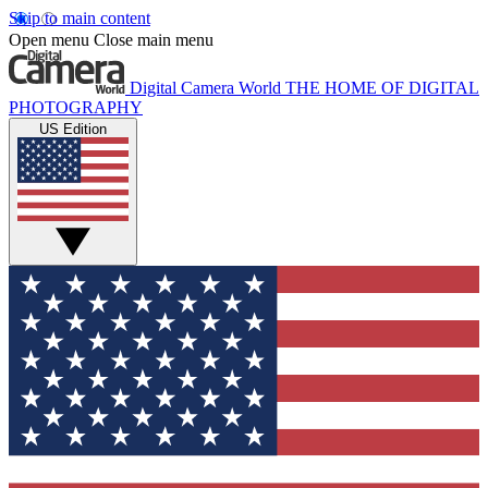
Skip to main content
Open menu
Close main menu
Digital Camera World
THE HOME OF DIGITAL
PHOTOGRAPHY
US Edition