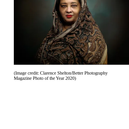
(Image credit: Clarence Shelton/Better Photography
Magazine Photo of the Year 2020)