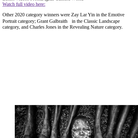
Watch full video here:
Other 2020 category winners were Zay Lar Yin in the Emotive
Portrait category; Grant Galbraith in the Classic Landscape
category, and Charles Jones in the Revealing Nature category.