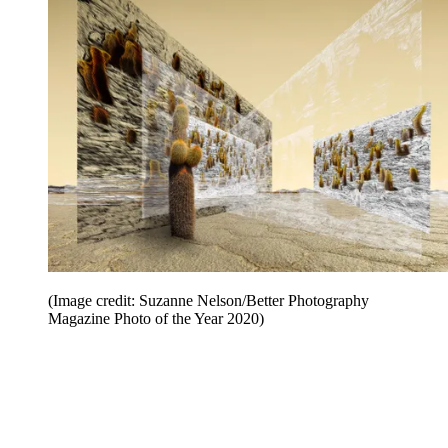
(Image credit: Suzanne Nelson/Better Photography
Magazine Photo of the Year 2020)