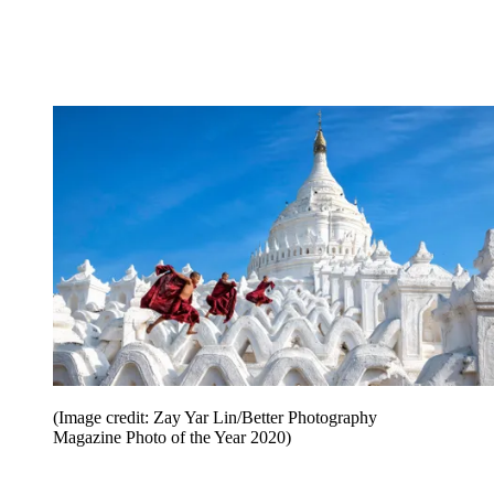
(Image credit: Zay Yar Lin/Better Photography
Magazine Photo of the Year 2020)