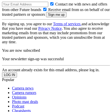
Contact me with news and offers
from other Future brands
Receive email from us on behalf of our
trusted partners or sponsors
By signing up, you agree to our
Terms of services
and acknowledge
that you have read our
Privacy Notice
. You also agree to receive
marketing emails from us that may include promotions from our
trusted partners and sponsors, which you can unsubscribe from at
any time.
You are now subscribed
Your newsletter sign-up was successful
An account already exists for this email address, please log in.
Popular
Camera news
Camera rumors
Opinions
Photo mag deals
Podcast
Cheatsheets