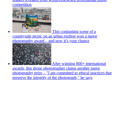
competition
This contrasting scene of a
countryside picnic on an urban rooftop won a major
photography award – and now it’s your chance
After winning 800+ international
awards, this drone photographer claims another major
photography prize – "I am committed to ethical practices that
preserve the integrity of the photograph," he says