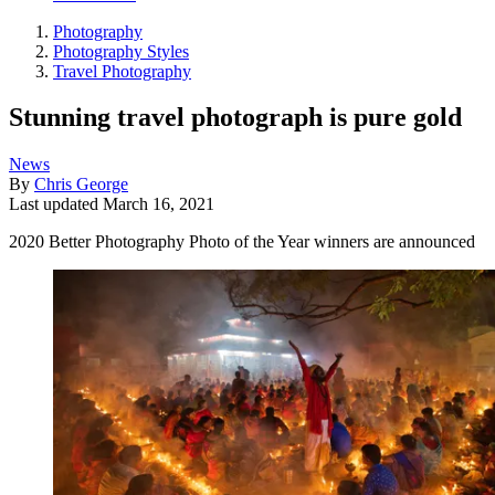
Photography
Photography Styles
Travel Photography
Stunning travel photograph is pure gold
News
By
Chris George
Last updated
March 16, 2021
2020 Better Photography Photo of the Year winners are announced