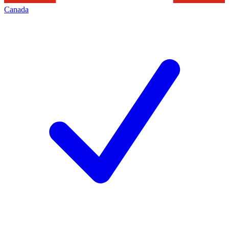
Canada