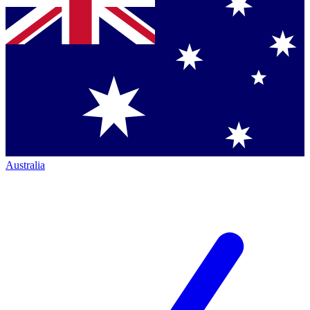
Australia