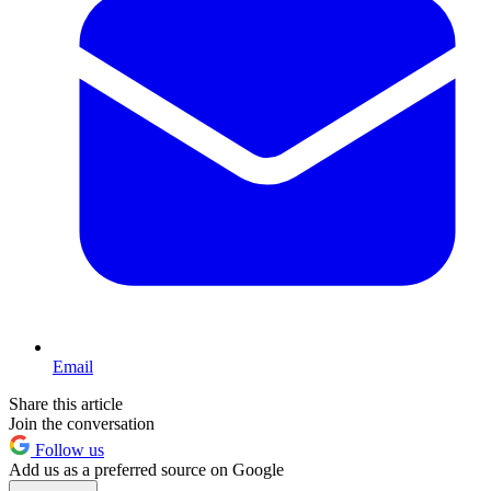
Email
Share this article
Join the conversation
Follow us
Add us as a preferred source on Google