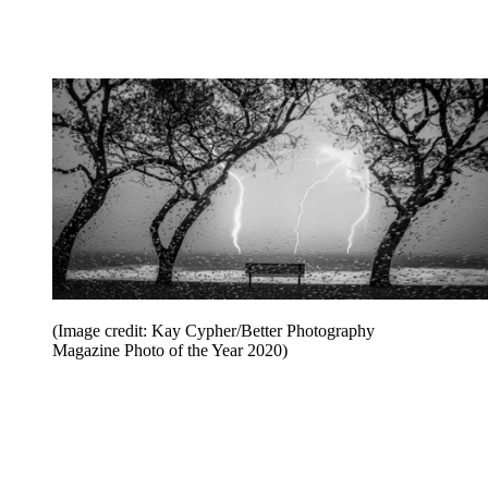
(Image credit: Kay Cypher/Better Photography
Magazine Photo of the Year 2020)