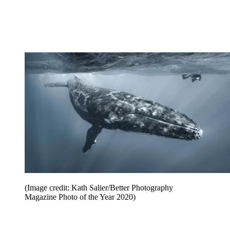
(Image credit: Kath Salier/Better Photography
Magazine Photo of the Year 2020)