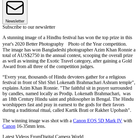
Newsletter
Subscribe to our newsletter
A stunning image of a Hindhu festival has won the top prize in this
year's 2020 Better Photography Photo of the Year competition.
The image has won Bangladeshi photographer Azim Khan Ronnie a
total of AUS$2750 in the annual contest, scooping the overall prize
as well as winning the Exotic Travel category, after gaining a Gold
Award from all three of the competition judges.
“Every year, thousands of Hindu devotees gather for a religious
festival in front of Shri Shri Lokenath Brahmachari Ashram temple",
explains Azim Khan Ronnie. "The faithful sit in prayer surrounded
by candles, named locally as Prodip. Lokenath Brahmachari, was
an 18th Century Hindu saint and philosopher in Bengal. The Hindu
worshippers fast and pray in earnest to the gods for their favors
during a traditional ritual, called Kartik Brati or Rakher Upobash".
The winning image was shot with a
Canon EOS 5D Mark IV
with
Canon
16-35mm lens.
Latest Videos From
Digital Camera World