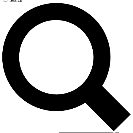
Search