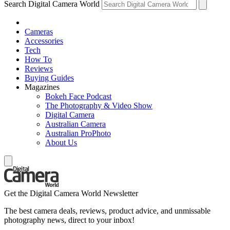
Search Digital Camera World
Cameras
Accessories
Tech
How To
Reviews
Buying Guides
Magazines
Bokeh Face Podcast
The Photography & Video Show
Digital Camera
Australian Camera
Australian ProPhoto
About Us
Get the Digital Camera World Newsletter
The best camera deals, reviews, product advice, and unmissable
photography news, direct to your inbox!