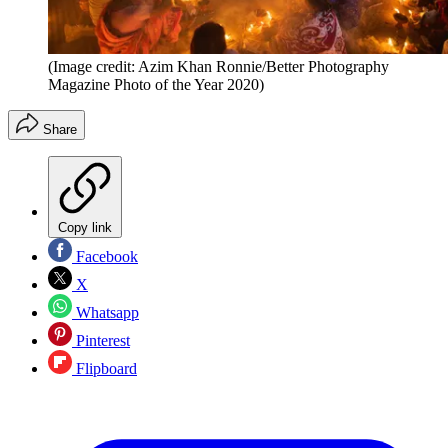
(Image credit: Azim Khan Ronnie/Better Photography
Magazine Photo of the Year 2020)
Share
Copy link
Facebook
X
Whatsapp
Pinterest
Flipboard