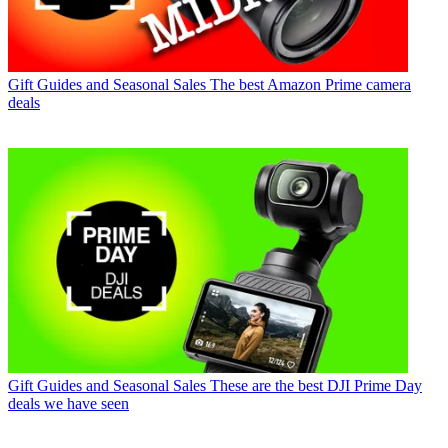
Gift Guides and Seasonal Sales
The best Amazon Prime camera
deals
Gift Guides and Seasonal Sales
These are the best DJI Prime Day
deals we have seen