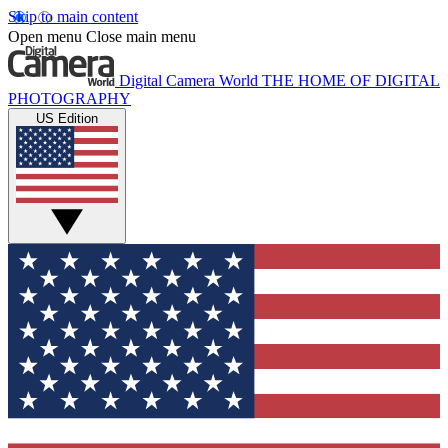
Skip to main content
Open menu
Close main menu
Digital Camera World
THE HOME OF DIGITAL
PHOTOGRAPHY
US Edition