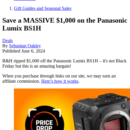
Gift Guides and Seasonal Sales
Save a MASSIVE $1,000 on the Panasonic
Lumix BS1H
Deals
By
Sebastian Oakley
Published
June 6, 2024
B&H ripped $1,000 off the Panasonic Lumix BS1H – it's not Black
Friday but this is an amazing bargain!
When you purchase through links on our site, we may earn an
affiliate commission.
Here’s how it works
.