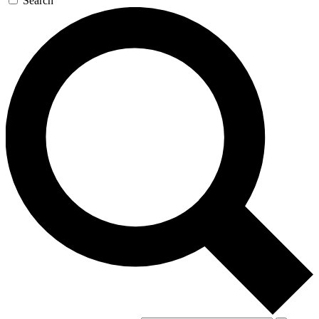
Search