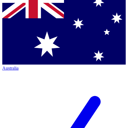
Australia