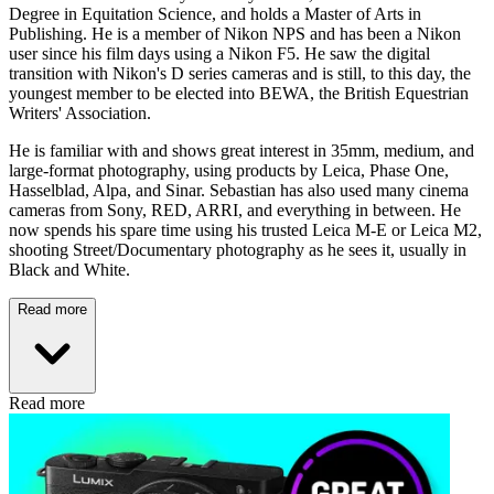
Degree in Equitation Science, and holds a Master of Arts in
Publishing. He is a member of Nikon NPS and has been a Nikon
user since his film days using a Nikon F5. He saw the digital
transition with Nikon's D series cameras and is still, to this day, the
youngest member to be elected into BEWA, the British Equestrian
Writers' Association.
He is familiar with and shows great interest in 35mm, medium, and
large-format photography, using products by Leica, Phase One,
Hasselblad, Alpa, and Sinar. Sebastian has also used many cinema
cameras from Sony, RED, ARRI, and everything in between. He
now spends his spare time using his trusted Leica M-E or Leica M2,
shooting Street/Documentary photography as he sees it, usually in
Black and White.
Read more
Read more