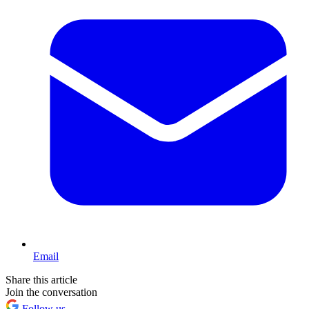
Email
Share this article
Join the conversation
Follow us