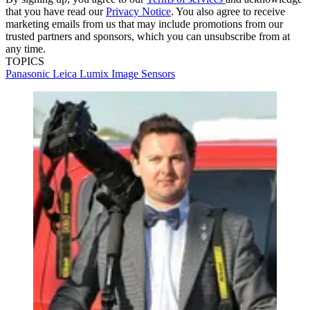
that you have read our
Privacy Notice
. You also agree to receive
marketing emails from us that may include promotions from our
trusted partners and sponsors, which you can unsubscribe from at
any time.
TOPICS
Panasonic
Leica
Lumix
Image Sensors