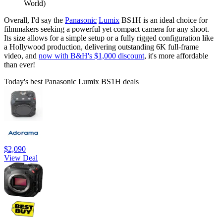
World)
Overall, I'd say the
Panasonic
Lumix
BS1H is an ideal choice for
filmmakers seeking a powerful yet compact camera for any shoot.
Its size allows for a simple setup or a fully rigged configuration like
a Hollywood production, delivering outstanding 6K full-frame
video, and
now with B&H's $1,000 discount
, it's more affordable
than ever!
Today's best Panasonic Lumix BS1H deals
$2,090
View Deal