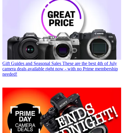
Gift Guides and Seasonal Sales
These are the best 4th of July
camera deals available right now - with no Prime membership
needed!