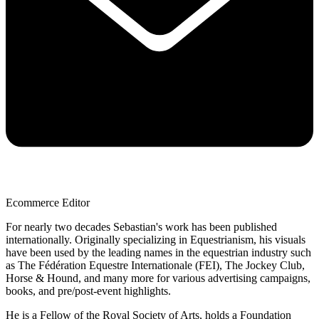
Ecommerce Editor
For nearly two decades Sebastian's work has been published
internationally. Originally specializing in Equestrianism, his visuals
have been used by the leading names in the equestrian industry such
as The Fédération Equestre Internationale (FEI), The Jockey Club,
Horse & Hound, and many more for various advertising campaigns,
books, and pre/post-event highlights.
He is a Fellow of the Royal Society of Arts, holds a Foundation