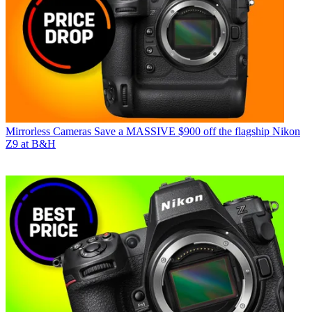
Mirrorless Cameras
Save a MASSIVE $900 off the flagship Nikon
Z9 at B&H