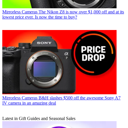
Mirrorless Cameras
The Nikon Z8 is now over $1,000 off and at its
lowest price ever. Is now the time to buy?
Mirrorless Cameras
B&H slashes $500 off the awesome Sony A7
IV camera in an amazing deal
Latest in Gift Guides and Seasonal Sales