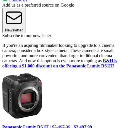
Add us as a preferred source on Google
Newsletter
Subscribe to our newsletter
If you're an aspiring filmmaker looking to upgrade to a cinema
camera, consider a box-style camera. These cameras are small,
powerful, and more convenient than larger traditional cinema
cameras. And now this option is even more tempting as
B&H is
offering a $1,000 discount on the Panasonic Lumix BS1H!
Panasonic Lumix BS1H |
$3,497.99
| $2,497.99