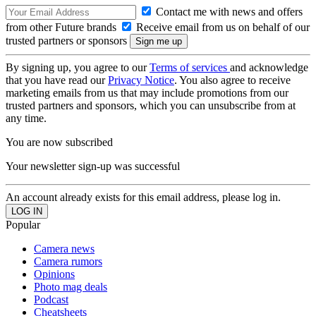
Contact me with news and offers
from other Future brands
Receive email from us on behalf of our
trusted partners or sponsors
By signing up, you agree to our
Terms of services
and acknowledge
that you have read our
Privacy Notice
. You also agree to receive
marketing emails from us that may include promotions from our
trusted partners and sponsors, which you can unsubscribe from at
any time.
You are now subscribed
Your newsletter sign-up was successful
An account already exists for this email address, please log in.
Popular
Camera news
Camera rumors
Opinions
Photo mag deals
Podcast
Cheatsheets