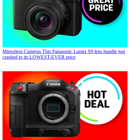
Mirrorless Cameras
This Panasonic Lumix S9 lens bundle just
crashed to its LOWEST-EVER price