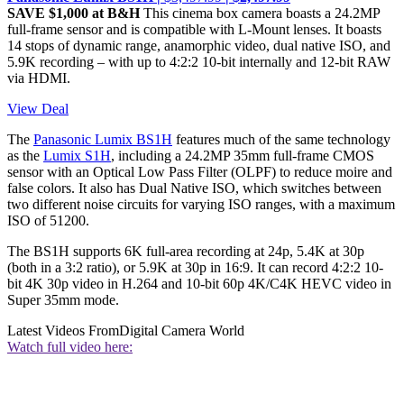
SAVE $1,000 at B&H
This cinema box camera boasts a 24.2MP
full-frame sensor and is compatible with L-Mount lenses. It boasts
14 stops of dynamic range, anamorphic video, dual native ISO, and
5.9K recording – with up to 4:2:2 10-bit internally and 12-bit RAW
via HDMI.
View Deal
The
Panasonic Lumix BS1H
features much of the same technology
as the
Lumix S1H
, including a 24.2MP 35mm full-frame CMOS
sensor with an Optical Low Pass Filter (OLPF) to reduce moire and
false colors. It also has Dual Native ISO, which switches between
two different noise circuits for varying ISO ranges, with a maximum
ISO of 51200.
The BS1H supports 6K full-area recording at 24p, 5.4K at 30p
(both in a 3:2 ratio), or 5.9K at 30p in 16:9. It can record 4:2:2 10-
bit 4K 30p video in H.264 and 10-bit 60p 4K/C4K HEVC video in
Super 35mm mode.
Latest Videos From
Digital Camera World
Watch full video here: