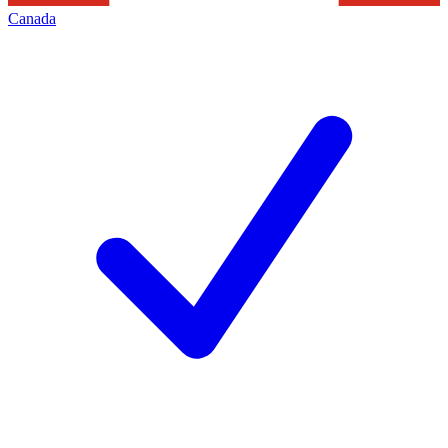
Canada