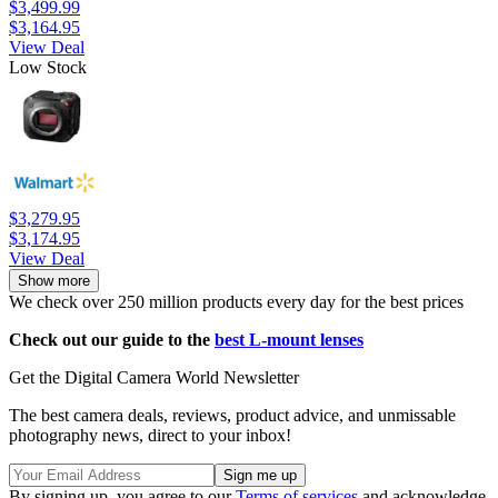
$3,499.99
$3,164.95
View Deal
Low Stock
$3,279.95
$3,174.95
View Deal
Show more
We check over 250 million products every day for the best prices
Check out our guide to the
best L-mount lenses
Get the Digital Camera World Newsletter
The best camera deals, reviews, product advice, and unmissable
photography news, direct to your inbox!
By signing up, you agree to our
Terms of services
and acknowledge