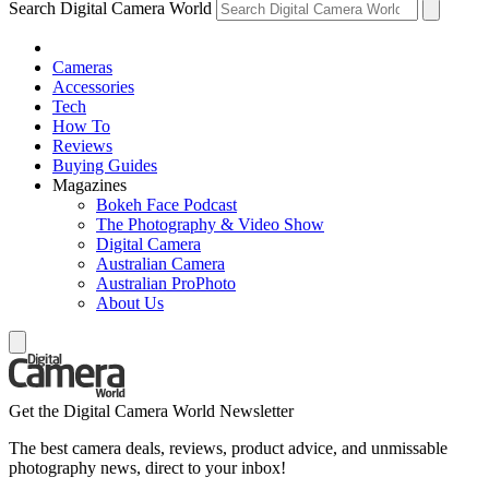
Search Digital Camera World
Cameras
Accessories
Tech
How To
Reviews
Buying Guides
Magazines
Bokeh Face Podcast
The Photography & Video Show
Digital Camera
Australian Camera
Australian ProPhoto
About Us
Get the Digital Camera World Newsletter
The best camera deals, reviews, product advice, and unmissable
photography news, direct to your inbox!