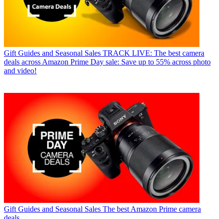
Gift Guides and Seasonal Sales
TRACK LIVE: The best camera
deals across Amazon Prime Day sale: Save up to 55% across photo
and video!
Gift Guides and Seasonal Sales
The best Amazon Prime camera
deals