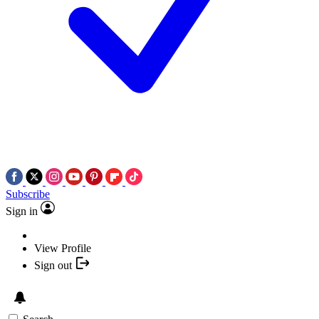
Subscribe
Sign in
View Profile
Sign out