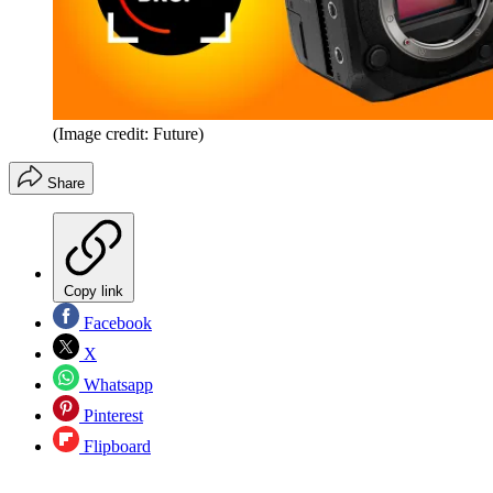
(Image credit: Future)
Share
Copy link
Facebook
X
Whatsapp
Pinterest
Flipboard