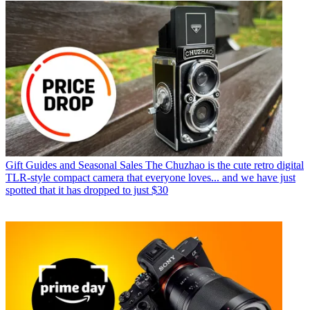
Gift Guides and Seasonal Sales
The Chuzhao is the cute retro digital
TLR-style compact camera that everyone loves... and we have just
spotted that it has dropped to just $30