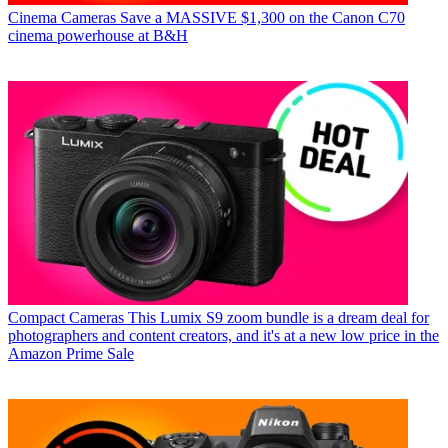
Cinema Cameras
Save a MASSIVE $1,300 on the Canon C70
cinema powerhouse at B&H
Compact Cameras
This Lumix S9 zoom bundle is a dream deal for
photographers and content creators, and it's at a new low price in the
Amazon Prime Sale