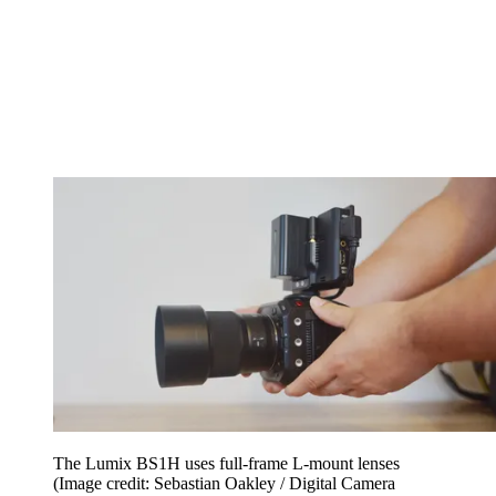
The Lumix BS1H uses full-frame L-mount lenses
(Image credit: Sebastian Oakley / Digital Camera