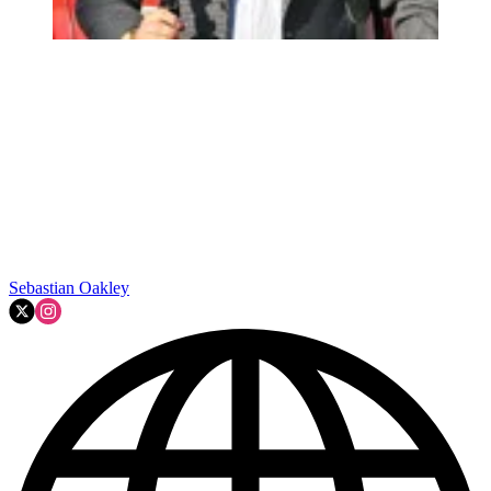
Sebastian Oakley