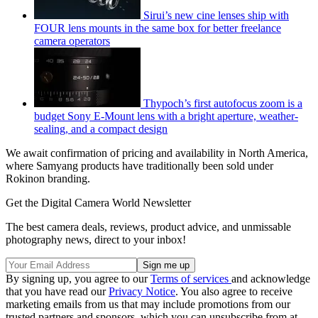
Sirui’s new cine lenses ship with
FOUR lens mounts in the same box for better freelance
camera operators
Thypoch’s first autofocus zoom is a
budget Sony E-Mount lens with a bright aperture, weather-
sealing, and a compact design
We await confirmation of pricing and availability in North America,
where Samyang products have traditionally been sold under
Rokinon branding.
Get the Digital Camera World Newsletter
The best camera deals, reviews, product advice, and unmissable
photography news, direct to your inbox!
By signing up, you agree to our
Terms of services
and acknowledge
that you have read our
Privacy Notice
. You also agree to receive
marketing emails from us that may include promotions from our
trusted partners and sponsors, which you can unsubscribe from at