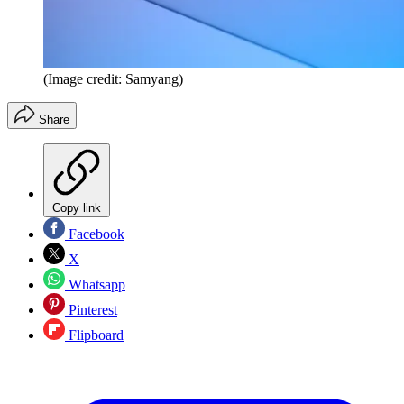
(Image credit: Samyang)
Share
Copy link
Facebook
X
Whatsapp
Pinterest
Flipboard