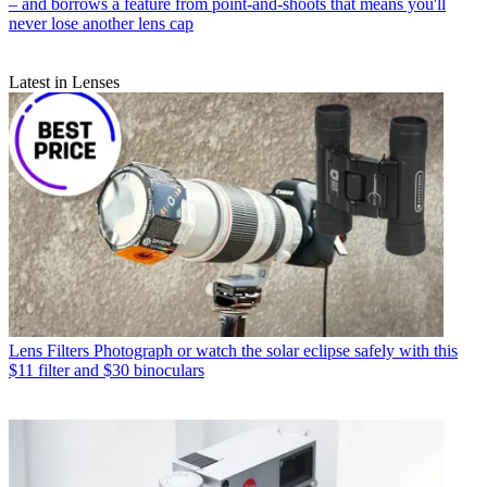
– and borrows a feature from point-and-shoots that means you'll
never lose another lens cap
Latest in Lenses
Lens Filters
Photograph or watch the solar eclipse safely with this
$11 filter and $30 binoculars