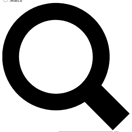
Search