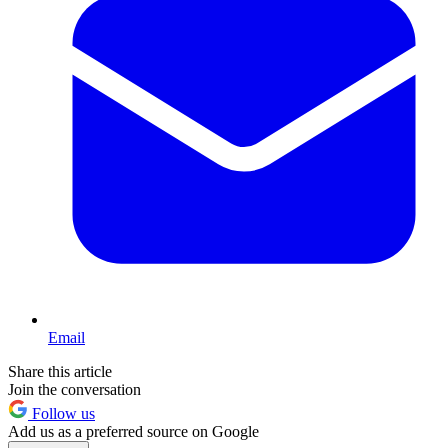
Email
Share this article
Join the conversation
Follow us
Add us as a preferred source on Google