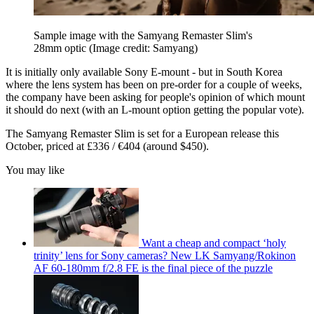
Sample image with the Samyang Remaster Slim's
28mm optic
(Image credit: Samyang)
It is initially only available Sony E-mount - but in South Korea
where the lens system has been on pre-order for a couple of weeks,
the company have been asking for people's opinion of which mount
it should do next (with an L-mount option getting the popular vote).
The Samyang Remaster Slim is set for a European release this
October, priced at £336 / €404 (around $450).
You may like
Want a cheap and compact ‘holy
trinity’ lens for Sony cameras? New LK Samyang/Rokinon
AF 60-180mm f/2.8 FE is the final piece of the puzzle