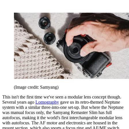
(Image credit: Samyang)
This isn't the first time we've seen a modular lens concept though.
Several years ago
Lomography
gave us its retro-themed Neptune
system with a similar three-into-one set-up. But where the Neptune
was manual focus only, the Samyang Remaster Slim has full
autofocus, making it the world's first interchangeable modular lens
with autofocus. The AF motor and electronics are housed in the
mount section, which also sports a focus ring and AF/MF switch,