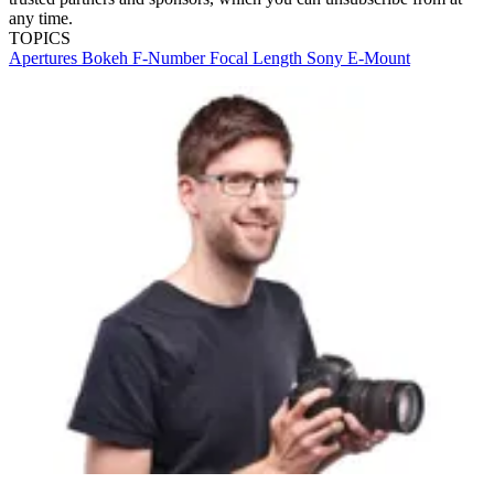
any time.
TOPICS
Apertures
Bokeh
F-Number
Focal Length
Sony E-Mount