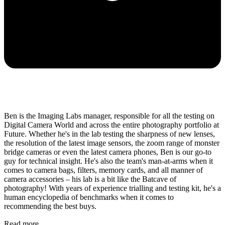
Ben is the Imaging Labs manager, responsible for all the testing on
Digital Camera World and across the entire photography portfolio at
Future. Whether he's in the lab testing the sharpness of new lenses,
the resolution of the latest image sensors, the zoom range of monster
bridge cameras or even the latest camera phones, Ben is our go-to
guy for technical insight. He's also the team's man-at-arms when it
comes to camera bags, filters, memory cards, and all manner of
camera accessories – his lab is a bit like the Batcave of
photography! With years of experience trialling and testing kit, he's a
human encyclopedia of benchmarks when it comes to
recommending the best buys.
Read more