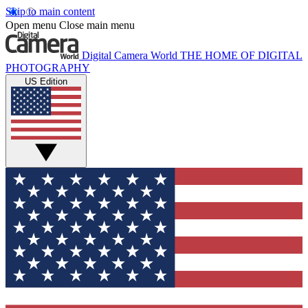
Skip to main content
Open menu
Close main menu
Digital Camera World
THE HOME OF DIGITAL
PHOTOGRAPHY
US Edition