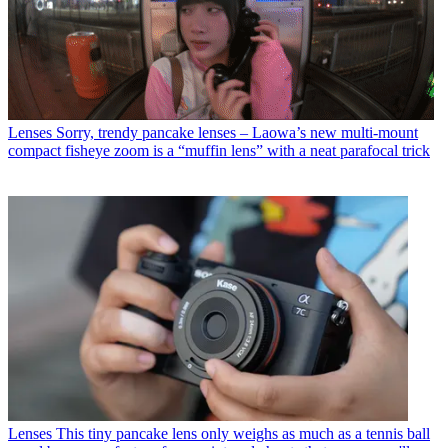
Lenses
Sorry, trendy pancake lenses – Laowa’s new multi-mount
compact fisheye zoom is a “muffin lens” with a neat parafocal trick
Lenses
This tiny pancake lens only weighs as much as a tennis ball