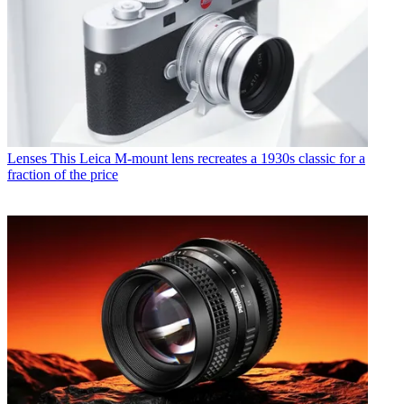
Lenses
This Leica M-mount lens recreates a 1930s classic for a
fraction of the price