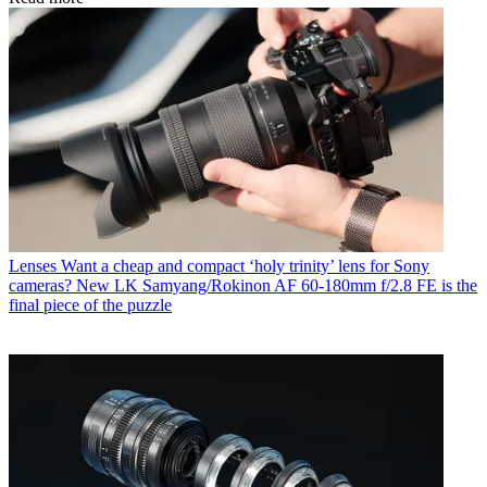
Lenses
Want a cheap and compact ‘holy trinity’ lens for Sony
cameras? New LK Samyang/Rokinon AF 60-180mm f/2.8 FE is the
final piece of the puzzle