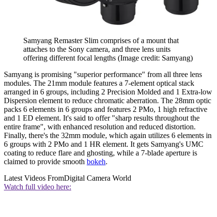
Samyang Remaster Slim comprises of a mount that
attaches to the Sony camera, and three lens units
offering different focal lengths
(Image credit: Samyang)
Samyang is promising "superior performance" from all three lens
modules. The 21mm module features a 7-element optical stack
arranged in 6 groups, including 2 Precision Molded and 1 Extra-low
Dispersion element to reduce chromatic aberration. The 28mm optic
packs 6 elements in 6 groups and features 2 PMo, 1 high refractive
and 1 ED element. It's said to offer "sharp results throughout the
entire frame", with enhanced resolution and reduced distortion.
Finally, there's the 32mm module, which again utilizes 6 elements in
6 groups with 2 PMo and 1 HR element. It gets Samyang's UMC
coating to reduce flare and ghosting, while a 7-blade aperture is
claimed to provide smooth
bokeh
.
Latest Videos From
Digital Camera World
Watch full video here: