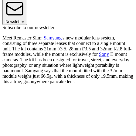
Newsletter
Subscribe to our newsletter
Meet Remaster Slim:
Samyang
's new modular lens system,
consisting of three separate lenses that connect to a single mount
unit. The kit contains 21mm f/3.5, 28mm f/3.5 and 32mm f/2.8 full-
frame modules, while the mount is exclusively for
Sony
E-mount
cameras. The kit has been designed for travel, street, and everyday
photography, or any situation where lightweight portability is
paramount. Samyang says that the mount fitted with the 32mm
module weighs just 66.5g, with a thickness of only 19.5mm, making
this a true, go-anywhere pancake lens.