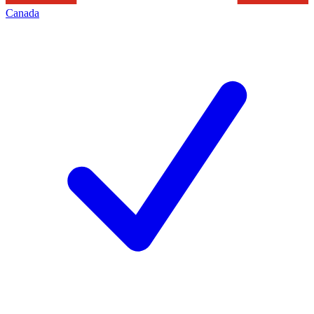
Canada