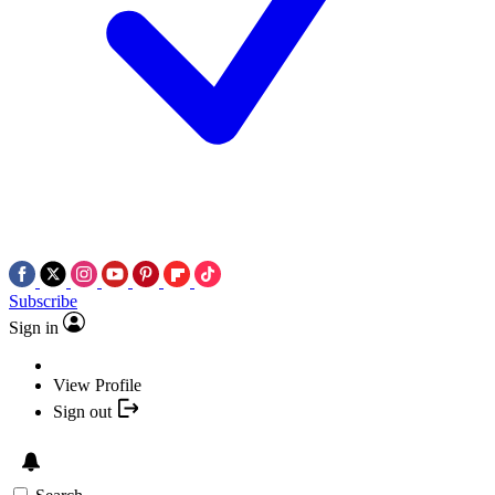
Subscribe
Sign in
View Profile
Sign out