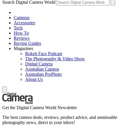
Search Digital Camera World
Cameras
Accessories
Tech
How To
Reviews
Buying Guides
Magazines
Bokeh Face Podcast
The Photography & Video Show
Digital Camera
Australian Camera
Australian ProPhoto
About Us
Get the Digital Camera World Newsletter
The best camera deals, reviews, product advice, and unmissable
photography news, direct to your inbox!