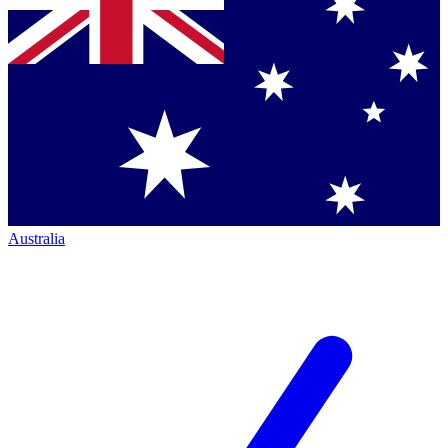
Australia