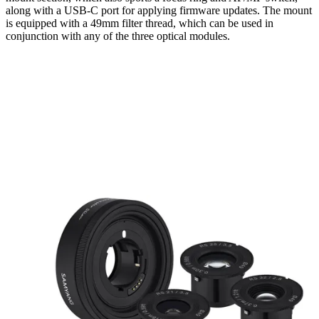
along with a USB-C port for applying firmware updates. The mount
is equipped with a 49mm filter thread, which can be used in
conjunction with any of the three optical modules.