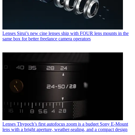
Lenses
Sirui’s new cine lenses ship with FOUR lens mounts in the
same box for better freelance camera operators
Lenses
Thypoch’s first autofocus zoom is a budget Sony E-Mount
lens with a bright aperture, weather-sealing, and a compact design