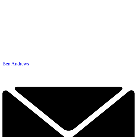
Ben Andrews