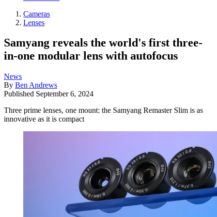
Cameras
Lenses
Samyang reveals the world's first three-
in-one modular lens with autofocus
News
By
Ben Andrews
Published
September 6, 2024
Three prime lenses, one mount: the Samyang Remaster Slim is as
innovative as it is compact