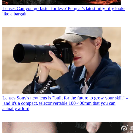
Lenses
Can you go faster for less? Pergear's latest nifty fifty looks
like a bargain
Lenses
Sony's new lens is "built for the future to grow your skill" –
and it's a compact, teleconvertable 100-400mm that you can
actually afford