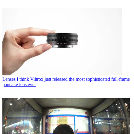
Lenses
I think Viltrox just released the most sophisticated full-frame
pancake lens ever