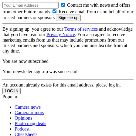
Contact me with news and offers
from other Future brands
Receive email from us on behalf of our
trusted partners or sponsors
By signing up, you agree to our
Terms of services
and acknowledge
that you have read our
Privacy Notice
. You also agree to receive
marketing emails from us that may include promotions from our
trusted partners and sponsors, which you can unsubscribe from at
any time.
You are now subscribed
Your newsletter sign-up was successful
An account already exists for this email address, please log in.
Popular
Camera news
Camera rumors
Opinions
Photo mag deals
Podcast
Cheatsheets