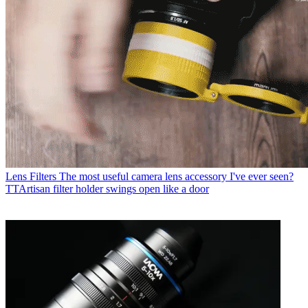
Lens Filters
The most useful camera lens accessory I've ever seen?
TTArtisan filter holder swings open like a door