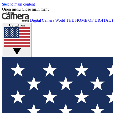
Skip to main content
Open menu
Close main menu
Digital Camera World
THE HOME OF DIGITA
US Edition