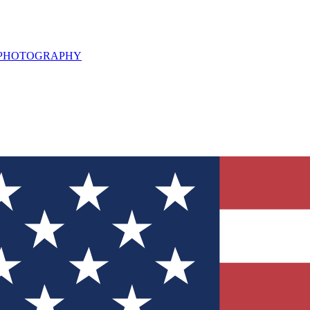
L PHOTOGRAPHY