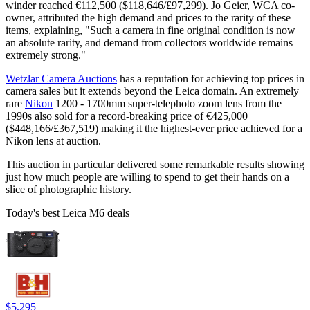
winder reached €112,500 ($118,646/£97,299). Jo Geier, WCA co-
owner, attributed the high demand and prices to the rarity of these
items, explaining, "Such a camera in fine original condition is now
an absolute rarity, and demand from collectors worldwide remains
extremely strong."
Wetzlar Camera Auctions
has a reputation for achieving top prices in
camera sales but it extends beyond the Leica domain. An extremely
rare
Nikon
1200 - 1700mm super-telephoto zoom lens from the
1990s also sold for a record-breaking price of €425,000
($448,166/£367,519) making it the highest-ever price achieved for a
Nikon lens at auction.
This auction in particular delivered some remarkable results showing
just how much people are willing to spend to get their hands on a
slice of photographic history.
Today's best Leica M6 deals
$5,295