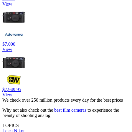
View
$7,000
View
$7,949.95
View
We check over 250 million products every day for the best prices
Why not also check out the
best film cameras
to experience the
beauty of shooting analog
TOPICS
Leica
Nikon