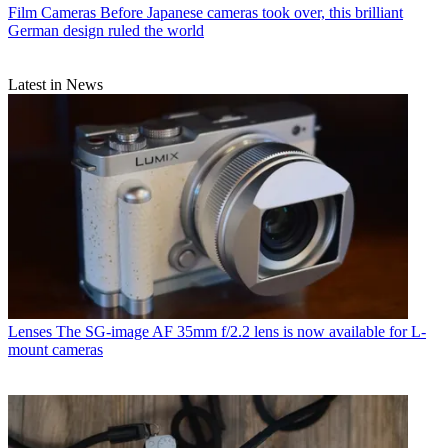
Film Cameras
Before Japanese cameras took over, this brilliant
German design ruled the world
Latest in News
Lenses
The SG-image AF 35mm f/2.2 lens is now available for L-
mount cameras