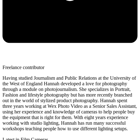
Freelance contributor
Having studied Journalism and Public Relations at the University of
the West of England Hannah developed a love for photography
through a module on photojournalism. She specializes in Portrait,
Fashion and lifestyle photography but has more recently branched
out in the world of stylized product photography. Hannah spent
three years working at Wex Photo Video as a Senior Sales Assistant,
using her experience and knowledge of cameras to help people buy
the equipment that is right for them. With eight years experience
working with studio lighting, Hannah has run many successful
workshops teaching people how to use different lighting setups.
Latest in Film Cameras