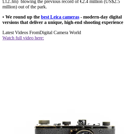
£12.3m) blowing the previous record of €2.4 million (US$2.5
million) out of the park.
• We round up the
best Leica cameras
- modern-day digital
versions that deliver a unique, high-end shooting experience
Latest Videos From
Digital Camera World
Watch full video here: