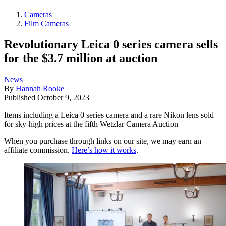
Cameras
Film Cameras
Revolutionary Leica 0 series camera sells
for the $3.7 million at auction
News
By
Hannah Rooke
Published
October 9, 2023
Items including a Leica 0 series camera and a rare Nikon lens sold
for sky-high prices at the fifth Wetzlar Camera Auction
When you purchase through links on our site, we may earn an
affiliate commission.
Here’s how it works
.