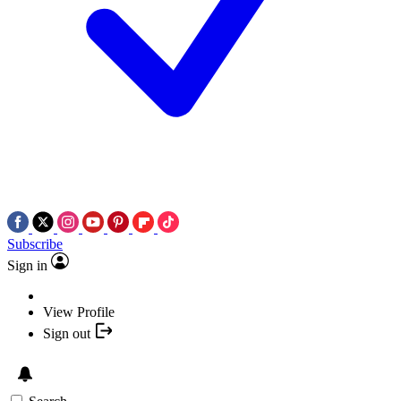
Subscribe
Sign in
View Profile
Sign out