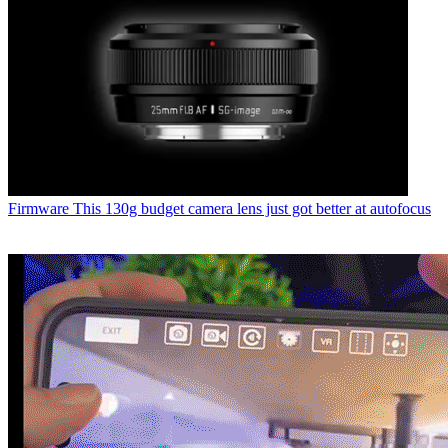
Firmware
This 130g budget camera lens just got better at autofocus