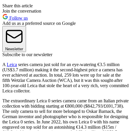
Share this article
Join the conversation
Follow us
Add us as a preferred source on Google
Newsletter
Subscribe to our newsletter
A
Leica
series camera just sold for an eye-watering €3.5 million
(US$3.7 million) making it the second-highest price a camera has
ever achieved at auction. In total, 259 lots were up for sale at the
fifth Wetzlar Camera Auction (WCA), but it was this sought-after
100-year-old Leica that stole the heart of a very rich, very committed
Leica collector.
The extraordinary Leica 0 series camera came from an Italian private
collection with bidding starting at €800,000 ($842,793/£691,738).
The only camera to sell for more belonged to Oskar Barnack, the
German inventor and photographer who is responsible for designing
the Leica 0 series. In June 2022, his own Leica 0 with his name
engraved on top sold for an astonishing €14.3 million ($15m /