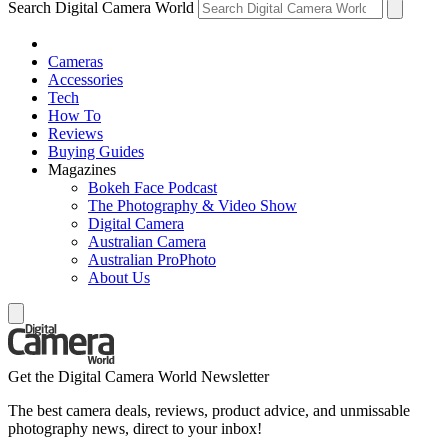
Search Digital Camera World
Cameras
Accessories
Tech
How To
Reviews
Buying Guides
Magazines
Bokeh Face Podcast
The Photography & Video Show
Digital Camera
Australian Camera
Australian ProPhoto
About Us
Get the Digital Camera World Newsletter
The best camera deals, reviews, product advice, and unmissable
photography news, direct to your inbox!