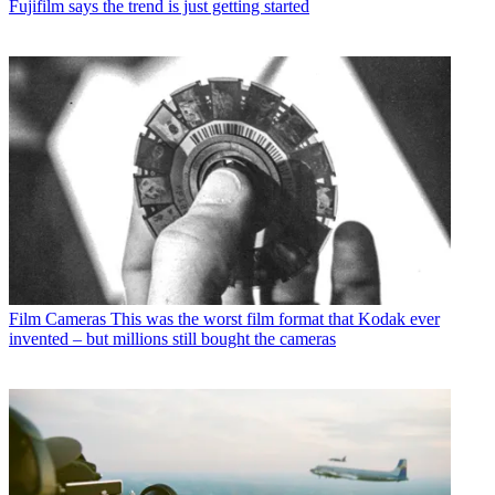
Fujifilm says the trend is just getting started
Film Cameras
This was the worst film format that Kodak ever
invented – but millions still bought the cameras