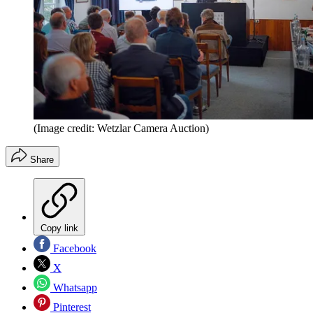
(Image credit: Wetzlar Camera Auction)
Share
Copy link
Facebook
X
Whatsapp
Pinterest