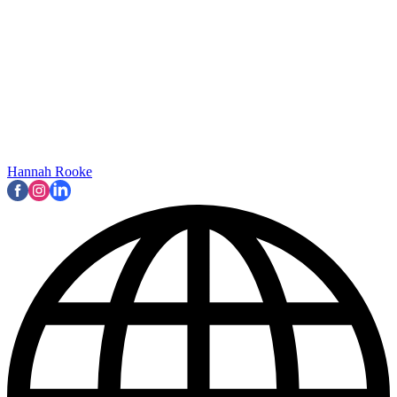
Hannah Rooke