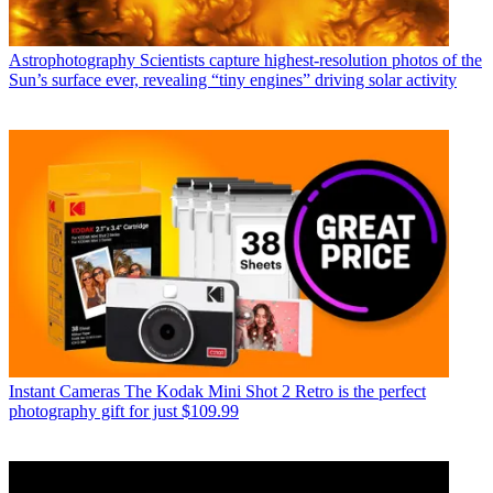
Astrophotography
Scientists capture highest-resolution photos of the
Sun’s surface ever, revealing “tiny engines” driving solar activity
Instant Cameras
The Kodak Mini Shot 2 Retro is the perfect
photography gift for just $109.99