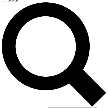
Search