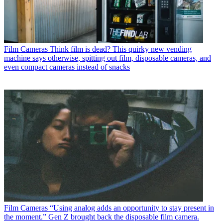
Film Cameras
Think film is dead? This quirky new vending
machine says otherwise, spitting out film, disposable cameras, and
even compact cameras instead of snacks
Film Cameras
“Using analog adds an opportunity to stay present in
the moment.” Gen Z brought back the disposable film camera.