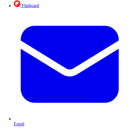
Flipboard
Email