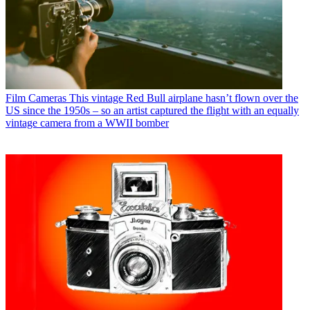
Film Cameras
This vintage Red Bull airplane hasn’t flown over the
US since the 1950s – so an artist captured the flight with an equally
vintage camera from a WWII bomber