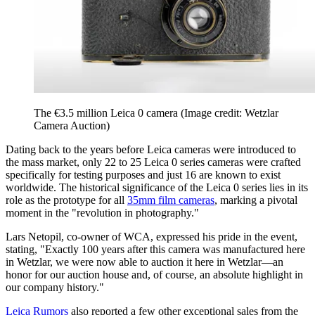
The €3.5 million Leica 0 camera
(Image credit: Wetzlar
Camera Auction)
Dating back to the years before Leica cameras were introduced to
the mass market, only 22 to 25 Leica 0 series cameras were crafted
specifically for testing purposes and just 16 are known to exist
worldwide. The historical significance of the Leica 0 series lies in its
role as the prototype for all
35mm film cameras
, marking a pivotal
moment in the "revolution in photography."
Lars Netopil, co-owner of WCA, expressed his pride in the event,
stating, "Exactly 100 years after this camera was manufactured here
in Wetzlar, we were now able to auction it here in Wetzlar—an
honor for our auction house and, of course, an absolute highlight in
our company history."
Leica Rumors
also reported a few other exceptional sales from the