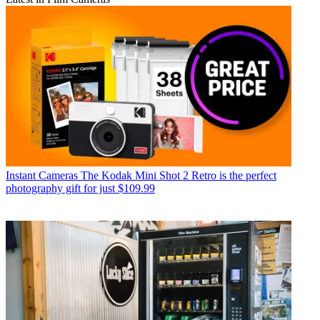
Instant Cameras
The Kodak Mini Shot 2 Retro is the perfect
photography gift for just $109.99