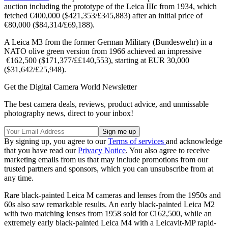
auction including the prototype of the Leica IIIc from 1934, which
fetched €400,000 ($421,353/£345,883) after an initial price of
€80,000 ($84,314/£69,188).
A Leica M3 from the former German Military (Bundeswehr) in a
NATO olive green version from 1966 achieved an impressive
€162,500 ($171,377/££140,553), starting at EUR 30,000
($31,642/£25,948).
Get the Digital Camera World Newsletter
The best camera deals, reviews, product advice, and unmissable
photography news, direct to your inbox!
By signing up, you agree to our
Terms of services
and acknowledge
that you have read our
Privacy Notice
. You also agree to receive
marketing emails from us that may include promotions from our
trusted partners and sponsors, which you can unsubscribe from at
any time.
Rare black-painted Leica M cameras and lenses from the 1950s and
60s also saw remarkable results. An early black-painted Leica M2
with two matching lenses from 1958 sold for €162,500, while an
extremely early black-painted Leica M4 with a Leicavit-MP rapid-