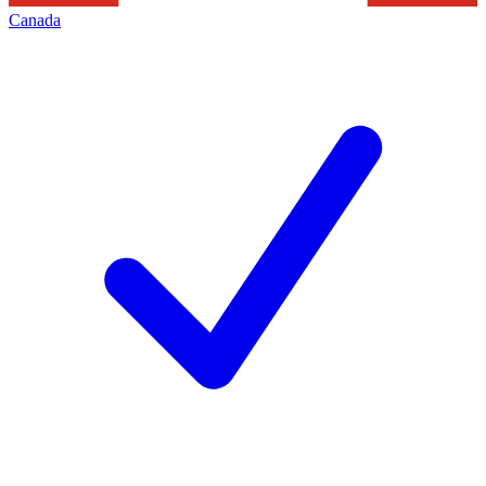
Canada