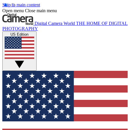
Skip to main content
Open menu
Close main menu
Digital Camera World
THE HOME OF DIGITAL
PHOTOGRAPHY
US Edition