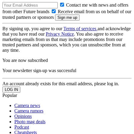
Contact me with news and offers
from other Future brands
Receive email from us on behalf of our
trusted partners or sponsors
By signing up, you agree to our
Terms of services
and acknowledge
that you have read our
Privacy Notice
. You also agree to receive
marketing emails from us that may include promotions from our
trusted partners and sponsors, which you can unsubscribe from at
any time.
You are now subscribed
Your newsletter sign-up was successful
An account already exists for this email address, please log in.
Popular
Camera news
Camera rumors
Opinions
Photo mag deals
Podcast
Cheatsheets