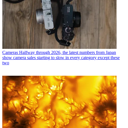
Cameras
Halfway through 2026, the latest numbers from Japan
show camera sales starting to slow in every category except these
two