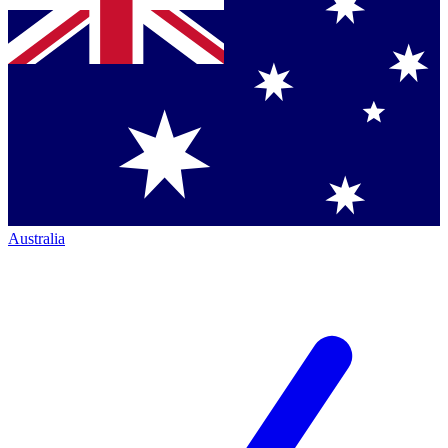
Australia